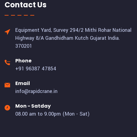
Contact Us
Equipment Yard, Survey 294/2 Mithi Rohar National
Highway 8/A Gandhidham Kutch Gujarat India.
370201
Phone
+91 96387 47854
Email
info@rapidcrane.in
Mon - Satday
08.00 am to 9.00pm (Mon - Sat)