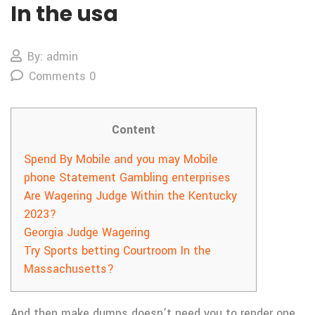
In the usa
By: admin
Comments 0
Content
Spend By Mobile and you may Mobile
phone Statement Gambling enterprises
Are Wagering Judge Within the Kentucky
2023?
Georgia Judge Wagering
Try Sports betting Courtroom In the
Massachusetts?
And then make dumps doesn’t need you to render one