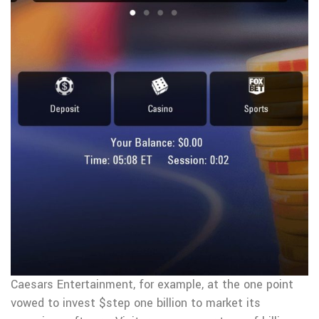
Caesars Entertainment, for example, at the one point
vowed to invest $step one billion to market its