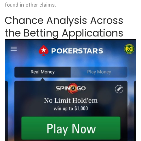
found in other claims.
Chance Analysis Across
the Betting Applications