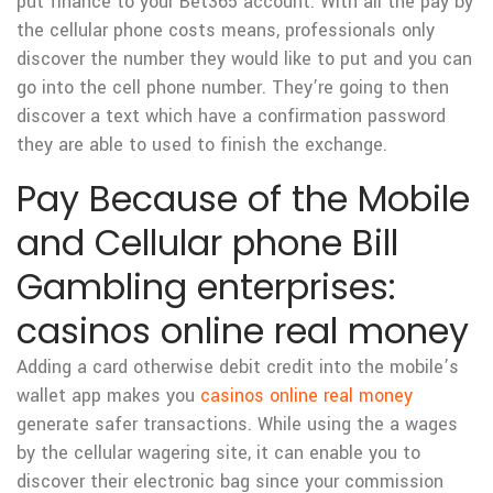
put finance to your Bet365 account. With all the pay by
the cellular phone costs means, professionals only
discover the number they would like to put and you can
go into the cell phone number. They’re going to then
discover a text which have a confirmation password
they are able to used to finish the exchange.
Pay Because of the Mobile
and Cellular phone Bill
Gambling enterprises:
casinos online real money
Adding a card otherwise debit credit into the mobile’s
wallet app makes you
casinos online real money
generate safer transactions. While using the a wages
by the cellular wagering site, it can enable you to
discover their electronic bag since your commission