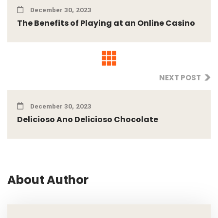
December 30, 2023
The Benefits of Playing at an Online Casino
NEXT POST
December 30, 2023
Delicioso Ano Delicioso Chocolate
About Author