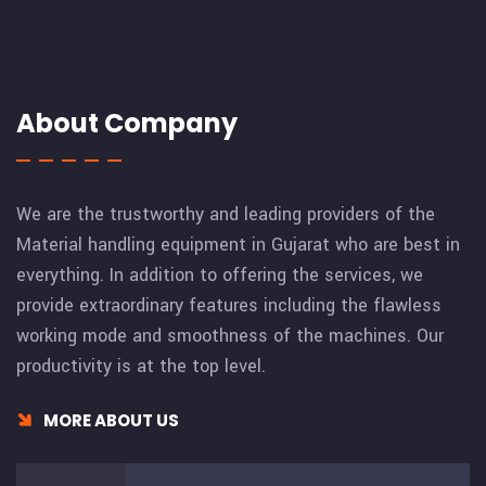
About Company
We are the trustworthy and leading providers of the
Material handling equipment in Gujarat who are best in
everything. In addition to offering the services, we
provide extraordinary features including the flawless
working mode and smoothness of the machines. Our
productivity is at the top level.
MORE ABOUT US