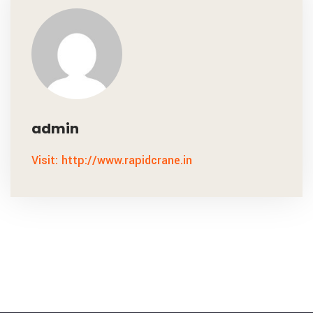
admin
Visit: http://www.rapidcrane.in