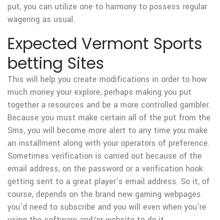
put, you can utilize one to harmony to possess regular
wagering as usual.
Expected Vermont Sports
betting Sites
This will help you create modifications in order to how
much money your explore, perhaps making you put
together a resources and be a more controlled gambler.
Because you must make certain all of the put from the
Sms, you will become more alert to any time you make
an installment along with your operators of preference.
Sometimes verification is carried out because of the
email address, on the password or a verification hook
getting sent to a great player’s email address. So it, of
course, depends on the brand new gaming webpages
you’d need to subscribe and you will even when you’re
using the software and/or website to do it.