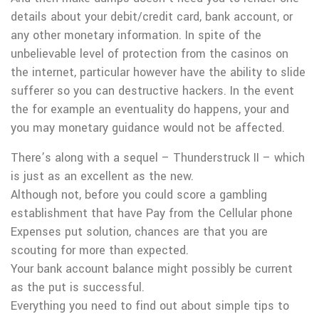
details about your debit/credit card, bank account, or
any other monetary information. In spite of the
unbelievable level of protection from the casinos on
the internet, particular however have the ability to slide
sufferer so you can destructive hackers.
In the event
the for example an eventuality do happens, your and
you may monetary guidance would not be affected.
There’s along with a sequel – Thunderstruck II – which
is just as an excellent as the new.
Although not, before you could score a gambling
establishment that have Pay from the Cellular phone
Expenses put solution, chances are that you are
scouting for more than expected.
Your bank account balance might possibly be current
as the put is successful.
Everything you need to find out about simple tips to