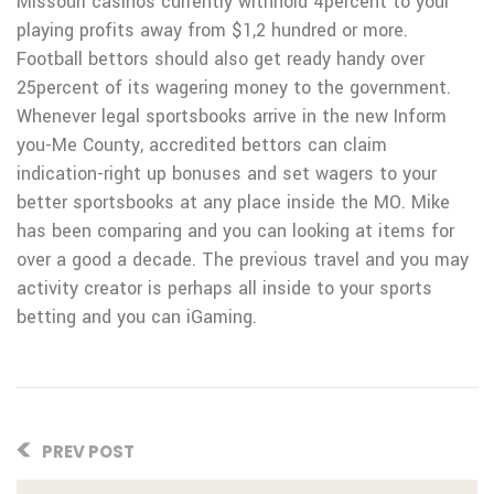
Missouri casinos currently withhold 4percent to your
playing profits away from $1,2 hundred or more.
Football bettors should also get ready handy over
25percent of its wagering money to the government.
Whenever legal sportsbooks arrive in the new Inform
you-Me County, accredited bettors can claim
indication-right up bonuses and set wagers to your
better sportsbooks at any place inside the MO. Mike
has been comparing and you can looking at items for
over a good a decade. The previous travel and you may
activity creator is perhaps all inside to your sports
betting and you can iGaming.
PREV POST