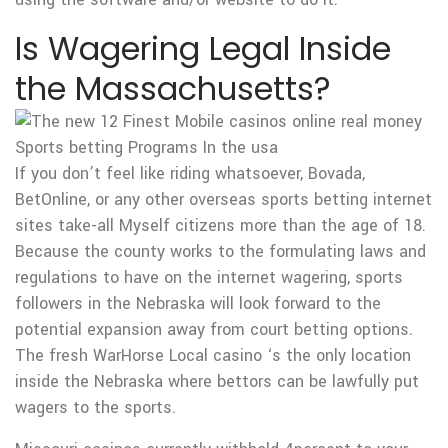
Is Wagering Legal Inside
the Massachusetts?
If you don’t feel like riding whatsoever, Bovada,
BetOnline, or any other overseas sports betting internet
sites take-all Myself citizens more than the age of 18.
Because the county works to the formulating laws and
regulations to have on the internet wagering, sports
followers in the Nebraska will look forward to the
potential expansion away from court betting options.
The fresh WarHorse Local casino ‘s the only location
inside the Nebraska where bettors can be lawfully put
wagers to the sports.