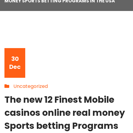
MONEY SPORTS BETTING PROGRAMS IN THE USA
30
Dec
Uncategorized
The new 12 Finest Mobile
casinos online real money
Sports betting Programs