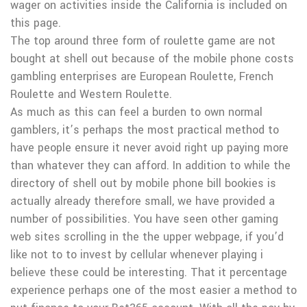
wager on activities inside the California is included on
this page.
The top around three form of roulette game are not
bought at shell out because of the mobile phone costs
gambling enterprises are European Roulette, French
Roulette and Western Roulette.
As much as this can feel a burden to own normal
gamblers, it’s perhaps the most practical method to
have people ensure it never avoid right up paying more
than whatever they can afford. In addition to while the
directory of shell out by mobile phone bill bookies is
actually already therefore small, we have provided a
number of possibilities. You have seen other gaming
web sites scrolling in the the upper webpage, if you’d
like not to to invest by cellular whenever playing i
believe these could be interesting. That it percentage
experience perhaps one of the most easier a method to