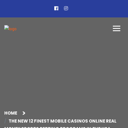
HOME
THE NEW 12 FINEST MOBILE CASINOS ONLINE REAL