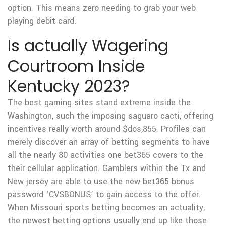
option. This means zero needing to grab your web
playing debit card.
Is actually Wagering
Courtroom Inside
Kentucky 2023?
The best gaming sites stand extreme inside the
Washington, such the imposing saguaro cacti, offering
incentives really worth around $dos,855. Profiles can
merely discover an array of betting segments to have
all the nearly 80 activities one bet365 covers to the
their cellular application. Gamblers within the Tx and
New jersey are able to use the new bet365 bonus
password ‘CVSBONUS’ to gain access to the offer.
When Missouri sports betting becomes an actuality,
the newest betting options usually end up like those