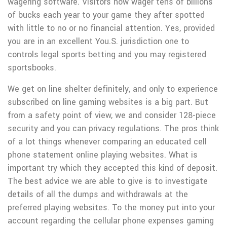
wagering software. Visitors now wager tens of billions
of bucks each year to your game they after spotted
with little to no or no financial attention. Yes, provided
you are in an excellent You.S. jurisdiction one to
controls legal sports betting and you may registered
sportsbooks.
We get on line shelter definitely, and only to experience
subscribed on line gaming websites is a big part. But
from a safety point of view, we and consider 128-piece
security and you can privacy regulations. The pros think
of a lot things whenever comparing an educated cell
phone statement online playing websites. What is
important try which they accepted this kind of deposit.
The best advice we are able to give is to investigate
details of all the dumps and withdrawals at the
preferred playing websites. To the money put into your
account regarding the cellular phone expenses gaming