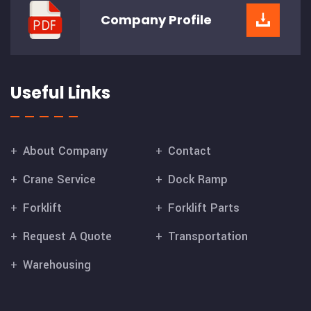
Company
Profile
Useful Links
About Company
Contact
Crane Service
Dock Ramp
Forklift
Forklift Parts
Request A Quote
Transportation
Warehousing