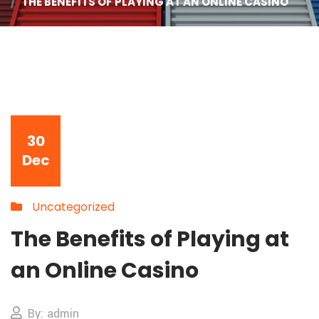
THE BENEFITS OF PLAYING AT AN ONLINE CASINO
30
Dec
Uncategorized
The Benefits of Playing at
an Online Casino
By: admin