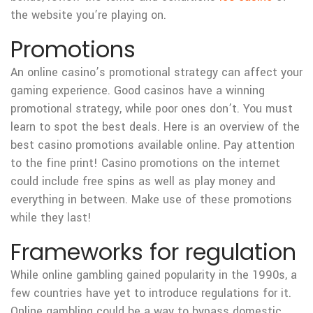
the website you’re playing on.
Promotions
An online casino’s promotional strategy can affect your
gaming experience. Good casinos have a winning
promotional strategy, while poor ones don’t. You must
learn to spot the best deals. Here is an overview of the
best casino promotions available online. Pay attention
to the fine print! Casino promotions on the internet
could include free spins as well as play money and
everything in between. Make use of these promotions
while they last!
Frameworks for regulation
While online gambling gained popularity in the 1990s, a
few countries have yet to introduce regulations for it.
Online gambling could be a way to bypass domestic