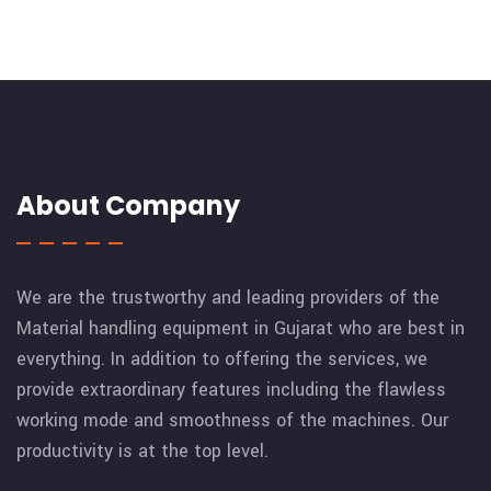
About Company
We are the trustworthy and leading providers of the
Material handling equipment in Gujarat who are best in
everything. In addition to offering the services, we
provide extraordinary features including the flawless
working mode and smoothness of the machines. Our
productivity is at the top level.