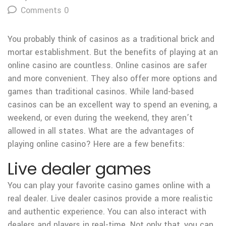
Comments 0
You probably think of casinos as a traditional brick and
mortar establishment. But the benefits of playing at an
online casino are countless. Online casinos are safer
and more convenient. They also offer more options and
games than traditional casinos. While land-based
casinos can be an excellent way to spend an evening, a
weekend, or even during
the weekend, they aren’t
allowed in all states. What are the advantages of
playing online casino? Here are a few benefits:
Live dealer games
You can play your favorite casino games online with a
real dealer. Live dealer casinos provide a more realistic
and authentic experience. You can also interact with
dealers and players in real-time. Not only that, you can