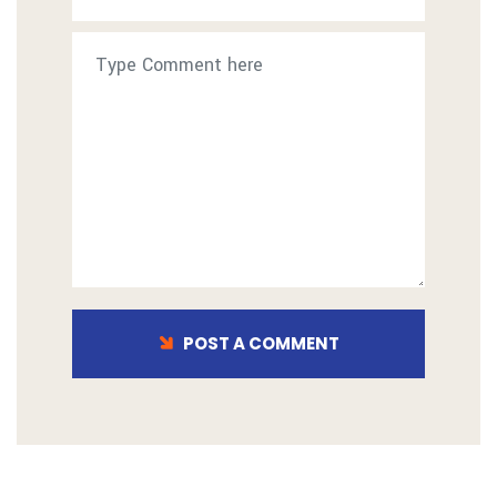
POST A COMMENT