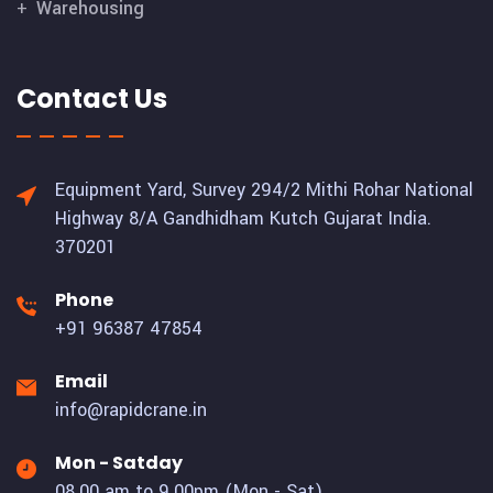
Warehousing
Contact Us
Equipment Yard, Survey 294/2 Mithi Rohar National
Highway 8/A Gandhidham Kutch Gujarat India.
370201
Phone
+91 96387 47854
Email
info@rapidcrane.in
Mon - Satday
08.00 am to 9.00pm (Mon - Sat)