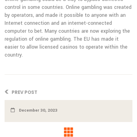
control in some countries. Online gambling was created
by operators, and made it possible to anyone with an
Internet connection and an internet-connected
computer to bet. Many countries are now exploring the
regulation of online gambling. The EU has made it
easier to allow licensed casinos to operate within the
country.
PREV POST
December 30, 2023