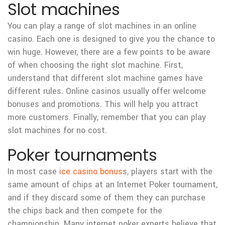
Slot machines
You can play a range of slot machines in an online
casino. Each one is designed to give you the chance to
win huge. However, there are a few points to be aware
of when choosing the right slot machine. First,
understand that different slot machine games have
different rules. Online casinos usually offer welcome
bonuses and promotions. This will help you attract
more customers. Finally, remember that you can play
slot machines for no cost.
Poker tournaments
In most case
ice casino bonus
s, players start with the
same amount of chips at an Internet Poker tournament,
and if they discard some of them they can purchase
the chips back and then compete for the
championship. Many internet poker experts believe that