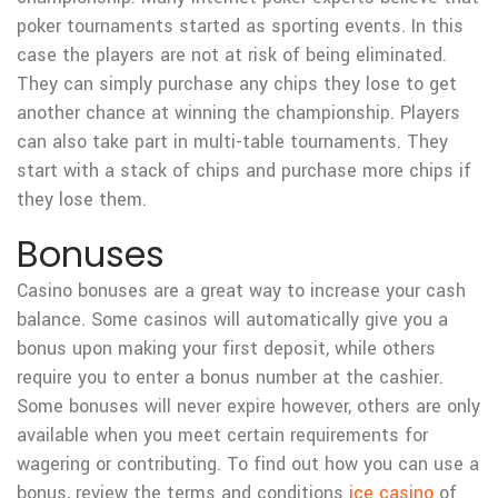
poker tournaments started as sporting events. In this
case the players are not at risk of being eliminated.
They can simply purchase any chips they lose to get
another chance at winning the championship. Players
can also take part in multi-table tournaments. They
start with a stack of chips and purchase more chips if
they lose them.
Bonuses
Casino bonuses are a great way to increase your cash
balance. Some casinos will automatically give you a
bonus upon making your first deposit, while others
require you to enter a bonus number at the cashier.
Some bonuses will never expire however, others are only
available when you meet certain requirements for
wagering or contributing. To find out how you can use a
bonus, review the terms and conditions
ice casino
of