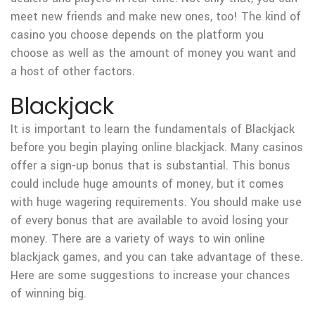
meet new friends and make new ones, too! The kind of
casino you choose depends on the platform you
choose as well as the amount of money you want and
a host of other factors.
Blackjack
It is important to learn the fundamentals of Blackjack
before you begin playing online blackjack. Many casinos
offer a sign-up bonus that is substantial. This bonus
could include huge amounts of money, but it comes
with huge wagering requirements. You should make use
of every bonus that are available to avoid losing your
money. There are a variety of ways to win online
blackjack games, and you can take advantage of these.
Here are some suggestions to increase your chances
of winning big.