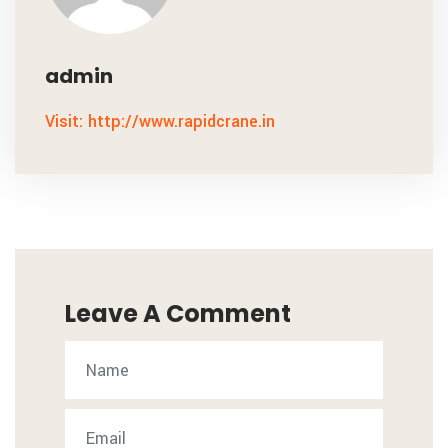
admin
Visit: http://www.rapidcrane.in
Leave A Comment