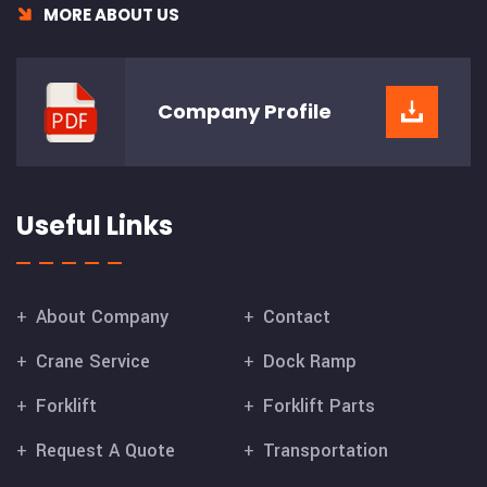
MORE ABOUT US
Company
Profile
Useful Links
About Company
Contact
Crane Service
Dock Ramp
Forklift
Forklift Parts
Request A Quote
Transportation