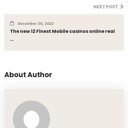
NEXT POST
December 30, 2023
The new 12 Finest Mobile casinos online real
...
About Author