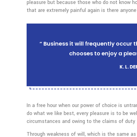
pleasure but because those who do not know ho
that are extremely painful again is there anyone
“ Business it will frequently occu
chooses to enjoy a plea
K. L. D
In a free hour when our power of choice is untr
do what we like best, every pleasure is to be we
circumstances and owing to the claims of duty o
Through weakness of will, which is the same as 