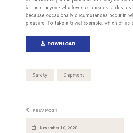
is there anyone who loves or pursues or desires t
because occasionally circumstances occur in wh
pleasure. To take a trivial example, which of us 
DOWNLOAD
Safety
Shipment
PREV POST
November 10, 2020