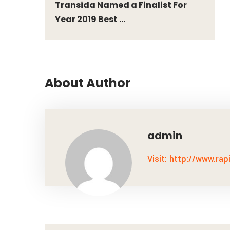
Transida Named a Finalist For
Year 2019 Best ...
About Author
admin
Visit: http://www.rap