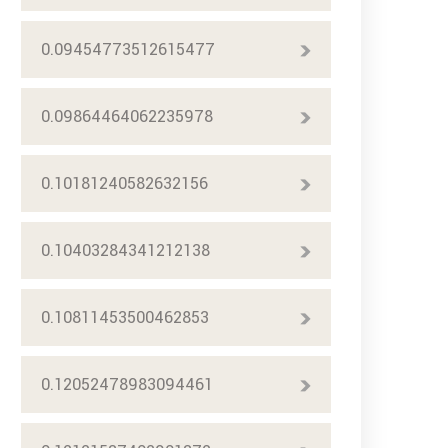
0.09454773512615477
0.09864464062235978
0.10181240582632156
0.10403284341212138
0.10811453500462853
0.12052478983094461