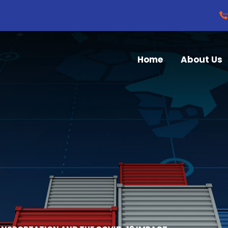
Home
About Us