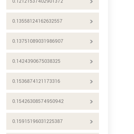
0.12121537402901372
0.13558124162632557
0.13751089031986907
0.1424390675038325
0.1536874121173316
0.15426308574950942
0.15915196031225387