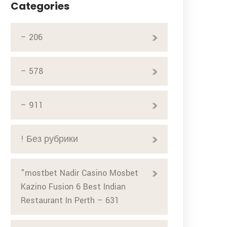
Categories
– 206
– 578
– 911
! Без рубрики
"mostbet Nadir Casino Mosbet
Kazino Fusion 6 Best Indian
Restaurant In Perth – 631