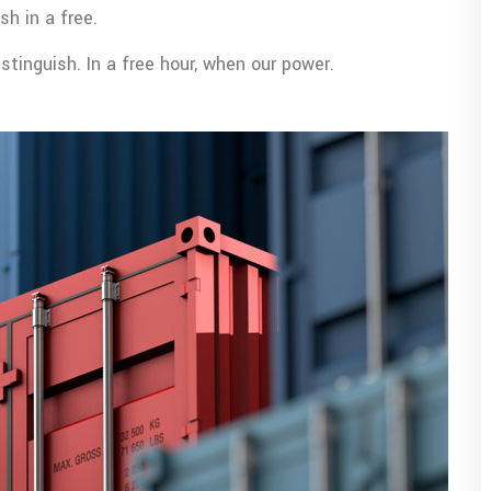
sh in a free.
tinguish. In a free hour, when our power.