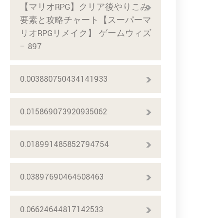
【マリオRPG】クリア後やりこみ
要素と攻略チャート【スーパーマ
リオRPGリメイク】 ゲームウィズ
– 897
0.003880750434141933
0.015869073920935062
0.018991485852794754
0.03897690464508463
0.06624644817142533