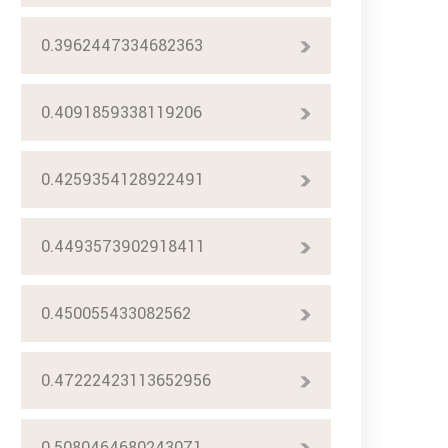
0.3962447334682363
0.4091859338119206
0.4259354128922491
0.4493573902918411
0.450055433082562
0.47222423113652956
0.5080464680243071