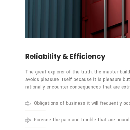
Reliability & Efficiency
The great explorer of the truth, the master-build
avoids pleasure itself because it is pleasure 
rationally encounter consequences that are extr
Obligations of business it will frequently oc
Foresee the pain and trouble that are bound