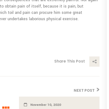
o obtain pain of itself, because it is pain, but
ich toil and pain can procure him some great
ever undertakes laborious physical exercise.
Share This Post
NEXT POST
November 10, 2020