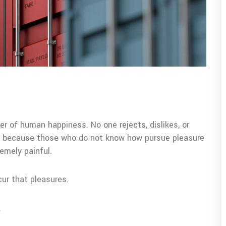
er of human happiness. No one rejects, dislikes, or
but because those who do not know how pursue pleasure
emely painful.
cur that pleasures.
.