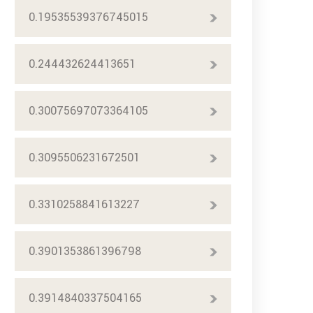
0.19535539376745015
0.244432624413651
0.30075697073364105
0.3095506231672501
0.3310258841613227
0.3901353861396798
0.3914840337504165