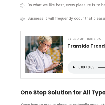
Do what we like best, every pleasure is to 
Business it will frequently occur that pleas
BY CEO OF TRANSIDA
Transida Trends
One Stop Solution for All Type
Know how to pursue pleasure rationally encount