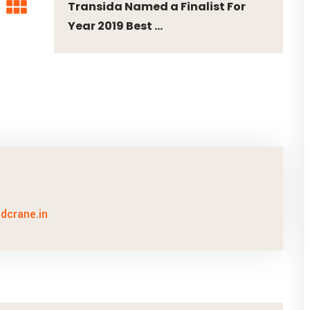
Transida Named a Finalist For
Year 2019 Best ...
idcrane.in