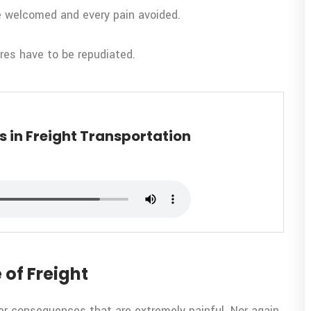
be welcomed and every pain avoided.
ures have to be repudiated.
 in Freight Transportation
 of Freight
er consequences that are extremely painful. Nor again