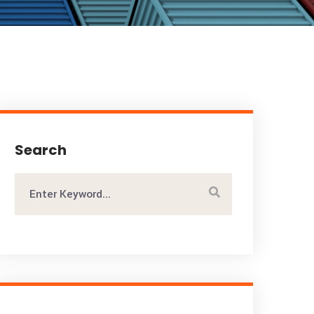
Search