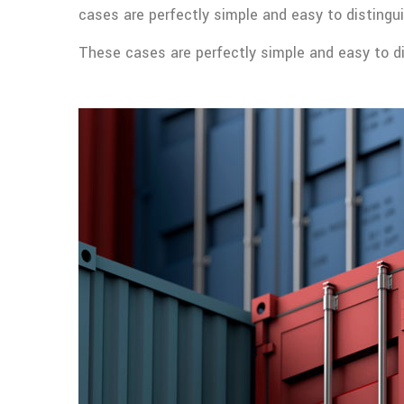
cases are perfectly simple and easy to distingui
These cases are perfectly simple and easy to dis