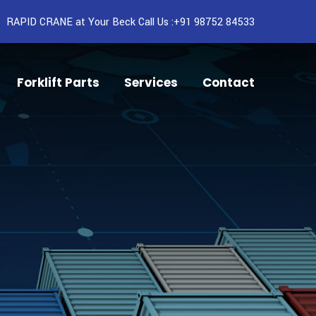
RAPID CRANE at Your Beck Call Us :+91 98752 84533
Forklift Parts
Services
Contact