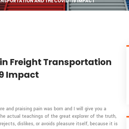
RANSPORTATION AND THE COVID-19 IMPACT
in Freight Transportation
9 Impact
e and praising pain was born and I will give you a
 actual teachings of the great explorer of the truth,
ects, dislikes, or avoids pleasure itself, because it is