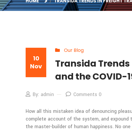
HOME
TRANSIDA TRENDS IN FREIGHT T
Our Blog
10
Transida Trends 
Nov
and the COVID-1
By: admin
Comments 0
How all this mistaken idea of denouncing pleasur
complete account of the system, and expound the
the master-builder of human happiness. No one rej