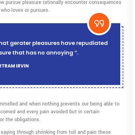
w pursue pleasure rationally encounter consequences
 who loves or pursues.
r that gerater pleasures have repudiated
sure that has no annoying ”.
ERTRAM IRVIN
ammelled and when nothing prevents our being able to
lcomed and every pain avoided but in certain
r the obligations.
saying through shrinking from toil and pain these