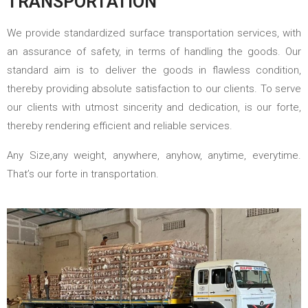
TRANSPORTATION
We provide standardized surface transportation services, with
an assurance of safety, in terms of handling the goods. Our
standard aim is to deliver the goods in flawless condition,
thereby providing absolute satisfaction to our clients. To serve
our clients with utmost sincerity and dedication, is our forte,
thereby rendering efficient and reliable services.
Any Size,any weight, anywhere, anyhow, anytime, everytime.
That’s our forte in transportation.