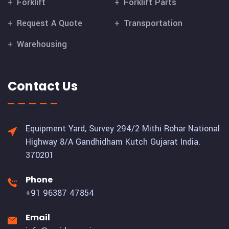
Forklift
Forklift Parts
Request A Quote
Transportation
Warehousing
Contact Us
Equipment Yard, Survey 294/2 Mithi Rohar National
Highway 8/A Gandhidham Kutch Gujarat India.
370201
Phone
+91 96387 47854
Email