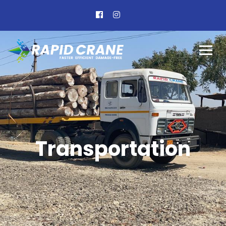
Transportation