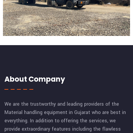
xnxx, xxnxx, xxnxسكس مصري, سكس مترجم, سكس عربي,
افلام سكس, قصص سكس
https://xnxxxsex69.org/15283/
https://xnxxxsex69.org/15285
About Company
We are the trustworthy and leading providers of the
Material handling equipment in Gujarat who are best in
everything. In addition to offering the services, we
provide extraordinary features including the flawless