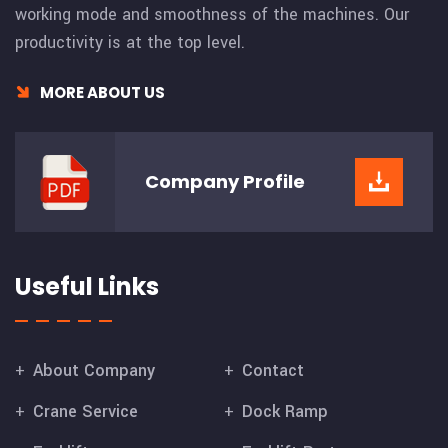
working mode and smoothness of the machines. Our
productivity is at the top level.
MORE ABOUT US
Company
Profile
Useful Links
About Company
Contact
Crane Service
Dock Ramp