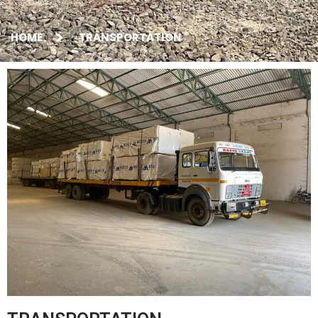
HOME
TRANSPORTATION