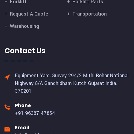
Forklift
Forklift Parts
Request A Quote
Transportation
Warehousing
Contact Us
Equipment Yard, Survey 294/2 Mithi Rohar National
Highway 8/A Gandhidham Kutch Gujarat India.
370201
Phone
+91 96387 47854
Email