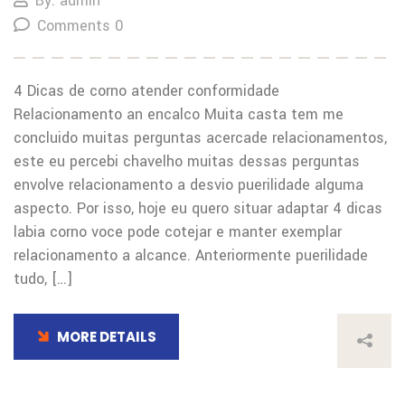
By: admin
Comments 0
4 Dicas de corno atender conformidade
Relacionamento an encalco Muita casta tem me
concluido muitas perguntas acercade relacionamentos,
este eu percebi chavelho muitas dessas perguntas
envolve relacionamento a desvio puerilidade alguma
aspecto. Por isso, hoje eu quero situar adaptar 4 dicas
labia corno voce pode cotejar e manter exemplar
relacionamento a alcance. Anteriormente puerilidade
tudo, […]
MORE DETAILS