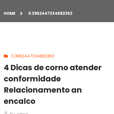
HOME
0.3962447334682363
0.3962447334682363
4 Dicas de corno atender
conformidade
Relacionamento an
encalco