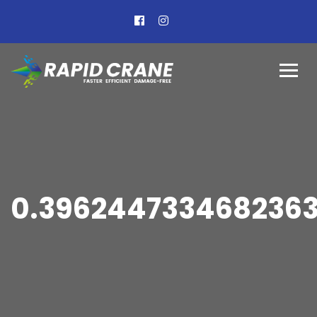
0.396244733468236