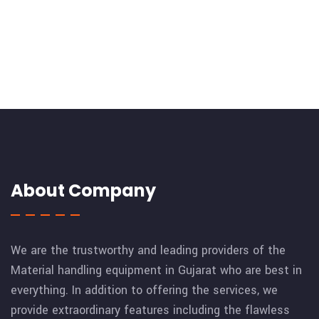
About Company
We are the trustworthy and leading providers of the
Material handling equipment in Gujarat who are best in
everything. In addition to offering the services, we
provide extraordinary features including the flawless