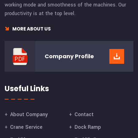
working mode and smoothness of the machines. Our
productivity is at the top level.
MORE ABOUT US
Company
Profile
Useful Links
About Company
Contact
Crane Service
Dock Ramp