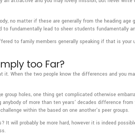
try an attractive and you may lovely mission, but never write
ybody, no matter if these are generally from the heading age 
nd to fundamentally lead to sheer students fundamentally a
ffered to family members generally speaking if that is your 
imply too Far?
hat it. When the two people know the differences and you ma
ge group holes, one thing get complicated otherwise embarra
g anybody of more than ten years’ decades difference from y
e challenge within the based on one another’s peer groups.
 It will probably be more hard, however it is indeed possible
ss.