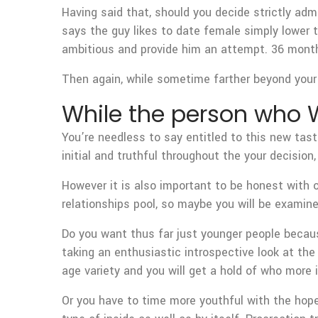
Having said that, should you decide strictly adm
says the guy likes to date female simply lower t
ambitious and provide him an attempt. 36 months
Then again, while sometime farther beyond your 
While the person who W
You’re needless to say entitled to this new tas
initial and truthful throughout the your decisio
However it is also important to be honest with on
relationships pool, so maybe you will be examin
Do you want thus far just younger people becau
taking an enthusiastic introspective look at the
age variety and you will get a hold of who more i
Or you have to time more youthful with the hope