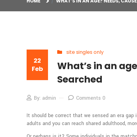
HOME
WHAT’S IN AN AGE? NEEDS, CAUS
site singles only
22
What’s in an ag
Feb
Searched
By: admin
Comments 0
It should be correct that we sensed an era gap 
adults and you can reach shared adulthood, more
Or perhaps is it? Some individuals in the matchm