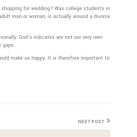
er shopping for wedding? Was college students in
adult man or woman, is actually around a divorce
sonally. God’s indicates are not our very own
s gaps.
could make us happy. It is therefore important to
NEXT POST