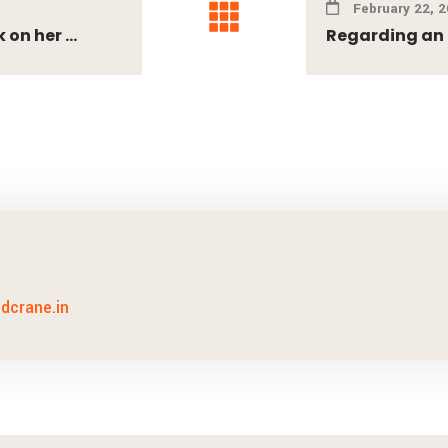
February 22, 
on her ...
Regarding an e
idcrane.in