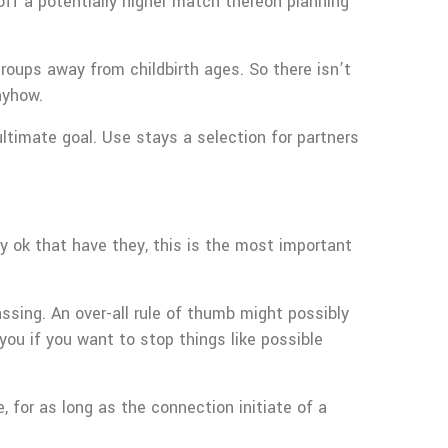
 off a potentially higher match thereon planning
groups away from childbirth ages. So there isn’t
nyhow.
ultimate goal. Use stays a selection for partners
y ok that have they, this is the most important
ssing. An over-all rule of thumb might possibly
ou if you want to stop things like possible
, for as long as the connection initiate of a