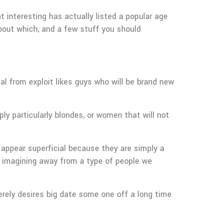
 interesting has actually listed a popular age
bout which, and a few stuff you should
al from exploit likes guys who will be brand new
y particularly blondes, or women that will not
appear superficial because they are simply a
an imagining away from a type of people we
rely desires big date some one off a long time