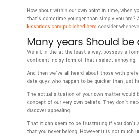
How about within our own point in time, when yo
that’s sometime younger than simply you are? A
kissbrides.com published here
consider whenever
Many years Should be a
We all, in the at the least a way, possess a for
confident, noisy form of that i select annoying.
And then we’ve all heard about those with prefe
date guys who happen to be quicker than just he
The actual situation of your own matter would 
concept of our very own beliefs. They don’t nec
discover appealing.
That it can seem to be frustrating if you don’t
that you never belong. However it is not much un