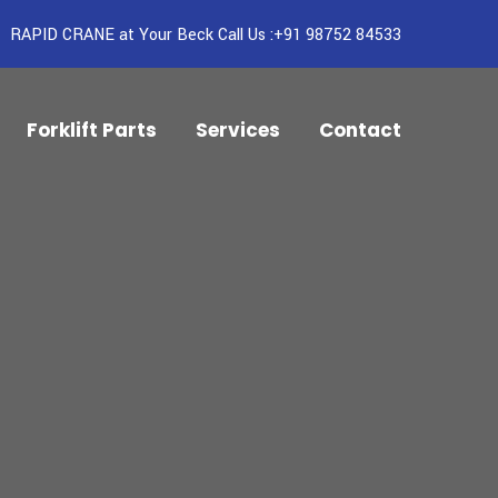
RAPID CRANE at Your Beck Call Us :+91 98752 84533
Forklift Parts
Services
Contact