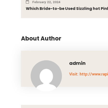
February 22, 2024
Which Bride-to-be Used Sizzling hot Pink 
About Author
admin
Visit: http://www.rap