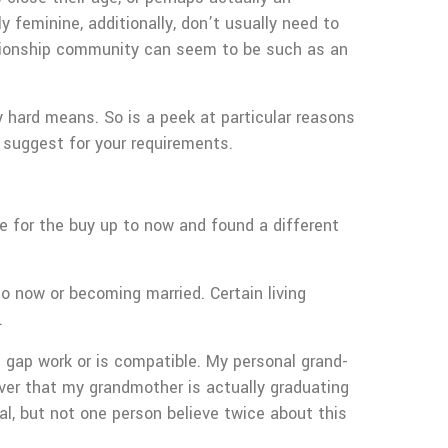
 feminine, additionally, don’t usually need to
elationship community can seem to be such as an
 hard means. So is a peek at particular reasons
l suggest for your requirements.
e for the buy up to now and found a different
o now or becoming married. Certain living
.
e gap work or is compatible. My personal grand-
over that my grandmother is actually graduating
l, but not one person believe twice about this