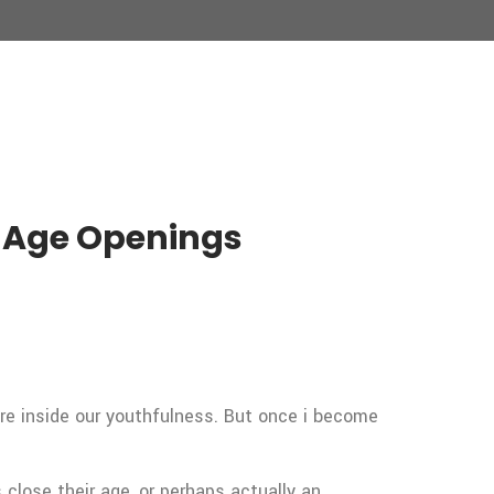
n Age Openings
re inside our youthfulness. But once i become
close their age, or perhaps actually an