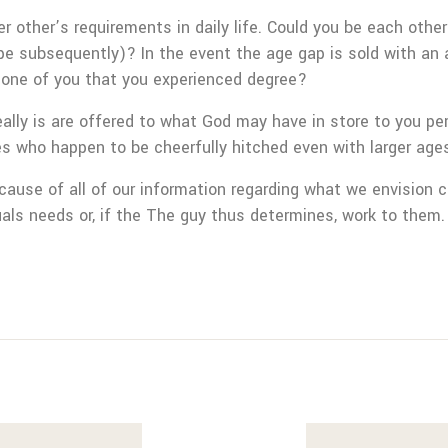
er other’s requirements in daily life. Could you be each oth
pe subsequently)? In the event the age gap is sold with an 
y one of you that you experienced degree?
ally is are offered to what God may have in store to you per
es who happen to be cheerfully hitched even with larger age
because of all of our information regarding what we envision 
uals needs or, if the The guy thus determines, work to them.