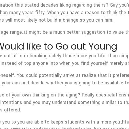
iration this stated decades liking regarding theirs? Say you’
han many years fifty. When you have a reason to think the tw
 will most likely not build a change so you can him.
age range, it might be a much better suggestion to value the
ould like to Go out Young
te out of matchmaking solely those more youthful than simpl
n, instead of top anyone into when you find yourself merely
eself. You could potentially arrive at realize that it prefer
e your aim and decide whether you is going to be available t
se of your own thinking on the aging? Really does relation
 intentions and you may understand something similar to that
s offered.
 you to you are able to keeps students with a more youthful