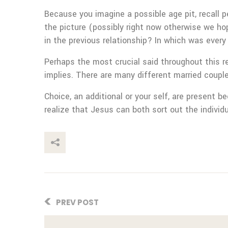
Because you imagine a possible age pit, recall p
the picture (possibly right now otherwise we ho
in the previous relationship? In which was ever
Perhaps the most crucial said throughout this re
implies. There are many different married coupl
Choice, an additional or your self, are present 
realize that Jesus can both sort out the individ
This Post
PREV POST