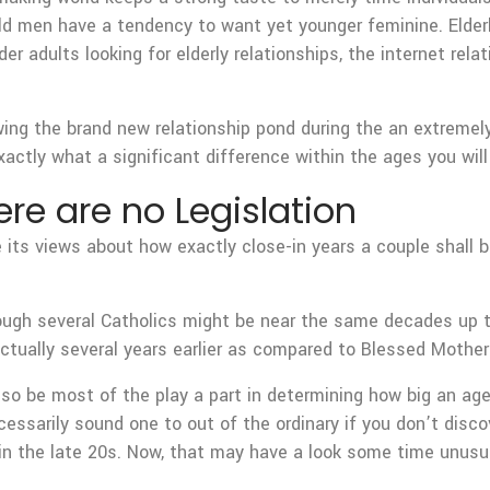
d men have a tendency to want yet younger feminine. Elderly
der adults looking for elderly relationships, the internet r
ng the brand new relationship pond during the an extremely
xactly what a significant difference within the ages you wil
re are no Legislation
 its views about how exactly close-in years a couple shall b
ough several Catholics might be near the same decades up t
actually several years earlier as compared to Blessed Mother
lso be most of the play a part in determining how big an ag
essarily sound one to out of the ordinary if you don’t disc
in the late 20s. Now, that may have a look some time unusua