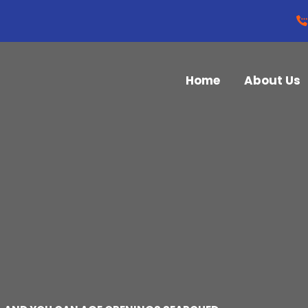
Home
About Us