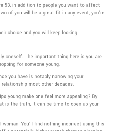
re 53, in addition to people you want to affect
o of you will be a great fit in any event, you’re
ir choice and you will keep looking.
y oneself. The important thing here is you are
 shopping for someone young.
ence you have is notably narrowing your
o relationship most other decades.
ships young make one feel more appealing? By
 is the truth, it can be time to open up your
 woman. You’ll find nothing incorrect using this