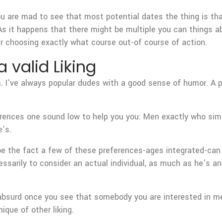
u are mad to see that most potential dates the thing is that
s it happens that there might be multiple you can things a
 choosing exactly what course out-of course of action.
 valid Liking
m. I’ve always popular dudes with a good sense of humor. A p
rences one sound low to help you you: Men exactly who simpl
’s.
be the fact a few of these preferences-ages integrated-can 
essarily to consider an actual individual, as much as he’s 
 absurd once you see that somebody you are interested in me
ique of other liking.