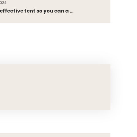
2024
ffective tent so you can a ...