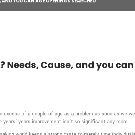
E, AND YOU CAN AGE OPENINGS SEARCHED
e? Needs, Cause, and you ca
in excess of a couple of age as a problem as soon as we we
 years’ years improvement isn’t so significant any more.
aking world keeps a strong taste to merely time individuals 