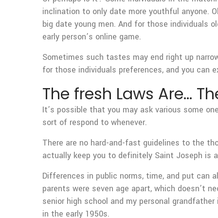
inclination to only date more youthful anyone.
Ol
big date young men. And for those individuals ol
early person’s online game.
Sometimes such tastes may end right up narrowi
for those individuals preferences, and you can e
The fresh Laws Are… The
It’s possible that you may ask various some one
sort of respond to whenever.
There are no hard-and-fast guidelines to the th
actually keep you to definitely Saint Joseph is 
Differences in public norms, time, and put can a
parents were seven age apart, which doesn’t nec
senior high school and my personal grandfather 
in the early 1950s.