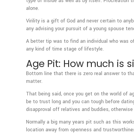
type of inside as well as by itself. Procreation 
alone.
Virility is a gift of God and never certain to an
any advising your pursuit of a young spouse te
A better tip was to find an individual who was o
any kind of time stage of lifestyle.
Age Pit: How much is s
Bottom line that there is zero real answer to t
matter.
That being said, once you get on the world of a
be to trust long and you can tough before datin
disapproval off relatives and buddies, otherwis
Normally a big many years pit such as this works?
location away from openness and trustworthine