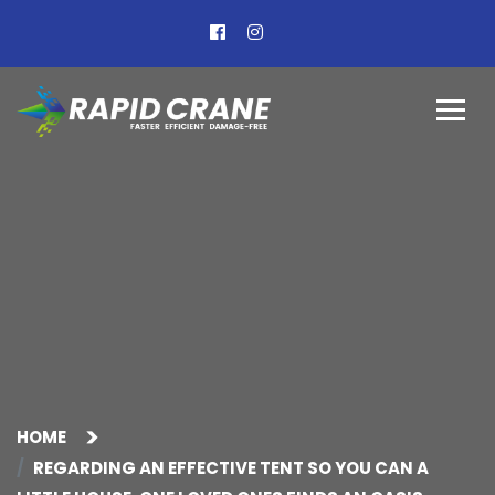
HOME
REGARDING AN EFFECTIVE TENT SO YOU CAN A