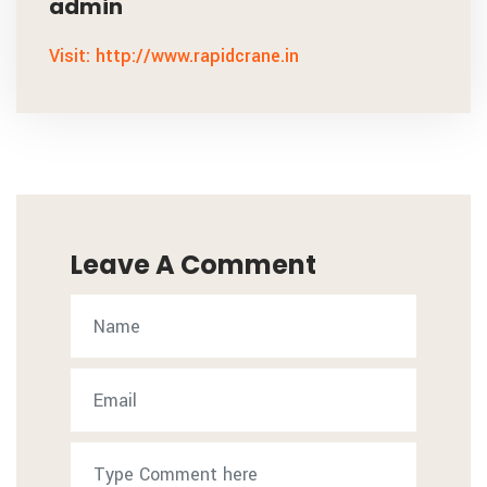
admin
Visit: http://www.rapidcrane.in
Leave A Comment