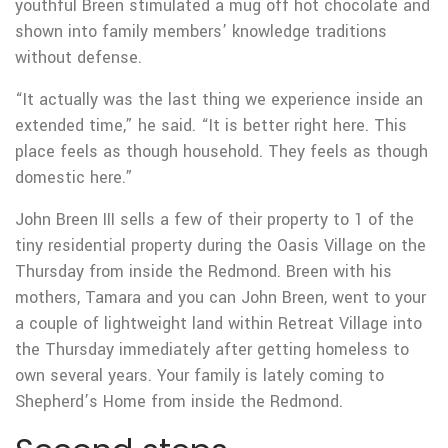
youthful Breen stimulated a mug off hot chocolate and
shown into family members’ knowledge traditions
without defense.
“It actually was the last thing we experience inside an
extended time,” he said. “It is better right here. This
place feels as though household. They feels as though
domestic here.”
John Breen III sells a few of their property to 1 of the
tiny residential property during the Oasis Village on the
Thursday from inside the Redmond. Breen with his
mothers, Tamara and you can John Breen, went to your
a couple of lightweight land within Retreat Village into
the Thursday immediately after getting homeless to
own several years. Your family is lately coming to
Shepherd’s Home from inside the Redmond.