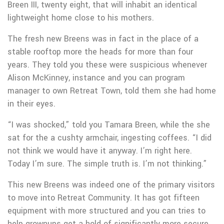
Breen III, twenty eight, that will inhabit an identical
lightweight home close to his mothers.
The fresh new Breens was in fact in the place of a
stable rooftop more the heads for more than four
years. They told you these were suspicious whenever
Alison McKinney, instance and you can program
manager to own Retreat Town, told them she had home
in their eyes.
“I was shocked,” told you Tamara Breen, while the she
sat for the a cushty armchair, ingesting coffees. “I did
not think we would have it anyway. I’m right here.
Today I’m sure. The simple truth is. I’m not thinking.”
This new Breens was indeed one of the primary visitors
to move into Retreat Community. It has got fifteen
equipment with more structured and you can tries to
help grownups get a hold of significantly more secure