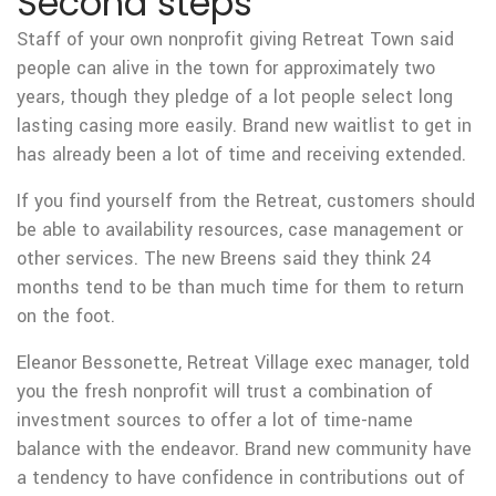
Second steps
Staff of your own nonprofit giving Retreat Town said
people can alive in the town for approximately two
years, though they pledge of a lot people select long
lasting casing more easily. Brand new waitlist to get in
has already been a lot of time and receiving extended.
If you find yourself from the Retreat, customers should
be able to availability resources, case management or
other services. The new Breens said they think 24
months tend to be than much time for them to return
on the foot.
Eleanor Bessonette, Retreat Village exec manager, told
you the fresh nonprofit will trust a combination of
investment sources to offer a lot of time-name
balance with the endeavor. Brand new community have
a tendency to have confidence in contributions out of