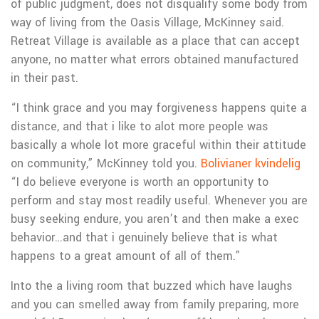
of public judgment, does not disqualify some body from
way of living from the Oasis Village, McKinney said.
Retreat Village is available as a place that can accept
anyone, no matter what errors obtained manufactured
in their past.
“I think grace and you may forgiveness happens quite a
distance, and that i like to alot more people was
basically a whole lot more graceful within their attitude
on community,” McKinney told you.
Bolivianer kvindelig
“I do believe everyone is worth an opportunity to
perform and stay most readily useful. Whenever you are
busy seeking endure, you aren’t and then make a exec
behavior…and that i genuinely believe that is what
happens to a great amount of all of them.”
Into the a living room that buzzed which have laughs
and you can smelled away from family preparing, more