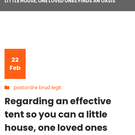
LITTLE HOUSE, ONE LOVED ONES FINDS AN OASIS
22
Feb
postordre brud legit
Regarding an effective
tent so you can a little
house, one loved ones