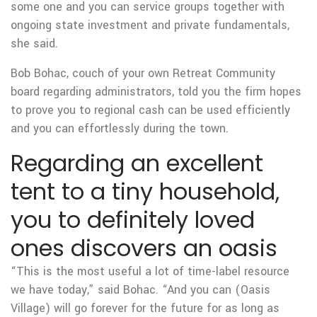
some one and you can service groups together with
ongoing state investment and private fundamentals,
she said.
Bob Bohac, couch of your own Retreat Community
board regarding administrators, told you the firm hopes
to prove you to regional cash can be used efficiently
and you can effortlessly during the town.
Regarding an excellent
tent to a tiny household,
you to definitely loved
ones discovers an oasis
“This is the most useful a lot of time-label resource
we have today,” said Bohac. “And you can (Oasis
Village) will go forever for the future for as long as