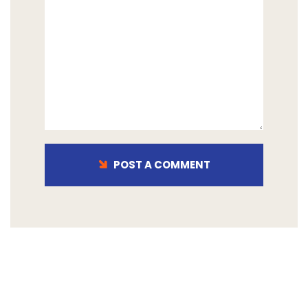
POST A COMMENT