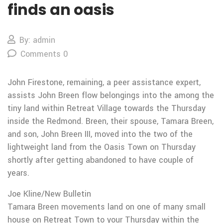
finds an oasis
By: admin
Comments 0
John Firestone, remaining, a peer assistance expert,
assists John Breen flow belongings into the among the
tiny land within Retreat Village towards the Thursday
inside the Redmond. Breen, their spouse, Tamara Breen,
and son, John Breen III, moved into the two of the
lightweight land from the Oasis Town on Thursday
shortly after getting abandoned to have couple of
years.
Joe Kline/New Bulletin
Tamara Breen movements land on one of many small
house on Retreat Town to your Thursday within the