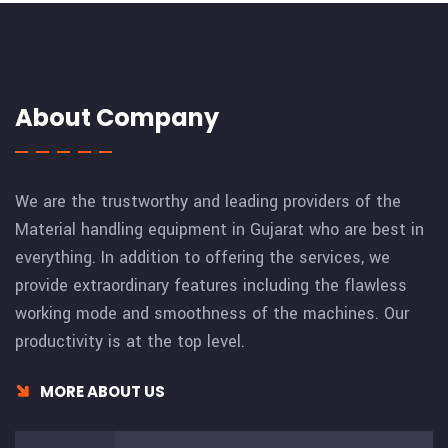
About Company
We are the trustworthy and leading providers of the
Material handling equipment in Gujarat who are best in
everything. In addition to offering the services, we
provide extraordinary features including the flawless
working mode and smoothness of the machines. Our
productivity is at the top level.
MORE ABOUT US