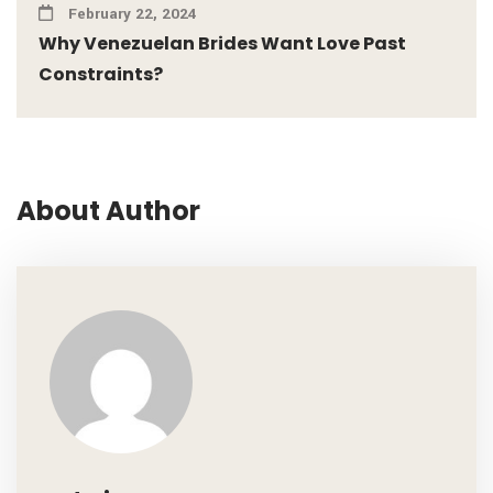
February 22, 2024
Why Venezuelan Brides Want Love Past
Constraints?
About Author