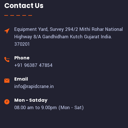
Contact Us
Equipment Yard, Survey 294/2 Mithi Rohar National
Highway 8/A Gandhidham Kutch Gujarat India.
370201
Phone
+91 96387 47854
Email
info@rapidcrane.in
Mon - Satday
08.00 am to 9.00pm (Mon - Sat)