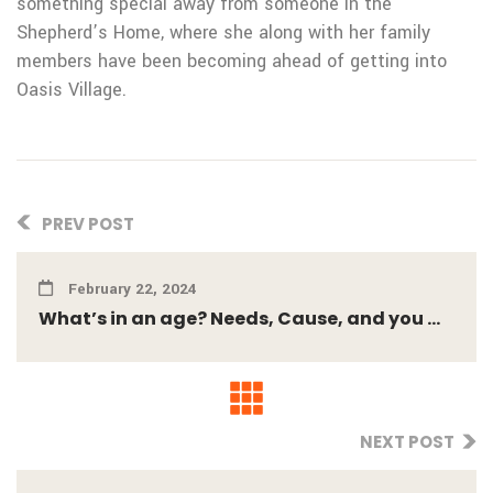
something special away from someone in the
Shepherd’s Home, where she along with her family
members have been becoming ahead of getting into
Oasis Village.
PREV POST
February 22, 2024
What’s in an age? Needs, Cause, and you ...
NEXT POST