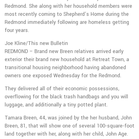
Redmond. She along with her household members were
most recently coming to Shepherd’s Home during the
Redmond immediately following are homeless getting
four years.
Joe Kline/This new Bulletin
REDMOND – Brand new Breen relatives arrived early
exterior their brand new household at Retreat Town, a
transitional housing neighborhood having abandoned
owners one exposed Wednesday for the Redmond.
They delivered all of their economic possessions,
overflowing for the black trash handbags and you will
luggage, and additionally a tiny potted plant.
Tamara Breen, 44, was joined by the her husband, John
Breen, 81, that will show one of several 100-square-foot
land together with her, along with her child, John Age.