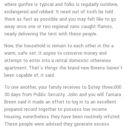
where gunfire is typical and folks is regularly outdone,
endangered and robbed. It need out of truth be told
there as fast as possible and you may felt like to go
away once one or two regional vans caught flames,
nearly delivering the tent with these people.
Now, the household is remain to each other in the a
warm, safe set. It aspire to conserve money and
attempt to enter into a rental domestic otherwise
apartment. That’s things the brand new Breens haven’t
been capable of, it said.
To one another, your family receives to $step three,000
30 days from Public Security. John and you will Tamara
Breen said it made an effort to log in to an excellent
prepared record together to possess low income
housing, nonetheless they have been routinely refuted.
These people were advised they generate excess