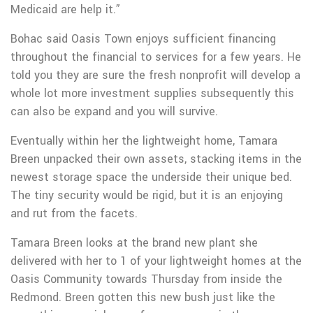
Medicaid are help it.”
Bohac said Oasis Town enjoys sufficient financing
throughout the financial to services for a few years. He
told you they are sure the fresh nonprofit will develop a
whole lot more investment supplies subsequently this
can also be expand and you will survive.
Eventually within her the lightweight home, Tamara
Breen unpacked their own assets, stacking items in the
newest storage space the underside their unique bed.
The tiny security would be rigid, but it is an enjoying
and rut from the facets.
Tamara Breen looks at the brand new plant she
delivered with her to 1 of your lightweight homes at the
Oasis Community towards Thursday from inside the
Redmond. Breen gotten this new bush just like the