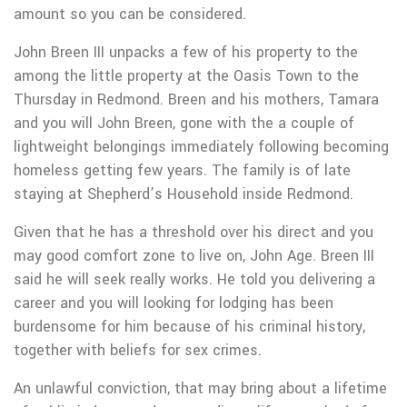
amount so you can be considered.
John Breen III unpacks a few of his property to the
among the little property at the Oasis Town to the
Thursday in Redmond. Breen and his mothers, Tamara
and you will John Breen, gone with the a couple of
lightweight belongings immediately following becoming
homeless getting few years. The family is of late
staying at Shepherd’s Household inside Redmond.
Given that he has a threshold over his direct and you
may good comfort zone to live on, John Age. Breen III
said he will seek really works. He told you delivering a
career and you will looking for lodging has been
burdensome for him because of his criminal history,
together with beliefs for sex crimes.
An unlawful conviction, that may bring about a lifetime