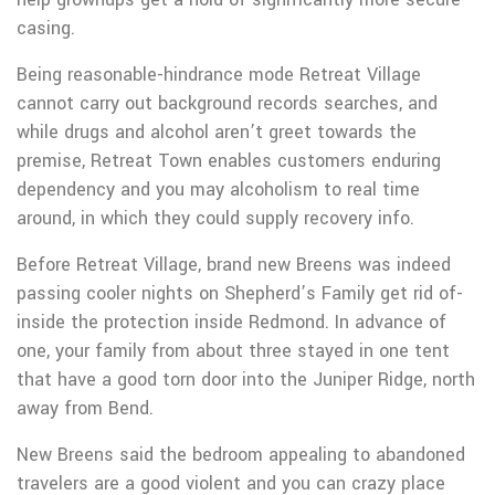
casing.
Being reasonable-hindrance mode Retreat Village
cannot carry out background records searches, and
while drugs and alcohol aren’t greet towards the
premise, Retreat Town enables customers enduring
dependency and you may alcoholism to real time
around, in which they could supply recovery info.
Before Retreat Village, brand new Breens was indeed
passing cooler nights on Shepherd’s Family get rid of-
inside the protection inside Redmond. In advance of
one, your family from about three stayed in one tent
that have a good torn door into the Juniper Ridge, north
away from Bend.
New Breens said the bedroom appealing to abandoned
travelers are a good violent and you can crazy place