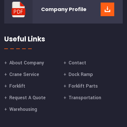
Company
Profile
Useful Links
About Company
Contact
Crane Service
Dock Ramp
Forklift
Forklift Parts
Request A Quote
Transportation
Warehousing