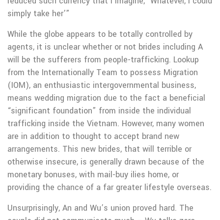
reduced such currency that i imagine, ‘Whatever, I could
simply take her'”
While the globe appears to be totally controlled by
agents, it is unclear whether or not brides including A
will be the sufferers from people-trafficking. Lookup
from the Internationally Team to possess Migration
(IOM), an enthusiastic intergovernmental business,
means wedding migration due to the fact a beneficial
“significant foundation” from inside the individual
trafficking inside the Vietnam. However, many women
are in addition to thought to accept brand new
arrangements. This new brides, that will terrible or
otherwise insecure, is generally drawn because of the
monetary bonuses, with mail-buy ilies home, or
providing the chance of a far greater lifestyle overseas.
Unsurprisingly, An and Wu’s union proved hard. The