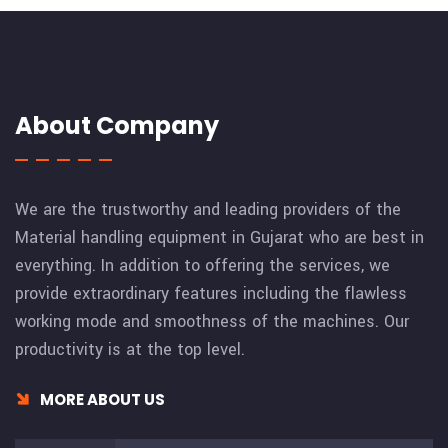
About Company
We are the trustworthy and leading providers of the
Material handling equipment in Gujarat who are best in
everything. In addition to offering the services, we
provide extraordinary features including the flawless
working mode and smoothness of the machines. Our
productivity is at the top level.
MORE ABOUT US