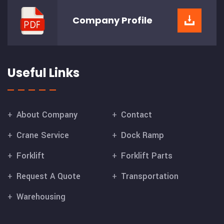
Company
Profile
Useful Links
About Company
Contact
Crane Service
Dock Ramp
Forklift
Forklift Parts
Request A Quote
Transportation
Warehousing