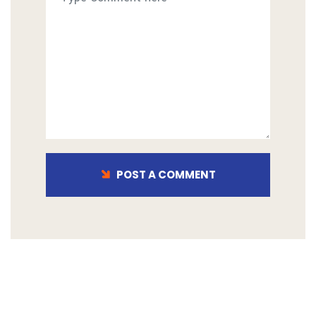
POST A COMMENT