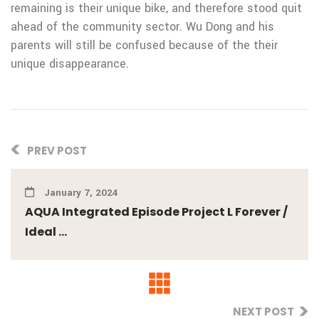
remaining is their unique bike, and therefore stood quit
ahead of the community sector. Wu Dong and his
parents will still be confused because of the their
unique disappearance.
PREV POST
January 7, 2024
AQUA Integrated Episode Project L Forever /
Ideal ...
NEXT POST