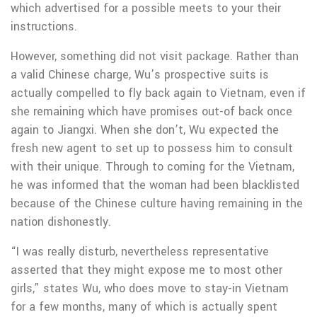
which advertised for a possible meets to your their
instructions.
However, something did not visit package. Rather than
a valid Chinese charge, Wu’s prospective suits is
actually compelled to fly back again to Vietnam, even if
she remaining which have promises out-of back once
again to Jiangxi. When she don’t, Wu expected the
fresh new agent to set up to possess him to consult
with their unique. Through to coming for the Vietnam,
he was informed that the woman had been blacklisted
because of the Chinese culture having remaining in the
nation dishonestly.
“I was really disturb, nevertheless representative
asserted that they might expose me to most other
girls,” states Wu, who does move to stay-in Vietnam
for a few months, many of which is actually spent