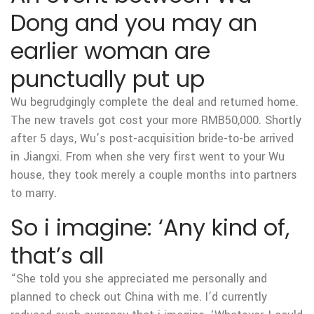
Dong and you may an
earlier woman are
punctually put up
Wu begrudgingly complete the deal and returned home.
The new travels got cost your more RMB50,000. Shortly
after 5 days, Wu’s post-acquisition bride-to-be arrived
in Jiangxi. From when she very first went to your Wu
house, they took merely a couple months into partners
to marry.
So i imagine: ‘Any kind of,
that’s all
“She told you she appreciated me personally and
planned to check out China with me. I’d currently