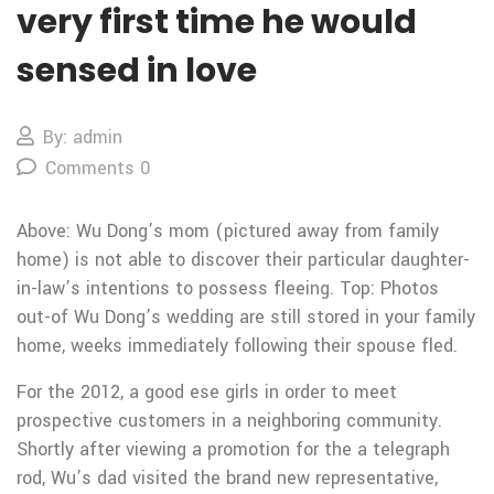
very first time he would
sensed in love
By: admin
Comments 0
Above: Wu Dong’s mom (pictured away from family
home) is not able to discover their particular daughter-
in-law’s intentions to possess fleeing. Top: Photos
out-of Wu Dong’s wedding are still stored in your family
home, weeks immediately following their spouse fled.
For the 2012, a good ese girls in order to meet
prospective customers in a neighboring community.
Shortly after viewing a promotion for the a telegraph
rod, Wu’s dad visited the brand new representative,