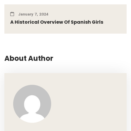
January 7, 2024
A Historical Overview Of Spanish Girls
About Author