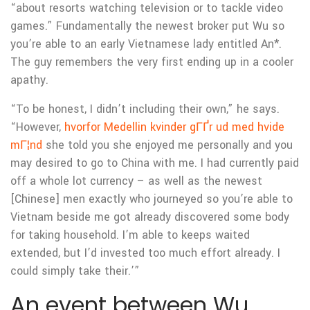
“about resorts watching television or to tackle video
games.” Fundamentally the newest broker put Wu so
you’re able to an early Vietnamese lady entitled An*.
The guy remembers the very first ending up in a cooler
apathy.
“To be honest, I didn’t including their own,” he says.
“However,
hvorfor Medellin kvinder gГҐr ud med hvide
mГ¦nd
she told you she enjoyed me personally and you
may desired to go to China with me. I had currently paid
off a whole lot currency – as well as the newest
[Chinese] men exactly who journeyed so you’re able to
Vietnam beside me got already discovered some body
for taking household. I’m able to keeps waited
extended, but I’d invested too much effort already.
I
could simply take their.’”
An event between Wu