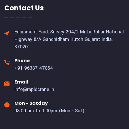
Contact Us
Equipment Yard, Survey 294/2 Mithi Rohar National
Highway 8/A Gandhidham Kutch Gujarat India.
370201
Phone
+91 96387 47854
Email
info@rapidcrane.in
Mon - Satday
08.00 am to 9.00pm (Mon - Sat)