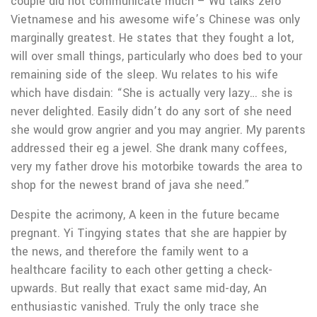
couple did not communicate much – Wu talks zero
Vietnamese and his awesome wife’s Chinese was only
marginally greatest. He states that they fought a lot,
will over small things, particularly who does bed to your
remaining side of the sleep. Wu relates to his wife
which have disdain: “She is actually very lazy… she is
never delighted. Easily didn’t do any sort of she need
she would grow angrier and you may angrier. My parents
addressed their eg a jewel. She drank many coffees,
very my father drove his motorbike towards the area to
shop for the newest brand of java she need.”
Despite the acrimony, A keen in the future became
pregnant. Yi Tingying states that she are happier by
the news, and therefore the family went to a
healthcare facility to each other getting a check-
upwards. But really that exact same mid-day, An
enthusiastic vanished. Truly the only trace she