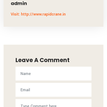
admin
Visit: http://www.rapidcrane.in
Leave A Comment