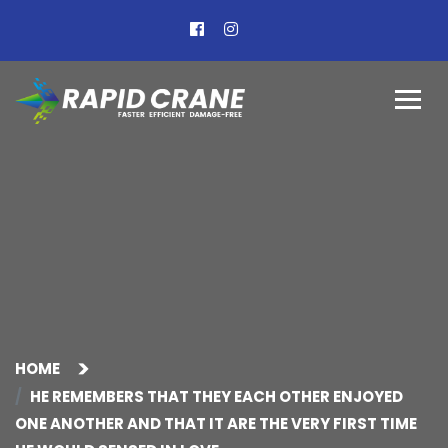
HOME
HE REMEMBERS THAT THEY EACH OTHER ENJOYED
ONE ANOTHER AND THAT IT ARE THE VERY FIRST TIME