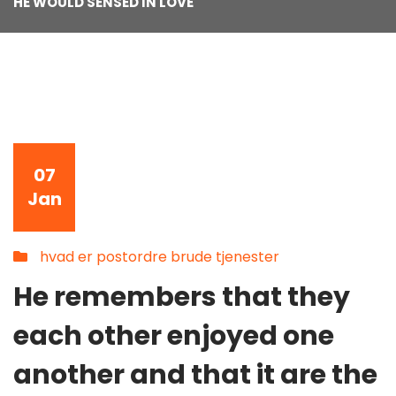
HE WOULD SENSED IN LOVE
07
Jan
hvad er postordre brude tjenester
He remembers that they
each other enjoyed one
another and that it are the