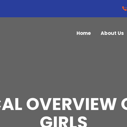
Home
About Us
CAL OVERVIEW 
GIRLS