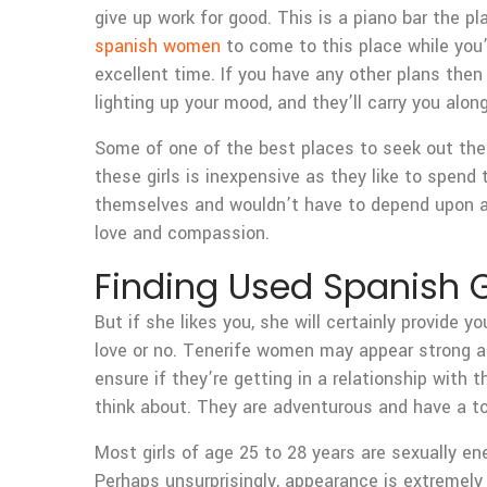
give up work for good. This is a piano bar the p
spanish women
to come to this place while you’
excellent time. If you have any other plans the
lighting up your mood, and they’ll carry you along
Some of one of the best places to seek out these
these girls is inexpensive as they like to spend
themselves and wouldn’t have to depend upon a p
love and compassion.
Finding Used Spanish G
But if she likes you, she will certainly provide
love or no. Tenerife women may appear strong an
ensure if they’re getting in a relationship with
think about. They are adventurous and have a ton
Most girls of age 25 to 28 years are sexually en
Perhaps unsurprisingly, appearance is extremely