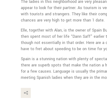
The ladies in this neighborhood are very pleasan
appear to look for their partner. As tourism is
with tourists and strangers. They like their com
chances are very high to get more than 1 date.
Elle, together with Alan, is the owner of Spain
then spent most of her life “Dann Saff” earlier t
though not essentially in that order. Here are a
have to fret about speeding to be on time for you
Spain is a stunning nation with plenty of specta
there are superb spots that make the nation a hi
for a few causes. Language is usually the prima
meeting Spanish ladies when they are in the mo
This Post