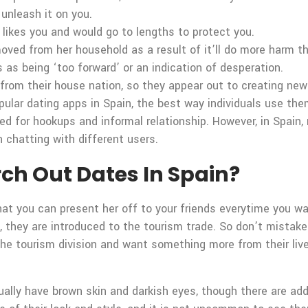
unleash it on you.
e likes you and would go to lengths to protect you.
oved from her household as a result of it’ll do more harm t
 as being ‘too forward’ or an indication of desperation.
rom their house nation, so they appear out to creating new 
ular dating apps in Spain, the best way individuals use them 
sed for hookups and informal relationship. However, in Spain
n chatting with different users.
rch Out Dates In Spain?
at you can present her off to your friends everytime you wa
, they are introduced to the tourism trade. So don’t mistak
the tourism division and want something more from their lives
lly have brown skin and darkish eyes, though there are additi