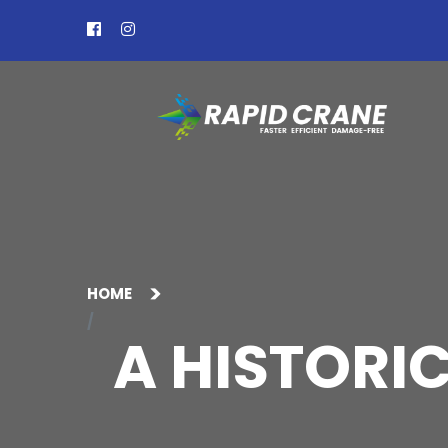
HOME
A HISTORI