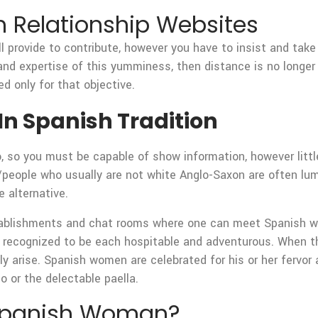
 Relationship Websites
l provide to contribute, however you have to insist and take
hand expertise of this yumminess, then distance is no longer 
d only for that objective.
In Spanish Tradition
, so you must be capable of show information, however little
people who usually are not white Anglo-Saxon are often lump
 alternative.
blishments and chat rooms where one can meet Spanish wome
e recognized to be each hospitable and adventurous. When 
lly arise. Spanish women are celebrated for his or her fervor 
co or the delectable paella.
 Spanish Woman?