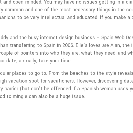
t and open-minded. You may have no issues getting in a dial
 very common and one of the most necessary things in the cou
panions to be very intellectual and educated. If you make a d
 Buddy and the busy internet design business – Spain Web De
han transferring to Spain in 2006. Elle’s loves are Alan, the
 couple of pointers into who they are, what they need, and wh
r date, actually, take your time.
cular places to go to. From the beaches to the style reveals
gh vacation spot for vacationers. However, discovering dates 
ry barrier (but don’t be offended if a Spanish woman uses yo
od to mingle can also be a huge issue.