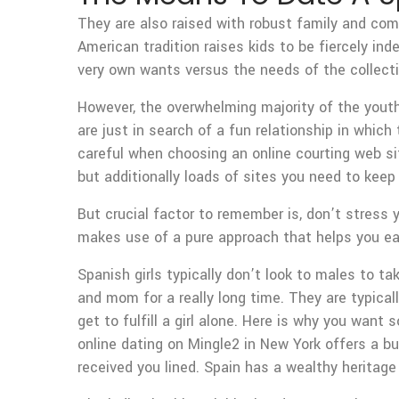
They are also raised with robust family and comm
American tradition raises kids to be fiercely in
very own wants versus the needs of the collecti
However, the overwhelming majority of the youthf
are just in search of a fun relationship in whic
careful when choosing an online courting web si
but additionally loads of sites you need to keep
But crucial factor to remember is, don’t stress 
makes use of a pure approach that helps you ease
Spanish girls typically don’t look to males to 
and mom for a really long time. They are typica
get to fulfill a girl alone. Here is why you want
online dating on Mingle2 in New York offers a bud
received you lined. Spain has a wealthy heritage 