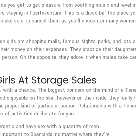
lace you get to get pleasure from soothing music and revel i
re staying in Fuerteventura. This is a disco bar the place 
n make sure to cancel them as you’ll encounter many women a
.
 girls are shopping malls, famous sights, parks, and lots o
 their money on their expenses. They practice their daughters
erson. On the opposite, they adore it when males take care o
irls At Storage Sales
 you with a chance. The biggest concern on the mind of a Tene
d enjoyable on the skin, however on the inside, they really 
 the proper kind of particular person. Relationship with a Te
 of activities deliberate for you.
ergetic and have sex with a quantity of men.
 important to Spaniards, no matter where they’re.