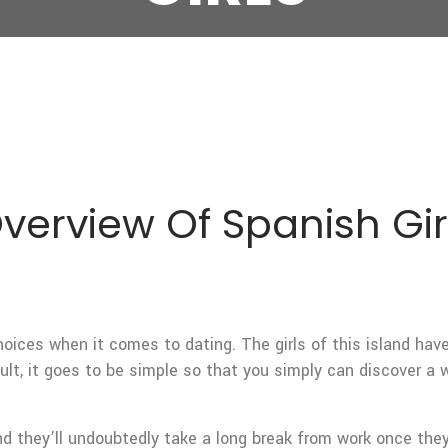
Overview Of Spanish Gir
oices when it comes to dating. The girls of this island have 
ult, it goes to be simple so that you simply can discover a
nd they’ll undoubtedly take a long break from work once they 