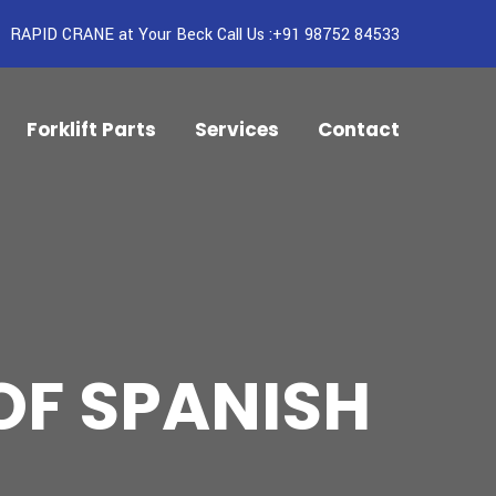
RAPID CRANE at Your Beck Call Us :+91 98752 84533
Forklift Parts
Services
Contact
OF SPANISH