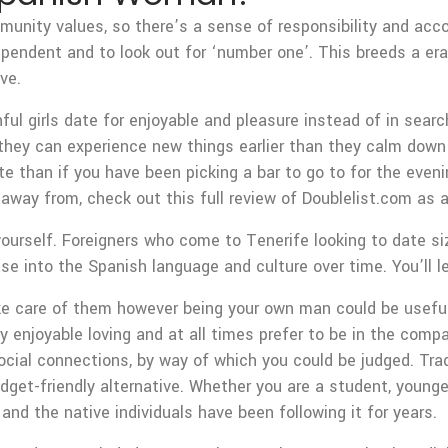
unity values, so there’s a sense of responsibility and accoun
dependent and to look out for ‘number one’. This breeds a er
ve.
ul girls date for enjoyable and pleasure instead of in searc
h they can experience new things earlier than they calm down
te than if you have been picking a bar to go to for the eve
 away from, check out this full review of Doublelist.com as 
yourself. Foreigners who come to Tenerife looking to date si
 into the Spanish language and culture over time. You’ll lea
take care of them however being your own man could be usef
lly enjoyable loving and at all times prefer to be in the c
 social connections, by way of which you could be judged. Tra
get-friendly alternative. Whether you are a student, younger 
and the native individuals have been following it for years.