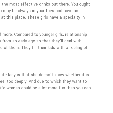
n the most effective drinks out there. You ought
you may be always in your toes and have an
t this place. These girls have a specialty in
f more. Compared to younger girls, relationship
 from an early age so that they’ll deal with
f them. They fill their kids with a feeling of
rife lady is that she doesn’t know whether it is
feel too deeply. And due to which they want to
nerife woman could be a lot more fun than you can