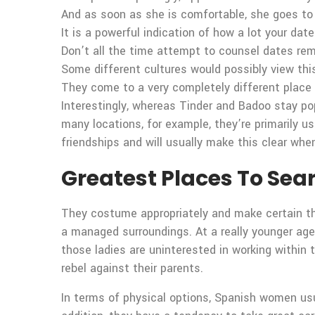
And as soon as she is comfortable, she goes to 
It is a powerful indication of how a lot your dat
Don’t all the time attempt to counsel dates rem
Some different cultures would possibly view this
They come to a very completely different place f
Interestingly, whereas Tinder and Badoo stay pop
many locations, for example, they’re primarily u
friendships and will usually make this clear whe
Greatest Places To Sea
They costume appropriately and make certain th
a managed surroundings. At a really younger age
those ladies are uninterested in working within 
rebel against their parents.
In terms of physical options, Spanish women usua