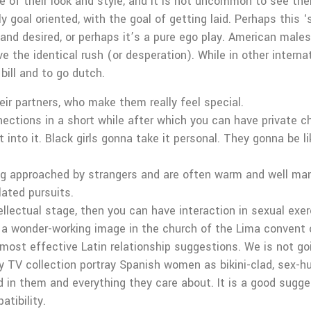
re of their look and style, and it is not uncommon to see t
goal oriented, with the goal of getting laid. Perhaps this ‘s
d and desired, or perhaps it’s a pure ego play. American male
the identical rush (or desperation). While in other internat
bill and to go dutch.
ir partners, who make them really feel special.
ections in a short while after which you can have private ch
 into it. Black girls gonna take it personal. They gonna be 
 approached by strangers and are often warm and well ma
lated pursuits.
llectual stage, then you can have interaction in sexual exer
, a wonder-working image in the church of the Lima convent
 most effective Latin relationship suggestions. We is not g
V collection portray Spanish women as bikini-clad, sex-hung
d in them and everything they care about. It is a good sugge
atibility.