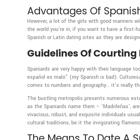
Advantages Of Spanish
However, a lot of the girls with good manners wil
the world you’re in, if you want to have a first-
Spanish or Latin dating sites as they are designe
Guidelines Of Courting 
Spaniards are very happy with their language too
español es malo” (my Spanish is bad). Cultures/
comes to numbers and geography… it’s really the
The bustling metropolis presents numerous esta
as the Spaniards name them – ‘Madrileñas’, ar
vivacious, robust, and exquisite individuals usua
cultural traditions, be it the invigorating flamen
The Means To Date A