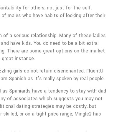
tability for others, not just for the self.
a of males who have habits of looking after their
h of a serious relationship. Many of these ladies
 and have kids. You do need to be a bit extra
ning. There are some great options on the market
a great instance.
zzling girls do not return disenchanted. FluentU
rn Spanish as it’s really spoken by real people.
ul as Spaniards have a tendency to stay with dad
ompany of associates which suggests you may not
ditional dating strategies may be costly, but
skilled, or on a tight price range, Mingle2 has