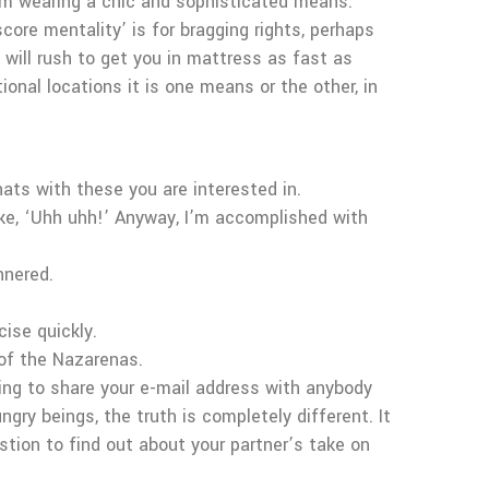
hem wearing a chic and sophisticated means.
core mentality’ is for bragging rights, perhaps
s will rush to get you in mattress as fast as
ional locations it is one means or the other, in
ats with these you are interested in.
like, ‘Uhh uhh!’ Anyway, I’m accomplished with
nnered.
cise quickly.
 of the Nazarenas.
oing to share your e-mail address with anybody
ry beings, the truth is completely different. It
stion to find out about your partner’s take on