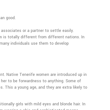
han good.
associates or a partner to settle easily.
is totally different from different nations. In
, many individuals use them to develop
nt. Native Tenerife women are introduced up in
e her to be forwardness to anything. Some of
. This a young age, and they are extra likely to
onally girls with mild eyes and blonde hair. In