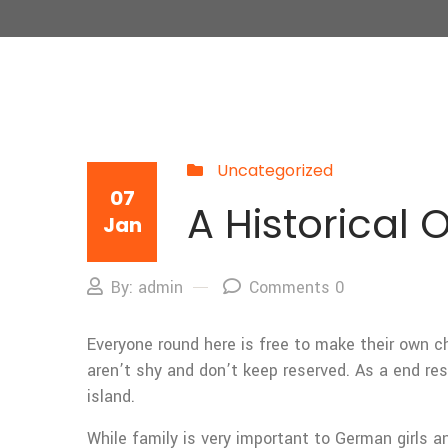
Uncategorized
07
A Historical 
Jan
By: admin
Comments 0
Everyone round here is free to make their own ch
aren’t shy and don’t keep reserved. As a end res
island.
While family is very important to German girls a