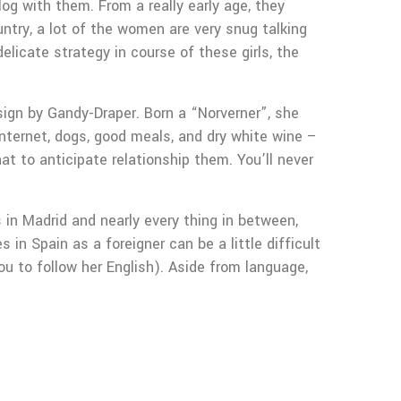
og with them. From a really early age, they
ntry, a lot of the women are very snug talking
elicate strategy in course of these girls, the
sign by Gandy-Draper. Born a “Norverner”, she
 internet, dogs, good meals, and dry white wine –
at to anticipate relationship them. You’ll never
 in Madrid and nearly every thing in between,
in Spain as a foreigner can be a little difficult
u to follow her English). Aside from language,