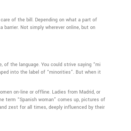
 care of the bill. Depending on what a part of
a barrier. Not simply wherever online, but on
, of the language. You could strive saying “mi
ed into the label of “minorities”. But when it
n on-line or offline. Ladies from Madrid, or
the term “Spanish woman” comes up, pictures of
and zest for all times, deeply influenced by their