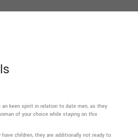
ls
an keen spirit in relation to date men, as they
 woman of your choice while staying on this
have children, they are additionally not ready to