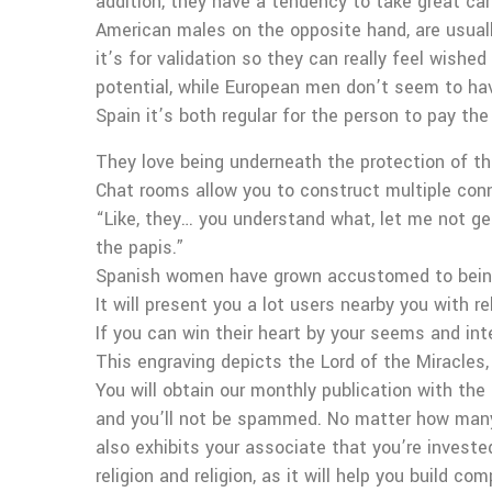
addition, they have a tendency to take great ca
American males on the opposite hand, are usually 
it’s for validation so they can really feel wishe
potential, while European men don’t seem to have 
Spain it’s both regular for the person to pay the 
They love being underneath the protection of the
Chat rooms allow you to construct multiple conn
“Like, they… you understand what, let me not get
the papis.”
Spanish women have grown accustomed to being
It will present you a lot users nearby you with re
If you can win their heart by your seems and inte
This engraving depicts the Lord of the Miracles
You will obtain our monthly publication with the
and you’ll not be spammed. No matter how many T
also exhibits your associate that you’re investe
religion and religion, as it will help you build comp