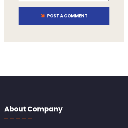
POST A COMMENT
About Company