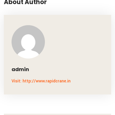
About Author
admin
Visit: http://www.rapidcrane.in