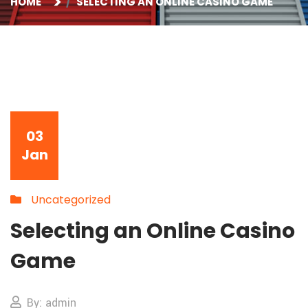
HOME
SELECTING AN ONLINE CASINO GAME
03
Jan
Uncategorized
Selecting an Online Casino
Game
By: admin