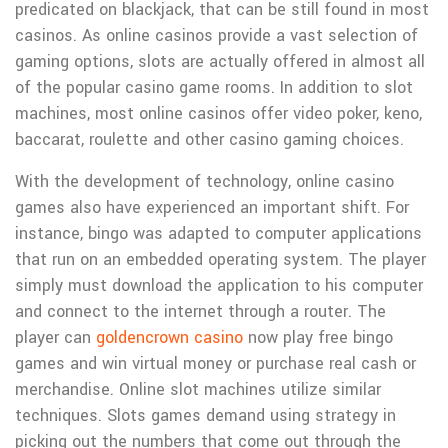
predicated on blackjack, that can be still found in most
casinos. As online casinos provide a vast selection of
gaming options, slots are actually offered in almost all
of the popular casino game rooms. In addition to slot
machines, most online casinos offer video poker, keno,
baccarat, roulette and other casino gaming choices.
With the development of technology, online casino
games also have experienced an important shift. For
instance, bingo was adapted to computer applications
that run on an embedded operating system. The player
simply must download the application to his computer
and connect to the internet through a router. The
player can
goldencrown casino
now play free bingo
games and win virtual money or purchase real cash or
merchandise. Online slot machines utilize similar
techniques. Slots games demand using strategy in
picking out the numbers that come out through the