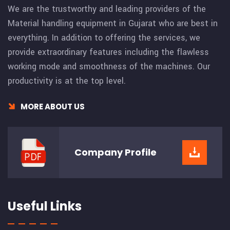
We are the trustworthy and leading providers of the
Material handling equipment in Gujarat who are best in
everything. In addition to offering the services, we
provide extraordinary features including the flawless
working mode and smoothness of the machines. Our
productivity is at the top level.
MORE ABOUT US
Company
Profile
Useful Links