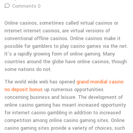
Comments 0
Online casinos, sometimes called virtual casinos or
internet internet casinos, are virtual versions of
conventional offline casinos. Online casinos make it
possible for gamblers to play casino games via the net.
It’s a rapidly growing form of online gaming. Many
countries around the globe have online casinos, though
some nations do not.
The
world wide web has opened
grand mondial casino
no deposit bonus
up numerous opportunities
concerning business and leisure. The development of
online casino gaming has meant increased opportunity
for internet casino gambling in addition to increased
competition among online casino gaming sites. Online
casino gaming sites provide a variety of choices, such