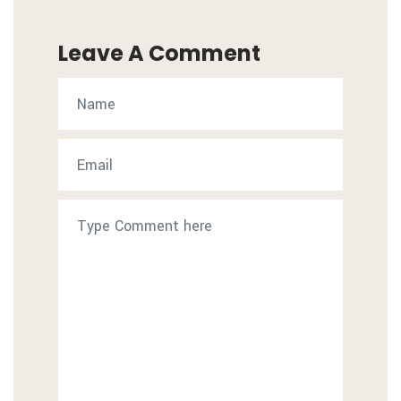
Leave A Comment