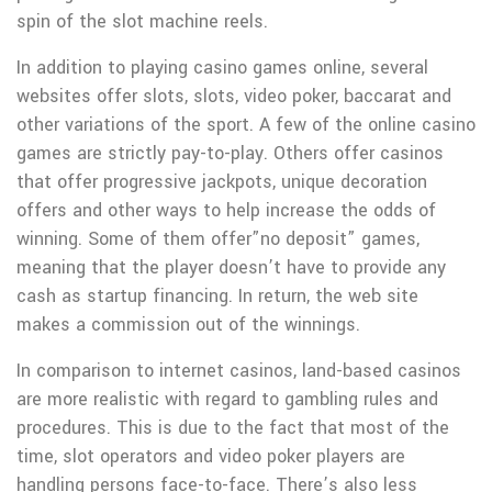
spin of the slot machine reels.
In addition to playing casino games online, several
websites offer slots, slots, video poker, baccarat and
other variations of the sport. A few of the online casino
games are strictly pay-to-play. Others offer casinos
that offer progressive jackpots, unique decoration
offers and other ways to help increase the odds of
winning. Some of them offer”no deposit” games,
meaning that the player doesn’t have to provide any
cash as startup financing. In return, the web site
makes a commission out of the winnings.
In comparison to internet casinos, land-based casinos
are more realistic with regard to gambling rules and
procedures. This is due to the fact that most of the
time, slot operators and video poker players are
handling persons face-to-face. There’s also less