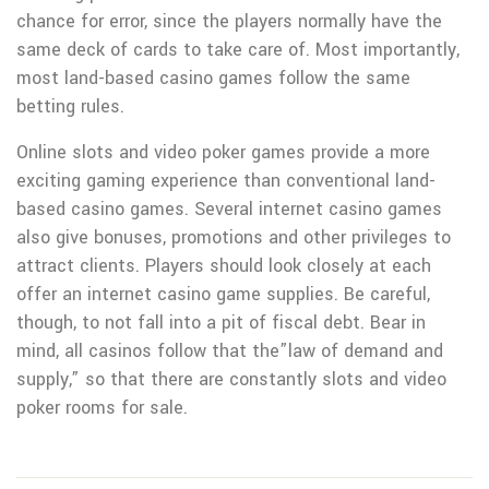
chance for error, since the players normally have the
same deck of cards to take care of. Most importantly,
most land-based casino games follow the same
betting rules.
Online slots and video poker games provide a more
exciting gaming experience than conventional land-
based casino games. Several internet casino games
also give bonuses, promotions and other privileges to
attract clients. Players should look closely at each
offer an internet casino game supplies. Be careful,
though, to not fall into a pit of fiscal debt. Bear in
mind, all casinos follow that the”law of demand and
supply,” so that there are constantly slots and video
poker rooms for sale.