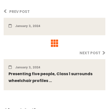
PREV POST
January 3, 2024
NEXT POST
January 3, 2024
Presenting five people, Class 1 surrounds
wheelchair profiles ...