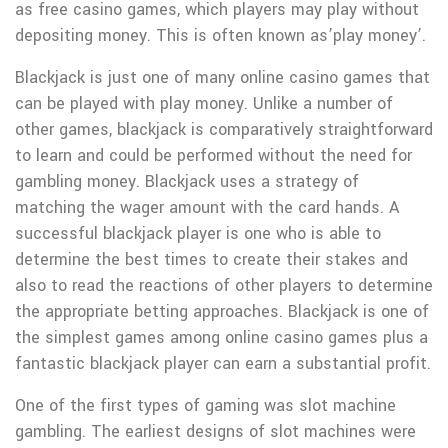
as free casino games, which players may play without
depositing money. This is often known as’play money’.
Blackjack is just one of many online casino games that
can be played with play money. Unlike a number of
other games, blackjack is comparatively straightforward
to learn and could be performed without the need for
gambling money. Blackjack uses a strategy of
matching the wager amount with the card hands. A
successful blackjack player is one who is able to
determine the best times to create their stakes and
also to read the reactions of other players to determine
the appropriate betting approaches. Blackjack is one of
the simplest games among online casino games plus a
fantastic blackjack player can earn a substantial profit.
One of the first types of gaming was slot machine
gambling. The earliest designs of slot machines were