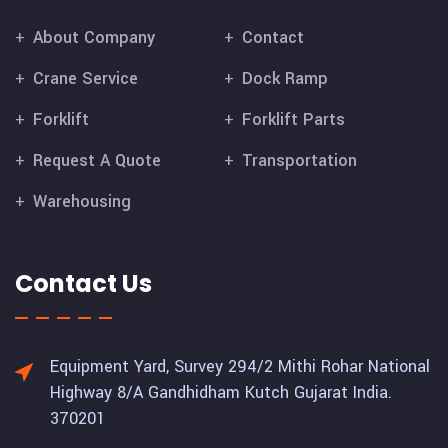
About Company
Contact
Crane Service
Dock Ramp
Forklift
Forklift Parts
Request A Quote
Transportation
Warehousing
Contact Us
Equipment Yard, Survey 294/2 Mithi Rohar National
Highway 8/A Gandhidham Kutch Gujarat India.
370201