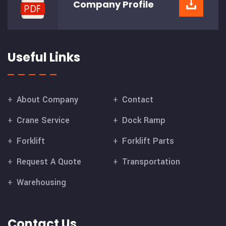
Company
Profile
Useful Links
About Company
Contact
Crane Service
Dock Ramp
Forklift
Forklift Parts
Request A Quote
Transportation
Warehousing
Contact Us