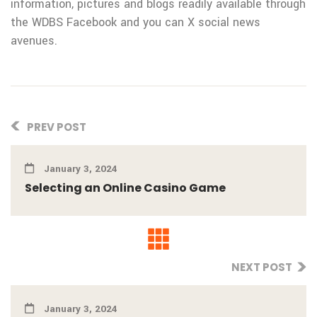
information, pictures and blogs readily available through
the WDBS Facebook and you can X social news
avenues.
PREV POST
January 3, 2024
Selecting an Online Casino Game
NEXT POST
January 3, 2024