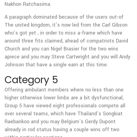
Nakhon Ratchasima.
A paragraph dominated because of the users out-of
The united kingdom, it’s now led from the Carl Gibson
who’s got yet , in order to miss a-frame which have
around three fits claimed, ahead of compatriots David
Church and you can Nigel Brasier for the two wins
apiece and you may Steve Cartwright and you will Andy
Johnson that have a single earn at this time.
Category 5
Offering ambulant members where no less than one
higher otherwise lower limbs are a bit dysfunctional,
Group 5 have viewed eight professionals compete all
over several teams, which have Thailand’s Songkiat
Raebankoo and you may Belgium’s Gerdy Dupont
already in rod status having a couple wins off two