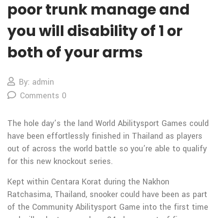
poor trunk manage and
you will disability of 1 or
both of your arms
By: admin
Comments 0
The hole day’s the land World Abilitysport Games could
have been effortlessly finished in Thailand as players
out of across the world battle so you’re able to qualify
for this new knockout series.
Kept within Centara Korat during the Nakhon
Ratchasima, Thailand, snooker could have been as part
of the Community Abilitysport Game into the first time