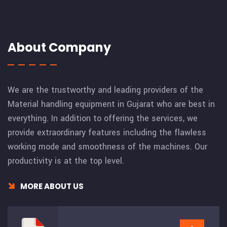
About Company
We are the trustworthy and leading providers of the
Material handling equipment in Gujarat who are best in
everything. In addition to offering the services, we
provide extraordinary features including the flawless
working mode and smoothness of the machines. Our
productivity is at the top level.
MORE ABOUT US