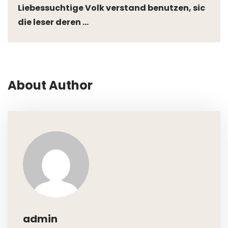
Liebessuchtige Volk verstand benutzen, sic
die leser deren ...
About Author
admin