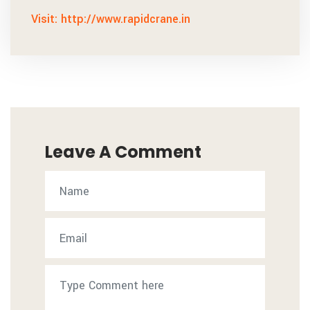
Visit: http://www.rapidcrane.in
Leave A Comment