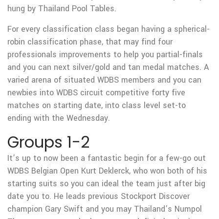
hung by Thailand Pool Tables.
For every classification class began having a spherical-
robin classification phase, that may find four
professionals improvements to help you partial-finals
and you can next silver/gold and tan medal matches. A
varied arena of situated WDBS members and you can
newbies into WDBS circuit competitive forty five
matches on starting date, into class level set-to
ending with the Wednesday.
Groups 1-2
It’s up to now been a fantastic begin for a few-go out
WDBS Belgian Open Kurt Deklerck, who won both of his
starting suits so you can ideal the team just after big
date you to.
He leads previous Stockport Discover
champion Gary Swift and you may Thailand’s Numpol