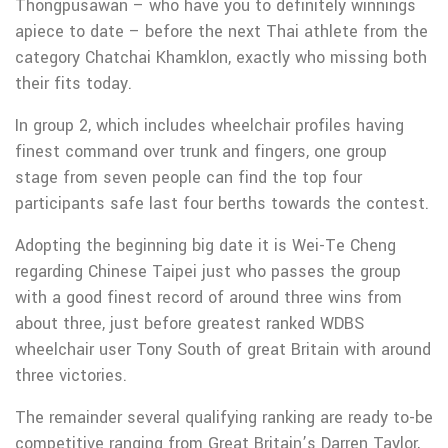
Thongpusawan – who have you to definitely winnings
apiece to date – before the next Thai athlete from the
category Chatchai Khamklon, exactly who missing both
their fits today.
In group 2, which includes wheelchair profiles having
finest command over trunk and fingers, one group
stage from seven people can find the top four
participants safe last four berths towards the contest.
Adopting the beginning big date it is Wei-Te Cheng
regarding Chinese Taipei just who passes the group
with a good finest record of around three wins from
about three, just before greatest ranked WDBS
wheelchair user Tony South of great Britain with around
three victories.
The remainder several qualifying ranking are ready to-be
competitive ranging from Great Britain’s Darren Taylor,