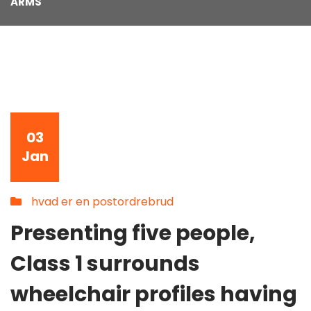
ARMS
03
Jan
hvad er en postordrebrud
Presenting five people,
Class 1 surrounds
wheelchair profiles having