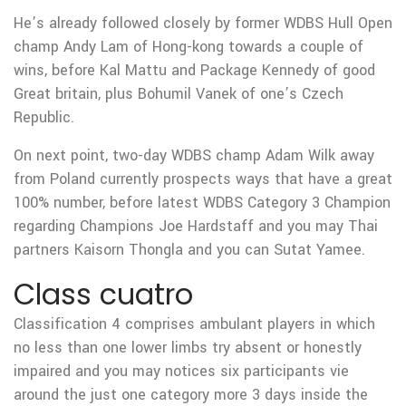
He’s already followed closely by former WDBS Hull Open
champ Andy Lam of Hong-kong towards a couple of
wins, before Kal Mattu and Package Kennedy of good
Great britain, plus Bohumil Vanek of one’s Czech
Republic.
On next point, two-day WDBS champ Adam Wilk away
from Poland currently prospects ways that have a great
100% number, before latest WDBS Category 3 Champion
regarding Champions Joe Hardstaff and you may Thai
partners Kaisorn Thongla and you can Sutat Yamee.
Class cuatro
Classification 4 comprises ambulant players in which
no less than one lower limbs try absent or honestly
impaired and you may notices six participants vie
around the just one category more 3 days inside the