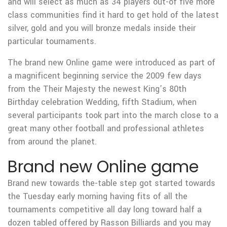
and will select as much as 34 players out-of five more
class communities find it hard to get hold of the latest
silver, gold and you will bronze medals inside their
particular tournaments.
The brand new Online game were introduced as part of
a magnificent beginning service the 2009 few days
from the Their Majesty the newest King’s 80th
Birthday celebration Wedding, fifth Stadium, when
several participants took part into the march close to a
great many other football and professional athletes
from around the planet.
Brand new Online game
Brand new towards the-table step got started towards
the Tuesday early morning having fits of all the
tournaments competitive all day long toward half a
dozen tabled offered by Rasson Billiards and you may