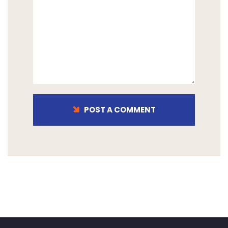
POST A COMMENT