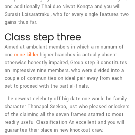
and additionally Thai duo Niwat Kongta and you will
Surasit Loisaratrakul, who for every single features two
gains thus far.
Class step three
Aimed at ambulant members in which a minumum of
one
mine kilder
higher branches is actually absent
otherwise honestly impaired, Group step 3 constitutes
an impressive nine members, who were divided into a
couple of communities on ideal pair away from each
set to proceed with the partial-finals.
The newest celebrity off big date one would be family
character Thanapol Seekao, just who pleased onlookers
of the claiming all the seven frames starred to most
readily useful Classification An excellent and you will
guarantee their place in new knockout draw.