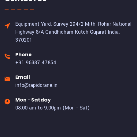
Equipment Yard, Survey 294/2 Mithi Rohar National
Highway 8/A Gandhidham Kutch Gujarat India.
370201
Phone
+91 96387 47854
Email
info@rapidcrane.in
Mon - Satday
08.00 am to 9.00pm (Mon - Sat)