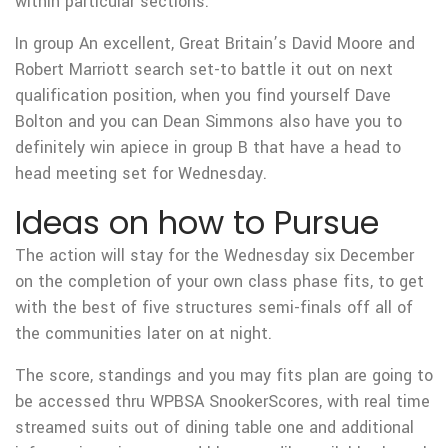
within particular sections.
In group An excellent, Great Britain’s David Moore and
Robert Marriott search set-to battle it out on next
qualification position, when you find yourself Dave
Bolton and you can Dean Simmons also have you to
definitely win apiece in group B that have a head to
head meeting set for Wednesday.
Ideas on how to Pursue
The action will stay for the Wednesday six December
on the completion of your own class phase fits, to get
with the best of five structures semi-finals off all of
the communities later on at night.
The score, standings and you may fits plan are going to
be accessed thru WPBSA SnookerScores, with real time
streamed suits out of dining table one and additional