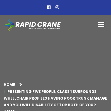
HOME
PRESENTING FIVE PEOPLE, CLASS 1 SURROUNDS
WHEELCHAIR PROFILES HAVING POOR TRUNK MANAGE
AND YOU WILL DISABILITY OF 1 OR BOTH OF YOUR