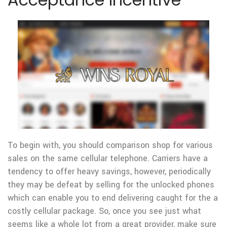
To begin with, you should comparison shop for various
sales on the same cellular telephone. Carriers have a
tendency to offer heavy savings, however, periodically
they may be defeat by selling for the unlocked phones
which can enable you to end delivering caught for the a
costly cellular package. So, once you see just what
seems like a whole lot from a great provider, make sure