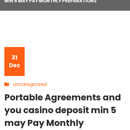
MIN 5 MAY PAY MONTHLY PREPARATIONS
31
Dec
Uncategorized
Portable Agreements and
you casino deposit min 5
may Pay Monthly