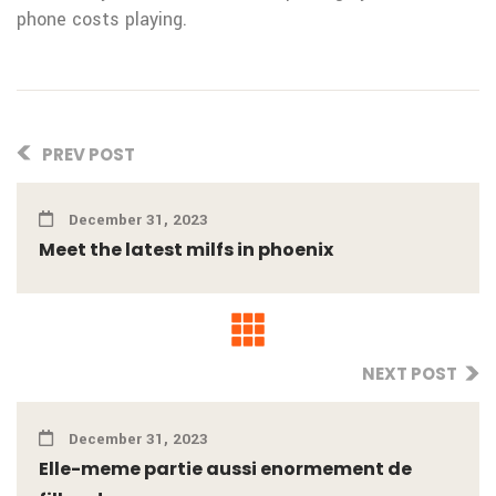
phone costs playing.
PREV POST
December 31, 2023
Meet the latest milfs in phoenix
NEXT POST
December 31, 2023
Elle-meme partie aussi enormement de