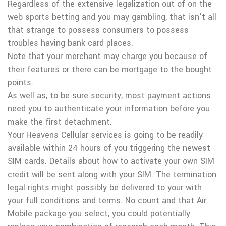
Regardless of the extensive legalization out of on the
web sports betting and you may gambling, that isn’t all
that strange to possess consumers to possess
troubles having bank card places.
Note that your merchant may charge you because of
their features or there can be mortgage to the bought
points.
As well as, to be sure security, most payment actions
need you to authenticate your information before you
make the first detachment.
Your Heavens Cellular services is going to be readily
available within 24 hours of you triggering the newest
SIM cards. Details about how to activate your own SIM
credit will be sent along with your SIM. The termination
legal rights might possibly be delivered to your with
your full conditions and terms. No count and that Air
Mobile package you select, you could potentially