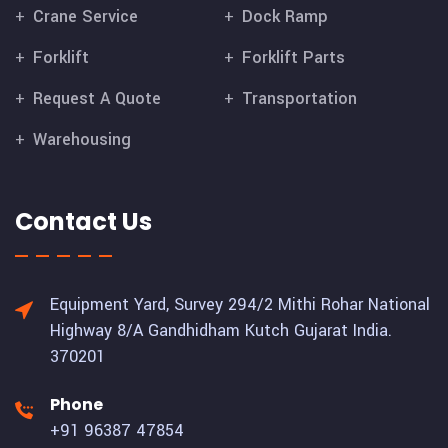
Crane Service
Dock Ramp
Forklift
Forklift Parts
Request A Quote
Transportation
Warehousing
Contact Us
Equipment Yard, Survey 294/2 Mithi Rohar National
Highway 8/A Gandhidham Kutch Gujarat India.
370201
Phone
+91 96387 47854