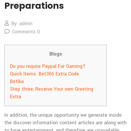
Preparations
By: admin
Comments 0
Blogs
Do you require Paypal For Gaming?
Quick Items: Bet365 Extra Code
Betika
Step three, Receive Your own Greeting
Extra
In addition, the unique opportunity we generate inside
the discover information content articles are along with
to have entertainment, and therefore are unavailable