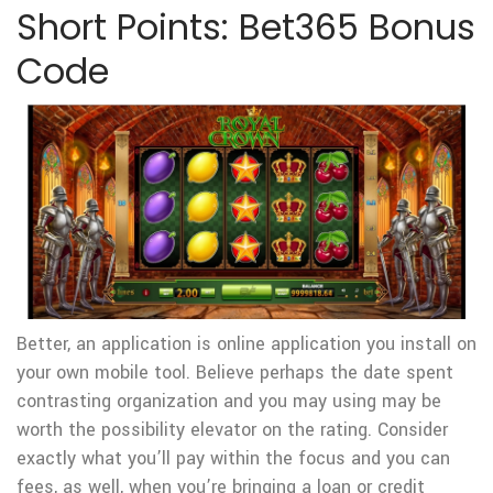
Short Points: Bet365 Bonus
Code
Better, an application is online application you install on
your own mobile tool. Believe perhaps the date spent
contrasting organization and you may using may be
worth the possibility elevator on the rating. Consider
exactly what you’ll pay within the focus and you can
fees, as well, when you’re bringing a loan or credit