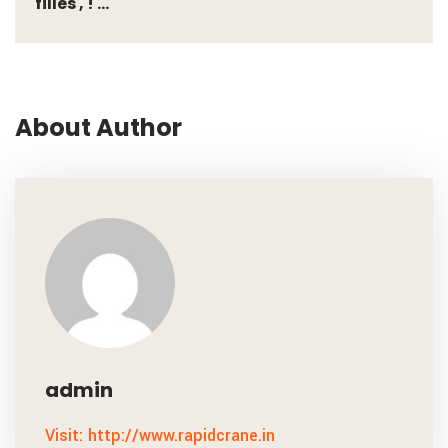
filles , ! ...
About Author
admin
Visit: http://www.rapidcrane.in