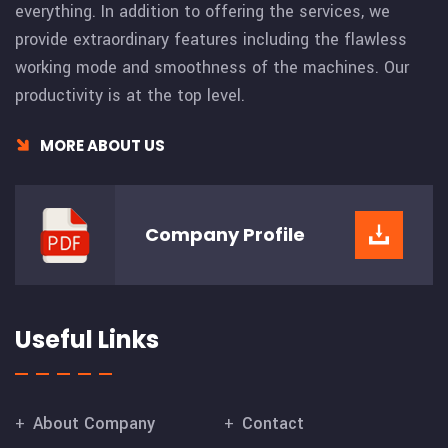
everything. In addition to offering the services, we
provide extraordinary features including the flawless
working mode and smoothness of the machines. Our
productivity is at the top level.
MORE ABOUT US
Company
Profile
Useful Links
About Company
Contact