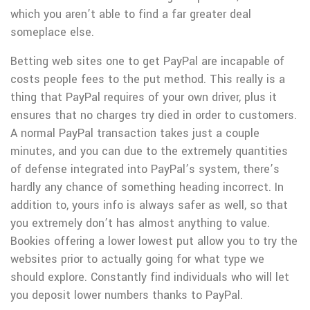
which you aren’t able to find a far greater deal
someplace else.
Betting web sites one to get PayPal are incapable of
costs people fees to the put method. This really is a
thing that PayPal requires of your own driver, plus it
ensures that no charges try died in order to customers.
A normal PayPal transaction takes just a couple
minutes, and you can due to the extremely quantities
of defense integrated into PayPal’s system, there’s
hardly any chance of something heading incorrect. In
addition to, yours info is always safer as well, so that
you extremely don’t has almost anything to value.
Bookies offering a lower lowest put allow you to try the
websites prior to actually going for what type we
should explore. Constantly find individuals who will let
you deposit lower numbers thanks to PayPal.