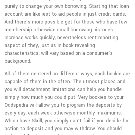
purely to change your own borrowing. Starting that loan
account are likeliest to aid people in just credit cards.
And there’s more possible get for those who have few
membership otherwise small borrowing histories.
Increase works quickly, nevertheless rent reporting
aspect of they, just as in book revealing
characteristics, will vary based on a consumer’s
background.
All of them centered on different ways, each bookie are
capable of them in the often. The utmost places and
you will detachment limitations can help you handle
simply how much you could put. Very bookies to your
Oddspedia will allow you to program the deposits by
every day, each week otherwise monthly maximums.
Which have Skrill, you simply can’t fail if you decide for
action to deposit and you may withdraw. You should