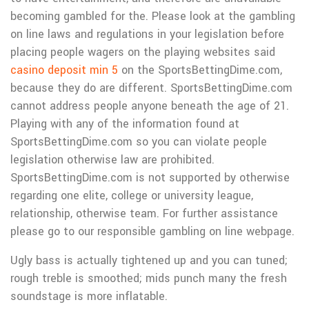
becoming gambled for the. Please look at the gambling
on line laws and regulations in your legislation before
placing people wagers on the playing websites said
casino deposit min 5
on the SportsBettingDime.com,
because they do are different.
SportsBettingDime.com
cannot address people anyone beneath the age of 21.
Playing with any of the information found at
SportsBettingDime.com so you can violate people
legislation otherwise law are prohibited.
SportsBettingDime.com is not supported by otherwise
regarding one elite, college or university league,
relationship, otherwise team. For further assistance
please go to our responsible gambling on line webpage.
Ugly bass is actually tightened up and you can tuned;
rough treble is smoothed; mids punch many the fresh
soundstage is more inflatable.