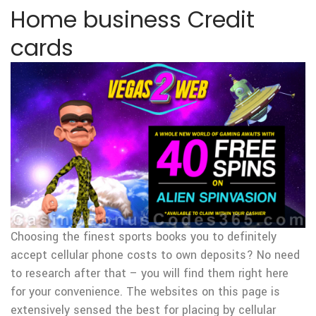
Home business Credit
cards
Choosing the finest sports books you to definitely
accept cellular phone costs to own deposits? No need
to research after that – you will find them right here
for your convenience. The websites on this page is
extensively sensed the best for placing by cellular