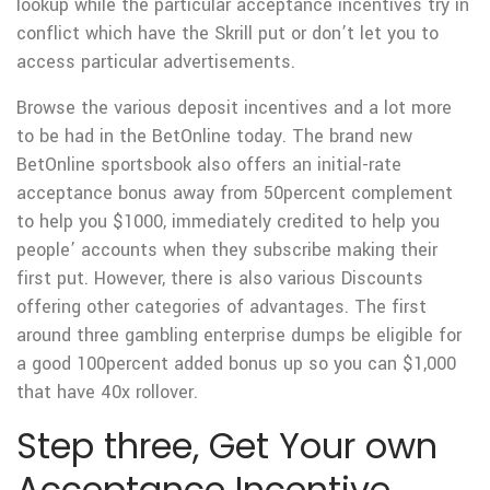
lookup while the particular acceptance incentives try in
conflict which have the Skrill put or don’t let you to
access particular advertisements.
Browse the various deposit incentives and a lot more
to be had in the BetOnline today. The brand new
BetOnline sportsbook also offers an initial-rate
acceptance bonus away from 50percent complement
to help you $1000, immediately credited to help you
people’ accounts when they subscribe making their
first put. However, there is also various Discounts
offering other categories of advantages. The first
around three gambling enterprise dumps be eligible for
a good 100percent added bonus up so you can $1,000
that have 40x rollover.
Step three, Get Your own
Acceptance Incentive