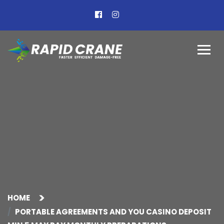
HOME
PORTABLE AGREEMENTS AND YOU CASINO DEPOSIT