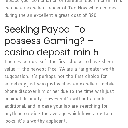
replace your combination of research each month. This
can be an excellent render of TextNow which comes
during the an excellent a great cost of $20.
Seeking Paypal To
possess Gaming? –
casino deposit min 5
The device dos isn’t the first choice to have sheer
value — the newest Pixel 7A are a far greater worth
suggestion. It’s perhaps not the first choice for
somebody just who just wishes an excellent mobile
phone discover him or her due to the time with just
minimal difficulty. However it’s without a doubt
additional, and in case your’lso are searching for
anything outside the average which have a certain
looks, it’s a worthy applicant.