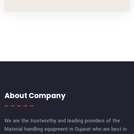
About Company
We are the trustworthy and leading providers of the
Material handling equipment in Gujarat who are best in