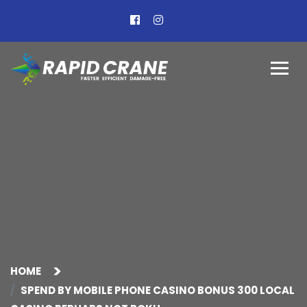
HOME
SPEND BY MOBILE PHONE CASINO BONUS 300 LOCAL