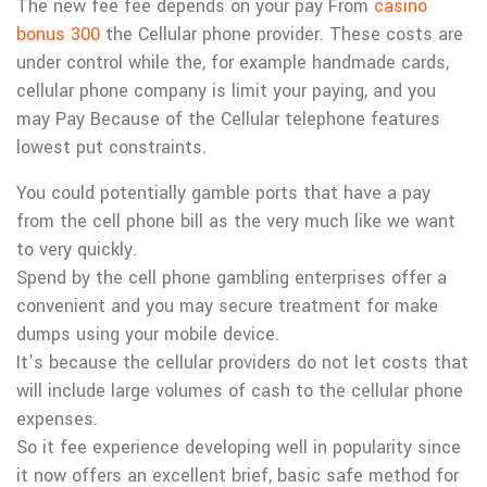
The new fee fee depends on your pay From
casino
bonus 300
the Cellular phone provider.
These costs are
under control while the, for example handmade cards,
cellular phone company is limit your paying, and you
may Pay Because of the Cellular telephone features
lowest put constraints.
You could potentially gamble ports that have a pay
from the cell phone bill as the very much like we want
to very quickly.
Spend by the cell phone gambling enterprises offer a
convenient and you may secure treatment for make
dumps using your mobile device.
It’s because the cellular providers do not let costs that
will include large volumes of cash to the cellular phone
expenses.
So it fee experience developing well in popularity since
it now offers an excellent brief, basic safe method for