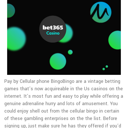
Pay by Cellular phone BingoBingo are a vintage betting
games that’s now acquireable in the Us casinos on the
internet. It’s most fun and easy to play while offering a
genuine adrenaline hurry and lots of amusement. You
could enjoy shell out from the cellular bingo in certain
of these gambling enterprises on the the list. Before
signing up, just make sure he has they offered if you’d