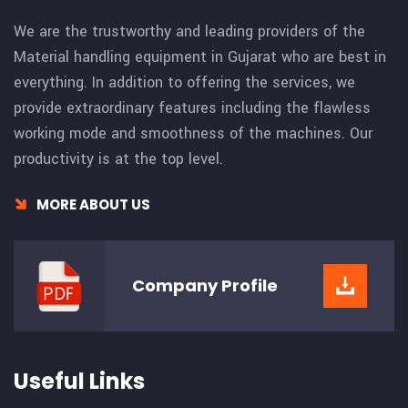
We are the trustworthy and leading providers of the
Material handling equipment in Gujarat who are best in
everything. In addition to offering the services, we
provide extraordinary features including the flawless
working mode and smoothness of the machines. Our
productivity is at the top level.
MORE ABOUT US
Company
Profile
Useful Links