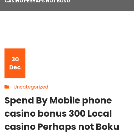
CASINO PERHAPS NOT BOKU
30
Dec
Uncategorized
Spend By Mobile phone
casino bonus 300 Local
casino Perhaps not Boku