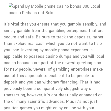
It’s vital that you ensure that you gamble sensibly, and
simply gamble from the gambling enterprises that are
secure and safe. Be sure to track the deposits, rather
than explore real cash which you do not want to help
you lose. Investing by mobile phone expenses is
applicable to possess casino dumps and you will local
casino bonuses are part of the newest greeting plan
for new people. Several of gambling enterprises make
use of this approach to enable it to be people to
deposit and you can withdraw financing. That it had
previously been a comparatively sluggish way of
transacting, however, it’s got drastically enhanced on
the of many scientific advances. Plus it’s not just
position games you might enjoy on line with your