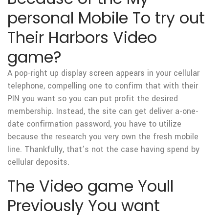
personal Mobile To try out
Their Harbors Video
game?
A pop-right up display screen appears in your cellular
telephone, compelling one to confirm that with their
PIN you want so you can put profit the desired
membership. Instead, the site can get deliver a-one-
date confirmation password, you have to utilize
because the research you very own the fresh mobile
line. Thankfully, that’s not the case having spend by
cellular deposits.
The Video game Youll
Previously You want