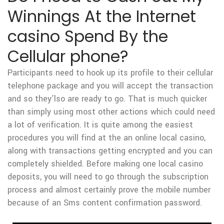
Winnings At the Internet
casino Spend By the
Cellular phone?
Participants need to hook up its profile to their cellular
telephone package and you will accept the transaction
and so they’lso are ready to go. That is much quicker
than simply using most other actions which could need
a lot of verification. It is quite among the easiest
procedures you will find at the an online local casino,
along with transactions getting encrypted and you can
completely shielded. Before making one local casino
deposits, you will need to go through the subscription
process and almost certainly prove the mobile number
because of an Sms content confirmation password.