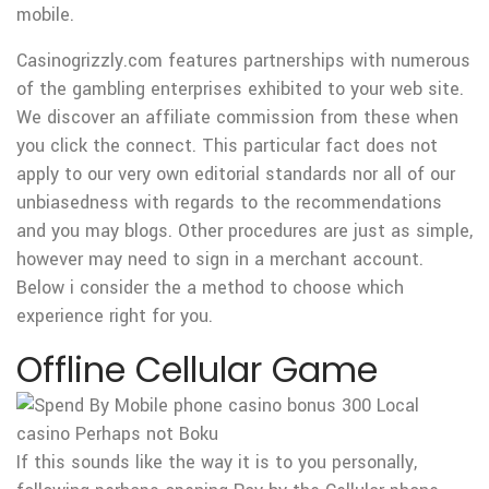
mobile.
Casinogrizzly.com features partnerships with numerous
of the gambling enterprises exhibited to your web site.
We discover an affiliate commission from these when
you click the connect. This particular fact does not
apply to our very own editorial standards nor all of our
unbiasedness with regards to the recommendations
and you may blogs. Other procedures are just as simple,
however may need to sign in a merchant account.
Below i consider the a method to choose which
experience right for you.
Offline Cellular Game
If this sounds like the way it is to you personally,