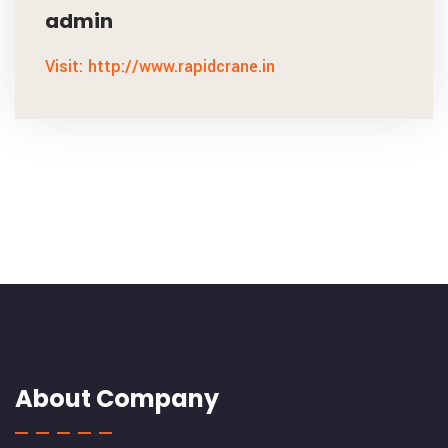
admin
Visit: http://www.rapidcrane.in
About Company