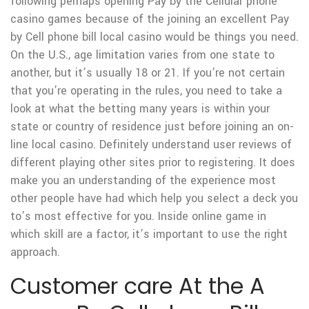
following perhaps opening Pay by the Cellular phone
casino games because of the joining an excellent Pay
by Cell phone bill local casino would be things you need.
On the U.S., age limitation varies from one state to
another, but it’s usually 18 or 21. If you’re not certain
that you’re operating in the rules, you need to take a
look at what the betting many years is within your
state or country of residence just before joining an on-
line local casino. Definitely understand user reviews of
different playing other sites prior to registering. It does
make you an understanding of the experience most
other people have had which help you select a deck you
to’s most effective for you. Inside online game in
which skill are a factor, it’s important to use the right
approach.
Customer care At the A