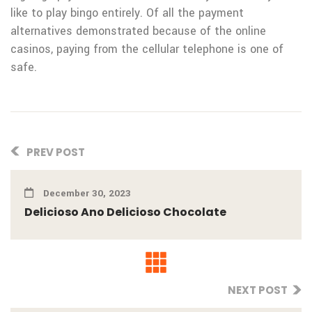
like to play bingo entirely. Of all the payment
alternatives demonstrated because of the online
casinos, paying from the cellular telephone is one of
safe.
PREV POST
December 30, 2023
Delicioso Ano Delicioso Chocolate
NEXT POST