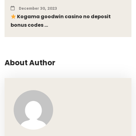
December 30, 2023
Kogama goodwin casino no deposit
bonus codes ...
About Author