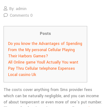
By: admin
Comments 0
Posts
Do you know the Advantages of Spending
From the My personal Cellular Playing
Their Harbors Games?
All Online game Youll Actually You want
Pay Thru Cellular telephone Expenses
Local casino Uk
The costs cover anything from Sms provider fees
which can be naturally negligible, and you can income
of about tenpercent or even more of one’s put number.