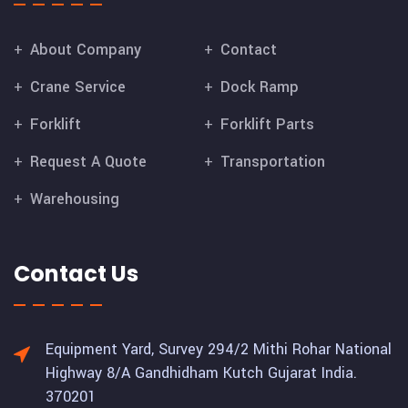
About Company
Contact
Crane Service
Dock Ramp
Forklift
Forklift Parts
Request A Quote
Transportation
Warehousing
Contact Us
Equipment Yard, Survey 294/2 Mithi Rohar National
Highway 8/A Gandhidham Kutch Gujarat India.
370201