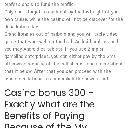
professionals to fund the profile.
Only don’t forget to cash out by the last night of your
own cruise, while the casino will not be discover for the
debarkation day.
Grand libraries out of harbors and you will table video
game that work well on the both Android mobiles and
you may Android os tablets. If you use Zimpler
gambling enterprises, you can either pay by the Sms
otherwise because of the cell phone- much more about
that it below. After that you can proceed with the
recommendations to accomplish the newest put.
Casino bonus 300 –
Exactly what are the
Benefits of Paying
Because of the My