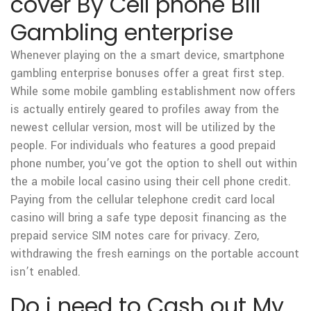
cover By Cell phone Bill
Gambling enterprise
Whenever playing on the a smart device, smartphone
gambling enterprise bonuses offer a great first step.
While some mobile gambling establishment now offers
is actually entirely geared to profiles away from the
newest cellular version, most will be utilized by the
people. For individuals who features a good prepaid
phone number, you’ve got the option to shell out within
the a mobile local casino using their cell phone credit.
Paying from the cellular telephone credit card local
casino will bring a safe type deposit financing as the
prepaid service SIM notes care for privacy. Zero,
withdrawing the fresh earnings on the portable account
isn’t enabled.
Do i need to Cash out My