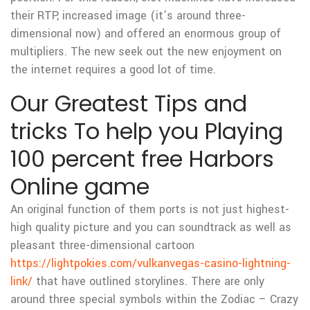
their RTP, increased image (it’s around three-
dimensional now) and offered an enormous group of
multipliers. The new seek out the new enjoyment on
the internet requires a good lot of time.
Our Greatest Tips and
tricks To help you Playing
100 percent free Harbors
Online game
An original function of them ports is not just highest-
high quality picture and you can soundtrack as well as
pleasant three-dimensional cartoon
https://lightpokies.com/vulkanvegas-casino-lightning-
link/
that have outlined storylines. There are only
around three special symbols within the Zodiac – Crazy