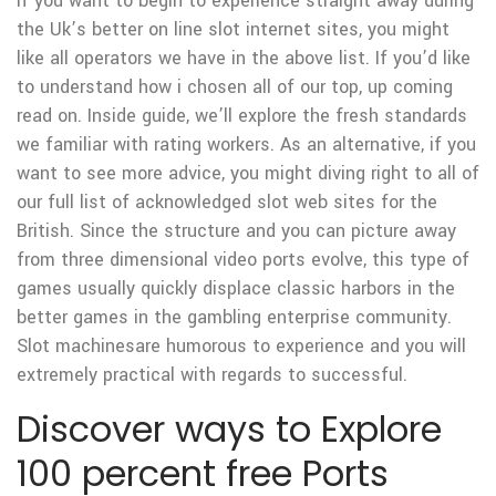
If you want to begin to experience straight away during
the Uk’s better on line slot internet sites, you might
like all operators we have in the above list. If you’d like
to understand how i chosen all of our top, up coming
read on. Inside guide, we’ll explore the fresh standards
we familiar with rating workers. As an alternative, if you
want to see more advice, you might diving right to all of
our full list of acknowledged slot web sites for the
British. Since the structure and you can picture away
from three dimensional video ports evolve, this type of
games usually quickly displace classic harbors in the
better games in the gambling enterprise community.
Slot machinesare humorous to experience and you will
extremely practical with regards to successful.
Discover ways to Explore
100 percent free Ports