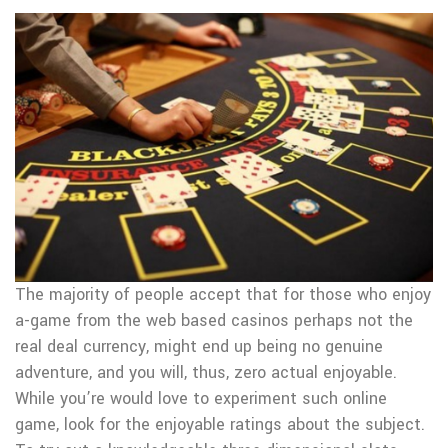
The majority of people accept that for those who enjoy
a-game from the web based casinos perhaps not the
real deal currency, might end up being no genuine
adventure, and you will, thus, zero actual enjoyable.
While you’re would love to experiment such online
game, look for the enjoyable ratings about the subject.