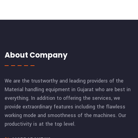
About Company
We are the trustworthy and leading providers of the
Material handling equipment in Gujarat who are best in
everything. In addition to offering the services, we
provide extraordinary features including the flawless
working mode and smoothness of the machines. Our
productivity is at the top level.