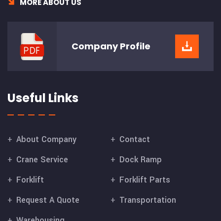
MORE ABOUT US
Company
Profile
Useful Links
About Company
Contact
Crane Service
Dock Ramp
Forklift
Forklift Parts
Request A Quote
Transportation
Warehousing