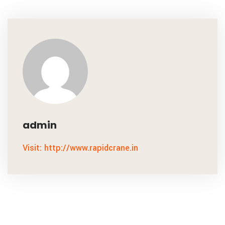
admin
Visit: http://www.rapidcrane.in