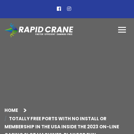
HOME
TOTALLY FREE PORTS WITH NO INSTALL OR
MEMBERSHIP IN THE USA INSIDE THE 2023 ON-LINE