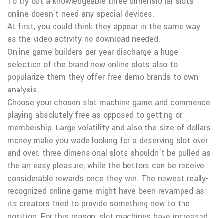
To try out a knowledgeable three dimensional slots
online doesn’t need any special devices.
At first, you could think they appear in the same way
as the video activity no download needed.
Online game builders per year discharge a huge
selection of the brand new online slots also to
popularize them they offer free demo brands to own
analysis.
Choose your chosen slot machine game and commence
playing absolutely free as opposed to getting or
membership. Large volatility and also the size of dollars
money make you wade looking for a deserving slot over
and over. three dimensional slots shouldn’t be pulled as
the an easy pleasure, while the bettors can be receive
considerable rewards once they win. The newest really-
recognized online game might have been revamped as
its creators tried to provide something new to the
position. For this reason, slot machines have increased