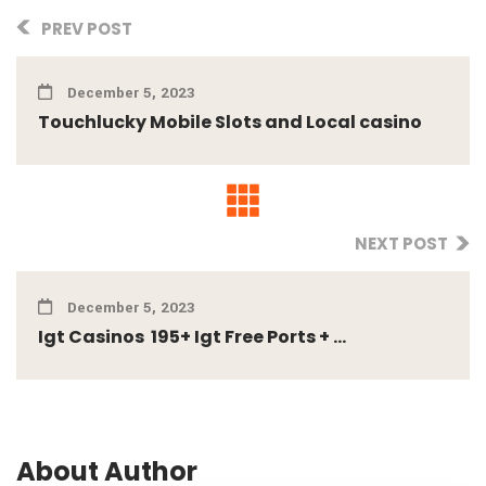
PREV POST
December 5, 2023
Touchlucky Mobile Slots and Local casino
NEXT POST
December 5, 2023
Igt Casinos ‍ 195+ Igt Free Ports + ...
About Author