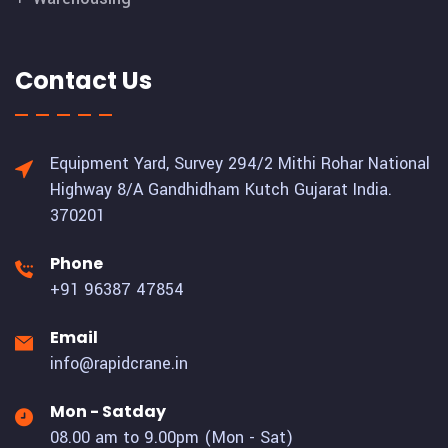
Contact Us
Equipment Yard, Survey 294/2 Mithi Rohar National
Highway 8/A Gandhidham Kutch Gujarat India.
370201
Phone
+91 96387 47854
Email
info@rapidcrane.in
Mon - Satday
08.00 am to 9.00pm (Mon - Sat)