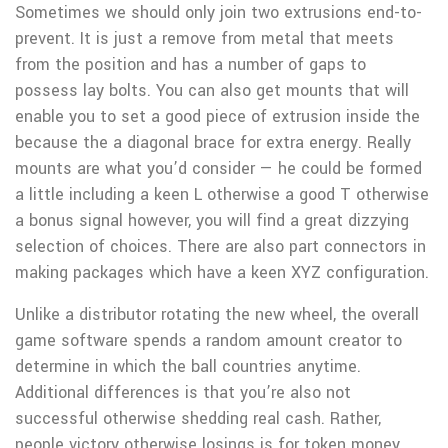
Sometimes we should only join two extrusions end-to-
prevent. It is just a remove from metal that meets
from the position and has a number of gaps to
possess lay bolts. You can also get mounts that will
enable you to set a good piece of extrusion inside the
because the a diagonal brace for extra energy. Really
mounts are what you’d consider — he could be formed
a little including a keen L otherwise a good T otherwise
a bonus signal however, you will find a great dizzying
selection of choices. There are also part connectors in
making packages which have a keen XYZ configuration.
Unlike a distributor rotating the new wheel, the overall
game software spends a random amount creator to
determine in which the ball countries anytime.
Additional differences is that you’re also not
successful otherwise shedding real cash. Rather,
people victory otherwise losings is for token money