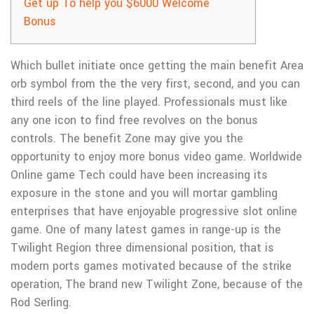
Get up To help you $6000 Welcome
Bonus
Which bullet initiate once getting the main benefit Area
orb symbol from the the very first, second, and you can
third reels of the line played. Professionals must like
any one icon to find free revolves on the bonus
controls. The benefit Zone may give you the
opportunity to enjoy more bonus video game. Worldwide
Online game Tech could have been increasing its
exposure in the stone and you will mortar gambling
enterprises that have enjoyable progressive slot online
game.
One of many latest games in range-up is the
Twilight Region three dimensional position, that is
modern ports games motivated because of the strike
operation, The brand new Twilight Zone, because of the
Rod Serling.