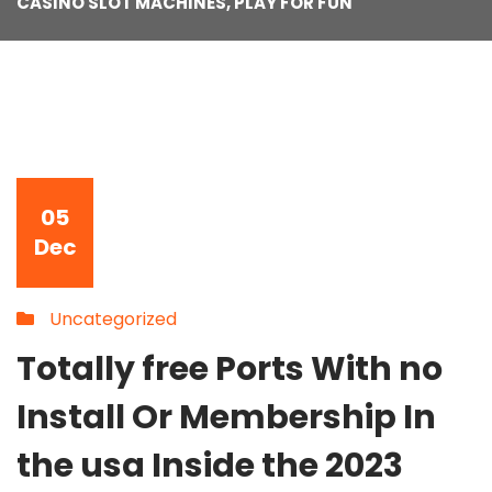
CASINO SLOT MACHINES, PLAY FOR FUN
05
Dec
Uncategorized
Totally free Ports With no
Install Or Membership In
the usa Inside the 2023