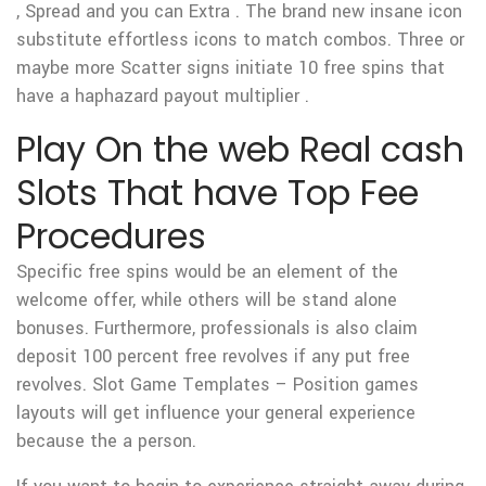
, Spread and you can Extra . The brand new insane icon
substitute effortless icons to match combos. Three or
maybe more Scatter signs initiate 10 free spins that
have a haphazard payout multiplier .
Play On the web Real cash
Slots That have Top Fee
Procedures
Specific free spins would be an element of the
welcome offer, while others will be stand alone
bonuses. Furthermore, professionals is also claim
deposit 100 percent free revolves if any put free
revolves. Slot Game Templates – Position games
layouts will get influence your general experience
because the a person.