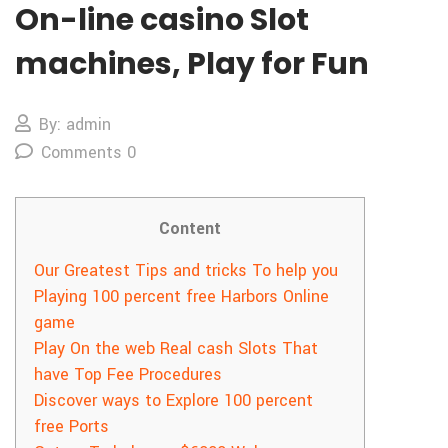
On-line casino Slot
machines, Play for Fun
By: admin
Comments 0
Content
Our Greatest Tips and tricks To help you
Playing 100 percent free Harbors Online
game
Play On the web Real cash Slots That
have Top Fee Procedures
Discover ways to Explore 100 percent
free Ports