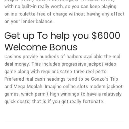
with no built-in really worth, so you can keep playing
online roulette free of charge without having any effect
on your lender balance.
Get up To help you $6000
Welcome Bonus
Casinos provide hundreds of harbors available the real
deal money. This includes progressive jackpot video
game along with regular 5×step three reel ports.
Preferred real cash headings tend to be Gonzo’s Trip
and Mega Moolah. Imagine online slots modern jackpot
games, which permit high winnings to have a relatively
quick costs; that is if you get really fortunate.