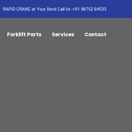
RAPID CRANE at Your Beck Call Us :+91 98752 84533
Forklift Parts
Services
Contact