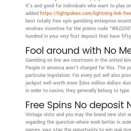
It’s and good for individuals who want to play 
added
https://lightpokies.com/lightning-link-fre
best totally free spin gambling enterprise ince
revolves incentive for the promo code “WILD250”
hundred in your very first deposit that have fif
Fool around with No 
Gambling on line are courtroom in the united kin
People in america aren’t charged for this. The p
particular legislation. For every put will also p
jackpot well worth more $dos million dollars du
in order to casino, they generally belong to type
Free Spins No deposit
Vintage slots and you may the brand new slot on
regarding the question where work better in orde
games, your stay the opportunity to win real m