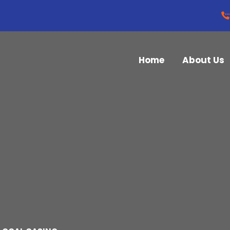
Home
About Us