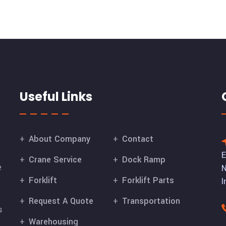
Useful Links
About Company
Contact
E
Crane Service
Dock Ramp
e
N
Forklift
Forklift Parts
I
Request A Quote
Transportation
s
Warehousing