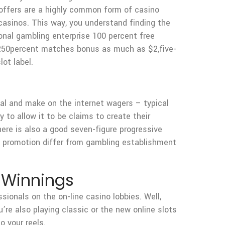
 offers are a highly common form of casino
 casinos. This way, you understand finding the
onal gambling enterprise 100 percent free
 a 250percent matches bonus as much as $2,five-
ot label.
dual and make on the internet wagers – typical
to allow it to be claims to create their
There is also a good seven-figure progressive
ry promotion differ from gambling establishment
 Winnings
ionals on the on-line casino lobbies. Well,
’re also playing classic or the new online slots
 your reels.