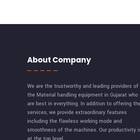
About Company
We are the trustworthy and leading providers of
the Material handling equipment in Gujarat who
are best in everything. In addition to offering th
services, we provide extraordinary features
including the flawless working mode and
smoothness of the machines. Our productivity i
at the top level.