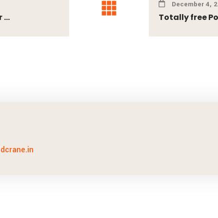
December 4, 
...
Totally free Po
idcrane.in