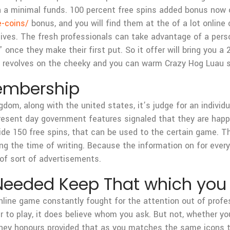
on a minimal funds. 100 percent free spins added bonus now
e-coins/
bonus, and you will find them at the of a lot online
ntives. The fresh professionals can take advantage of a pers
 once they make their first put. So it offer will bring you
ty revolves on the cheeky and you can warm Crazy Hog Luau sl
Membership
gdom, along with the united states, it’s judge for an indivi
resent day government features signaled that they are happy 
rovide 150 free spins, that can be used to the certain game. 
ring the time of writing. Because the information on for eve
 of sort of advertisements.
 Needed Keep That which you
line game constantly fought for the attention out of profess
r to play, it does believe whom you ask. But not, whether you
oney honours provided that as you matches the same icons to