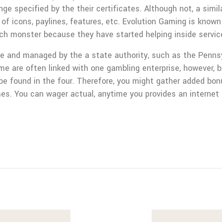
nge specified by the their certificates. Although not, a si
of icons, paylines, features, etc. Evolution Gaming is known
h monster because they have started helping inside servic
re and managed by the a state authority, such as the Penns
ame are often linked with one gambling enterprise, however
 be found in the four. Therefore, you might gather added bo
. You can wager actual, anytime you provides an internet 