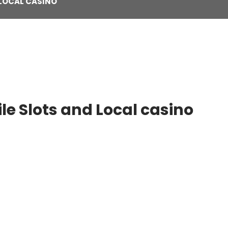
LOCAL CASINO
e Slots and Local casino