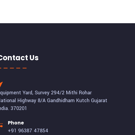
Contact Us
quipment Yard, Survey 294/2 Mithi Rohar
ational Highway 8/A Gandhidham Kutch Gujarat
ndia. 370201
Phone
+91 96387 47854