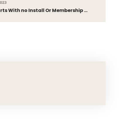
2023
rts With no Install Or Membership ...