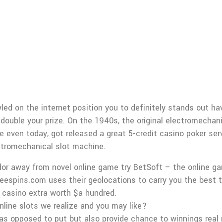
led on the internet position you to definitely stands out h
e-double your prize. On the 1940s, the original electromechan
 even today, got released a great 5-credit casino poker ser
ctromechanical slot machine.
dor away from novel online game try BetSoft – the online g
eespins.com uses their geolocations to carry you the best to
r casino extra worth $a hundred.
ine slots we realize and you may like?
 as opposed to put but also provide chance to winnings real