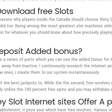
Download free Slots
reasons why players inside the Canada should choose Sloty 
solid too. Being among the most greatest slot machines onl
n for whatever you should know about how precisely playing 
deposit Added bonus?
s a series of ports which you can use the added bonus for 
n away from Inactive. I continuously research the internet a
ew ones, i create them to our system instantaneously.
f the best jackpots to. While the the second, free revolves n
lly utilize the 100 percent free spins and you may withdraw
 Slot Internet sites Offer A
tablishment, it prize your which have free revolves. Various