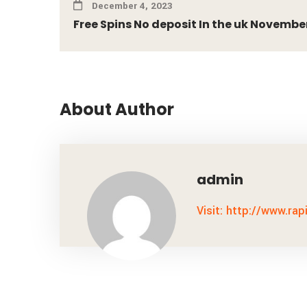
December 4, 2023
Free Spins No deposit In the uk November 
About Author
admin
Visit: http://www.rap