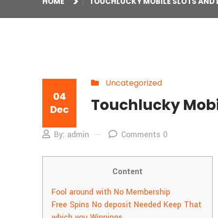
HOME
TOUCHLUCKY MOBILE SLOTS AND 
Uncategorized
04
Touchlucky Mobil
Dec
By: admin
Comments 0
Content
Fool around with No Membership
Free Spins No deposit Needed Keep That
which you Winnings