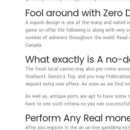
Fool around with Zero 
A superb design is one of the many and varied 
game on offer the following is along with very 
number of admirers throughout the world. Read o
Canada.
What exactly is A no-
The fresh local casino may also pre-come acros
Starburst, Gonzo’s Trip, and you may Publicatio
deposit extra now offers. As soon as we find n
As well as, antique ports are apt to have some o
have to see such criteria so you can successfu
Perform Any Real money
After you register in the an on-line gambling es