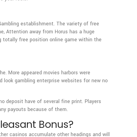
Gambling establishment. The variety of free
ine, Attention away from Horus has a huge
totally free position online game within the
the. More appeared movies harbors were
nd look gambling enterprise websites for new no
o deposit have of several fine print. Players
 any payouts because of them.
 pleasant Bonus?
 other casinos accumulate other headings and will