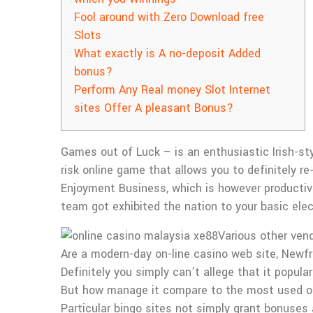
Fool around with Zero Download free
Slots
What exactly is A no-deposit Added
bonus?
Perform Any Real money Slot Internet
sites Offer A pleasant Bonus?
Games out of Luck – is an enthusiastic Irish-sty
risk online game that allows you to definitely r
Enjoyment Business, which is however productive
team got exhibited the nation to your basic ele
Various other ven
Are a modern-day on-line casino web site, Newfr
Definitely you simply can’t allege that it popula
But how manage it compare to the most used onl
Particular bingo sites not simply grant bonuses