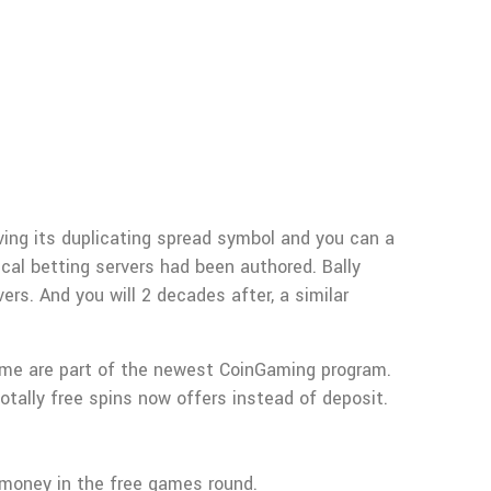
aving its duplicating spread symbol and you can a
ical betting servers had been authored. Bally
vers.
And you will 2 decades after, a similar
ame are part of the newest CoinGaming program.
tally free spins now offers instead of deposit.
 money in the free games round.