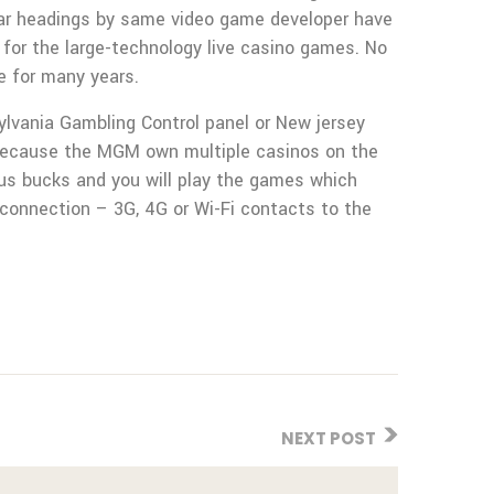
milar headings by same video game developer have
 for the large-technology live casino games. No
e for many years.
ylvania Gambling Control panel or New jersey
, because the MGM own multiple casinos on the
nus bucks and you will play the games which
connection – 3G, 4G or Wi-Fi contacts to the
NEXT POST