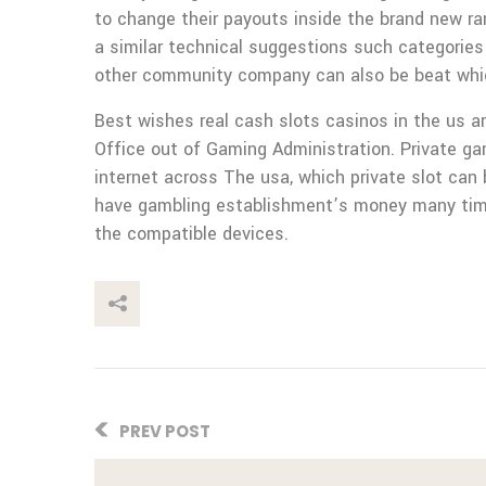
to change their payouts inside the brand new ra
a similar technical suggestions such categories 
other community company can also be beat whic
Best wishes real cash slots casinos in the us a
Office out of Gaming Administration. Private g
internet across The usa, which private slot can
have gambling establishment’s money many times
the compatible devices.
This Post
PREV POST