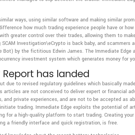
similar ways, using similar software and making similar prom
e difference how much trading experience people have or how
with greater control over their trades, allowing them to ma
 SCAM Investigation\eCrypto is back baby, and scammers ar
Bot) by the fictitious Edwin James. The Immediate Edge a
ptocurrency investment system which generates money for you
 Report has landed
 due to revised regulatory guidelines which basically made i
ts articles are not conceived to deliver expert or financial a
, and private experiences, and are not to be accepted as abs
tiate trading. Immediate Edge exploits the potential of artif
ing for a high-quality platform to start trading. Creating yo
g a friendly interface and quick registration, is free.