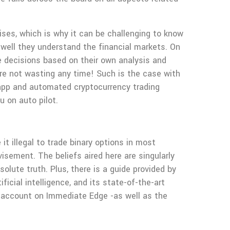
ises, which is why it can be challenging to know
 well they understand the financial markets. On
ke decisions based on their own analysis and
e not wasting any time! Such is the case with
pp and automated cryptocurrency trading
 on auto pilot.
t illegal to trade binary options in most
dvisement. The beliefs aired here are singularly
olute truth. Plus, there is a guide provided by
icial intelligence, and its state-of-the-art
ur account on Immediate Edge -as well as the