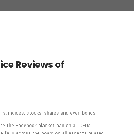
ce Reviews of
rs, indices, stocks, shares and even bonds.
pite the Facebook blanket ban on all CFDs
fails across the board on all aspects related