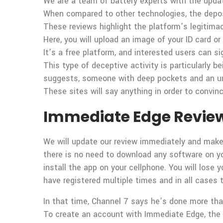
We are a team of battery experts with the upda
When compared to other technologies, the deposit 
These reviews highlight the platform’s legitimac
Here, you will upload an image of your ID card or u
It’s a free platform, and interested users can si
This type of deceptive activity is particularly 
suggests, someone with deep pockets and an und
These sites will say anything in order to convinc
Immediate Edge Review 2
We will update our review immediately and make
there is no need to download any software on you
install the app on your cellphone. You will los
have registered multiple times and in all cases
In that time, Channel 7 says he’s done more than
To create an account with Immediate Edge, the f