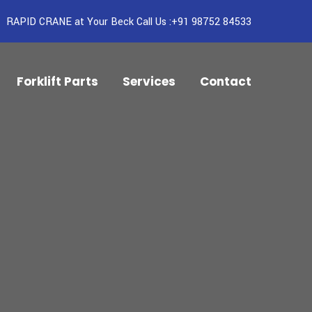
RAPID CRANE at Your Beck Call Us :+91 98752 84533
Forklift Parts
Services
Contact