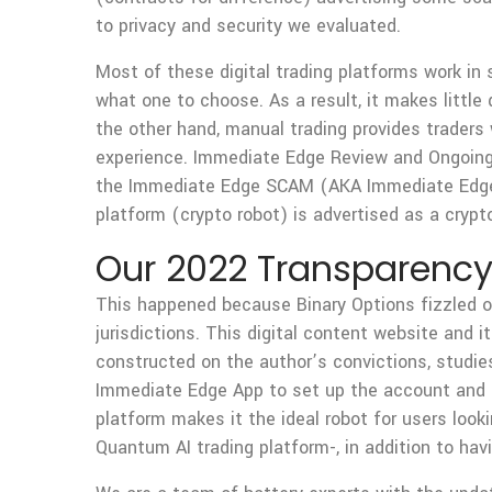
to privacy and security we evaluated.
Most of these digital trading platforms work in 
what one to choose. As a result, it makes littl
the other hand, manual trading provides traders 
experience. Immediate Edge Review and Ongoing
the Immediate Edge SCAM (AKA Immediate Edge 
platform (crypto robot) is advertised as a cry
Our 2022 Transparency
This happened because Binary Options fizzled out
jurisdictions. This digital content website and i
constructed on the author’s convictions, studies
Immediate Edge App to set up the account and ini
platform makes it the ideal robot for users look
Quantum AI trading platform-, in addition to havin