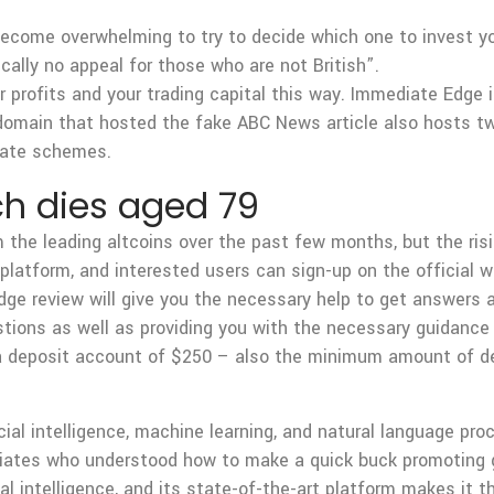
become overwhelming to try to decide which one to invest y
cally no appeal for those who are not British”.
ur profits and your trading capital this way. Immediate Edge
omain that hosted the fake ABC News article also hosts two
liate schemes.
ch dies aged 79
e leading altcoins over the past few months, but the rising
e platform, and interested users can sign-up on the official 
dge review will give you the necessary help to get answers ab
stions as well as providing you with the necessary guidance 
 a deposit account of $250 – also the minimum amount of d
ial intelligence, machine learning, and natural language pro
filiates who understood how to make a quick buck promoting
al intelligence, and its state-of-the-art platform makes it th