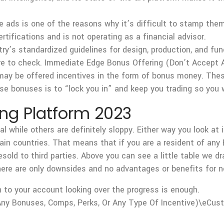
 ads is one of the reasons why it’s difficult to stamp them 
rtifications and is not operating as a financial advisor.
y’s standardized guidelines for design, production, and func
re to check. Immediate Edge Bonus Offering (Don’t Accept 
ay be offered incentives in the form of bonus money. Thes
ese bonuses is to “lock you in” and keep you trading so you w
ing Platform 2023
 while others are definitely sloppy. Either way you look at i
tain countries. That means that if you are a resident of any 
esold to third parties. Above you can see a little table we 
ere are only downsides and no advantages or benefits for ne
n to your account looking over the progress is enough.
ny Bonuses, Comps, Perks, Or Any Type Of Incentive)\eCus