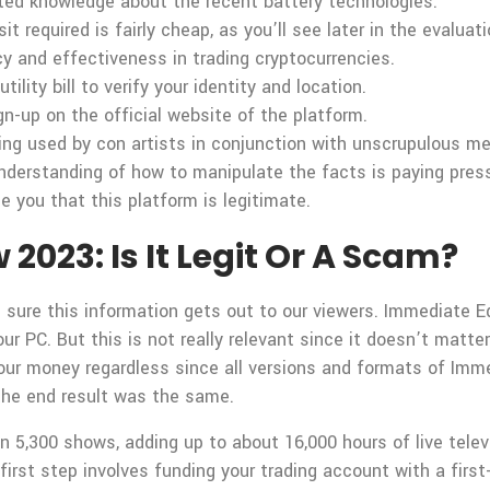
ted knowledge about the recent battery technologies.
required is fairly cheap, as you’ll see later in the evaluati
y and effectiveness in trading cryptocurrencies.
tility bill to verify your identity and location.
gn-up on the official website of the platform.
being used by con artists in conjunction with unscrupulous me
erstanding of how to manipulate the facts is paying press
e you that this platform is legitimate.
023: Is It Legit Or A Scam?
 sure this information gets out to our viewers. Immediate 
r PC. But this is not really relevant since it doesn’t matter
e your money regardless since all versions and formats of 
 the end result was the same.
 5,300 shows, adding up to about 16,000 hours of live telev
irst step involves funding your trading account with a first