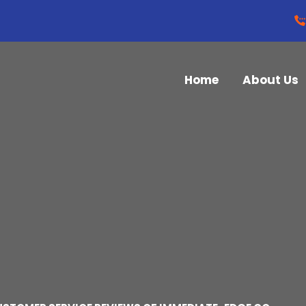
Home
About Us