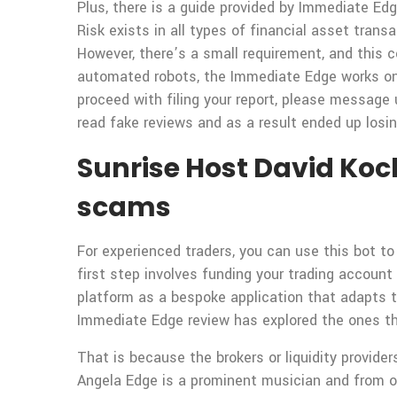
Plus, there is a guide provided by Immediate Edg
Risk exists in all types of financial asset trans
However, there’s a small requirement, and this c
automated robots, the Immediate Edge works onl
proceed with filing your report, please message 
read fake reviews and as a result ended up losi
Sunrise Host David Koch
scams
For experienced traders, you can use this bot t
first step involves funding your trading accoun
platform as a bespoke application that adapts t
Immediate Edge review has explored the ones th
That is because the brokers or liquidity provide
Angela Edge is a prominent musician and from o