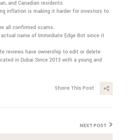
ian, and Canadian residents.
 inflation is making it harder for investors to
re all confirmed scams.
 actual name of Immediate Edge Bot since it
te reviews have ownership to edit or delete
ocated in Dubai Since 2013 with a young and
Share This Post
NEXT POST