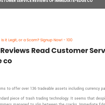
USTOMER SERVICE REVIEWS OF IMMEDIATE-EDGE CO
s it Legit, or a Scam? Signup Now! - 100
Reviews Read Customer Servi
 co
 to offer over 136 tradeable assets including currency pai
andard piece of trash trading technology. It seems that des
ammers managed to slip between the cracks. Immediate Edge 