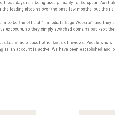
these days it is being used primarily for European, Austral
e leading altcoins over the past few months, but the rising
laim to be the official “Immediate Edge Website” and they a
ve exposure, so they simply switched domains but kept the
nces.Learn more about other kinds of reviews. People who wri
ong as an account is active. We have been established and l