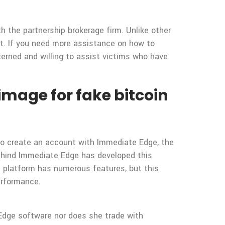
h the partnership brokerage firm. Unlike other
t. If you need more assistance on how to
cerned and willing to assist victims who have
image for fake bitcoin
 To create an account with Immediate Edge, the
behind Immediate Edge has developed this
e platform has numerous features, but this
erformance.
Edge software nor does she trade with