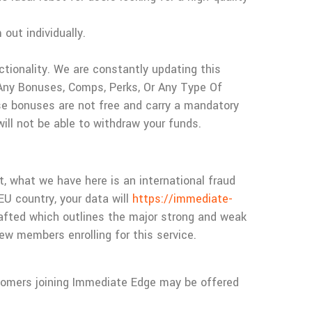
out individually.
tionality. We are constantly updating this
Any Bonuses, Comps, Perks, Or Any Type Of
e bonuses are not free and carry a mandatory
ill not be able to withdraw your funds.
t, what we have here is an international fraud
EU country, your data will
https://immediate-
drafted which outlines the major strong and weak
w members enrolling for this service.
tomers joining Immediate Edge may be offered