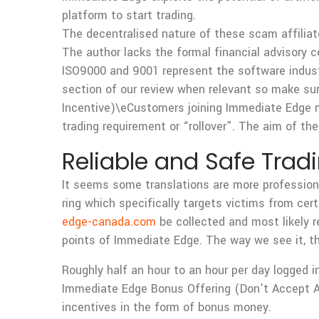
platform to start trading.
The decentralised nature of these scam affiliate
The author lacks the formal financial advisory ce
ISO9000 and 9001 represent the software industr
section of our review when relevant so make su
Incentive)\eCustomers joining Immediate Edge m
trading requirement or “rollover”. The aim of th
Reliable and Safe Trad
It seems some translations are more professional
ring which specifically targets victims from cer
edge-canada.com
be collected and most likely r
points of Immediate Edge. The way we see it, th
Roughly half an hour to an hour per day logged i
Immediate Edge Bonus Offering (Don’t Accept A
incentives in the form of bonus money.