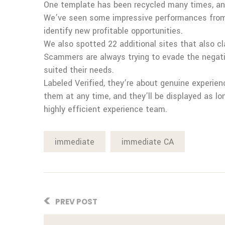
One template has been recycled many times, and 
We’ve seen some impressive performances from th
identify new profitable opportunities.
We also spotted 22 additional sites that also c
Scammers are always trying to evade the negati
suited their needs.
Labeled Verified, they’re about genuine experie
them at any time, and they’ll be displayed as l
highly efficient experience team.
immediate
immediate CA
PREV POST