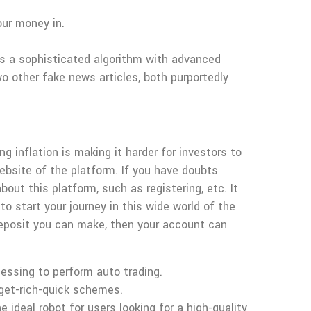
our money in.
 is a sophisticated algorithm with advanced
 other fake news articles, both purportedly
 inflation is making it harder for investors to
website of the platform. If you have doubts
out this platform, such as registering, etc. It
to start your journey in this wide world of the
eposit you can make, then your account can
cessing to perform auto trading.
 get-rich-quick schemes.
e ideal robot for users looking for a high-quality