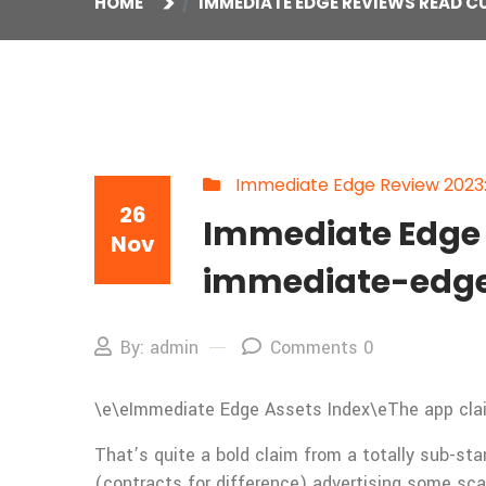
HOME
IMMEDIATE EDGE REVIEWS READ C
Immediate Edge Review 2023: I
26
Immediate Edge 
Nov
immediate-edge
By: admin
Comments 0
\e\e
Immediate Edge Assets Index\eThe app claims
That’s quite a bold claim from a totally sub-st
(contracts for difference) advertising some sc