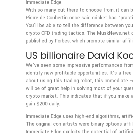
Immediate Edge.
With so many out there to choose from, it can 
Pierre de Coubertin once said cricket has “practi
You’ll be able to tell the difference between yo
crypto CFD trading tactics. The MuskNews.net d
published by Forbes, which promote similar affi
US billionaire David Ko
We’ve seen some impressive performances from th
identify new profitable opportunities. It’s a fre
about using this trading robot, this Immediate E
will be of great help in solving most of your que
crypto market. This indicates that if you make
gain $200 daily.
Immediate Edge uses high-end algorithms, artific
The original con artists were binary options af
Immediate Edge exploits the potential of artifici