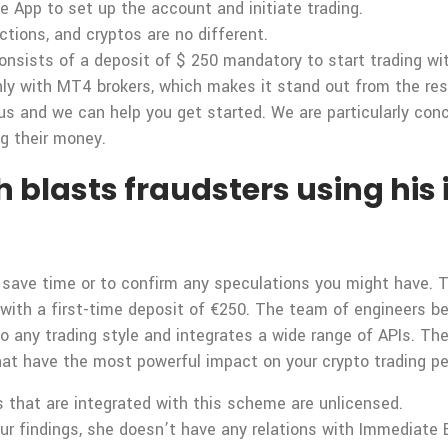
e App to set up the account and initiate trading.
actions, and cryptos are no different.
onsists of a deposit of $ 250 mandatory to start trading wit
y with MT4 brokers, which makes it stand out from the res
us and we can help you get started. We are particularly con
ng their money.
 blasts fraudsters using his 
o save time or to confirm any speculations you might have.
t with a first-time deposit of €250. The team of engineers 
o any trading style and integrates a wide range of APIs. Th
at have the most powerful impact on your crypto trading p
rs that are integrated with this scheme are unlicensed.
ur findings, she doesn’t have any relations with Immediate 