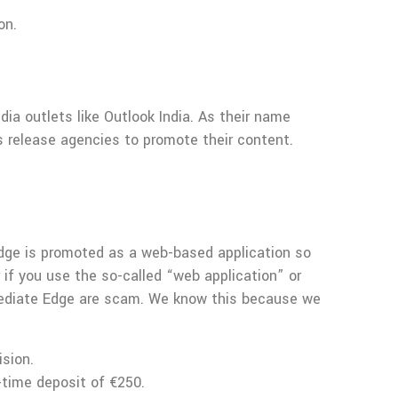
on.
dia outlets like Outlook India. As their name
 release agencies to promote their content.
Edge is promoted as a web-based application so
 if you use the so-called “web application” or
Immediate Edge are scam. We know this because we
ision.
-time deposit of €250.