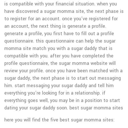
is compatible with your financial situation. when you
have discovered a sugar momma site, the next phase is
to register for an account. once you’ve registered for
an account, the next thing is generate a profile.
generate a profile, you first have to fill out a profile
questionnaire. this questionnaire can help the sugar
momma site match you with a sugar daddy that is
compatible with you. after you have completed the
profile questionnaire, the sugar momma website will
review your profile. once you have been matched with a
sugar daddy, the next phase is to start out messaging
him. start messaging your sugar daddy and tell him
everything you’re looking for in a relationship. if
everything goes well, you may be in a position to start
dating your sugar daddy soon. best sugar momma sites
here you will find the five best sugar momma sites: