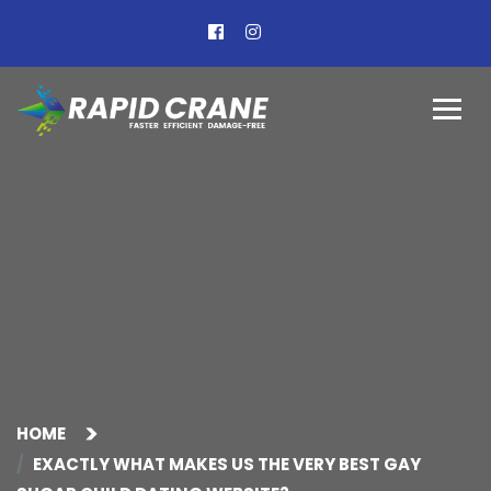
HOME
EXACTLY WHAT MAKES US THE VERY BEST GAY