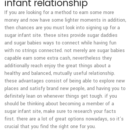
infant relationship
If you are looking for a method to earn some more
money and now have some lighter moments in addition,
then chances are you must look into signing up for a
sugar infant site. these sites provide sugar daddies
and sugar babies ways to connect while having fun
with no strings connected. not merely are sugar babies
capable earn some extra cash, nevertheless they
additionally reach enjoy the great things about a
healthy and balanced, mutually useful relationship.
these advantages consist of being able to explore new
places and satisfy brand new people, and having you to
definitely lean on whenever things get tough. if you
should be thinking about becoming a member of a
sugar infant site, make sure to research your facts
first. there are a lot of great options nowadays, so it’s
crucial that you find the right one for you.