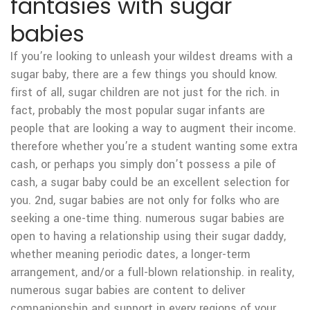
fantasies with sugar
babies
If you’re looking to unleash your wildest dreams with a
sugar baby, there are a few things you should know.
first of all, sugar children are not just for the rich. in
fact, probably the most popular sugar infants are
people that are looking a way to augment their income.
therefore whether you’re a student wanting some extra
cash, or perhaps you simply don’t possess a pile of
cash, a sugar baby could be an excellent selection for
you. 2nd, sugar babies are not only for folks who are
seeking a one-time thing. numerous sugar babies are
open to having a relationship using their sugar daddy,
whether meaning periodic dates, a longer-term
arrangement, and/or a full-blown relationship. in reality,
numerous sugar babies are content to deliver
companionship and support in every regions of your