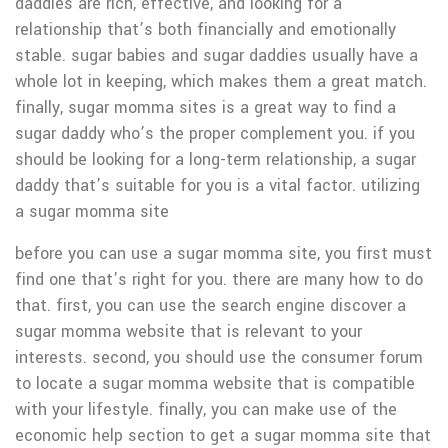
daddies are rich, effective, and looking for a
relationship that’s both financially and emotionally
stable. sugar babies and sugar daddies usually have a
whole lot in keeping, which makes them a great match.
finally, sugar momma sites is a great way to find a
sugar daddy who’s the proper complement you. if you
should be looking for a long-term relationship, a sugar
daddy that’s suitable for you is a vital factor. utilizing
a sugar momma site
before you can use a sugar momma site, you first must
find one that’s right for you. there are many how to do
that. first, you can use the search engine discover a
sugar momma website that is relevant to your
interests. second, you should use the consumer forum
to locate a sugar momma website that is compatible
with your lifestyle. finally, you can make use of the
economic help section to get a sugar momma site that