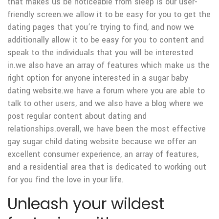
that makes us be noticeable from sleep is our user-
friendly screen.we allow it to be easy for you to get the
dating pages that you’re trying to find, and now we
additionally allow it to be easy for you to content and
speak to the individuals that you will be interested
in.we also have an array of features which make us the
right option for anyone interested in a sugar baby
dating website.we have a forum where you are able to
talk to other users, and we also have a blog where we
post regular content about dating and
relationships.overall, we have been the most effective
gay sugar child dating website because we offer an
excellent consumer experience, an array of features,
and a residential area that is dedicated to working out
for you find the love in your life.
Unleash your wildest