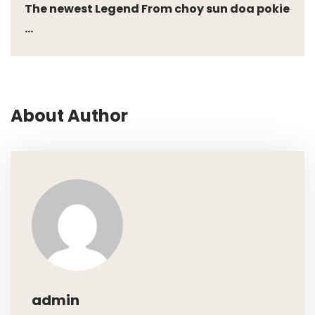
The newest Legend From choy sun doa pokie
...
About Author
admin