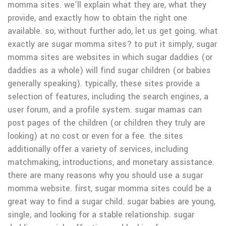
momma sites. we’ll explain what they are, what they
provide, and exactly how to obtain the right one
available. so, without further ado, let us get going. what
exactly are sugar momma sites? to put it simply, sugar
momma sites are websites in which sugar daddies (or
daddies as a whole) will find sugar children (or babies
generally speaking). typically, these sites provide a
selection of features, including the search engines, a
user forum, and a profile system. sugar mamas can
post pages of the children (or children they truly are
looking) at no cost or even for a fee. the sites
additionally offer a variety of services, including
matchmaking, introductions, and monetary assistance.
there are many reasons why you should use a sugar
momma website. first, sugar momma sites could be a
great way to find a sugar child. sugar babies are young,
single, and looking for a stable relationship. sugar