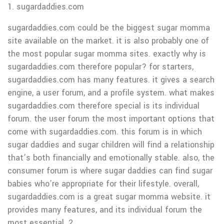
1. sugardaddies.com
sugardaddies.com could be the biggest sugar momma
site available on the market. it is also probably one of
the most popular sugar momma sites. exactly why is
sugardaddies.com therefore popular? for starters,
sugardaddies.com has many features. it gives a search
engine, a user forum, and a profile system. what makes
sugardaddies.com therefore special is its individual
forum. the user forum the most important options that
come with sugardaddies.com. this forum is in which
sugar daddies and sugar children will find a relationship
that’s both financially and emotionally stable. also, the
consumer forum is where sugar daddies can find sugar
babies who’re appropriate for their lifestyle. overall,
sugardaddies.com is a great sugar momma website. it
provides many features, and its individual forum the
most essential. 2.