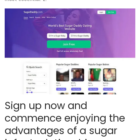
Sign up now and
commence enjoying the
advantages of a sugar