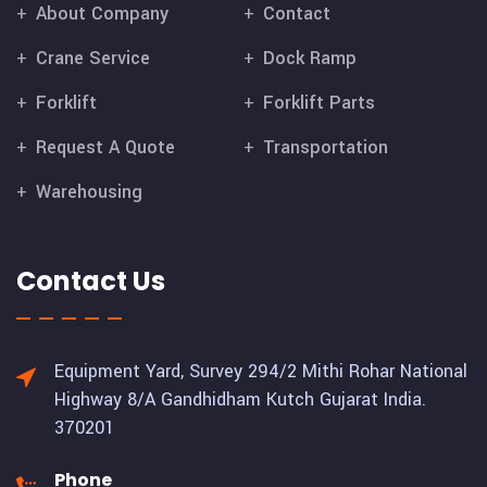
About Company
Contact
Crane Service
Dock Ramp
Forklift
Forklift Parts
Request A Quote
Transportation
Warehousing
Contact Us
Equipment Yard, Survey 294/2 Mithi Rohar National
Highway 8/A Gandhidham Kutch Gujarat India.
370201
Phone