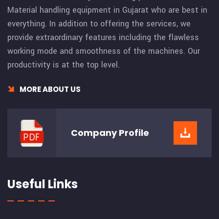
Material handling equipment in Gujarat who are best in
everything. In addition to offering the services, we
provide extraordinary features including the flawless
working mode and smoothness of the machines. Our
productivity is at the top level.
MORE ABOUT US
Company
Profile
Useful Links