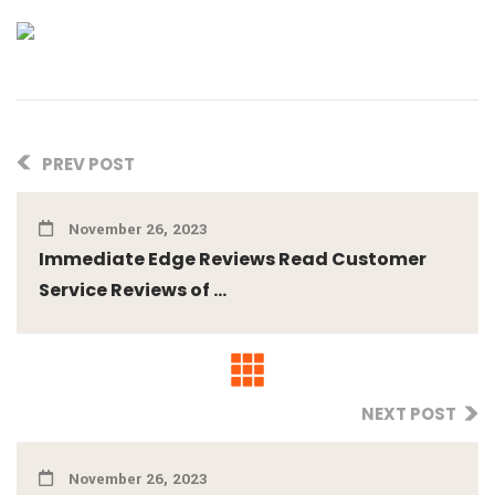
PREV POST
November 26, 2023
Immediate Edge Reviews Read Customer
Service Reviews of ...
NEXT POST
November 26, 2023