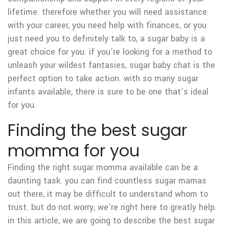
lifetime. therefore whether you will need assistance
with your career, you need help with finances, or you
just need you to definitely talk to, a sugar baby is a
great choice for you. if you’re looking for a method to
unleash your wildest fantasies, sugar baby chat is the
perfect option to take action. with so many sugar
infants available, there is sure to be one that’s ideal
for you.
Finding the best sugar
momma for you
Finding the right sugar momma available can be a
daunting task. you can find countless sugar mamas
out there, it may be difficult to understand whom to
trust. but do not worry, we’re right here to greatly help.
in this article, we are going to describe the best sugar