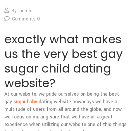
By: admin
Comments 0
exactly what makes
us the very best gay
sugar child dating
website?
At our website, we pride ourselves on being the best
gay
sugar baby
dating website nowadays.we have a
multitude of users from all around the globe, and now
we focus on making sure that we have all a great
experience when utilizing our website.one of this things