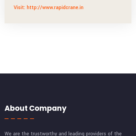
Visit: http://www.rapidcrane.in
About Company
We are the trustworthy and leading providers of the