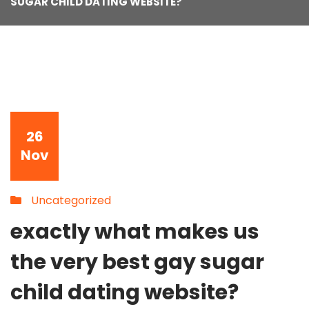
SUGAR CHILD DATING WEBSITE?
26
Nov
Uncategorized
exactly what makes us
the very best gay sugar
child dating website?