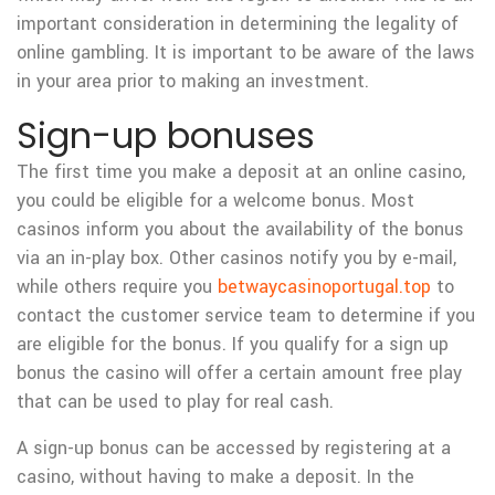
important consideration in determining the legality of
online gambling. It is important to be aware of the laws
in your area prior to making an investment.
Sign-up bonuses
The first time you make a deposit at an online casino,
you could be eligible for a welcome bonus. Most
casinos inform you about the availability of the bonus
via an in-play box. Other casinos notify you by e-mail,
while others require you
betwaycasinoportugal.top
to
contact the customer service team to determine if you
are eligible for the bonus. If you qualify for a sign up
bonus the casino will offer a certain amount free play
that can be used to play for real cash.
A sign-up bonus can be accessed by registering at a
casino, without having to make a deposit. In the