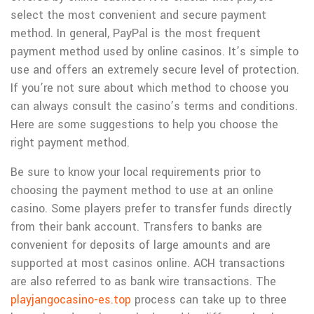
select the most convenient and secure payment
method. In general, PayPal is the most frequent
payment method used by online casinos. It’s simple to
use and offers an extremely secure level of protection.
If you’re not sure about which method to choose you
can always consult the casino’s terms and conditions.
Here are some suggestions to help you choose the
right payment method.
Be sure to know your local requirements prior to
choosing the payment method to use at an online
casino. Some players prefer to transfer funds directly
from their bank account. Transfers to banks are
convenient for deposits of large amounts and are
supported at most casinos online. ACH transactions
are also referred to as bank wire transactions. The
playjangocasino-es.top
process can take up to three