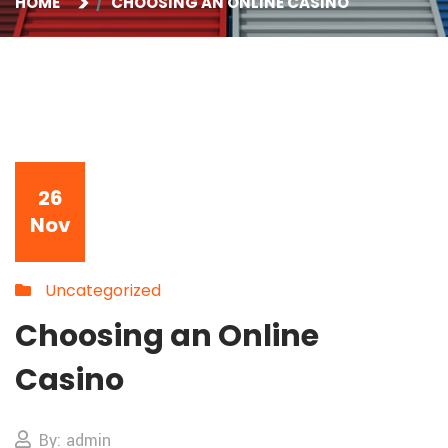
HOME
CHOOSING AN ONLINE CASINO
26
Nov
Uncategorized
Choosing an Online
Casino
By: admin