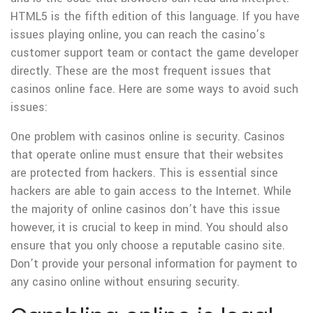
HTML5 is the fifth edition of this language. If you have
issues playing online, you can reach the casino’s
customer support team or contact the game developer
directly. These are the most frequent issues that
casinos online face. Here are some ways to avoid such
issues:
One problem with casinos online is security. Casinos
that operate online must ensure that their websites
are protected from hackers. This is essential since
hackers are able to gain access to the Internet. While
the majority of online casinos don’t have this issue
however, it is crucial to keep in mind. You should also
ensure that you only choose a reputable casino site.
Don’t provide your personal information for payment to
any casino online without ensuring security.