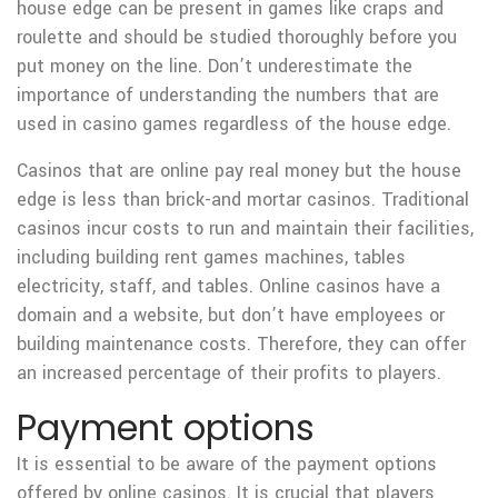
house edge can be present in games like craps and
roulette and should be studied thoroughly before you
put money on the line. Don’t underestimate the
importance of understanding the numbers that are
used in casino games regardless of the house edge.
Casinos that are online pay real money but the house
edge is less than brick-and mortar casinos. Traditional
casinos incur costs to run and maintain their facilities,
including building rent games machines, tables
electricity, staff, and tables. Online casinos have a
domain and a website, but don’t have employees or
building maintenance costs. Therefore, they can offer
an increased percentage of their profits to players.
Payment options
It is essential to be aware of the payment options
offered by online casinos. It is crucial that players