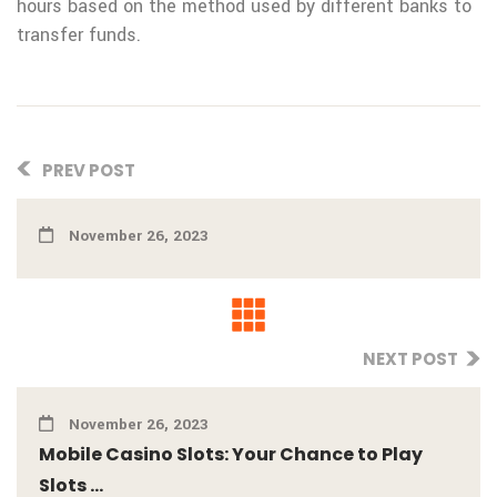
hours based on the method used by different banks to
transfer funds.
PREV POST
November 26, 2023
NEXT POST
November 26, 2023
Mobile Casino Slots: Your Chance to Play
Slots ...