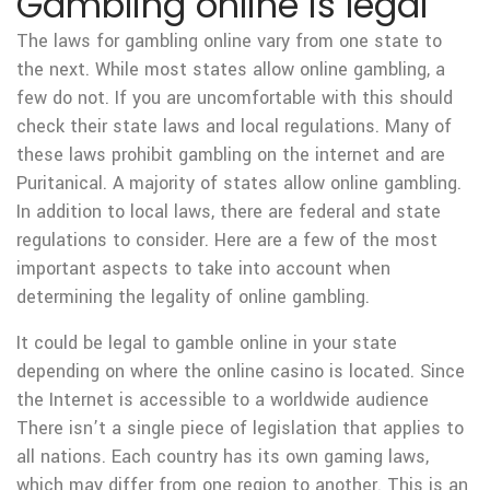
Gambling online is legal
The laws for gambling online vary from one state to
the next. While most states allow online gambling, a
few do not. If you are uncomfortable with this should
check their state laws and local regulations. Many of
these laws prohibit gambling on the internet and are
Puritanical. A majority of states allow online gambling.
In addition to local laws, there are federal and state
regulations to consider. Here are a few of the most
important aspects to take into account when
determining the legality of online gambling.
It could be legal to gamble online in your state
depending on where the online casino is located. Since
the Internet is accessible to a worldwide audience
There isn’t a single piece of legislation that applies to
all nations. Each country has its own gaming laws,
which may differ from one region to another. This is an