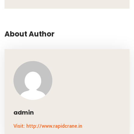
About Author
admin
Visit: http://www.rapidcrane.in