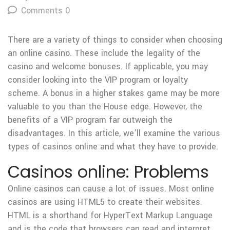
Comments 0
There are a variety of things to consider when choosing
an online casino. These include the legality of the
casino and welcome bonuses. If applicable, you may
consider looking into the VIP program or loyalty
scheme. A bonus in a higher stakes game may be more
valuable to you than the House edge. However, the
benefits of a VIP program far outweigh
the
disadvantages. In this article, we’ll examine the various
types of casinos online and what they have to provide.
Casinos online: Problems
Online casinos can cause a lot of issues. Most online
casinos are using HTML5 to create their websites.
HTML is a shorthand for HyperText Markup Language
and is the code that browsers can read and interpret.