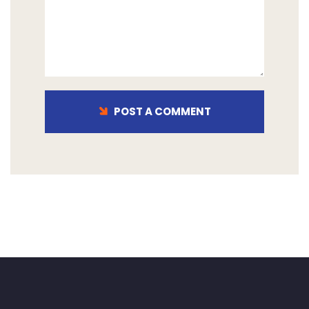
POST A COMMENT