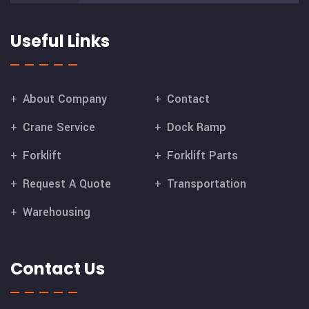
Useful Links
About Company
Contact
Crane Service
Dock Ramp
Forklift
Forklift Parts
Request A Quote
Transportation
Warehousing
Contact Us