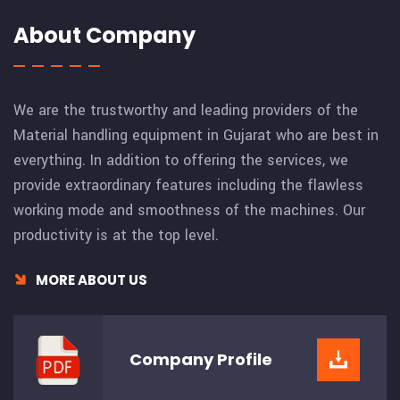
About Company
We are the trustworthy and leading providers of the
Material handling equipment in Gujarat who are best in
everything. In addition to offering the services, we
provide extraordinary features including the flawless
working mode and smoothness of the machines. Our
productivity is at the top level.
MORE ABOUT US
Company
Profile