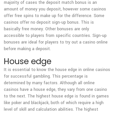
majority of cases the deposit match bonus is an
amount of money you deposit, however some casinos
offer free spins to make up for the difference. Some
casinos offer no deposit sign-up bonus. This is
basically free money. Other bonuses are only
accessible to players from specific countries. Sign-up
bonuses are ideal for players to try out a casino online
before making a deposit.
House edge
It is essential to know the house edge in online casinos
for successful gambling. This percentage is
determined by many factors. Although all online
casinos have a house edge, they vary from one casino
to the next. The highest house edge is found in games
like poker and blackjack, both of which require a high
level of skill and calculation abilities. The highest