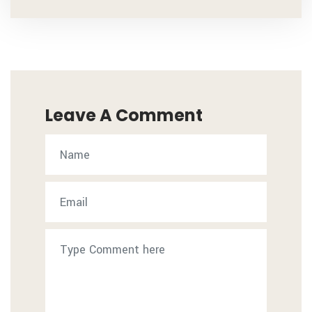
Leave A Comment