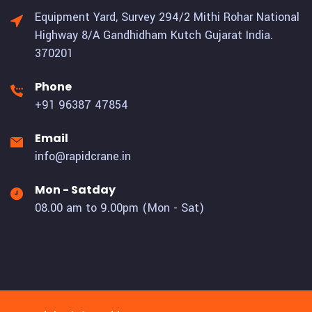
Equipment Yard, Survey 294/2 Mithi Rohar National
Highway 8/A Gandhidham Kutch Gujarat India.
370201
Phone
+91 96387 47854
Email
info@rapidcrane.in
Mon - Satday
08.00 am to 9.00pm (Mon - Sat)