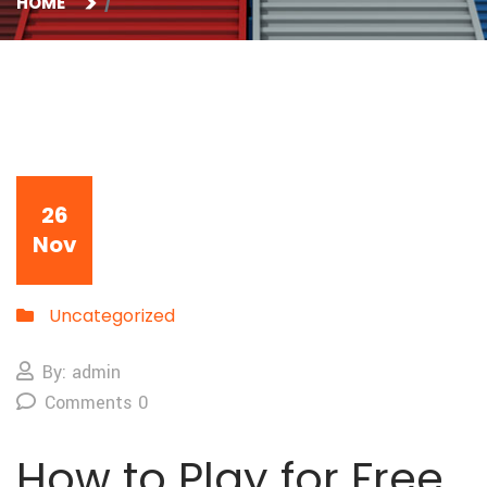
HOME
26
Nov
Uncategorized
By: admin
Comments 0
How to Play for Free