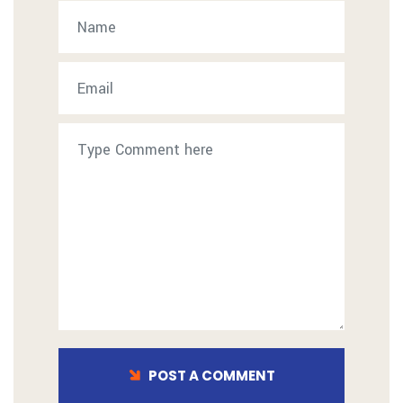
POST A COMMENT