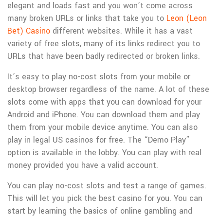
elegant and loads fast and you won’t come across
many broken URLs or links that take you to
Leon (Leon
Bet) Casino
different websites. While it has a vast
variety of free slots, many of its links redirect you to
URLs that have been badly redirected or broken links.
It’s easy to play no-cost slots from your mobile or
desktop browser regardless of the name. A lot of these
slots come with apps that you can download for your
Android and iPhone. You can download them and play
them from your mobile device anytime. You can also
play in legal US casinos for free. The “Demo Play”
option is available in the lobby. You can play with real
money provided you have a valid account.
You can play no-cost slots and test a range of games.
This will let you pick the best casino for you. You can
start by learning the basics of online gambling and