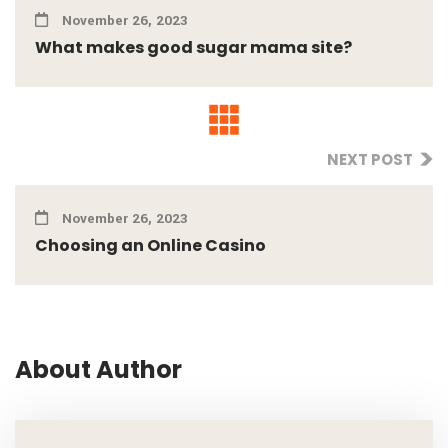
November 26, 2023
What makes good sugar mama site?
NEXT POST
November 26, 2023
Choosing an Online Casino
About Author