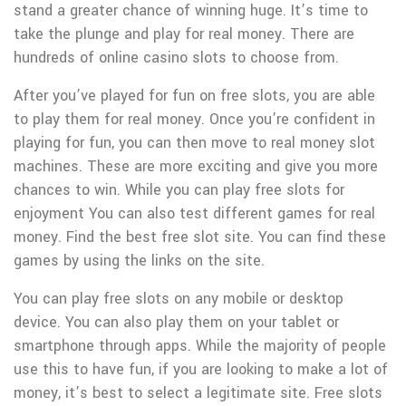
stand a greater chance of winning huge. It’s time to
take the plunge and play for real money. There are
hundreds of online casino slots to choose from.
After you’ve played for fun on free slots, you are able
to play them for real money. Once you’re confident in
playing for fun, you can then move to real money slot
machines. These are more exciting and give you more
chances to win. While you can play free slots for
enjoyment You can also test different games for real
money. Find the best free slot site. You can find these
games by using the links on the site.
You can play free slots on any mobile or desktop
device. You can also play them on your tablet or
smartphone through apps. While the majority of people
use this to have fun, if you are looking to make a lot of
money, it’s best to select a legitimate site. Free slots