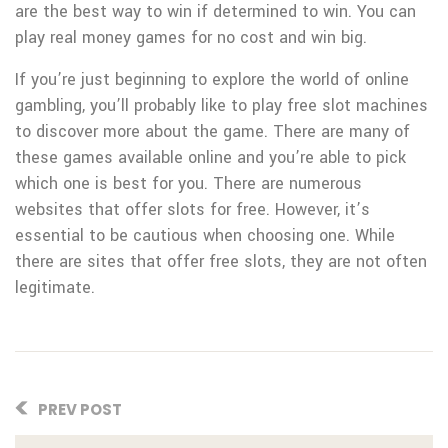
are the best way to win if determined to win. You can
play real money games for no cost and win big.
If you’re just beginning to explore the world of online
gambling, you’ll probably like to play free slot machines
to discover more about the game. There are many of
these games available online and you’re able to pick
which one is best for you. There are numerous
websites that offer slots for free. However, it’s
essential to be cautious when choosing one. While
there are sites that offer free slots, they are not often
legitimate.
PREV POST