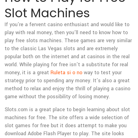
Slot Machines
If you’re a fervent casino enthusiast and would like to
play with real money, then you’ll need to know how to
play free slots machines. These games are very similar
to the classic Las Vegas slots and are extremely
popular both on the internet and at casinos in the real
world. While playing for free isn’t a substitute for real
money, it is a great
Ruleta si o no
way to test your
strategy prior to spending any money. It’s also a great
method to relax and enjoy the thrill of playing a casino
game without the possibility of losing money.
Slots.com is a great place to begin learning about slot
machines for free. The site offers a wide selection of
slot games for free but it does attempt to make you
download Adobe Flash Player to play. The site looks