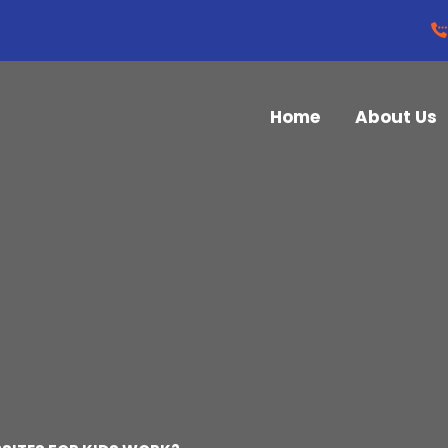
Home
About Us