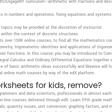
th/EngageNY curriculum—arithmetic with fractions and decim
ess in numbers and operations; fixing equations and systems 
opics may be provided at the discretion of instructor.
 within the context of discrete structures.
its over 150K online courses, to find all the mathematics cou
onometry, trigonometric identities and applications of trigon
heir functions. In this course, you may be introduced to Co
ntegral Calculus and Ordinary Differential Equations together
e of basic arithmetic ideas successfully and likewise will hav
al online math courses by way of the edX platform.
ksheets for kids, remove?
ogrammers and data scientists, professionals in almost each
on-line courses delivered through edX. Learn fifth grade ma
s, quantity issues, unit conversion, graphing factors, and m