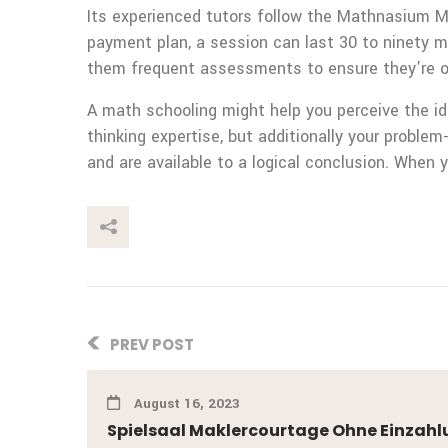
Its experienced tutors follow the Mathnasium M
payment plan, a session can last 30 to ninety 
them frequent assessments to ensure they’re on
A math schooling might help you perceive the ide
thinking expertise, but additionally your proble
and are available to a logical conclusion. When 
This Post
PREV POST
August 16, 2023
Spielsaal Maklercourtage Ohne Einzahl