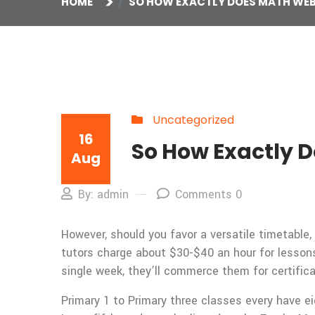
HOME
SO HOW EXACTLY DOES MATH WEB
Uncategorized
16
So How Exactly D
Aug
By: admin
Comments 0
However, should you favor a versatile timetabl
tutors charge about $30-$40 an hour for lessons
single week, they’ll commerce them for certifica
Primary 1 to Primary three classes every have ei