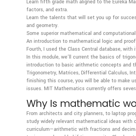
Learn fifth grade math aligned to the Eureka Ma
factors, and extra.
Learn the talents that will set you up for succ
and geometry.
Some superior mathematical and computational t
An introduction to mathematical logic and proof
Fourth, I used the Class Central database, with 
In this module, we’ll current the basics of trig
introduction to basic arithmetic concepts and t
Trigonometry, Matrices, Differential Calculus, I
finishing this course, you will be able to make us
issues. MIT Mathematics currently offers sever
Why Is mathematic wor
From architects and city planners, to laptop pr
study widely relevant mathematical ideas with 
curriculum—arithmetic with fractions and decimal