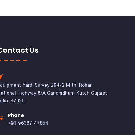
Contact Us
quipment Yard, Survey 294/2 Mithi Rohar
ational Highway 8/A Gandhidham Kutch Gujarat
ndia. 370201
Phone
+91 96387 47854