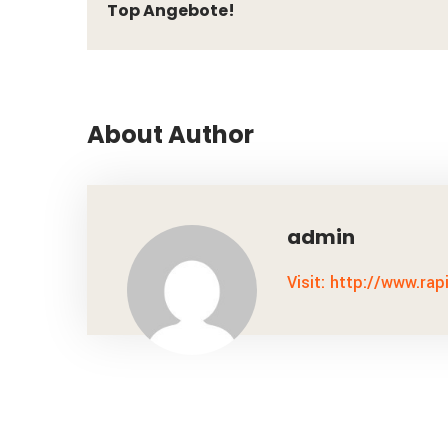
Top Angebote!
About Author
admin
Visit: http://www.rap