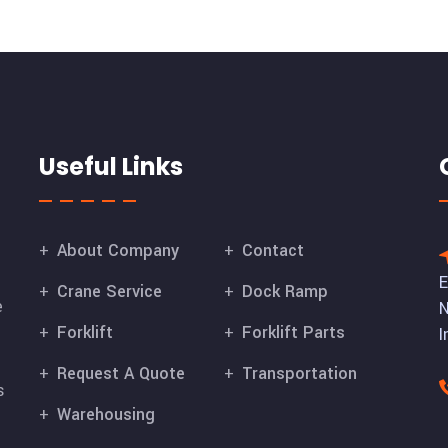
Useful Links
About Company
Contact
E
Crane Service
Dock Ramp
e
N
Forklift
Forklift Parts
I
Request A Quote
Transportation
s
Warehousing