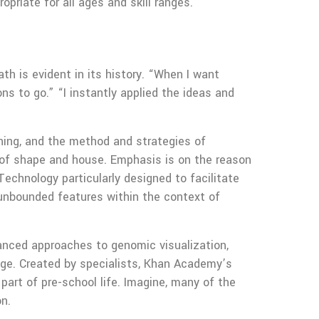
priate for all ages and skill ranges.
th is evident in its history. “When I want
ns to go.” “I instantly applied the ideas and
oning, and the method and strategies of
n of shape and house. Emphasis is on the reason
Technology particularly designed to facilitate
 unbounded features within the context of
vanced approaches to genomic visualization,
dge. Created by specialists, Khan Academy’s
part of pre-school life. Imagine, many of the
on.