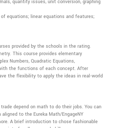
als, quantity issues, unit conversion, graphing
of equations; linear equations and features;
rses provided by the schools in the rating.
ometry. This course provides elementary
mplex Numbers, Quadratic Equations,
 with the functions of each concept. After
e the flexibility to apply the ideas in real-world
 trade depend on math to do their jobs. You can
th aligned to the Eureka Math/EngageNY
ore. A brief introduction to chose fashionable