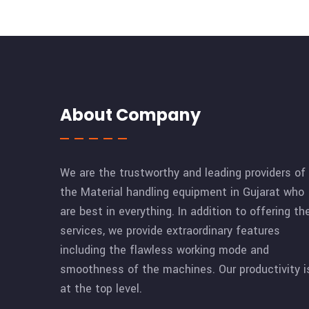
About Company
We are the trustworthy and leading providers of
the Material handling equipment in Gujarat who
are best in everything. In addition to offering th
services, we provide extraordinary features
including the flawless working mode and
smoothness of the machines. Our productivity i
at the top level.