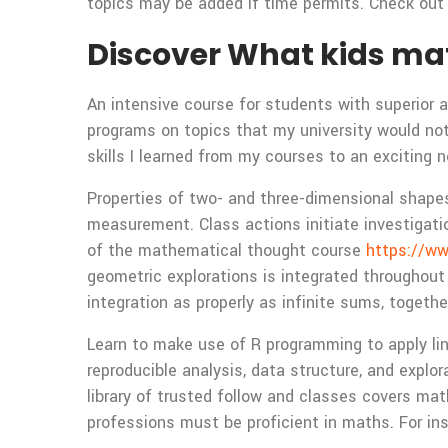
topics may be added if time permits. Check out o
Discover What kids ma
An intensive course for students with superior al
programs on topics that my university would not o
skills I learned from my courses to an exciting n
Properties of two- and three-dimensional shapes,
measurement. Class actions initiate investigati
of the mathematical thought course
https://w
geometric explorations is integrated throughout
integration as properly as infinite sums, toget
Learn to make use of R programming to apply lin
reproducible analysis, data structure, and expl
library of trusted follow and classes covers mat
professions must be proficient in maths. For ins