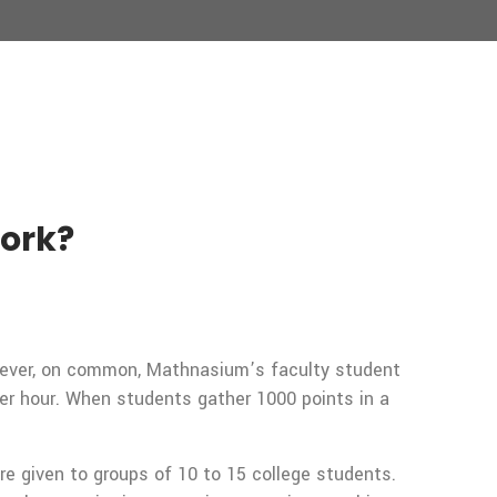
Work?
owever, on common, Mathnasium’s faculty student
er hour. When students gather 1000 points in a
re given to groups of 10 to 15 college students.