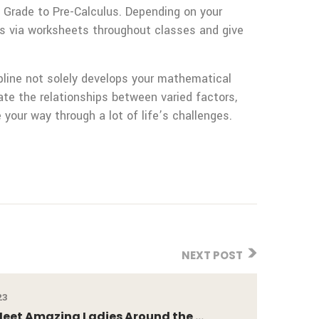
 Grade to Pre-Calculus. Depending on your
ts via worksheets throughout classes and give
ipline not solely develops your mathematical
late the relationships between varied factors,
 your way through a lot of life’s challenges.
NEXT POST
23
eet Amazing Ladies Around the ...