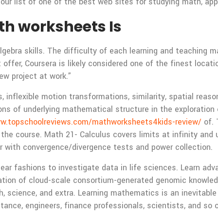
ur list of one of the best web sites for studying math, appro
th worksheets Is
gebra skills. The difficulty of each learning and teaching ma
ffer, Coursera is likely considered one of the finest locatio
ew project at work.”
 inflexible motion transformations, similarity, spatial reas
ons of underlying mathematical structure in the exploratio
ww.topschoolreviews.com/mathworksheets4kids-review/
of. 
 the course. Math 21- Calculus covers limits at infinity and
her with convergence/divergence tests and power collection.
ear fashions to investigate data in life sciences. Learn ad
oration of cloud-scale consortium-generated genomic knowle
h, science, and extra. Learning mathematics is an inevitable 
tance, engineers, finance professionals, scientists, and so 