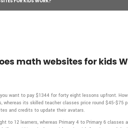
SITES FOR KIDS WORK?
oes math websites for kids 
e, you want to pay $1344 for forty eight lessons upfront. H
, whereas its skilled teacher classes price round $45-$75 p
tes and credits to update their avatars.
ght to 12 learners, whereas Primary 4 to Primary 6 classes a