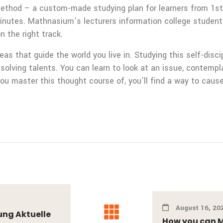
ethod – a custom-made studying plan for learners from 1st
minutes. Mathnasium’s lecturers information college studen
 the right track.
as that guide the world you live in. Studying this self-disc
m-solving talents. You can learn to look at an issue, contemp
you master this thought course of, you’ll find a way to cause
August 16, 20
ung Aktuelle
How you can M