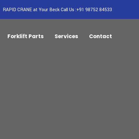
RAPID CRANE at Your Beck Call Us :+91 98752 84533
Forklift Parts
Services
Contact