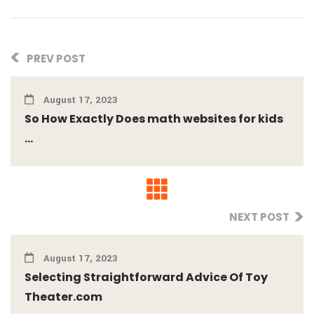
PREV POST
August 17, 2023
So How Exactly Does math websites for kids
...
NEXT POST
August 17, 2023
Selecting Straightforward Advice Of Toy
Theater.com