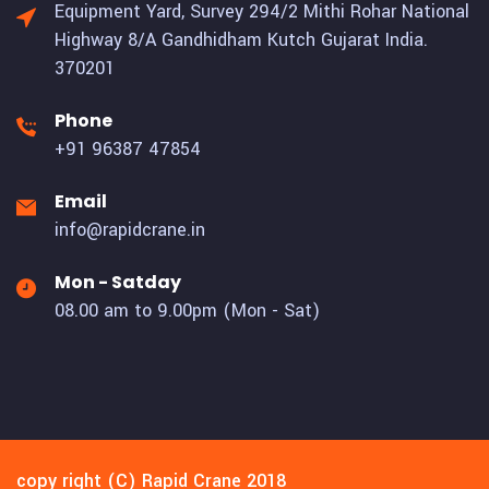
Equipment Yard, Survey 294/2 Mithi Rohar National
Highway 8/A Gandhidham Kutch Gujarat India.
370201
Phone
+91 96387 47854
Email
info@rapidcrane.in
Mon - Satday
08.00 am to 9.00pm (Mon - Sat)
copy right (C) Rapid Crane 2018