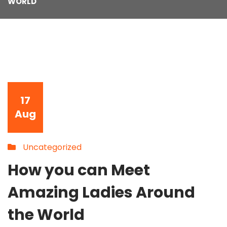
WORLD
17
Aug
Uncategorized
How you can Meet
Amazing Ladies Around
the World