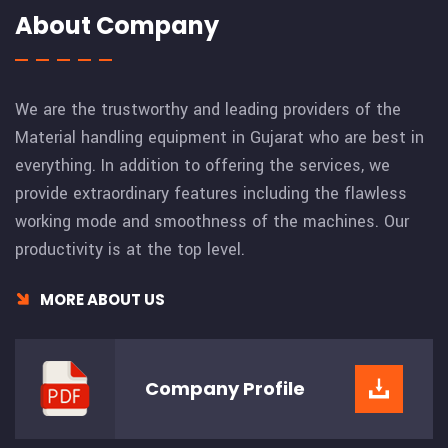
About Company
We are the trustworthy and leading providers of the
Material handling equipment in Gujarat who are best in
everything. In addition to offering the services, we
provide extraordinary features including the flawless
working mode and smoothness of the machines. Our
productivity is at the top level.
MORE ABOUT US
Company
Profile