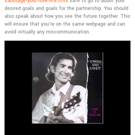
sabotage-your-love-life.html
safe to go to about your
desired goals and goals for the partnership. You should
also speak about how you see the future together. This
will ensure that you’re on the same webpage and can
avoid virtually any miscommunication.