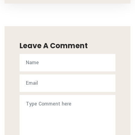
Leave A Comment