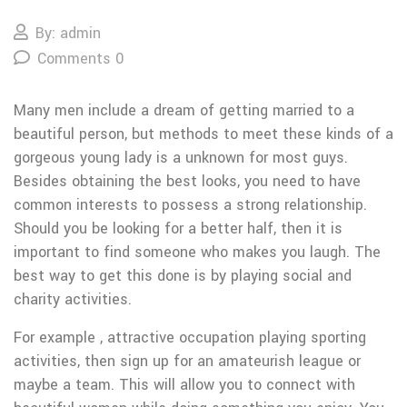
By: admin
Comments 0
Many men include a dream of getting married to a
beautiful person, but methods to meet these kinds of a
gorgeous young lady is a unknown for most guys.
Besides obtaining the best looks, you need to have
common interests to possess a strong relationship.
Should you be looking for a better half, then it is
important to find someone who makes you laugh. The
best way to get this done is by playing social and
charity activities.
For example , attractive occupation playing sporting
activities, then sign up for an amateurish league or
maybe a team. This will allow you to connect with