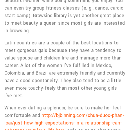
beautiful women while doing something you enjoy. You
can even try group fitness classes (e. g., dance, cardio
start camp). Browsing library is yet another great place
to meet beauty a queen since most girls are interested
in browsing.
Latin countries are a couple of the best locations to
meet gorgeous gals because they have a tendency to
value spouse and children life and marriage more than
career. A lot of the women I’ve fulfilled in Mexico,
Colombia, and Brazil are extremely friendly and currently
have a good spontaneity. They also tend to be a little
even more touchy-feely than most other young girls
I’ve met.
When ever dating a splendor, be sure to make her feel
comfortable and
http://bjbinning.com/chua-duoc-phan-
loai/just-how-high-expectations-in-a-relationship-can-