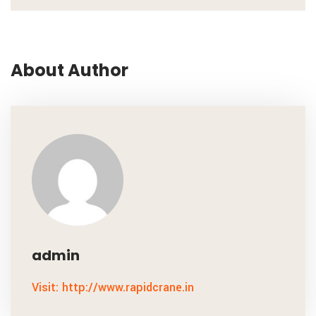
About Author
admin
Visit: http://www.rapidcrane.in