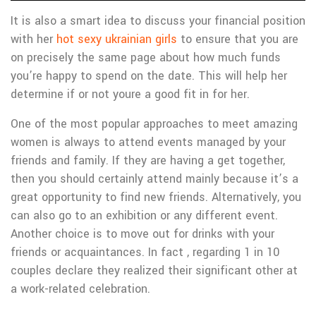
It is also a smart idea to discuss your financial position
with her
hot sexy ukrainian girls
to ensure that you are
on precisely the same page about how much funds
you’re happy to spend on the date. This will help her
determine if or not youre a good fit in for her.
One of the most popular approaches to meet amazing
women is always to attend events managed by your
friends and family. If they are having a get together,
then you should certainly attend mainly because it’s a
great opportunity to find new friends. Alternatively, you
can also go to an exhibition or any different event.
Another choice is to move out for drinks with your
friends or acquaintances. In fact , regarding 1 in 10
couples declare they realized their significant other at
a work-related celebration.