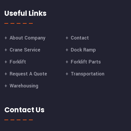
Useful Links
About Company
Contact
Crane Service
Dock Ramp
Forklift
Forklift Parts
Request A Quote
Transportation
Warehousing
Contact Us