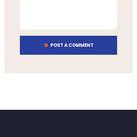
POST A COMMENT