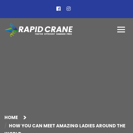
HOME
HOW YOU CAN MEET AMAZING LADIES AROUND THE