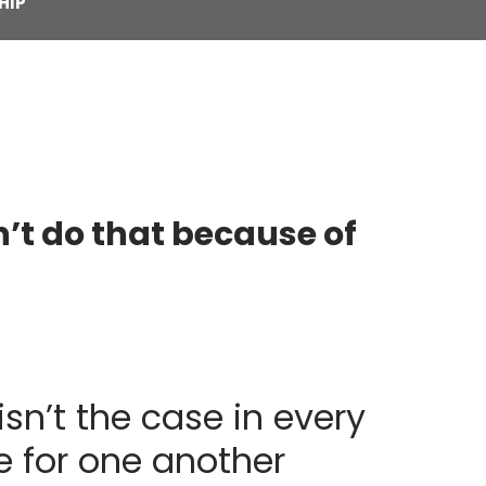
HIP
n’t do that because of
isn’t the case in every
e for one another