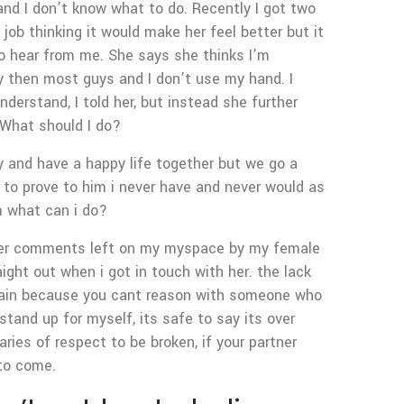
g and I don’t know what to do. Recently I got two
job thinking it would make her feel better but it
o hear from me. She says she thinks I’m
tly then most guys and I don’t use my hand. I
derstand, I told her, but instead she further
 What should I do?
y and have a happy life together but we go a
o to prove to him i never have and never would as
im what can i do?
, over comments left on my myspace by my female
aight out when i got in touch with her. the lack
xplain because you cant reason with someone who
tand up for myself, its safe to say its over
ies of respect to be broken, if your partner
 to come.