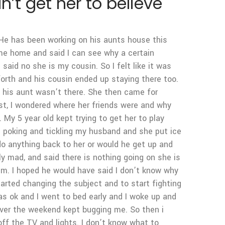
n’t get her to believe
 He has been working on his aunts house this
ame home and said I can see why a certain
 said no she is my cousin. So I felt like it was
orth and his cousin ended up staying there too.
n his aunt wasn’t there. She then came for
rst, I wondered where her friends were and why
My 5 year old kept trying to get her to play
t poking and tickling my husband and she put ice
do anything back to her or would he get up and
y mad, and said there is nothing going on she is
 him. I hoped he would have said I don’t know why
tarted changing the subject and to start fighting
as ok and I went to bed early and I woke up and
over the weekend kept bugging me. So then i
ff the TV and lights. I don’t know what to