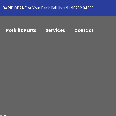
RAPID CRANE at Your Beck Call Us :+91 98752 84533
Forklift Parts
Services
Contact