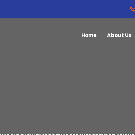
Home
About Us