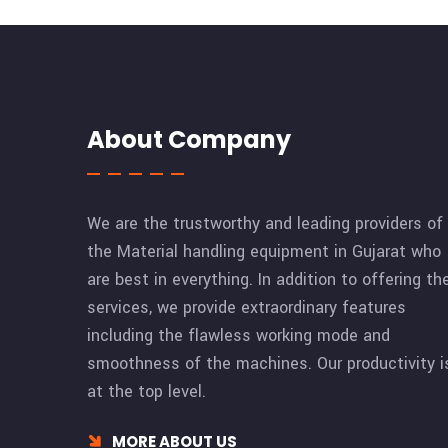
About Company
We are the trustworthy and leading providers of
the Material handling equipment in Gujarat who
are best in everything. In addition to offering th
services, we provide extraordinary features
including the flawless working mode and
smoothness of the machines. Our productivity i
at the top level.
MORE ABOUT US