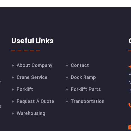
Useful Links
About Company
Contact
E
Crane Service
Dock Ramp
e
N
Forklift
Forklift Parts
I
Request A Quote
Transportation
s
Warehousing