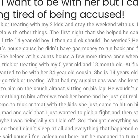
I want to be with her but I ca
ng tired of being accused!
k or treating with my 2 kids and stay the weekend with us.
elp with other things. The first night that she helped he c
little 14 year old boy. I then said ok should I be worried? He
nt’s house cause he didn’t have gas money to run back and f
out. She helped at his aunts house a few more times once whe
rick or treating with my 5 year old and 13 month old. At fi
ted to be with her 34 year old cousin. She is 14 years old. 
ly go trick or treating. What had my suspictions was she kep
 to him on the couch almost sitting on his lap. He woudn’t 
mething to him after we took her home and he just got reall
 come to trick or treat with the kids she just came to hit on
t mad and said that I just wanted to pick a fight and then s
e I was being silly so I laid off. So I thought everything w
o then I didn’t sleep at all and everything that happened 
said cause i feel asleep out here, but he managed to turn o