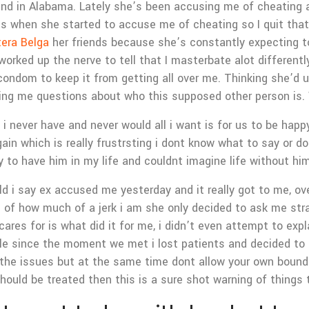
rlfriend in Alabama. Lately she’s been accusing me of cheatin
t’s when she started to accuse me of cheating so I quit that 
tera Belga
her friends because she’s constantly expecting t
 worked up the nerve to tell that I masterbate alot differen
condom to keep it from getting all over me. Thinking she’d un
king me questions about who this supposed other person is.
i never have and never would all i want is for us to be happ
gain which is really frustrsting i dont know what to say or d
ky to have him in my life and couldnt imagine life without h
ould i say ex accused me yesterday and it really got to me
ine of how much of a jerk i am she only decided to ask me str
ares for is what did it for me, i didn’t even attempt to e
ble since the moment we met i lost patients and decided to s
the issues but at the same time dont allow your own boundar
hould be treated then this is a sure shot warning of things