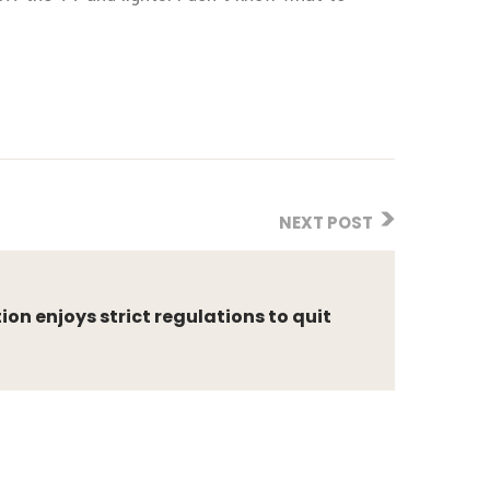
NEXT POST
on enjoys strict regulations to quit