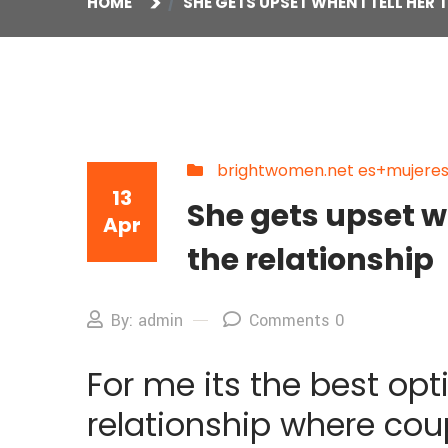
HOME
SHE GETS UPSET WHEN I TELL HER
brightwomen.net es+mujeres-
13
She gets upset wh
Apr
the relationship
By: admin
Comments 0
For me its the best opt
relationship where cou