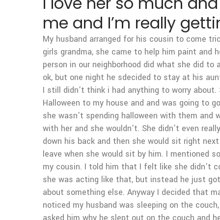
I love her so much and 
me and I’m really getti
My husband arranged for his cousin to come tric
girls grandma, she came to help him paint and h
person in our neighborhood did what she did to a 
ok, but one night he sdecided to stay at his au
I still didn’t think i had anything to worry ab
Halloween to my house and and was going to go t
she wasn’t spending halloween with them and wan
with her and she wouldn’t. She didn’t even real
down his back and then she would sit right next
leave when she would sit by him. I mentioned so
my cousin. I told him that I felt like she didn’t
she was acting like that, but instead he just go
about something else. Anyway I decided that mayb
noticed my husband was sleeping on the couch, s
asked him why he slept out on the couch and he 