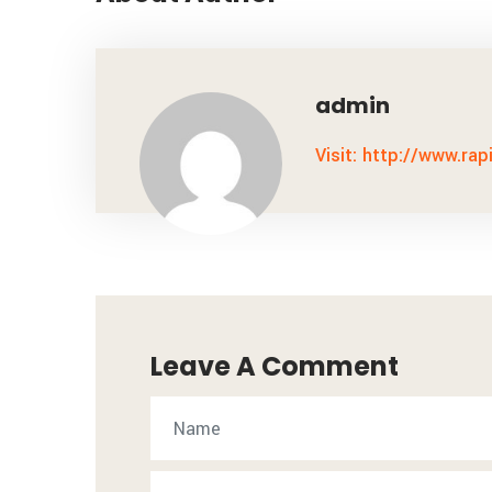
admin
Visit: http://www.rap
Leave A Comment