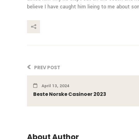
believe I have caught him lieing to me about so
This Post
PREV POST
April 13, 2024
Beste Norske Casinoer 2023
About Author