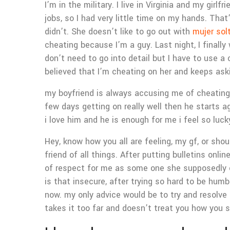
I’m in the military. I live in Virginia and my gi
jobs, so I had very little time on my hands. Tha
didn’t. She doesn’t like to go out with
mujer sol
cheating because I’m a guy. Last night, I finally
don’t need to go into detail but I have to use a 
believed that I’m cheating on her and keeps as
my boyfriend is always accusing me of cheating 
few days getting on really well then he starts a
i love him and he is enough for me i feel so luc
Hey, know how you all are feeling, my gf, or sh
friend of all things. After putting bulletins onl
of respect for me as some one she supposedly c
is that insecure, after trying so hard to be hum
now.
my only advice would be to try and resolve 
takes it too far and doesn’t treat you how you s