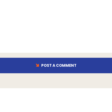
POST A COMMENT