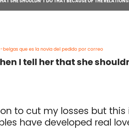
 THAT SHE SHOULDN’T DO THAT BECAUSE OF THE RELATIONS
belgas que es la novia del pedido por correo
en I tell her that she should
ion to cut my losses but this 
ples have developed real lov