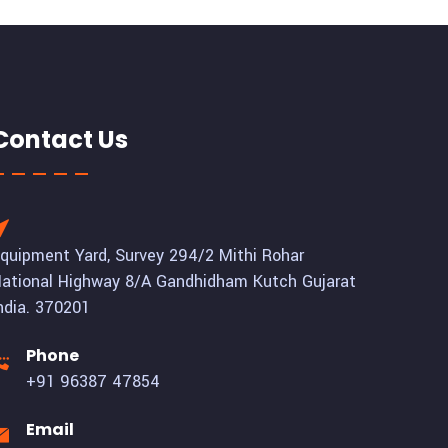
Contact Us
quipment Yard, Survey 294/2 Mithi Rohar
ational Highway 8/A Gandhidham Kutch Gujarat
ndia. 370201
Phone
+91 96387 47854
Email