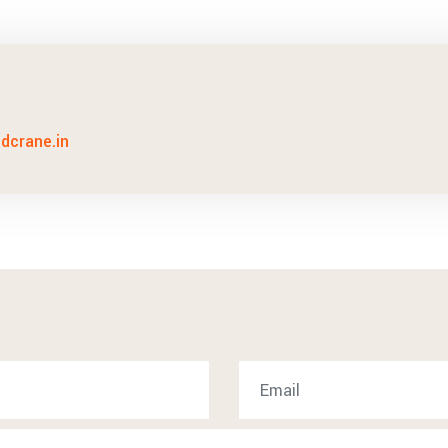
idcrane.in