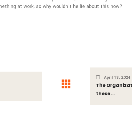
mething at work, so why wouldn’t he lie about this now?
April 13, 2024
The Organizati
these ...