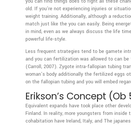
you can find things does to fight all these cha
old. If you’re not experiencing injuries or situa
weight training. Additionally, although a reducti
match just like the you can easily. Being energ
in mind, even as we always discuss the life tim
powerful life-style.
Less frequent strategies tend to be gamete intra
and you can fertilization was allowed to can be
(Carroll, 2007). Zygote intra-fallopian tubing tr
woman’s body additionally the fertilized eggs o
on the fallopian tubing and you will embed regar
Erikson’s Concept (Ob 
Equivalent expands have took place other develo
Finland. In reality, more youngsters from inside 
cohabitation have Ireland, Italy, and The japanes