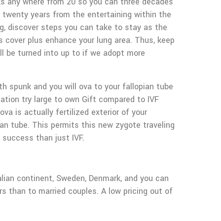
eaks any where from 20 so you can three decades
her twenty years from the entertaining within the
ing, discover steps you can take to stay as the
s cover plus enhance your lung area. Thus, keep
l be turned into up to if we adopt more
h spunk and you will ova to your fallopian tube
ation try large to own Gift compared to IVF
a is actually fertilized exterior of your
an tube. This permits this new zygote traveling
 success than just IVF.
ralian continent, Sweden, Denmark, and you can
rs than to married couples. A low pricing out of