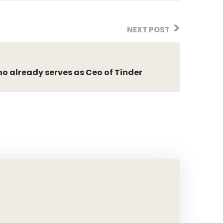
NEXT POST
o already serves as Ceo of Tinder