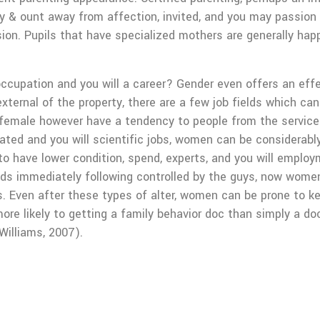
 & ount away from affection, invited, and you may passion 
ion. Pupils that have specialized mothers are generally happi
cupation and you will a career? Gender even offers an effec
xternal of the property, there are a few job fields which 
female however have a tendency to people from the service i
cated and you will scientific jobs, women can be considerab
to have lower condition, spend, experts, and you will emplo
lds immediately following controlled by the guys, now wome
s. Even after these types of alter, women can be prone to 
ore likely to getting a family behavior doc than simply a doc
Williams, 2007).