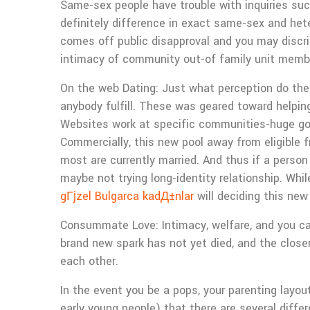
Same-sex people have trouble with inquiries suc
definitely difference in exact same-sex and het
comes off public disapproval and you may discr
intimacy of community out-of family unit membe
On the web Dating: Just what perception do the
anybody fulfill. These was geared toward helpin
Websites work at specific communities-huge gorg
Commercially, this new pool away from eligible
most are currently married. And thus if a pers
maybe not trying long-identity relationship. Whi
gГјzel Bulgarca kadД±nlar
will deciding this ne
Consummate Love: Intimacy, welfare, and you can
brand new spark has not yet died, and the close
each other.
In the event you be a pops, your parenting layou
early young people) that there are several diffe