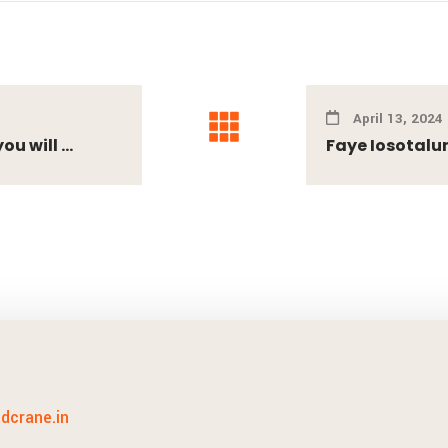
April 13, 2024
 will ...
Faye Iosotalun
idcrane.in