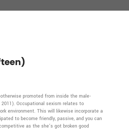
fteen)
d otherwise promoted from inside the male-
s, 2011). Occupational sexism relates to
rk environment. This will likewise incorporate a
cipated to become friendly, passive, and you can
 competitive as the she’s got broken good