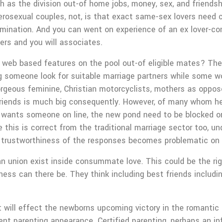
h as the division out-of home jobs, money, sex, and friendsh
erosexual couples, not, is that exact same-sex lovers need 
imination. And you can went on experience of an ex lover-
rs and you will associates.
 web based features on the pool out-of eligible mates? The
g someone look for suitable marriage partners while some w
eous feminine, Christian motorcyclists, mothers as opposed
 friends is much big consequently. However, of many whom h
on wants someone on line, the new pond need to be blocked 
le this is correct from the traditional marriage sector too,
w trustworthiness of the responses becomes problematic on
 union exist inside consummate love. This could be the righ
ness can there be. They think including best friends includi
t will effect the newborns upcoming victory in the romantic 
rent parenting appearance. Certified parenting, perhaps an i