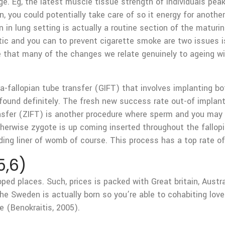
nge. Eg, the latest muscle tissue strength of individuals p
tion, you could potentially take care of so it energy for anot
on in lung setting is actually a routine section of the matur
etic and you can to prevent cigarette smoke are two issues i
e that many of the changes we relate genuinely to ageing wil
-fallopian tube transfer (GIFT) that involves implanting bot
 found definitely. The fresh new success rate out-of implant
ansfer (ZIFT) is another procedure where sperm and you may ov
therwise zygote is up coming inserted throughout the fallopi
ding liner of womb of course. This process has a top rate of
5,6)
ped places. Such, prices is packed with Great britain, Aust
the Sweden is actually born so you’re able to cohabiting love
e (Benokraitis, 2005).