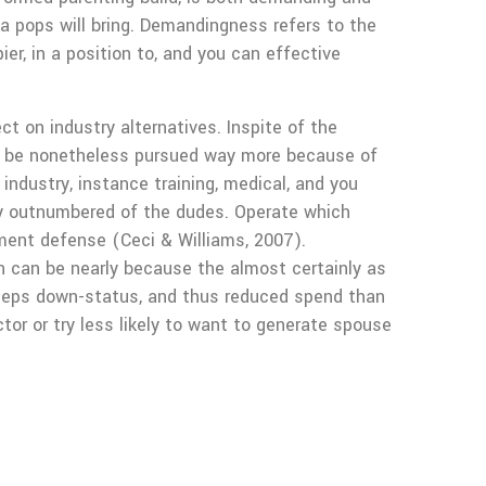
a pops will bring. Demandingness refers to the
er, in a position to, and you can effective
t on industry alternatives. Inspite of the
can be nonetheless pursued way more because of
ndustry, instance training, medical, and you
ly outnumbered of the dudes. Operate which
yment defense (Ceci & Williams, 2007).
n can be nearly because the almost certainly as
keeps down-status, and thus reduced spend than
tor or try less likely to want to generate spouse