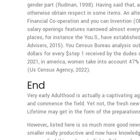
gender part (Rudman, 1998). Having said that, 
otherwise obtain respect in some items. An alte
Financial Co-operation and you can Invention (
salary openings features narrowed almost everyw
places, for instance the You.S., have establishe
Advisers, 2015).
You Census Bureau analysis out
dollars for every $step 1 received by the dudes 
2021, in america, women take into account 47% o
(Us Census Agency, 2022).
End
Very early Adulthood is actually a captivating 
and commence the field. Yet not, the fresh new 
Lifetime may get in the form of the preparations
However,, listed here is so much more good news
smaller really productive and now have knowled