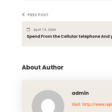
PREV POST
April 13, 2024
Spend From the Cellular telephone And you
About Author
admin
Visit: http://www.rap