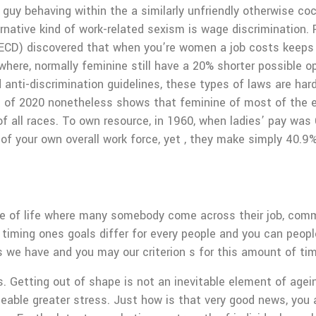
a guy behaving within the a similarly unfriendly otherwise
rnative kind of work-related sexism is wage discrimination. 
OECD) discovered that when you’re women a job costs keeps
here, normally feminine still have a 20% shorter possible o
d anti-discrimination guidelines, these types of laws are ha
 of 2020 nonetheless shows that feminine of most of the ev
of all races. To own resource, in 1960, when ladies’ pay wa
f your own overall work force, yet , they make simply 40.9
age of life where many somebody come across their job, commi
timing ones goals differ for every people and you can peop
 we have and you may our criterion s for this amount of tim
. Getting out of shape is not an inevitable element of agei
geable greater stress. Just how is that very good news, you