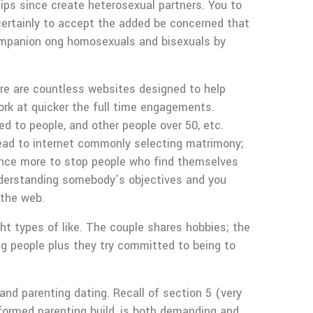
ips since create heterosexual partners. You to
certainly to accept the added be concerned that
companion ong homosexuals and bisexuals by
re are countless websites designed to help
ork at quicker the full time engagements.
 to people, and other people over 50, etc.
ead to internet commonly selecting matrimony;
once more to stop people who find themselves
 understanding somebody’s objectives and you
 the web.
t types of like. The couple shares hobbies; the
ng people plus they try committed to being to
and parenting dating. Recall of section 5 (very
nformed parenting build, is both demanding and