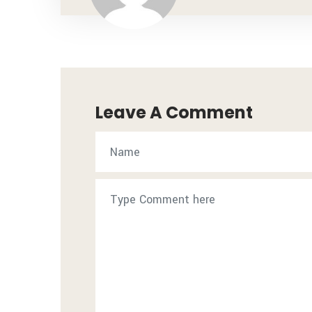
Leave A Comment