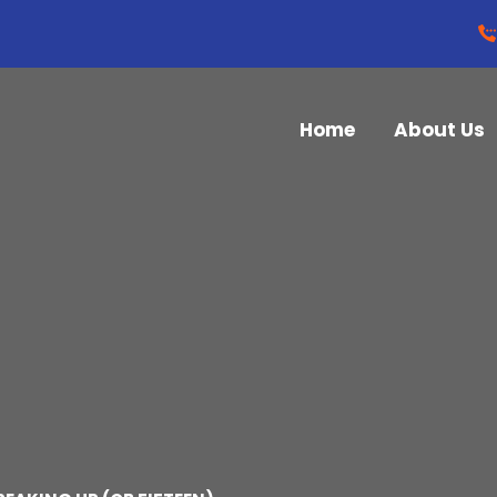
Home
About Us