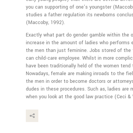
you can supporting of one’s youngster (Maccoby
studies a father regulation its newborns conclus
(Maccoby, 1992).
Exactly what part do gender gamble within the oc
increase in the amount of ladies who performs e
the men than just feminine. Jobs stored of the 
can child-care employee. Whilst in more compli
have been traditionally held of the women tend 
Nowadays, female are making inroads to the fie
the men in order to become doctors or attorney
dudes in these procedures. Such as, ladies are m
when you look at the good law practice (Ceci & 
This Post