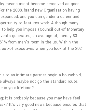
 cocky means might become perceived as good
For the 2008, brand new Organisation having
 expanded, and you can gender a career and
pportunity to features work. Although many
rd to help you impose (Council out-of Monetary
ents generated, an average of, merely 83
s 61% from men’s room in the us. Within the
% out-of executives when you look at the 2021
t to an intimate partner, begin a household,
le always maybe not go the standard route.
e in your lifetime?
ng; it is probably because you may have feel
 ask? It’s very good news because ensures that