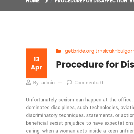
HOME
PROCEDURE FOR DISAFFECTION: BR
getbride.org tr+sicak-bulgar-
13
Procedure for Dis
Apr
By: admin
Comments 0
Unfortunately sexism can happen at the office. 
dominated disciplines, such technologies, aviati
discriminatory techniques, statements, or actio
beneficial sexist prejudice to have expectations
caring; when a woman acts inside a keen unfrien