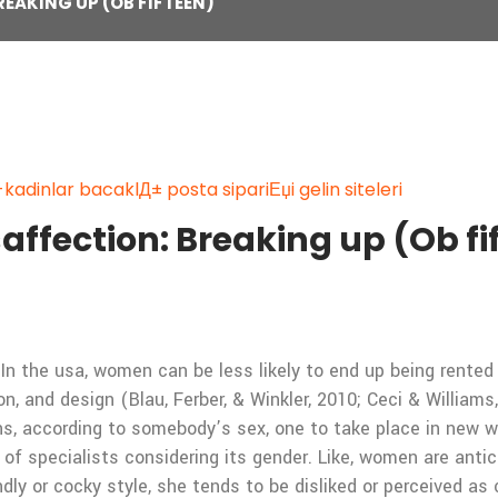
EAKING UP (OB FIFTEEN)
kadinlar bacaklД± posta sipariЕџi gelin siteleri
affection: Breaking up (Ob fi
In the usa, women can be less likely to end up being rente
on, and design (Blau, Ferber, & Winkler, 2010; Ceci & William
ns, according to somebody’s sex, one to take place in new wo
 of specialists considering its gender. Like, women are anti
dly or cocky style, she tends to be disliked or perceived as