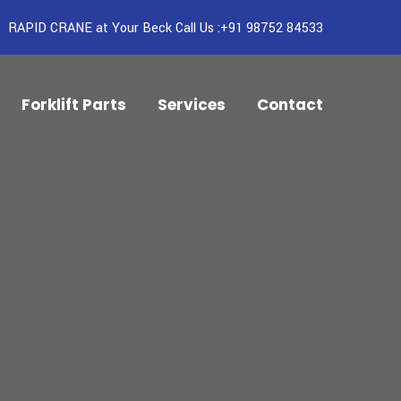
RAPID CRANE at Your Beck Call Us :+91 98752 84533
Forklift Parts
Services
Contact