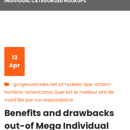
INDIVIDUAL CATEGORIZED HOOKUPS
13
Apr
gorgeousbrides.net pt+paises-que-amam-
homens-americanos Quel est le meilleur site de
mariГ©e par correspondance
Benefits and drawbacks
out-of Mega Individual