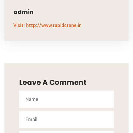
admin
Visit: http://www.rapidcrane.in
Leave A Comment