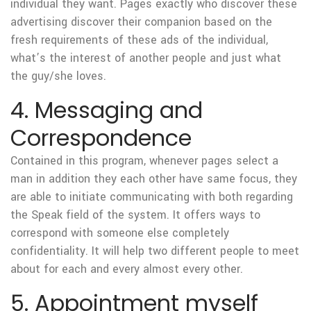
individual they want. Pages exactly who discover these
advertising discover their companion based on the
fresh requirements of these ads of the individual,
what’s the interest of another people and just what
the guy/she loves.
4. Messaging and
Correspondence
Contained in this program, whenever pages select a
man in addition they each other have same focus, they
are able to initiate communicating with both regarding
the Speak field of the system. It offers ways to
correspond with someone else completely
confidentiality. It will help two different people to meet
about for each and every almost every other.
5. Appointment myself