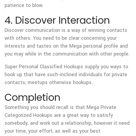
patience to blow.
4. Discover Interaction
Discover communication is a way of winning contacts
with others. You need to be clear concerning your
interests and tastes on the Mega personal profile and
you may while in the communication with other people.
Super Personal Classified Hookups supply you ways to
hook up that have such-inclined individuals for private
contacts, meetups otherwise hookups.
Completion
Something you should recall is that Mega Private
Categorized Hookups are a great way to satisfy
somebody, and work out a relationship, however it need
your time, your effort, as well as your best