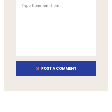
POST A COMMENT