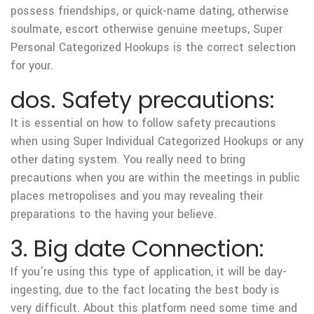
possess friendships, or quick-name dating, otherwise
soulmate, escort otherwise genuine meetups, Super
Personal Categorized Hookups is the correct selection
for your.
dos. Safety precautions:
It is essential on how to follow safety precautions
when using Super Individual Categorized Hookups or any
other dating system. You really need to bring
precautions when you are within the meetings in public
places metropolises and you may revealing their
preparations to the having your believe.
3. Big date Connection:
If you’re using this type of application, it will be day-
ingesting, due to the fact locating the best body is
very difficult. About this platform need some time and