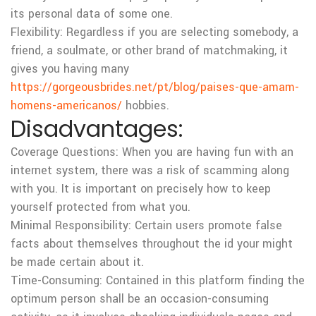
its personal data of some one.
Flexibility: Regardless if you are selecting somebody, a
friend, a soulmate, or other brand of matchmaking, it
gives you having many
https://gorgeousbrides.net/pt/blog/paises-que-amam-
homens-americanos/
hobbies.
Disadvantages:
Coverage Questions: When you are having fun with an
internet system, there was a risk of scamming along
with you. It is important on precisely how to keep
yourself protected from what you.
Minimal Responsibility: Certain users promote false
facts about themselves throughout the id your might
be made certain about it.
Time-Consuming: Contained in this platform finding the
optimum person shall be an occasion-consuming