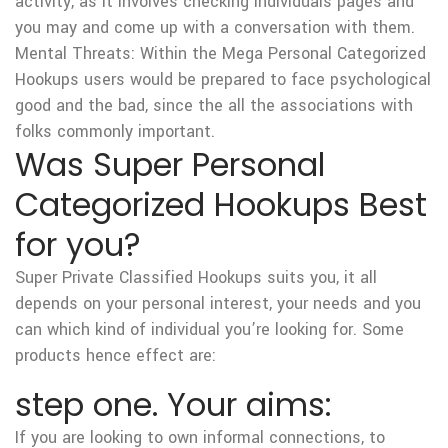
activity, as it involves checking individuals pages and
you may and come up with a conversation with them.
Mental Threats: Within the Mega Personal Categorized
Hookups users would be prepared to face psychological
good and the bad, since the all the associations with
folks commonly important.
Was Super Personal
Categorized Hookups Best
for you?
Super Private Classified Hookups suits you, it all
depends on your personal interest, your needs and you
can which kind of individual you’re looking for. Some
products hence effect are:
step one. Your aims:
If you are looking to own informal connections, to