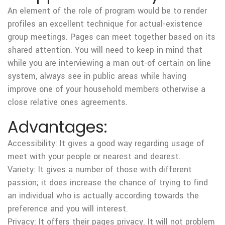
An element of the role of program would be to render
profiles an excellent technique for actual-existence
group meetings.
Pages can meet together based on its
shared attention. You will need to keep in mind that
while you are interviewing a man out-of certain on line
system, always see in public areas while having
improve one of your household members otherwise a
close relative ones agreements.
Advantages:
Accessibility: It gives a good way regarding usage of
meet with your people or nearest and dearest.
Variety: It gives a number of those with different
passion; it does increase the chance of trying to find
an individual who is actually according towards the
preference and you will interest.
Privacy: It offers their pages privacy. It will not problem