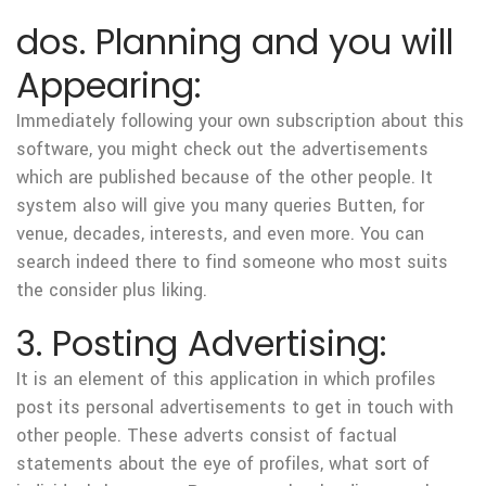
dos. Planning and you will
Appearing:
Immediately following your own subscription about this
software, you might check out the advertisements
which are published because of the other people. It
system also will give you many queries Butten, for
venue, decades, interests, and even more. You can
search indeed there to find someone who most suits
the consider plus liking.
3. Posting Advertising:
It is an element of this application in which profiles
post its personal advertisements to get in touch with
other people. These adverts consist of factual
statements about the eye of profiles, what sort of