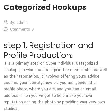
Categorized Hookups
By: admin
Comments 0
step 1. Registration and
Profile Production:
It is a primary step-on Super Individual Categorized
Hookups, in which users sign in the membership as well
as their reputation. It involves offering yours advice
such as your identity, how old you are, gender, the
profile photo, where you are, and you can an email
address. Then you’ve got to help make your own
reputation adding the photo by providing your very own
studies.