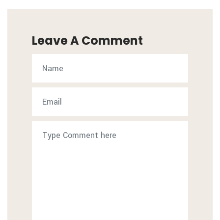
Leave A Comment