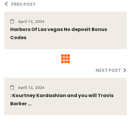
PREV POST
April 12, 2024
Harbors Of Las vegas No deposit Bonus
Codes
NEXT POST
April 12, 2024
: Kourtney Kardashian and you will Travis
Barker ...