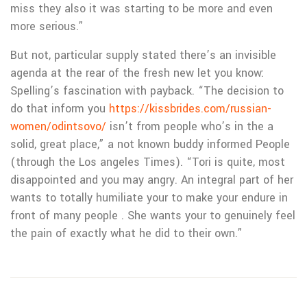
miss they also it was starting to be more and even
more serious.”
But not, particular supply stated there’s an invisible
agenda at the rear of the fresh new let you know:
Spelling’s fascination with payback. “The decision to
do that inform you
https://kissbrides.com/russian-
women/odintsovo/
isn’t from people who’s in the a
solid, great place,” a not known buddy informed People
(through the Los angeles Times). “Tori is quite, most
disappointed and you may angry. An integral part of her
wants to totally humiliate your to make your endure in
front of many people . She wants your to genuinely feel
the pain of exactly what he did to their own.”