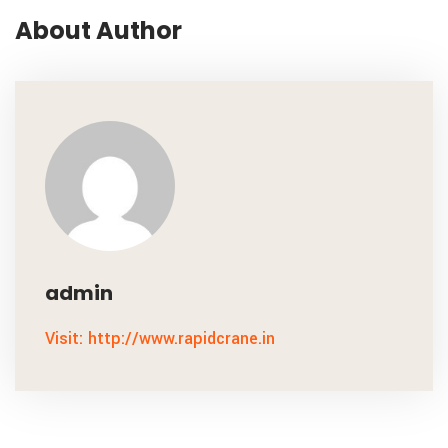
About Author
admin
Visit: http://www.rapidcrane.in