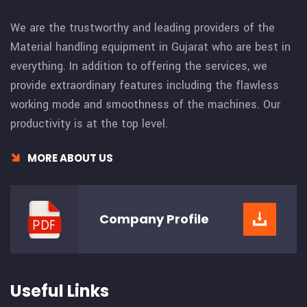
We are the trustworthy and leading providers of the
Material handling equipment in Gujarat who are best in
everything. In addition to offering the services, we
provide extraordinary features including the flawless
working mode and smoothness of the machines. Our
productivity is at the top level.
MORE ABOUT US
Company
Profile
Useful Links