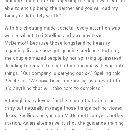
products.
I am grateful is getting the help I want so I’m
able to end up being the partner and you will dad my
family is definitely worth.”
With his cheating made societal, every attention was
worried about Tori Spelling and you may Dean
McDermott because those longstanding hearsay
regarding divorce now got genuine credence. But not,
the couple amazed people by not splitting up, instead
deciding to remain to each other and you will evauluate
things. “Our company is carrying out ok,” Spelling told
People in . “We have been functioning as a result of it.
It’s anything that will take care to complete.”
Although many lovers for the reason that situation
carry out naturally manage those things behind closed
doors, Spelling and you can McDermott ran yet another
station. As an alternative, it shot the guidance training