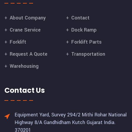
About Company
Contact
Crane Service
Dock Ramp
Forklift
Forklift Parts
Request A Quote
Transportation
Warehousing
Contact Us
Equipment Yard, Survey 294/2 Mithi Rohar National
Highway 8/A Gandhidham Kutch Gujarat India.
370201