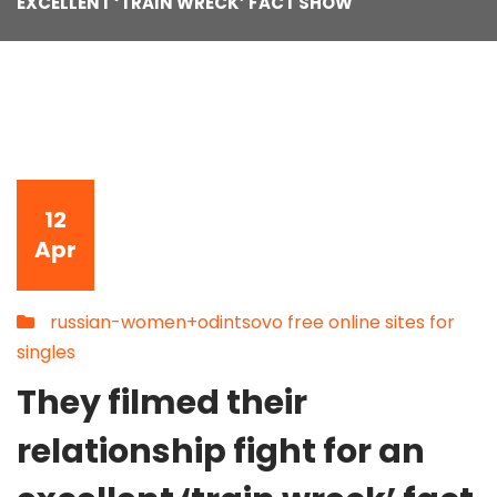
EXCELLENT ‘TRAIN WRECK’ FACT SHOW
12
Apr
russian-women+odintsovo free online sites for
singles
They filmed their
relationship fight for an