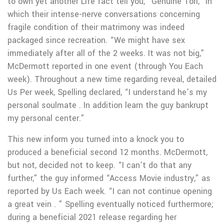
to own yet another Life fact tell you, “Genuine Tori,” in
which their intense-nerve conversations concerning
fragile condition of their matrimony was indeed
packaged since recreation. “We might have sex
immediately after all of the 2 weeks. It was not big,”
McDermott reported in one event (through You Each
week). Throughout a new time regarding reveal, detailed
Us Per week, Spelling declared, “I understand he’s my
personal soulmate . In addition learn the guy bankrupt
my personal center.”
This new inform you turned into a knock you to
produced a beneficial second 12 months. McDermott,
but not, decided not to keep. “I can’t do that any
further,” the guy informed “Access Movie industry,” as
reported by Us Each week. “I can not continue opening
a great vein . ” Spelling eventually noticed furthermore;
during a beneficial 2021 release regarding her