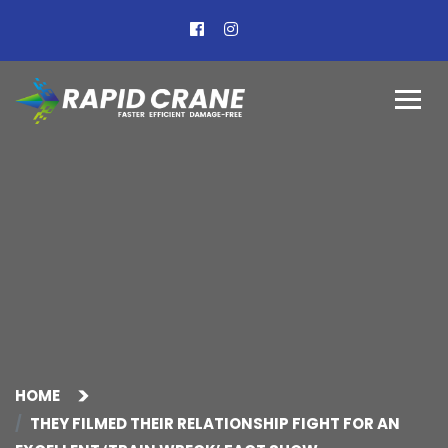
HOME
THEY FILMED THEIR RELATIONSHIP FIGHT FOR AN