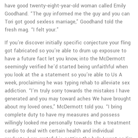
have good twenty-eight-year-old woman called Emily
Goodhand. “The guy informed me the guy and you can
Tori got good sexless marriage,” Goodhand told the
fresh mag. “I felt your.”
If you’re discover initially specific conjecture your fling
got fabricated so you’re able to drum up exposure to
have a future fact let you know, into the McDermott
seemingly verified he’d started being unfaithful when
you look at the a statement so you’re able to Us A
week, proclaiming he was typing rehab to alleviate sex
addiction. “I’m truly sorry towards the mistakes I have
generated and you may toward aches We have brought
about my loved ones,” McDermott told you. “I bring
complete duty to have my measures and possess
willingly looked me personally towards the a treatment
cardio to deal with certain health and individual