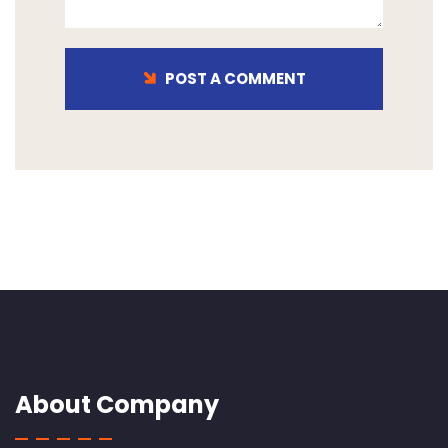
POST A COMMENT
About Company