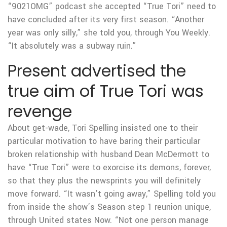
“9021OMG” podcast she accepted “True Tori” need to
have concluded after its very first season. “Another
year was only silly,” she told you, through You Weekly.
“It absolutely was a subway ruin.”
Present advertised the
true aim of True Tori was
revenge
About get-wade, Tori Spelling insisted one to their
particular motivation to have baring their particular
broken relationship with husband Dean McDermott to
have “True Tori” were to exorcise its demons, forever,
so that they plus the newsprints you will definitely
move forward. “It wasn’t going away,” Spelling told you
from inside the show’s Season step 1 reunion unique,
through United states Now. “Not one person manage