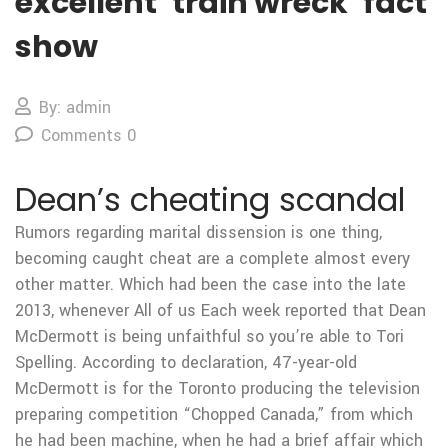
excellent ‘train wreck’ fact
show
By: admin
Comments 0
Dean’s cheating scandal
Rumors regarding marital dissension is one thing,
becoming caught cheat are a complete almost every
other matter. Which had been the case into the late
2013, whenever All of us Each week reported that Dean
McDermott is being unfaithful so you’re able to Tori
Spelling. According to declaration, 47-year-old
McDermott is for the Toronto producing the television
preparing competition “Chopped Canada,” from which
he had been machine, when he had a brief affair which