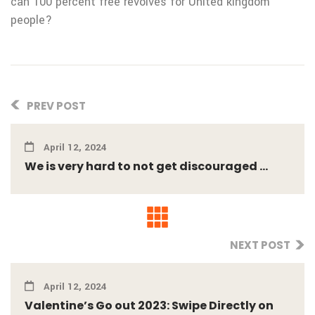
can 100 percent free revolves for United kingdom
people?
PREV POST
April 12, 2024
We is very hard to not get discouraged ...
NEXT POST
April 12, 2024
Valentine’s Go out 2023: Swipe Directly on