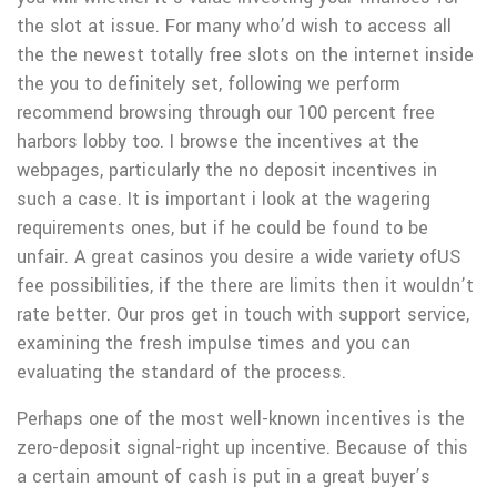
the slot at issue. For many who’d wish to access all
the the newest totally free slots on the internet inside
the you to definitely set, following we perform
recommend browsing through our 100 percent free
harbors lobby too. I browse the incentives at the
webpages, particularly the no deposit incentives in
such a case.
It is important i look at the wagering
requirements ones, but if he could be found to be
unfair. A great casinos you desire a wide variety ofUS
fee possibilities, if the there are limits then it wouldn’t
rate better. Our pros get in touch with support service,
examining the fresh impulse times and you can
evaluating the standard of the process.
Perhaps one of the most well-known incentives is the
zero-deposit signal-right up incentive. Because of this
a certain amount of cash is put in a great buyer’s