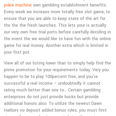
pokie machine
own gambling establishment benefits.
Every week we increase more totally free slot game, to
ensure that you are able to keep state of the art for
the the the fresh launches. This lets your is actually
our very own free trial ports before carefully deciding in
the event the we would like to have fun with the online
game for real money. Another extra which is limited in
your first put.
View all of our listing lower than to simply help find the
prime promotion for your requirements today. Very you
happen to be to play 100percent free, and you’re
successful a real income – undoubtedly it cannot
rating much better than one to… Certain gambling
enterprises do not just provide bucks but provide
additional honors also. To utilize the newest Dawn
Harbors no deposit added bonus rules, you must first