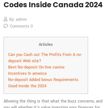
Codes Inside Canada 2024
By: admin
Comments 0
Articles
Can you Cash out The Profits From A no-
deposit Web site?
Best No-deposit On-line casino
Incentives In america
No-deposit Added bonus Requirements
Good Inside the 2024
Allowing the thing is that what the buzz concerns, and
you will whether it’s value investing your finances for