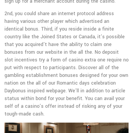
sign up for a merchant account during the casino.
2nd, you could share an internet protocol address
having various other player which advertised an
identical bonus. Third, if you reside inside a finite
country like the Joined States or Canada, it’s possible
that you acquired’t have the ability to claim one
bonuses from our website in the all the. No deposit
slot incentives try a form of casino extra one require no
put with respect to participants. Discover all of the
gambling establishment bonuses designed for your own
nation on the all of our Romantic days celebration
Daybonus inspired webpage. We’ll in addition to article
status within bond for your benefit. You can avail your
self of a casino’s offer instead of risking any of your
tough-made cash.