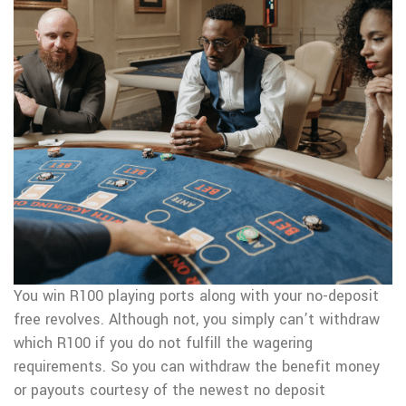
You win R100 playing ports along with your no-deposit
free revolves. Although not, you simply can’t withdraw
which R100 if you do not fulfill the wagering
requirements. So you can withdraw the benefit money
or payouts courtesy of the newest no deposit