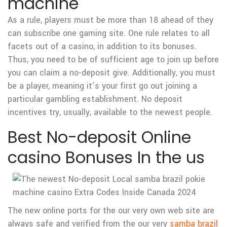
machine
As a rule, players must be more than 18 ahead of they
can subscribe one gaming site. One rule relates to all
facets out of a casino, in addition to its bonuses.
Thus, you need to be of sufficient age to join up before
you can claim a no-deposit give. Additionally, you must
be a player, meaning it’s your first go out joining a
particular gambling establishment. No deposit
incentives try, usually, available to the newest people.
Best No-deposit Online
casino Bonuses In the us
The new online ports for the our very own web site are
always safe and verified from the our very
samba brazil