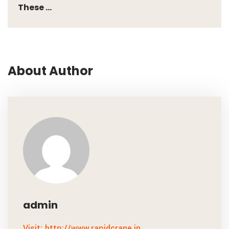
These ...
About Author
admin
Visit: http://www.rapidcrane.in