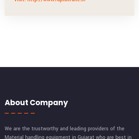
About Company
We are the trustworthy and leading providers of the
Material handling equipment in Gujarat who are best in