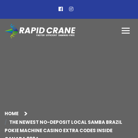
HOME
THE NEWEST NO-DEPOSIT LOCAL SAMBA BRAZIL
POKIE MACHINE CASINO EXTRA CODES INSIDE