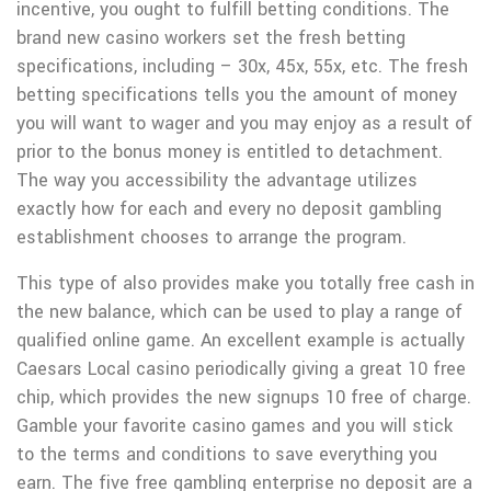
incentive, you ought to fulfill betting conditions. The
brand new casino workers set the fresh betting
specifications, including – 30x, 45x, 55x, etc. The fresh
betting specifications tells you the amount of money
you will want to wager and you may enjoy as a result of
prior to the bonus money is entitled to detachment.
The way you accessibility the advantage utilizes
exactly how for each and every no deposit gambling
establishment chooses to arrange the program.
This type of also provides make you totally free cash in
the new balance, which can be used to play a range of
qualified online game. An excellent example is actually
Caesars Local casino periodically giving a great 10 free
chip, which provides the new signups 10 free of charge.
Gamble your favorite casino games and you will stick
to the terms and conditions to save everything you
earn. The five free gambling enterprise no deposit are a