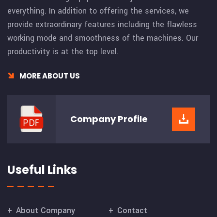
everything. In addition to offering the services, we
provide extraordinary features including the flawless
working mode and smoothness of the machines. Our
productivity is at the top level.
MORE ABOUT US
Company
Profile
Useful Links
About Company
Contact