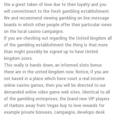
the a great token of love due to their loyalty and you
will commitment to the fresh gambling establishment.
We and recommend viewing gambling on line message
boards in which other people offer their particular views
on the local casino campaigns.
If you are checking out regarding the United kingdom all
of the gambling establishment the thing is that more
than might possibly be signed up to have United
kingdom users.
This really is hands down, an informed slots bonus
there are in the united kingdom now. Notice, if you are
not based in a place which have court a real income
online casino games, then you will be directed to our
demanded online video game web sites. Identical to all
of the gambling enterprises, the brand new VIP players
of Harbors away from Vegas buy to love rewards for
example private bonuses, campaigns, develops desk