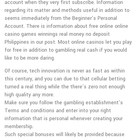
account when they very first subscribe. Information
regarding its matter and methods useful in addition to
seems immediately from the Beginner’s Personal
Account. There is information about free online online
casino games winnings real money no deposit
Philippines in our post. Most online casinos let you play
for free in addition to gambling real cash if you would
like to be more daring.
Of course, tech innovation is never as fast as within
this century, and you can due to that cellular betting
turned a real thing while the there’s zero not enough
high quality any more.
Make sure you follow the gambling establishment’s
Terms and conditions and enter into your right
information that is personal whenever creating your
membership.
Such special bonuses will likely be provided because