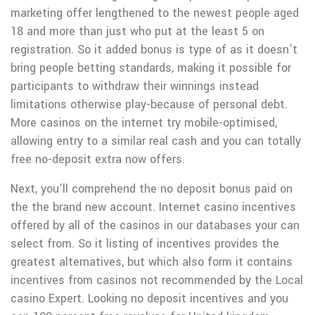
marketing offer lengthened to the newest people aged
18 and more than just who put at the least 5 on
registration. So it added bonus is type of as it doesn’t
bring people betting standards, making it possible for
participants to withdraw their winnings instead
limitations otherwise play-because of personal debt.
More casinos on the internet try mobile-optimised,
allowing entry to a similar real cash and you can totally
free no-deposit extra now offers.
Next, you’ll comprehend the no deposit bonus paid on
the the brand new account. Internet casino incentives
offered by all of the casinos in our databases your can
select from. So it listing of incentives provides the
greatest alternatives, but which also form it contains
incentives from casinos not recommended by the Local
casino Expert. Looking no deposit incentives and you