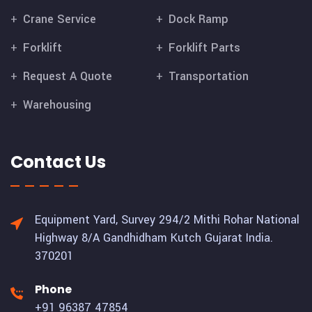
Crane Service
Dock Ramp
Forklift
Forklift Parts
Request A Quote
Transportation
Warehousing
Contact Us
Equipment Yard, Survey 294/2 Mithi Rohar National
Highway 8/A Gandhidham Kutch Gujarat India.
370201
Phone
+91 96387 47854