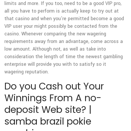
limits and more. If you too, need to be a good VIP pro,
all you have to perform is actually keep to try out at
that casino and when you’re permitted become a good
VIP user your might possibly be contacted from the
casino. Whenever comparing the new wagering
requirements away from an advantage, come across a
low amount. Although not, as well as take into
consideration the length of time the newest gambling
enterprise will provide you with to satisfy so it
wagering reputation.
Do you Cash out Your
Winnings From A no-
deposit Web site? |
samba brazil pokie