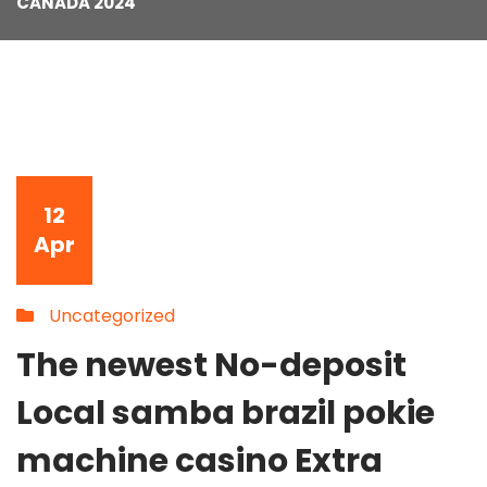
CANADA 2024
12
Apr
Uncategorized
The newest No-deposit
Local samba brazil pokie
machine casino Extra