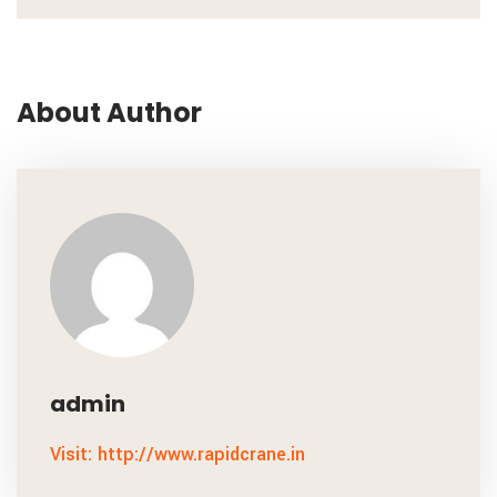
About Author
admin
Visit: http://www.rapidcrane.in