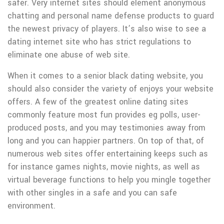
safer. Very internet sites should element anonymous
chatting and personal name defense products to guard
the newest privacy of players. It’s also wise to see a
dating internet site who has strict regulations to
eliminate one abuse of web site.
When it comes to a senior black dating website, you
should also consider the variety of enjoys your website
offers. A few of the greatest online dating sites
commonly feature most fun provides eg polls, user-
produced posts, and you may testimonies away from
long and you can happier partners. On top of that, of
numerous web sites offer entertaining keeps such as
for instance games nights, movie nights, as well as
virtual beverage functions to help you mingle together
with other singles in a safe and you can safe
environment.