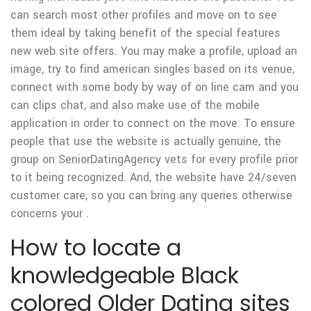
can search most other profiles and move on to see
them ideal by taking benefit of the special features
new web site offers. You may make a profile, upload an
image, try to find american singles based on its venue,
connect with some body by way of on line cam and you
can clips chat, and also make use of the mobile
application in order to connect on the move. To ensure
people that use the website is actually genuine, the
group on SeniorDatingAgency vets for every profile prior
to it being recognized. And, the website have 24/seven
customer care, so you can bring any queries otherwise
concerns your .
How to locate a
knowledgeable Black
colored Older Dating sites