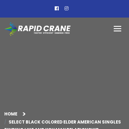
HOME
SELECT BLACK COLORED ELDER AMERICAN SINGLES