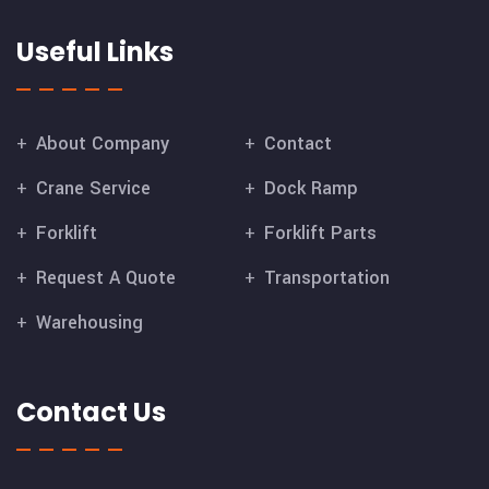
Useful Links
About Company
Contact
Crane Service
Dock Ramp
Forklift
Forklift Parts
Request A Quote
Transportation
Warehousing
Contact Us