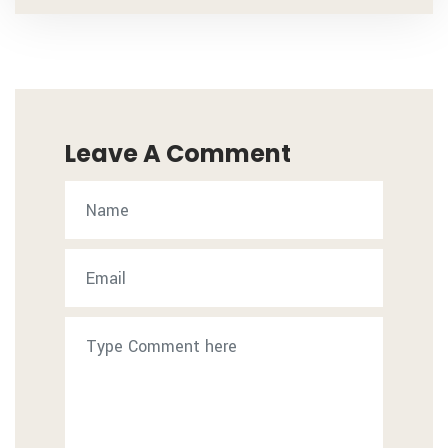
Leave A Comment