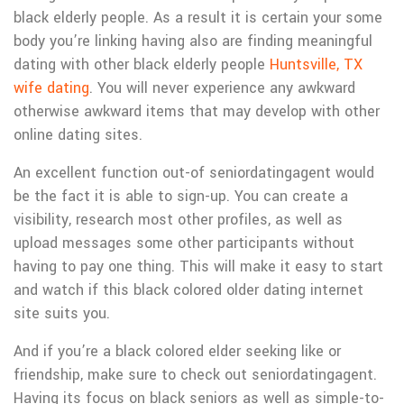
black elderly people. As a result it is certain your some
body you’re linking having also are finding meaningful
dating with other black elderly people
Huntsville, TX
wife dating
.
You will never experience any awkward
otherwise awkward items that may develop with other
online dating sites.
An excellent function out-of seniordatingagent would
be the fact it is able to sign-up. You can create a
visibility, research most other profiles, as well as
upload messages some other participants without
having to pay one thing. This will make it easy to start
and watch if this black colored older dating internet
site suits you.
And if you’re a black colored elder seeking like or
friendship, make sure to check out seniordatingagent.
Having its focus on black seniors as well as simple-to-