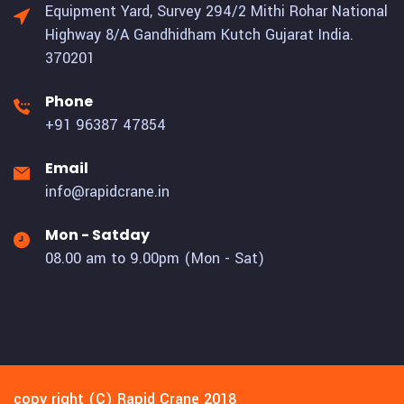
Equipment Yard, Survey 294/2 Mithi Rohar National
Highway 8/A Gandhidham Kutch Gujarat India.
370201
Phone
+91 96387 47854
Email
info@rapidcrane.in
Mon - Satday
08.00 am to 9.00pm (Mon - Sat)
copy right (C) Rapid Crane 2018