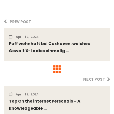
PREV POST
April 12, 2024
Puff wohnhaft bei Cuxhaven: welches
Gewalt X-Ladies einmalig ...
NEXT POST
April 12, 2024
Top On the internet Personals – A
knowledgeable ...