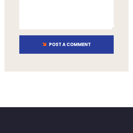
POST A COMMENT