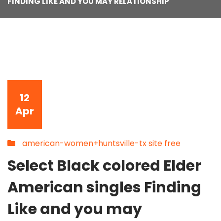
FINDING LIKE AND YOU MAY RELATIONSHIP
12
Apr
american-women+huntsville-tx site free
Select Black colored Elder
American singles Finding
Like and you may