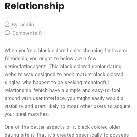
Relationship
By: admin
Comments 0
When you’re a black colored elder shopping for love or
friendship, you ought to below are a few
seniordatingagent. This black colored senior dating
website was designed to hook mature black colored
singles who happen to be seeking meaningful
relationship. Which have a simple and easy-to-fool
around with user interface, you might easily would a
visibility and start likely to most other users to acquire
your ideal matches.
One of the better aspects of it black colored older
dating site is that it’s created specifically to possess