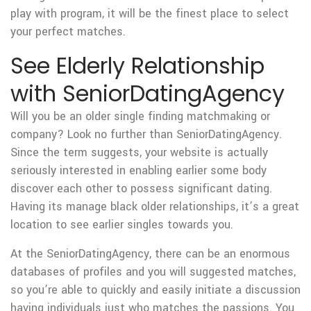
play with program, it will be the finest place to select
your perfect matches.
See Elderly Relationship
with SeniorDatingAgency
Will you be an older single finding matchmaking or
company? Look no further than SeniorDatingAgency.
Since the term suggests, your website is actually
seriously interested in enabling earlier some body
discover each other to possess significant dating.
Having its manage black older relationships, it’s a great
location to see earlier singles towards you.
At the SeniorDatingAgency, there can be an enormous
databases of profiles and you will suggested matches,
so you’re able to quickly and easily initiate a discussion
having individuals just who matches the passions. You