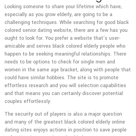
Looking someone to share your lifetime which have,
especially as you grow elderly, are going to be a
challenging techniques. While searching for good black
colored senior dating website, there are a few has you
ought to look for. You prefer a website that’s user-
amicable and serves black colored elderly people who
happen to be seeking meaningful relationships. There
needs to be options to check for single men and
women in the same age bracket, along with people that
could have similar hobbies. The site is to promote
effortless research and you will selection capabilities
and that means you can certainly discover potential
couples effortlessly.
The security out of players is also a major question
and many of the greatest black colored elderly online
dating sites enjoys actions in position to save people