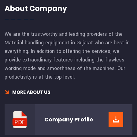
About Company
We are the trustworthy and leading providers of the
Material handling equipment in Gujarat who are best in
everything. In addition to offering the services, we
provide extraordinary features including the flawless
working mode and smoothness of the machines. Our
productivity is at the top level.
MORE ABOUT US
Company
Profile