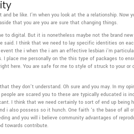
ity
 and be like. I’m when you look at the a relationship. Now
side that you are you are sure that changing things.
ne to digital. But it is nonetheless maybe not the brand new 
e said. I think that we need to lay specific identities on ea
vent the i when the i am an effective lesbian i’m particularl
ts. I place me personally on the this type of packages to en
ight here. You are safe for me to style of struck to your or
s that they don’t understand. Oh sure and you may. In my opin
b people are scared you to these are typically educated is inc
ificant. I think that we need certainly to sort of end up bein
. And i also possess so it hunch. One faith ‘s the base of all 
ing and you will i believe community advantages of reprodu
d towards contribute.