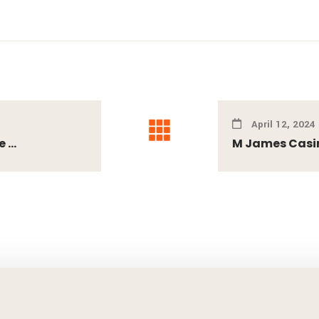
April 12, 2024
...
M James Casino 