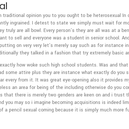
al
h traditional opinion you to you ought to be heterosexual In 
cantly ingrained. I detest to state we simply must wait for m
 truly are all bowl. Every person’s they are all was at a ben
want to sell and everyone was a student in senior school. An
putting on very very let’s merely say such as for instance 
tionally they talked in a fashion that try extremely basic 
exactly how woke such high school students. Was and that i
d some attire plus they are instance what exactly do you s
r every from it. It was great eye-opening also it provides my
less an area for being of the including otherwise do you con
ns that there is merely two genders are keen on and i trust
 you may so i imagine becoming acquisitions is indeed lim
of a pencil sexual coming because it is simply much more f