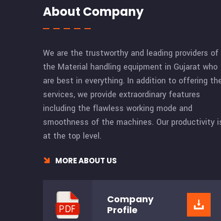
About Company
We are the trustworthy and leading providers of
the Material handling equipment in Gujarat who
are best in everything. In addition to offering th
services, we provide extraordinary features
including the flawless working mode and
smoothness of the machines. Our productivity i
at the top level.
MORE ABOUT US
Company
Profile