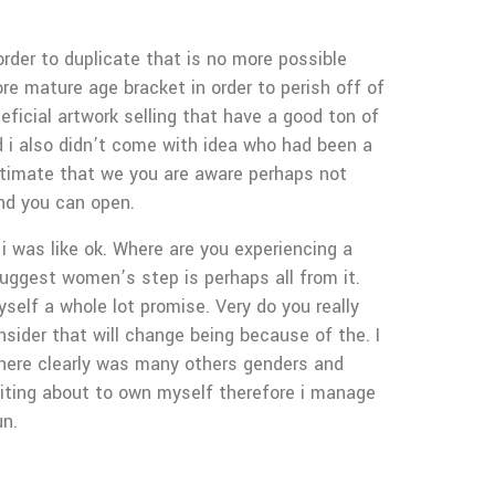
order to duplicate that is no more possible
ore mature age bracket in order to perish off of
eficial artwork selling that have a good ton of
d i also didn’t come with idea who had been a
intimate that we you are aware perhaps not
and you can open.
 was like ok. Where are you experiencing a
uggest women’s step is perhaps all from it.
self a whole lot promise. Very do you really
sider that will change being because of the. I
 there clearly was many others genders and
iting about to own myself therefore i manage
un.