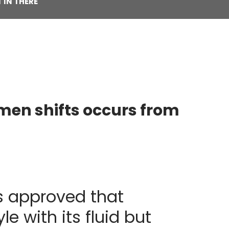
 IN THERE
omen shifts occurs from
us approved that
e with its fluid but