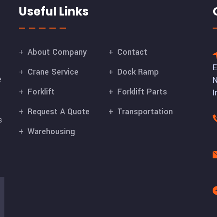
Useful Links
About Company
Contact
E
Crane Service
Dock Ramp
e
N
Forklift
Forklift Parts
I
Request A Quote
Transportation
s
Warehousing