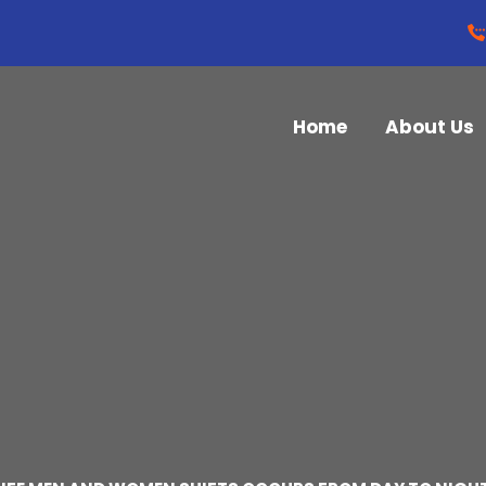
Home
About Us