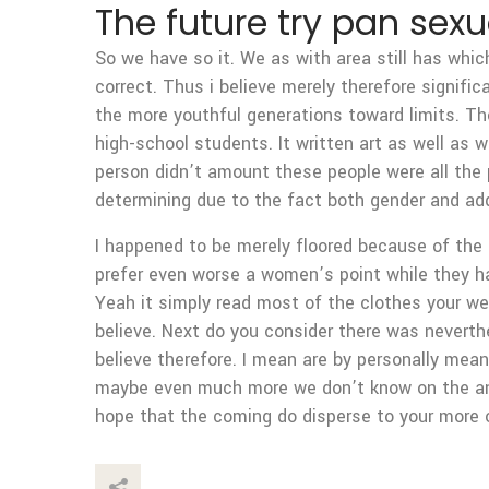
The future try pan sexu
So we have so it. We as with area still has whic
correct. Thus i believe merely therefore signifi
the more youthful generations toward limits. They
high-school students. It written art as well as 
person didn’t amount these people were all the 
determining due to the fact both gender and addi
I happened to be merely floored because of the 
prefer even worse a women’s point while they ha
Yeah it simply read most of the clothes your wea
believe. Next do you consider there was neverthe
believe therefore. I mean are by personally mea
maybe even much more we don’t know on the and
hope that the coming do disperse to your more 
This Post