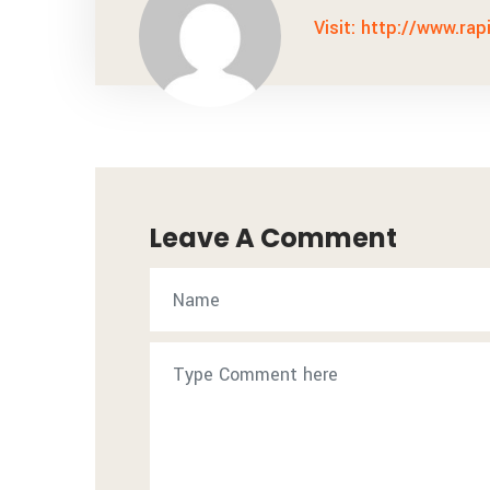
Visit: http://www.rap
Leave A Comment