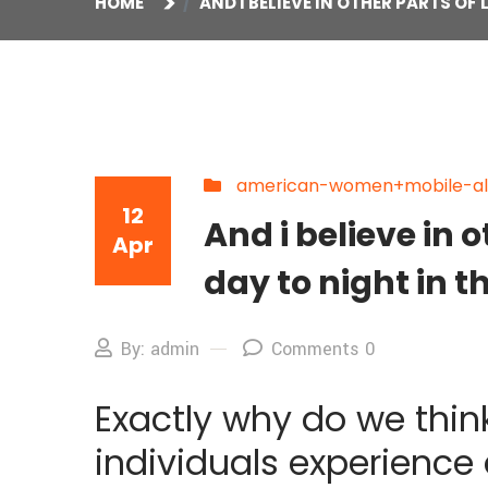
HOME
AND I BELIEVE IN OTHER PARTS O
american-women+mobile-al s
12
And i believe in
Apr
day to night in t
By: admin
Comments 0
Exactly why do we think
individuals experience a