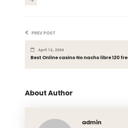
PREV POST
April 12, 2024
Best Online casino No nacho libre 120 free 
About Author
admin