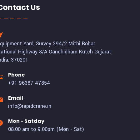
Contact Us
quipment Yard, Survey 294/2 Mithi Rohar
ational Highway 8/A Gandhidham Kutch Gujarat
ndia. 370201
Phone
+91 96387 47854
Email
info@rapidcrane.in
Mon - Satday
08.00 am to 9.00pm (Mon - Sat)