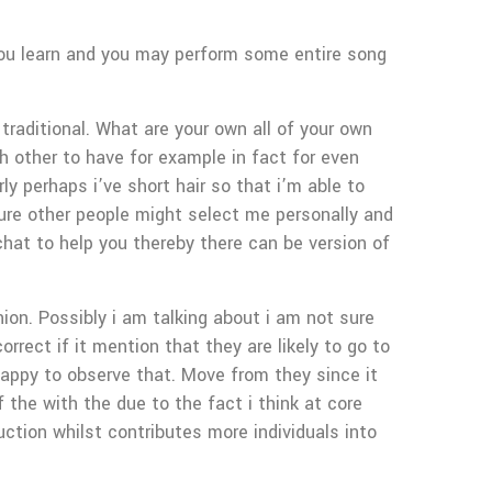
 you learn and you may perform some entire song
traditional. What are your own all of your own
ch other to have for example in fact for even
y perhaps i’ve short hair so that i’m able to
sure other people might select me personally and
 chat to help you thereby there can be version of
ion. Possibly i am talking about i am not sure
orrect if it mention that they are likely to go to
g happy to observe that. Move from they since it
of the with the due to the fact i think at core
ction whilst contributes more individuals into