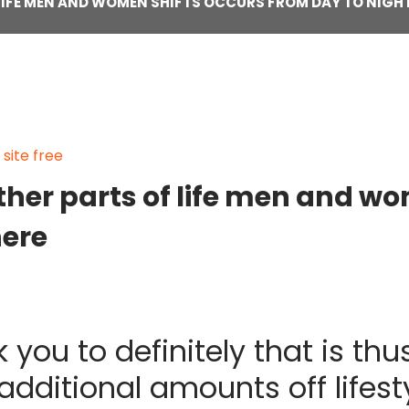
F LIFE MEN AND WOMEN SHIFTS OCCURS FROM DAY TO NIGHT
ite free
 other parts of life men and w
here
 you to definitely that is th
dditional amounts off lifestyl