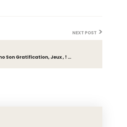
NEXT POST
Son Gratification, Jeux , ! ...