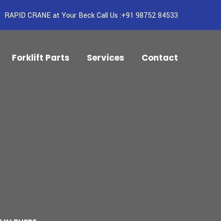
RAPID CRANE at Your Beck Call Us :+91 98752 84533
Forklift Parts
Services
Contact