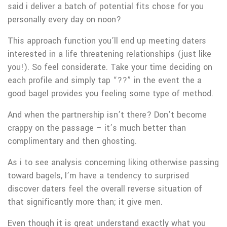
said i deliver a batch of potential fits chose for you
personally every day on noon?
This approach function you’ll end up meeting daters
interested in a life threatening relationships (just like
you!). So feel considerate. Take your time deciding on
each profile and simply tap “??” in the event the a
good bagel provides you feeling some type of method.
And when the partnership isn’t there? Don’t become
crappy on the passage – it’s much better than
complimentary and then ghosting.
As i to see analysis concerning liking otherwise passing
toward bagels, I’m have a tendency to surprised
discover daters feel the overall reverse situation of
that significantly more than; it give men.
Even though it is great understand exactly what you