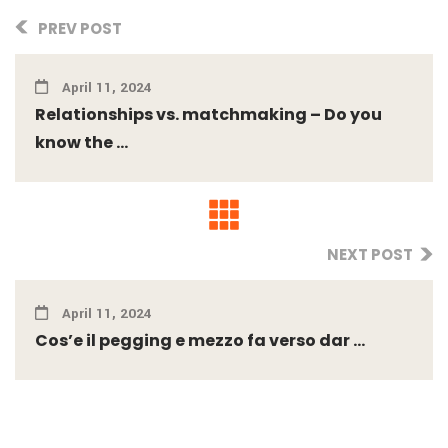
PREV POST
April 11, 2024
Relationships vs. matchmaking – Do you
know the ...
NEXT POST
April 11, 2024
Cos’e il pegging e mezzo fa verso dar ...