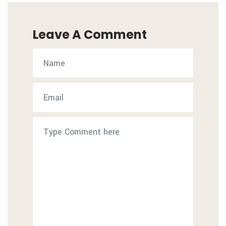
Leave A Comment