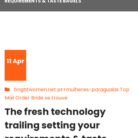
REQUIREMENTS & TASTE BAGELS
11
Apr
brightwomen.net pt+mulheres-paraguaias Top
Mail Order Bride se trouve
The fresh technology
trailing setting your