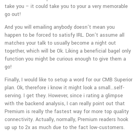
take you – it could take you to your a very memorable
go out!
And you will emailing anybody doesn’t mean you
happen to be forced to satisfy IRL. Don’t assume all
matches your talk to usually become a night out
together, which will be Ok. Liking a beneficial bagel only
function you might be curious enough to give them a
go!
Finally, I would like to setup a word for our CMB Superior
plan. Ok, therefore i know it might look a small…self-
serving. I get they. However, since i rating a glimpse
with the backend analysis, I can really point out that
Premium is really the fastest way for more top quality
connectivity. Actually, normally, Premium readers hook
up up to 2x as much due to the fact low-customers.