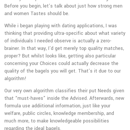
Before you begin, let’s talk about just how strong men
and women Tastes should be.
While i began playing with dating applications, I was
thinking that providing ultra-specific about what variety
of individuals I needed observe is actually a zero-
brainer. In that way, I’d get merely top quality matches,
proper? But whilst looks like, getting also particular
concerning your Choices could actually decrease the
quality of the bagels you will get. That’s it due to our
algorithm!
Our very own algorithm classifies their put Needs given
that “must-haves” inside the Advised. Afterwards, new
formula use addiitional information, just like your
welfare, public circles, knowledge membership, and
much more, to make knowledgeable possibilities
regarding the ideal bagels.