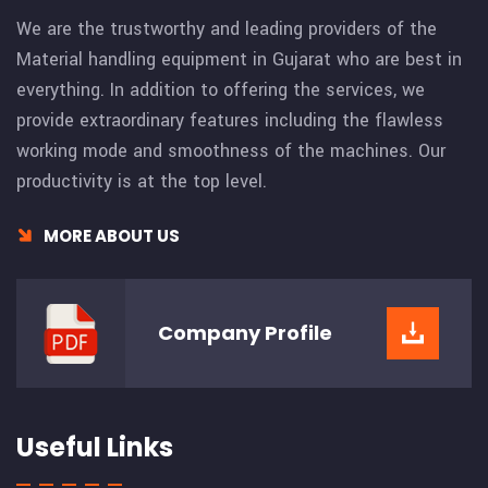
We are the trustworthy and leading providers of the
Material handling equipment in Gujarat who are best in
everything. In addition to offering the services, we
provide extraordinary features including the flawless
working mode and smoothness of the machines. Our
productivity is at the top level.
MORE ABOUT US
Company
Profile
Useful Links