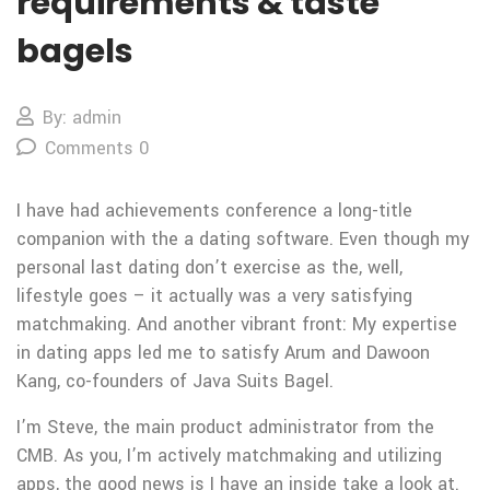
requirements & taste
bagels
By: admin
Comments 0
I have had achievements conference a long-title
companion with the a dating software. Even though my
personal last dating don’t exercise as the, well,
lifestyle goes – it actually was a very satisfying
matchmaking. And another vibrant front: My expertise
in dating apps led me to satisfy Arum and Dawoon
Kang, co-founders of Java Suits Bagel.
I’m Steve, the main product administrator from the
CMB. As you, I’m actively matchmaking and utilizing
apps, the good news is I have an inside take a look at.