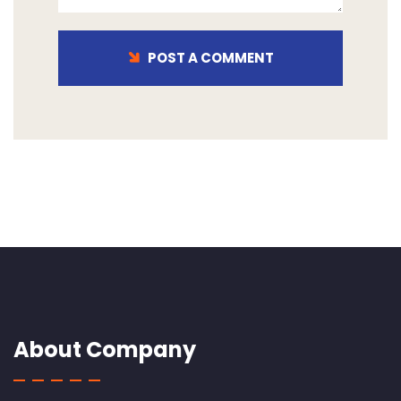
POST A COMMENT
About Company