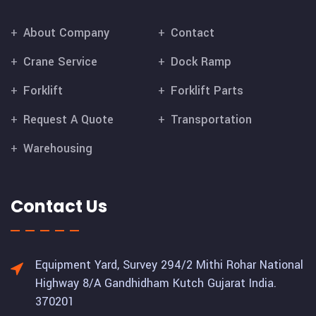
About Company
Contact
Crane Service
Dock Ramp
Forklift
Forklift Parts
Request A Quote
Transportation
Warehousing
Contact Us
Equipment Yard, Survey 294/2 Mithi Rohar National
Highway 8/A Gandhidham Kutch Gujarat India.
370201