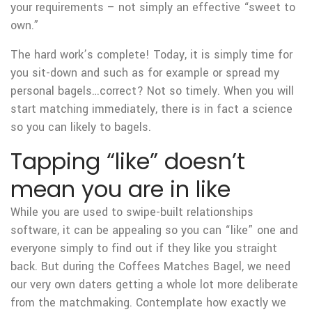
your requirements – not simply an effective “sweet to
own.”
The hard work’s complete! Today, it is simply time for
you sit-down and such as for example or spread my
personal bagels…correct? Not so timely. When you will
start matching immediately, there is in fact a science
so you can likely to bagels.
Tapping “like” doesn’t
mean you are in like
While you are used to swipe-built relationships
software, it can be appealing so you can “like” one and
everyone simply to find out if they like you straight
back. But during the Coffees Matches Bagel, we need
our very own daters getting a whole lot more deliberate
from the matchmaking. Contemplate how exactly we