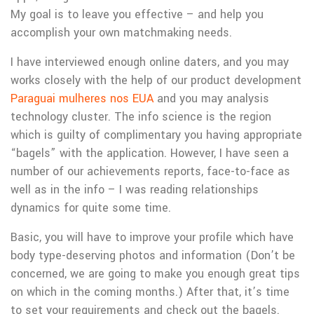
My goal is to leave you effective – and help you
accomplish your own matchmaking needs.
I have interviewed enough online daters, and you may
works closely with the help of our product development
Paraguai mulheres nos EUA
and you may analysis
technology cluster.
The info science is the region
which is guilty of complimentary you having appropriate
“bagels” with the application. However, I have seen a
number of our achievements reports, face-to-face as
well as in the info – I was reading relationships
dynamics for quite some time.
Basic, you will have to improve your profile which have
body type-deserving photos and information (Don’t be
concerned, we are going to make you enough great tips
on which in the coming months.) After that, it’s time
to set your requirements and check out the bagels.