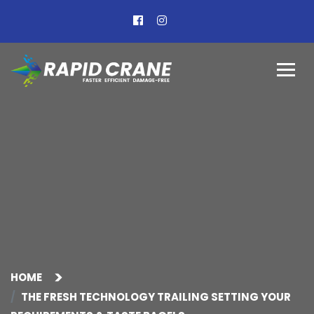
HOME
THE FRESH TECHNOLOGY TRAILING SETTING YOUR