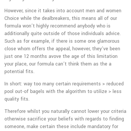
However, since it takes into account men and women
Choice while the dealbreakers, this means all of our
formula won’t highly recommend anybody who is
additionally quite outside of those individuals advice.
Such as for example, if there is some one glamorous
close whom offers the appeal, however, they’ve been
just one 12 months avove the age of this limitation
your place, our formula can’t think them as the a
potential fits.
In short: way too many certain requirements > reduced
pool out-of bagels with the algorithm to utilize > less
quality fits.
Therefore whilst you naturally cannot lower your criteria
otherwise sacrifice your beliefs with regards to finding
someone, make certain these include mandatory for