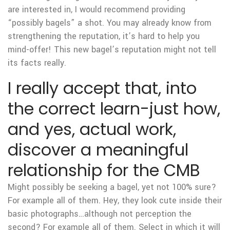
are interested in, I would recommend providing
“possibly bagels” a shot. You may already know from
strengthening the reputation, it’s hard to help you
mind-offer! This new bagel’s reputation might not tell
its facts really.
I really accept that, into
the correct learn-just how,
and yes, actual work,
discover a meaningful
relationship for the CMB
Might possibly be seeking a bagel, yet not 100% sure?
For example all of them. Hey, they look cute inside their
basic photographs…although not perception the
second? For example all of them. Select in which it will