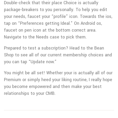
Double-check that their place Choice is actually
package-breakers to you personally. To help you edit
your needs, faucet your “profile” icon. Towards the ios,
tap on “Preferences getting Ideal.” On Android os,
faucet on pen icon at the bottom correct area.
Navigate to the Needs case to pick them.
Prepared to test a subscription? Head to the Bean
Shop to see all of our current membership choices and
you can tap “Update now.”
You might be all set! Whether your is actually all of our
Premium or simply heed your liking routine, I really hope
you become empowered and then make your best
relationships to your CMB.