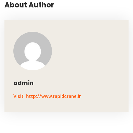
About Author
admin
Visit: http://www.rapidcrane.in