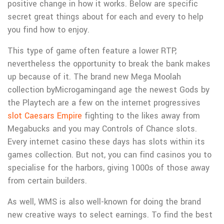
positive change in how it works. Below are specific
secret great things about for each and every to help
you find how to enjoy.
This type of game often feature a lower RTP,
nevertheless the opportunity to break the bank makes
up because of it. The brand new Mega Moolah
collection byMicrogamingand age the newest Gods by
the Playtech are a few on the internet progressives
slot Caesars Empire
fighting to the likes away from
Megabucks and you may Controls of Chance slots.
Every internet casino these days has slots within its
games collection. But not, you can find casinos you to
specialise for the harbors, giving 1000s of those away
from certain builders.
As well, WMS is also well-known for doing the brand
new creative ways to select earnings. To find the best