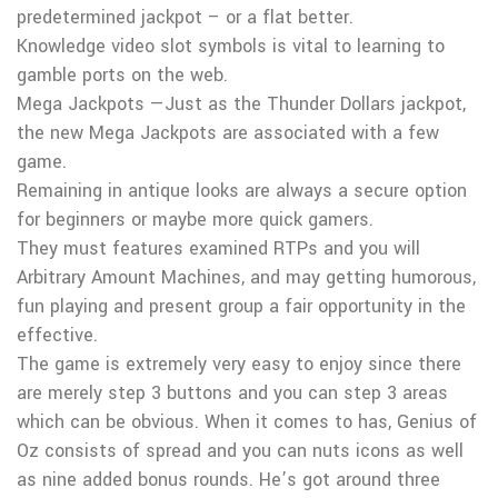
predetermined jackpot – or a flat better.
Knowledge video slot symbols is vital to learning to
gamble ports on the web.
Mega Jackpots —Just as the Thunder Dollars jackpot,
the new Mega Jackpots are associated with a few
game.
Remaining in antique looks are always a secure option
for beginners or maybe more quick gamers.
They must features examined RTPs and you will
Arbitrary Amount Machines, and may getting humorous,
fun playing and present group a fair opportunity in the
effective.
The game is extremely very easy to enjoy since there
are merely step 3 buttons and you can step 3 areas
which can be obvious. When it comes to has, Genius of
Oz consists of spread and you can nuts icons as well
as nine added bonus rounds. He’s got around three