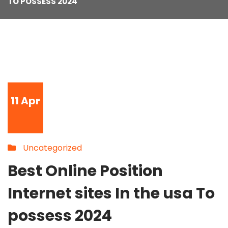
TO POSSESS 2024
11
Apr
Uncategorized
Best Online Position
Internet sites In the usa To
possess 2024