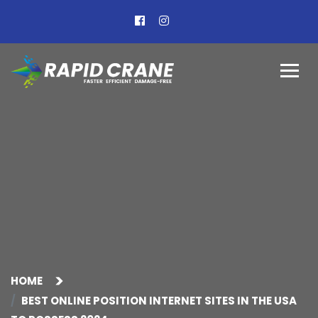
HOME
BEST ONLINE POSITION INTERNET SITES IN THE USA