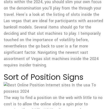
slots within the 2024, you should slim your own focus
on the denomination you’ll play from the through your
travel. Here’s a look at the listing of slots inside the
Las vegas that are ideal for participants with assorted
bankroll models. Several items should go for the
deciding and that slot machines to play. I temporarily
touched on the importance of volatility before,
nevertheless the go back to user is a far more
significant factor. Navigating the newest vast
assortment of Vegas slot machines inside the 2024
requires insider training.
Sort of Position Signs
The way to find a position on the web with little to no
cost is to allow the online slots a spin prior to