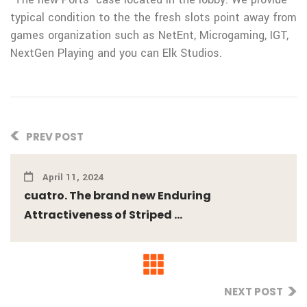
typical condition to the the fresh slots point away from
games organization such as NetEnt, Microgaming, IGT,
NextGen Playing and you can Elk Studios.
PREV POST
April 11, 2024
cuatro. The brand new Enduring
Attractiveness of Striped ...
NEXT POST