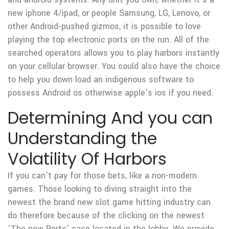
new iphone 4/ipad, or people Samsung, LG, Lenovo, or
other Android-pushed gizmos, it is possible to love
playing the top electronic ports on the run. All of the
searched operators allows you to play harbors instantly
on your cellular browser. You could also have the choice
to help you down load an indigenous software to
possess Android os otherwise apple’s ios if you need.
Determining And you can
Understanding the
Volatility Of Harbors
If you can’t pay for those bets, like a non-modern
games. Those looking to diving straight into the
newest the brand new slot game hitting industry can
do therefore because of the clicking on the newest
‘The new Ports’ case located in the lobby. We provide