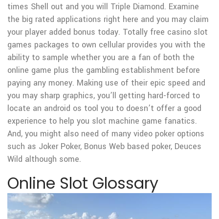
times Shell out and you will Triple Diamond. Examine
the big rated applications right here and you may claim
your player added bonus today. Totally free casino slot
games packages to own cellular provides you with the
ability to sample whether you are a fan of both the
online game plus the gambling establishment before
paying any money. Making use of their epic speed and
you may sharp graphics, you’ll getting hard-forced to
locate an android os tool you to doesn’t offer a good
experience to help you slot machine game fanatics.
And, you might also need of many video poker options
such as Joker Poker, Bonus Web based poker, Deuces
Wild although some.
Online Slot Glossary