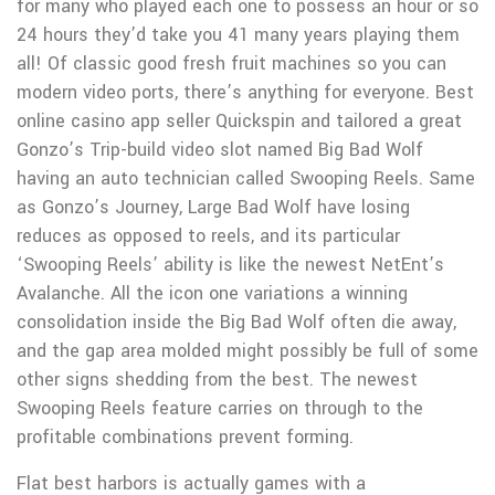
for many who played each one to possess an hour or so
24 hours they’d take you 41 many years playing them
all! Of classic good fresh fruit machines so you can
modern video ports, there’s anything for everyone. Best
online casino app seller Quickspin and tailored a great
Gonzo’s Trip-build video slot named Big Bad Wolf
having an auto technician called Swooping Reels.
Same
as Gonzo’s Journey, Large Bad Wolf have losing
reduces as opposed to reels, and its particular
‘Swooping Reels’ ability is like the newest NetEnt’s
Avalanche. All the icon one variations a winning
consolidation inside the Big Bad Wolf often die away,
and the gap area molded might possibly be full of some
other signs shedding from the best. The newest
Swooping Reels feature carries on through to the
profitable combinations prevent forming.
Flat best harbors is actually games with a