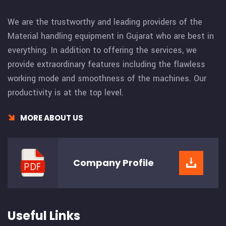
We are the trustworthy and leading providers of the
Material handling equipment in Gujarat who are best in
everything. In addition to offering the services, we
provide extraordinary features including the flawless
working mode and smoothness of the machines. Our
productivity is at the top level.
MORE ABOUT US
Company
Profile
Useful Links