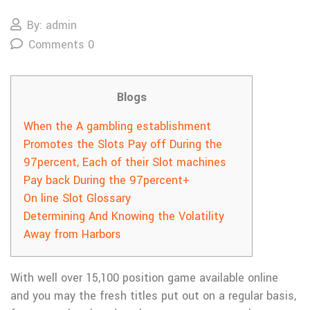
By: admin
Comments 0
Blogs
When the A gambling establishment
Promotes the Slots Pay off During the
97percent, Each of their Slot machines
Pay back During the 97percent+
On line Slot Glossary
Determining And Knowing the Volatility
Away from Harbors
With well over 15,100 position game available online
and you may the fresh titles put out on a regular basis,