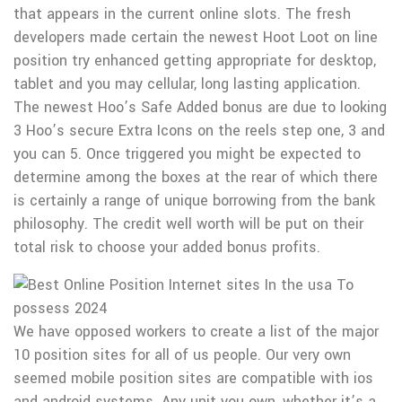
that appears in the current online slots. The fresh
developers made certain the newest Hoot Loot on line
position try enhanced getting appropriate for desktop,
tablet and you may cellular, long lasting application.
The newest Hoo’s Safe Added bonus are due to looking
3 Hoo’s secure Extra Icons on the reels step one, 3 and
you can 5. Once triggered you might be expected to
determine among the boxes at the rear of which there
is certainly a range of unique borrowing from the bank
philosophy. The credit well worth will be put on their
total risk to choose your added bonus profits.
We have opposed workers to create a list of the major
10 position sites for all of us people. Our very own
seemed mobile position sites are compatible with ios
and android systems. Any unit you own, whether it’s a