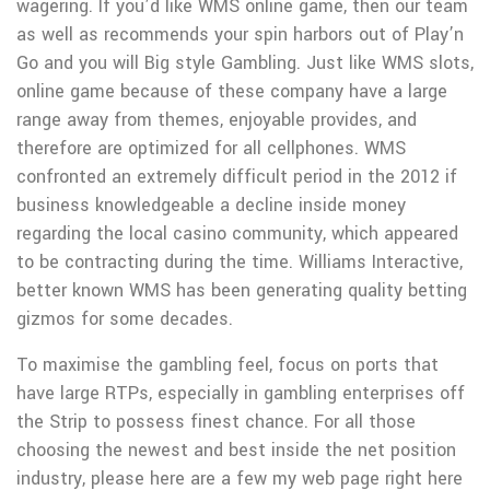
wagering. If you’d like WMS online game, then our team
as well as recommends your spin harbors out of Play’n
Go and you will Big style Gambling. Just like WMS slots,
online game because of these company have a large
range away from themes, enjoyable provides, and
therefore are optimized for all cellphones. WMS
confronted an extremely difficult period in the 2012 if
business knowledgeable a decline inside money
regarding the local casino community, which appeared
to be contracting during the time. Williams Interactive,
better known WMS has been generating quality betting
gizmos for some decades.
To maximise the gambling feel, focus on ports that
have large RTPs, especially in gambling enterprises off
the Strip to possess finest chance. For all those
choosing the newest and best inside the net position
industry, please here are a few my web page right here