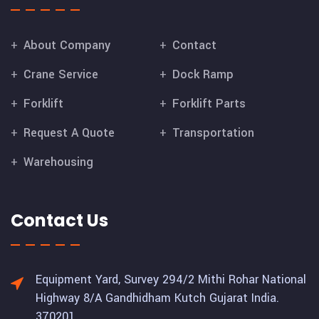
About Company
Contact
Crane Service
Dock Ramp
Forklift
Forklift Parts
Request A Quote
Transportation
Warehousing
Contact Us
Equipment Yard, Survey 294/2 Mithi Rohar National
Highway 8/A Gandhidham Kutch Gujarat India.
370201