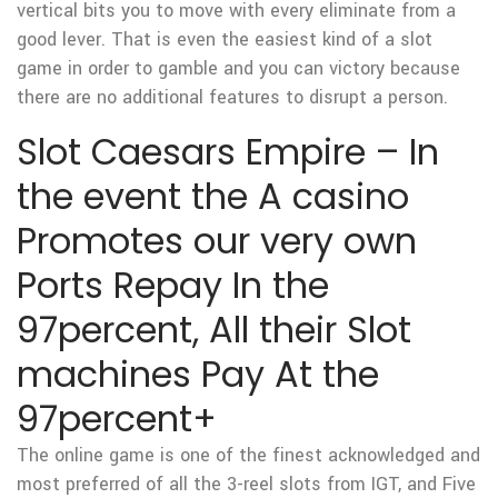
vertical bits you to move with every eliminate from a
good lever. That is even the easiest kind of a slot
game in order to gamble and you can victory because
there are no additional features to disrupt a person.
Slot Caesars Empire – In
the event the A casino
Promotes our very own
Ports Repay In the
97percent, All their Slot
machines Pay At the
97percent+
The online game is one of the finest acknowledged and
most preferred of all the 3-reel slots from IGT, and Five