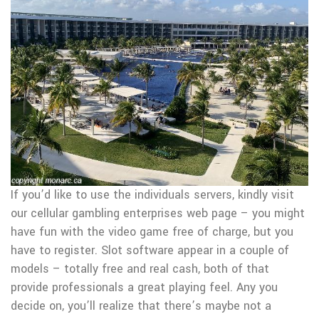
If you’d like to use the individuals servers, kindly visit
our cellular gambling enterprises web page – you might
have fun with the video game free of charge, but you
have to register. Slot software appear in a couple of
models – totally free and real cash, both of that
provide professionals a great playing feel. Any you
decide on, you’ll realize that there’s maybe not a