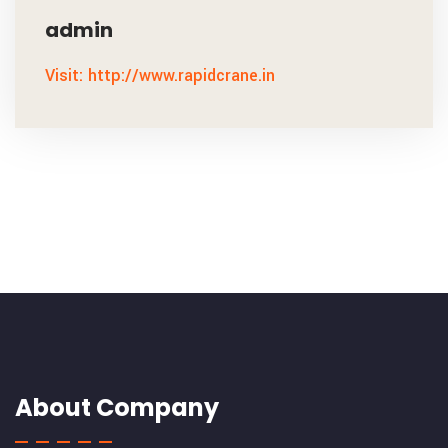
admin
Visit: http://www.rapidcrane.in
About Company