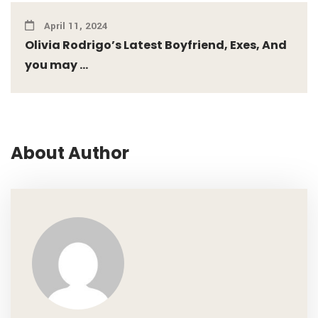
April 11, 2024
Olivia Rodrigo’s Latest Boyfriend, Exes, And
you may ...
About Author