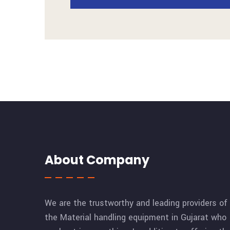
About Company
We are the trustworthy and leading providers of
the Material handling equipment in Gujarat who