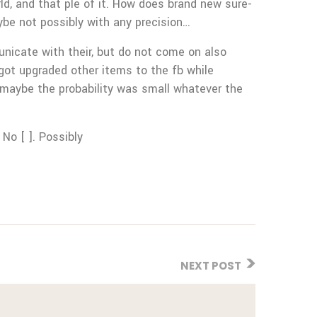
orld, and that ple of it. How does brand new sure-
ybe not possibly with any precision…
unicate with their, but do not come on also
 got upgraded other items to the fb while
 maybe the probability was small whatever the
 No [ ]. Possibly
NEXT POST