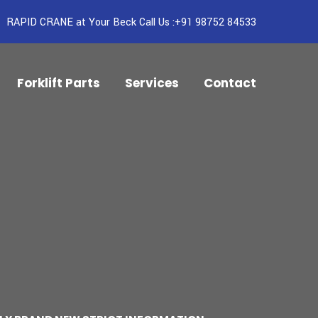
RAPID CRANE at Your Beck Call Us :+91 98752 84533
Forklift Parts
Services
Contact