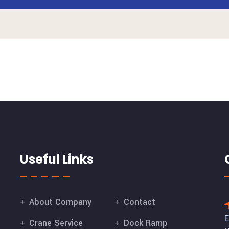
Useful Links
About Company
Contact
E
Crane Service
Dock Ramp