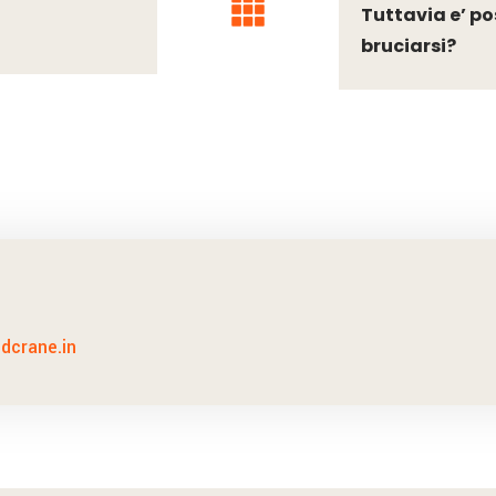
Tuttavia e’ po
bruciarsi?
idcrane.in