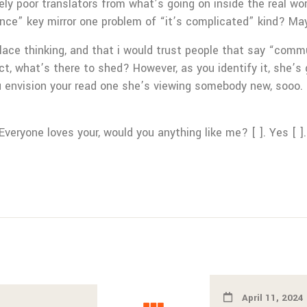
tirely poor translators from what’s going on inside the real w
nce” key mirror one problem of “it’s complicated” kind? Ma
place thinking, and that i would trust people that say “comm
t, what’s there to shed? However, as you identify it, she’s
ou envision your read one she’s viewing somebody new, sooo.
 Everyone loves your, would you anything like me? [ ]. Yes [ ].
April 11, 2024