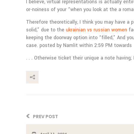
I believe, virtual representations is actually en
or-noiness of your “when you look at the a roma
Therefore theoretically, I think you may have a 
solid,” due to the
ukrainian vs russian women
fac
keeping the doorway option into “filled,” And y
case. posted by Namlit within 2:59 PM towards
. . . Otherwise ticket their unique a note having;
This Post
PREV POST