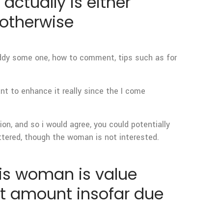
 actually is either
(otherwise
ddy some one, how to comment, tips such as for
ant to enhance it really since the I come
ion, and so i would agree, you could potentially
lattered, though the woman is not interested.
his woman is value
not amount insofar due