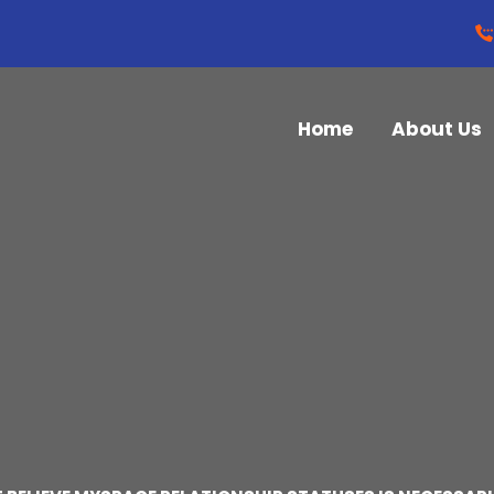
Home
About Us