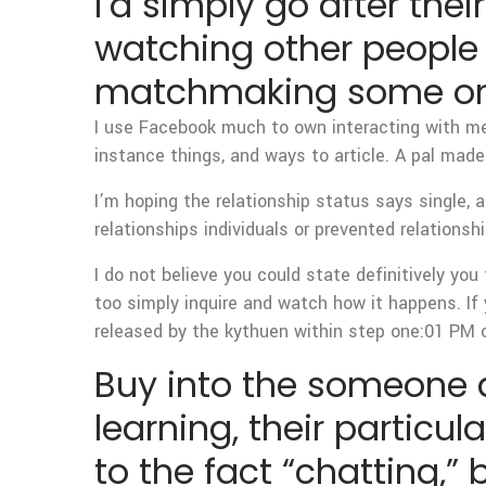
I’d simply go after thei
watching other people 
matchmaking some one
I use Facebook much to own interacting with m
instance things, and ways to article. A pal mad
I’m hoping the relationship status says single, a
relationships individuals or prevented relationshi
I do not believe you could state definitively you
too simply inquire and watch how it happens. If y
released by the kythuen within step one:01 PM o
Buy into the someone a
learning, their particu
to the fact “chatting,”