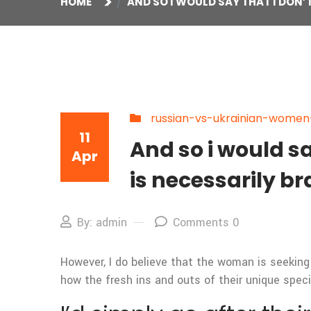
HOME
AND SO I WOULD SAY THAT I DON
russian-vs-ukrainian-women-a
11
And so i would s
Apr
is necessarily b
By: admin
Comments 0
However, I do believe that the woman is seeking
how the fresh ins and outs of their unique speci