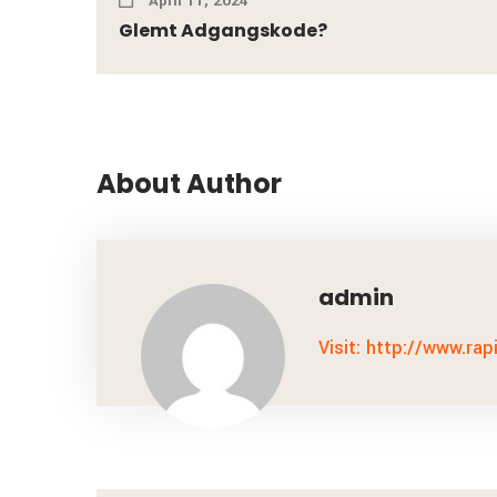
April 11, 2024
Glemt Adgangskode?
About Author
admin
Visit: http://www.rap