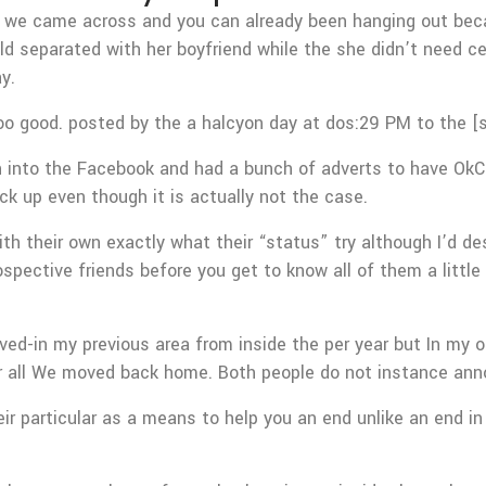
hen we came across and you can already been hanging out bec
ld separated with her boyfriend while the she didn’t need ce
y.
too good. posted by the a halcyon day at dos:29 PM to the [s
 into the Facebook and had a bunch of adverts to have OkCup
ck up even though it is actually not the case.
h their own exactly what their “status” try although I’d d
spective friends before you get to know all of them a littl
lived-in my previous area from inside the per year but In m
 or all We moved back home. Both people do not instance ann
ir particular as a means to help you an end unlike an end in