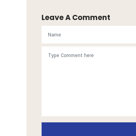
Leave A Comment