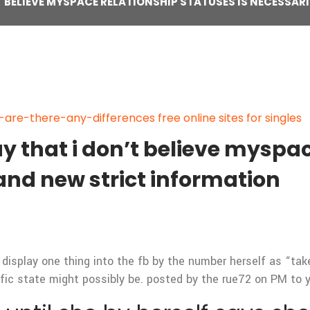
’T BELIEVE MYSPACE RELATIONSHIP STATUSES IS NECESSA
re-there-any-differences free online sites for singles
ay that i don’t believe myspa
rand new strict information
 display one thing into the fb by the number herself as “tak
fic state might possibly be. posted by the rue72 on PM to y