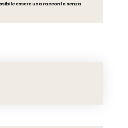
ssibile essere una racconto senza