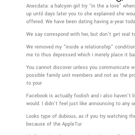
Anecdata: a halcyon girl try “in the a love” w
up until days later you to she explained she wou
offered.
We have been dating having a-year toda
We say correspond with her, but don’t get real 
We removed my “inside a relationship” condition
me to thus depressed which i merely place it ba
You cannot discover unless you communicate wit
possible family unit members and not as the pro
to your
Facebook is actually foolish and i also haven’t 
would. I didn’t feel just like announcing to any
Looks type of dubious, as if you try watching the
because of the AppleTur