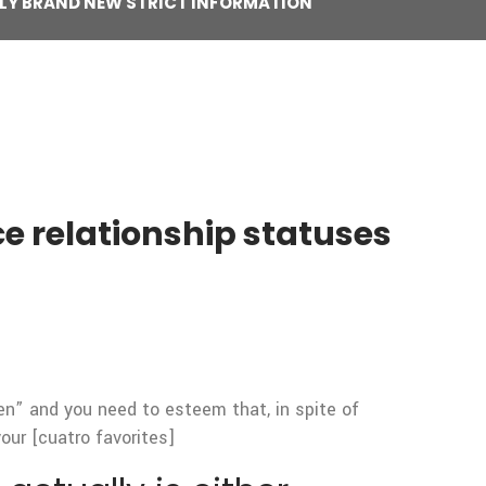
RILY BRAND NEW STRICT INFORMATION
ce relationship statuses
en” and you need to esteem that, in spite of
our [cuatro favorites]