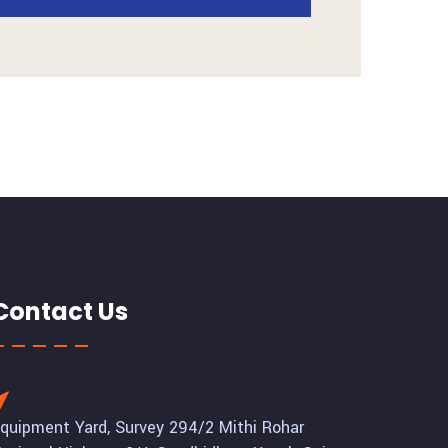
Contact Us
quipment Yard, Survey 294/2 Mithi Rohar