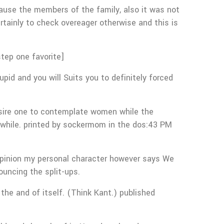
ause the members of the family, also it was not
rtainly to check overeager otherwise and this is
tep one favorite]
id and you will Suits you to definitely forced
esire one to contemplate women while the
e while. printed by sockermom in the dos:43 PM
y opinion my personal character however says We
ouncing the split-ups.
 the and of itself. (Think Kant.) published