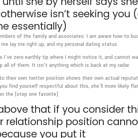
r until she by herself says she
otherwise isn’t seeking you 
 essentially)
embers of the family and associates. I am aware how-to bu
e me lay me right up, and my personal dating status.
s I’ve zero earthly tip where I might notice it, and cannot w
p all of them. It isn’t anything which is back at my radar.
 to their own twitter position shows their own actual reputat
ou find yourself respectful about this, she’ll more likely f
n the [step one favorite]
bove that if you consider t
lar relationship position can
 because you put it