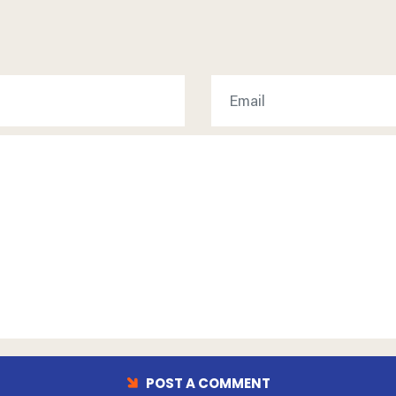
POST A COMMENT