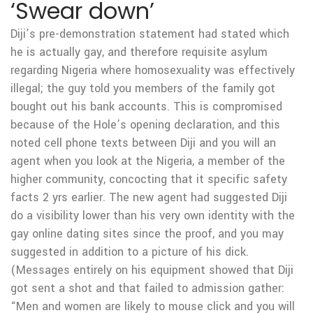
‘Swear down’
Diji’s pre-demonstration statement had stated which
he is actually gay, and therefore requisite asylum
regarding Nigeria where homosexuality was effectively
illegal; the guy told you members of the family got
bought out his bank accounts. This is compromised
because of the Hole’s opening declaration, and this
noted cell phone texts between Diji and you will an
agent when you look at the Nigeria, a member of the
higher community, concocting that it specific safety
facts 2 yrs earlier. The new agent had suggested Diji
do a visibility lower than his very own identity with the
gay online dating sites since the proof, and you may
suggested in addition to a picture of his dick.
(Messages entirely on his equipment showed that Diji
got sent a shot and that failed to admission gather:
“Men and women are likely to mouse click and you will