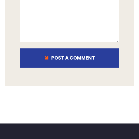
POST A COMMENT