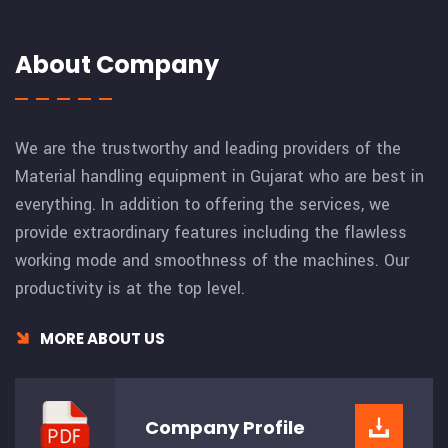
About Company
We are the trustworthy and leading providers of the
Material handling equipment in Gujarat who are best in
everything. In addition to offering the services, we
provide extraordinary features including the flawless
working mode and smoothness of the machines. Our
productivity is at the top level.
MORE ABOUT US
Company
Profile