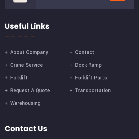
Useful Links
About Company
Contact
Crane Service
Dock Ramp
Forklift
Forklift Parts
Request A Quote
Transportation
Warehousing
Contact Us