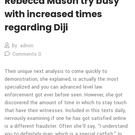
Rebecca Mason try busy
with increased times
regarding Diji
By: admin
Comments 0
Their unique next analysis to come quickly to
demonstration, she explained, is actually the most
specialized and you can advanced level law
enforcement got ever before seen. However, she got
discovered the amount of time in which to stay touch
that have their witnesses. Included in this texts daily,
nervously examining if one he has got satisfied online
is a different fraudster. Often she’ll say, “I understand
you to definitely man: which is a special catfish.” In