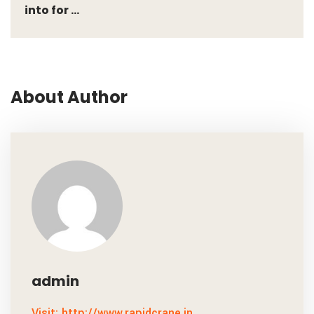
into for ...
About Author
admin
Visit: http://www.rapidcrane.in