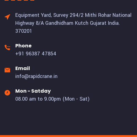
Equipment Yard, Survey 294/2 Mithi Rohar National
Highway 8/A Gandhidham Kutch Gujarat India.
370201
Phone
+91 96387 47854
Email
info@rapidcrane.in
Mon - Satday
08.00 am to 9.00pm (Mon - Sat)