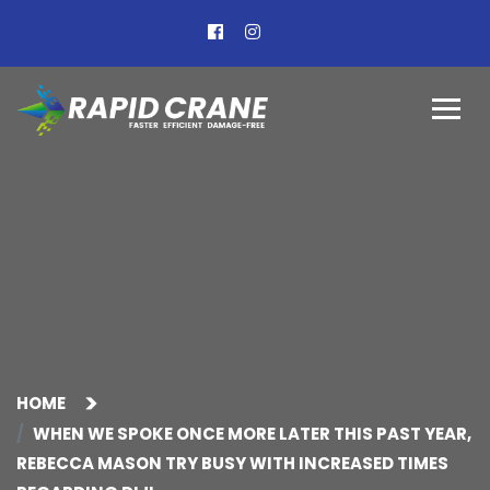
HOME
WHEN WE SPOKE ONCE MORE LATER THIS PAST YEAR,
REBECCA MASON TRY BUSY WITH INCREASED TIMES