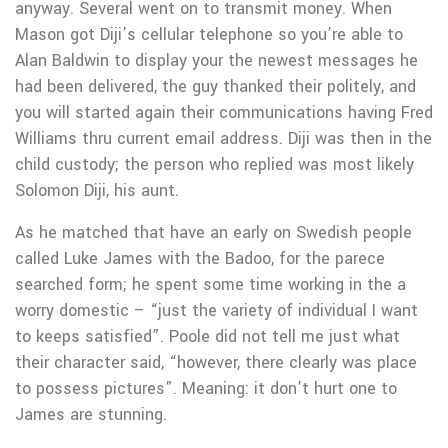
anyway. Several went on to transmit money. When
Mason got Diji’s cellular telephone so you’re able to
Alan Baldwin to display your the newest messages he
had been delivered, the guy thanked their politely, and
you will started again their communications having Fred
Williams thru current email address. Diji was then in the
child custody; the person who replied was most likely
Solomon Diji, his aunt.
As he matched that have an early on Swedish people
called Luke James with the Badoo, for the parece
searched form; he spent some time working in the a
worry domestic – “just the variety of individual I want
to keeps satisfied”. Poole did not tell me just what
their character said, “however, there clearly was place
to possess pictures”. Meaning: it don’t hurt one to
James are stunning.