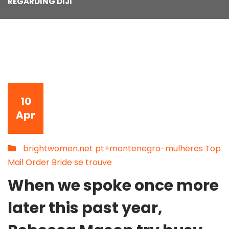
REGARDING DIJI
10
Apr
brightwomen.net pt+montenegro-mulheres Top
Mail Order Bride se trouve
When we spoke once more
later this past year,