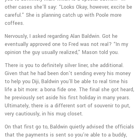
other cases she’ll say: “Looks Okay, however, excite be
careful.” She is planning catch up with Poole more
coffees.
Nervously, I asked regarding Alan Baldwin. Got he
eventually approved one to Fred was not real? “In my
opinion the guy usually realized,” Mason told you.
There is you to definitely silver liner, she additional.
Given that he had been don’t sending every his money
to help you Diji, Baldwin you’ll be able to real time his
life a bit more: a bona fide one.
The final she got heard,
he previously set aside his first holiday in many years.
Ultimately, there is a different sort of souvenir to put,
very cautiously, in his mug closet.
On that first go to, Baldwin quietly advised the officials
that the payments is sent so you’re able to a buddy,