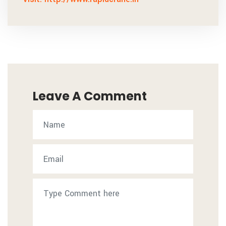
Leave A Comment