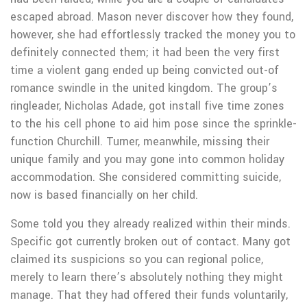
escaped abroad. Mason never discover how they found,
however, she had effortlessly tracked the money you to
definitely connected them; it had been the very first
time a violent gang ended up being convicted out-of
romance swindle in the united kingdom. The group’s
ringleader, Nicholas Adade, got install five time zones
to the his cell phone to aid him pose since the sprinkle-
function Churchill. Turner, meanwhile, missing their
unique family and you may gone into common holiday
accommodation. She considered committing suicide,
now is based financially on her child.
Some told you they already realized within their minds.
Specific got currently broken out of contact. Many got
claimed its suspicions so you can regional police,
merely to learn there’s absolutely nothing they might
manage. That they had offered their funds voluntarily,