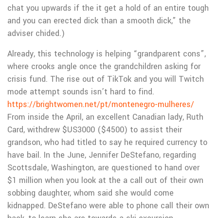
chat you upwards if the it get a hold of an entire tough
and you can erected dick than a smooth dick,” the
adviser chided.)
Already, this technology is helping “grandparent cons”,
where crooks angle once the grandchildren asking for
crisis fund. The rise out of TikTok and you will Twitch
mode attempt sounds isn’t hard to find.
https://brightwomen.net/pt/montenegro-mulheres/
From inside the April, an excellent Canadian lady, Ruth
Card, withdrew $US3000 ($4500) to assist their
grandson, who had titled to say he required currency to
have bail. In the June, Jennifer DeStefano, regarding
Scottsdale, Washington, are questioned to hand over
$1 million when you look at the a call out of their own
sobbing daughter, whom said she would come
kidnapped. DeStefano were able to phone call their own