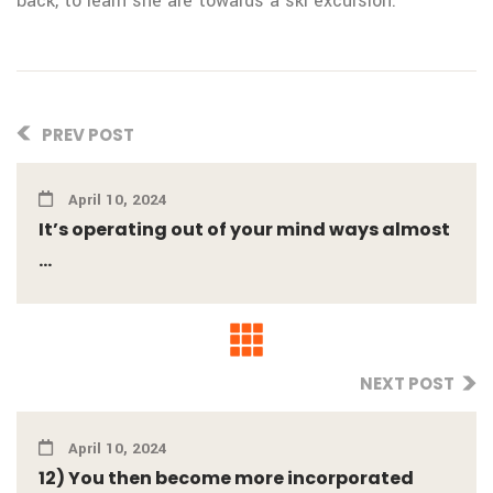
back, to learn she are towards a ski excursion.
PREV POST
April 10, 2024
It’s operating out of your mind ways almost
...
NEXT POST
April 10, 2024
12) You then become more incorporated