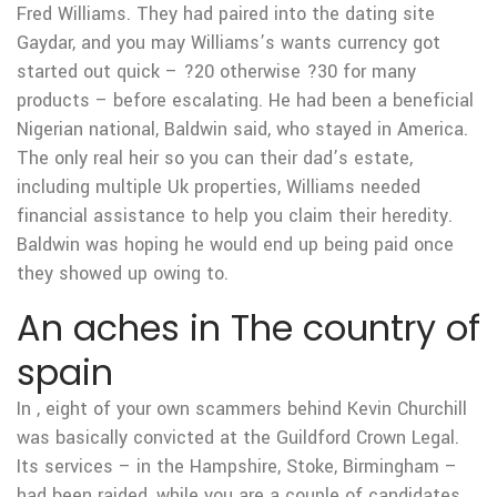
Fred Williams. They had paired into the dating site
Gaydar, and you may Williams’s wants currency got
started out quick – ?20 otherwise ?30 for many
products – before escalating. He had been a beneficial
Nigerian national, Baldwin said, who stayed in America.
The only real heir so you can their dad’s estate,
including multiple Uk properties, Williams needed
financial assistance to help you claim their heredity.
Baldwin was hoping he would end up being paid once
they showed up owing to.
An aches in The country of
spain
In , eight of your own scammers behind Kevin Churchill
was basically convicted at the Guildford Crown Legal.
Its services – in the Hampshire, Stoke, Birmingham –
had been raided, while you are a couple of candidates