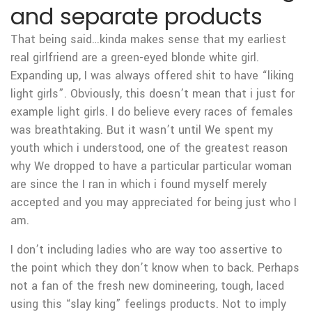
and separate products
That being said…kinda makes sense that my earliest
real girlfriend are a green-eyed blonde white girl.
Expanding up, I was always offered shit to have “liking
light girls”. Obviously, this doesn’t mean that i just for
example light girls.
I do believe every races of females
was breathtaking. But it wasn’t until We spent my
youth which i understood, one of the greatest reason
why We dropped to have a particular particular woman
are since the I ran in which i found myself merely
accepted and you may appreciated for being just who I
am.
I don’t including ladies who are way too assertive to
the point which they don’t know when to back. Perhaps
not a fan of the fresh new domineering, tough, laced
using this “slay king” feelings products. Not to imply