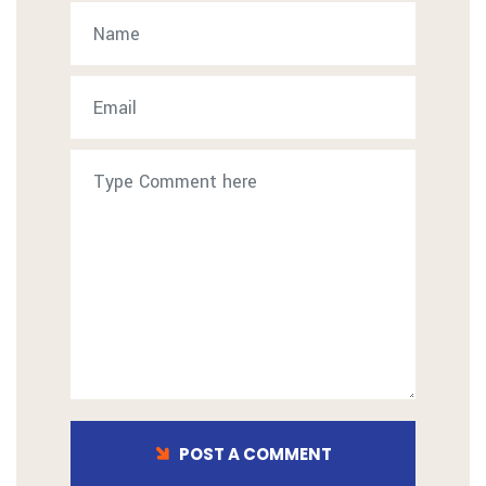
POST A COMMENT