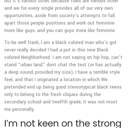
but it’s various other, because folks are various other
and we for every single provides all of our very own
opportunities, aside from society’s attempts to fall
apart those people positions and work out feminine
more like guys, and you can guys more like feminine.
To-be well frank, I am a black colored man who’s got
never really decided I had a put in this new Black
colored Neighborhood. I am not saying on hip hop, can’t
stand “urban land,” dont chat the text (or has actually
a deep sound, provided my size), I have a terrible style
feel, and that i originated a location in which We
pretended end up being good stereotypical black teens
only to belong to the fresh cliques during the
secondary school and twelfth grade, it was not most
me personally.
I’m not keen on the strong