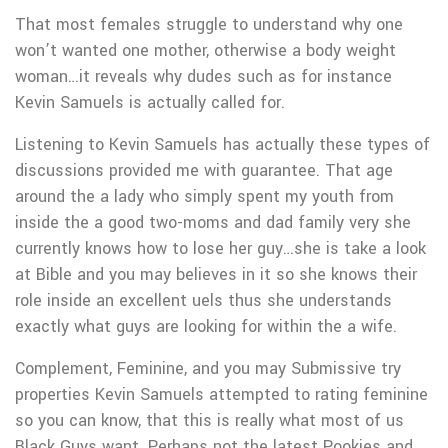
That most females struggle to understand why one
won’t wanted one mother, otherwise a body weight
woman…it reveals why dudes such as for instance
Kevin Samuels is actually called for.
Listening to Kevin Samuels has actually these types of
discussions provided me with guarantee. That age
around the a lady who simply spent my youth from
inside the a good two-moms and dad family very she
currently knows how to lose her guy…she is take a look
at Bible and you may believes in it so she knows their
role inside an excellent uels thus she understands
exactly what guys are looking for within the a wife.
Complement, Feminine, and you may Submissive try
properties Kevin Samuels attempted to rating feminine
so you can know, that this is really what most of us
Black Guys want. Perhaps not the latest Pookies and