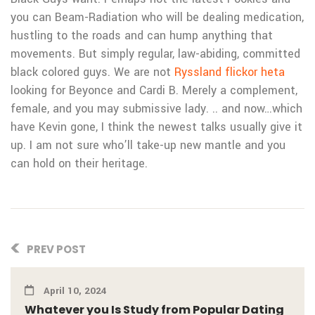
you can Beam-Radiation who will be dealing medication,
hustling to the roads and can hump anything that
movements. But simply regular, law-abiding, committed
black colored guys. We are not
Ryssland flickor heta
looking for Beyonce and Cardi B. Merely a complement,
female, and you may submissive lady. .. and now…which
have Kevin gone, I think the newest talks usually give it
up. I am not sure who’ll take-up new mantle and you
can hold on their heritage.
PREV POST
April 10, 2024
Whatever you Is Study from Popular Dating