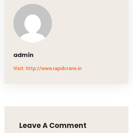
admin
Visit: http://www.rapidcrane.in
Leave A Comment