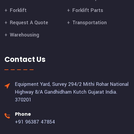
Forklift
Forklift Parts
Request A Quote
Transportation
Warehousing
Contact Us
Equipment Yard, Survey 294/2 Mithi Rohar National
Highway 8/A Gandhidham Kutch Gujarat India.
370201
Phone
+91 96387 47854