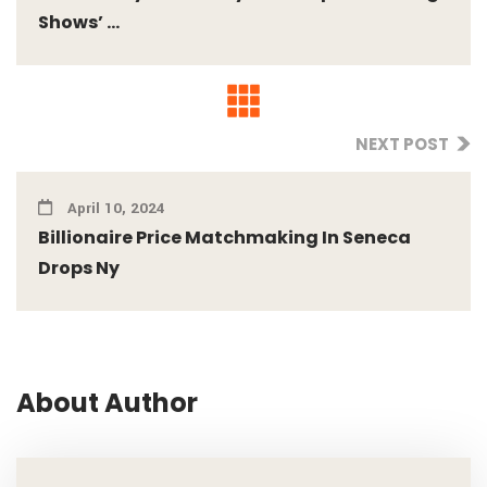
Shows’ ...
NEXT POST
April 10, 2024
Billionaire Price Matchmaking In Seneca
Drops Ny
About Author