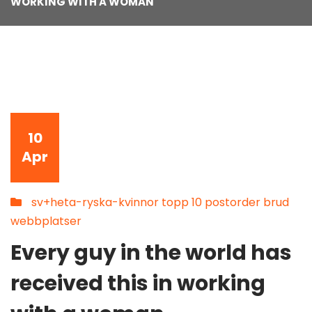
WORKING WITH A WOMAN
10
Apr
sv+heta-ryska-kvinnor topp 10 postorder brud
webbplatser
Every guy in the world has
received this in working