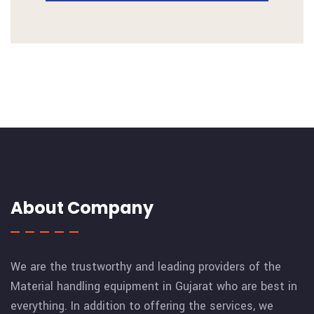
About Company
We are the trustworthy and leading providers of the
Material handling equipment in Gujarat who are best in
everything. In addition to offering the services, we