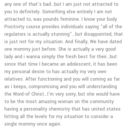
any one of that’s bad…but I am just not attracted to
you to definitely. Something else entirely I am not
attracted to, was pounds feminine. I know your body
Positivity course provides individuals saying “all of the
regulators is actually stunning”…but disappointed, that
is just not for my situation. And finally, We have dated
one mommy just before. She is actually a very good
lady and i wanna simply the fresh best for their…but
since that time I became an adolescent, it has been
my personal desire to has actually my very own
relatives. After functioning and you will coming as far
as i keeps, compromising and you will understanding
the Word-of Christ…I’m very sorry, but she would have
to be the most amazing woman on the community
having a personality chemistry that has united states
hitting all the levels for my situation to consider a
single mommy once again.