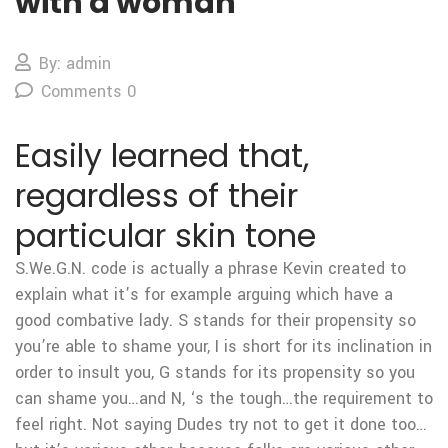
with a woman
By: admin
Comments 0
Easily learned that,
regardless of their
particular skin tone
S.We.G.N. code is actually a phrase Kevin created to
explain what it’s for example arguing which have a
good combative lady. S stands for their propensity so
you’re able to shame your, I is short for its inclination in
order to insult you, G stands for its propensity so you
can shame you…and N, ‘s the tough…the requirement to
feel right. Not saying Dudes try not to get it done too…