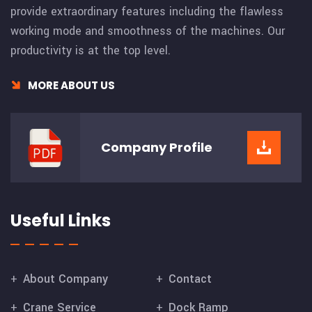
provide extraordinary features including the flawless
working mode and smoothness of the machines. Our
productivity is at the top level.
MORE ABOUT US
Company
Profile
Useful Links
About Company
Contact
Crane Service
Dock Ramp