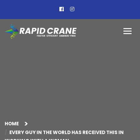
HOME
EVERY GUY IN THE WORLD HAS RECEIVED THIS IN