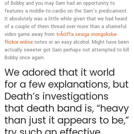
of Bobby and you may Sam had an opportunity to
features a middle-to-cardio on the Sam’s predicament.
It absolutely was a little while given that we had heard
of a couple of them thread over more than a shameful
video game away from
trÃ¤ffa sexiga mongoliska-
flickor online
notes or an easy alcohol. Might have been
actually sweeter got Sam perhaps not attempted to kill
Bobby once again.
We adored that it world
for a few explanations, but
Death’s investigations
that death band is, “heavy
than just it appears to be,”
try such an effective