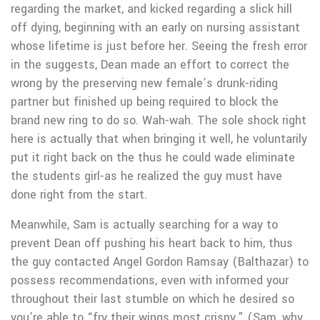
regarding the market, and kicked regarding a slick hill
off dying, beginning with an early on nursing assistant
whose lifetime is just before her. Seeing the fresh error
in the suggests, Dean made an effort to correct the
wrong by the preserving new female’s drunk-riding
partner but finished up being required to block the
brand new ring to do so.
Wah-wah. The sole shock right
here is actually that when bringing it well, he voluntarily
put it right back on the thus he could wade eliminate
the students girl-as he realized the guy must have
done right from the start.
Meanwhile, Sam is actually searching for a way to
prevent Dean off pushing his heart back to him, thus
the guy contacted Angel Gordon Ramsay (Balthazar) to
possess recommendations, even with informed your
throughout their last stumble on which he desired so
you’re able to “fry their wings most crispy.” (Sam, why