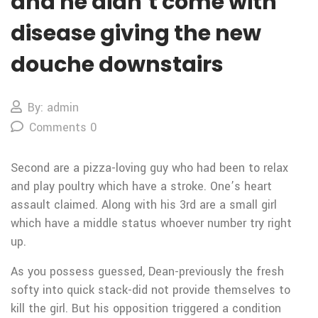
and he didn’t come with
disease giving the new
douche downstairs
By: admin
Comments 0
Second are a pizza-loving guy who had been to relax
and play poultry which have a stroke. One’s heart
assault claimed. Along with his 3rd are a small girl
which have a middle status whoever number try right
up.
As you possess guessed, Dean-previously the fresh
softy into quick stack-did not provide themselves to
kill the girl. But his opposition triggered a condition