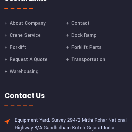
About Company
Contact
Crane Service
Dock Ramp
Forklift
Forklift Parts
Request A Quote
Transportation
Warehousing
Contact Us
Equipment Yard, Survey 294/2 Mithi Rohar National
Highway 8/A Gandhidham Kutch Gujarat India.