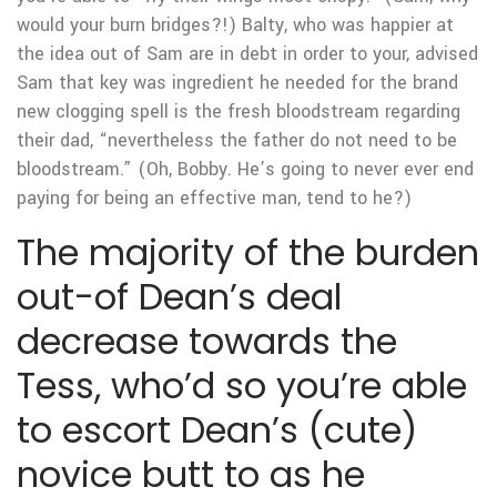
would your burn bridges?!) Balty, who was happier at
the idea out of Sam are in debt in order to your, advised
Sam that key was ingredient he needed for the brand
new clogging spell is the fresh bloodstream regarding
their dad, “nevertheless the father do not need to be
bloodstream.” (Oh, Bobby. He’s going to never ever end
paying for being an effective man, tend to he?)
The majority of the burden
out-of Dean’s deal
decrease towards the
Tess, who’d so you’re able
to escort Dean’s (cute)
novice butt to as he