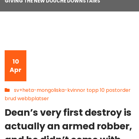
GIVING THE NEW DOUCHE DOWNSTAIRS
10
Apr
sv+heta-mongoliska-kvinnor topp 10 postorder
brud webbplatser
Dean’s very first destroy is
actually an armed robber,