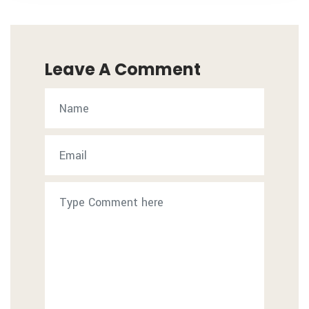
Leave A Comment