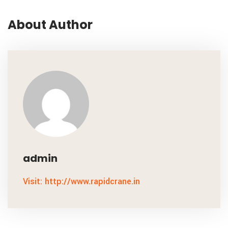
About Author
admin
Visit: http://www.rapidcrane.in