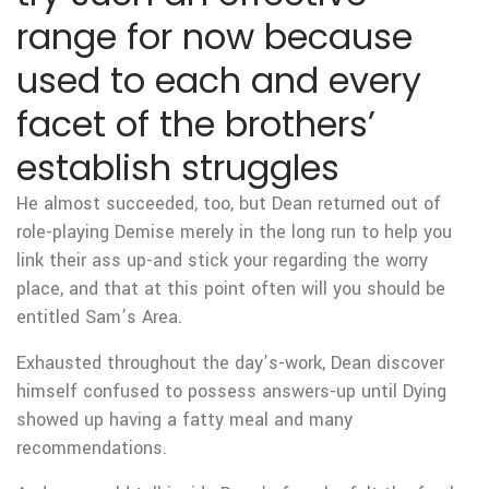
range for now because
used to each and every
facet of the brothers’
establish struggles
He almost succeeded, too, but Dean returned out of
role-playing Demise merely in the long run to help you
link their ass up-and stick your regarding the worry
place, and that at this point often will you should be
entitled Sam’s Area.
Exhausted throughout the day’s-work, Dean discover
himself confused to possess answers-up until Dying
showed up having a fatty meal and many
recommendations.