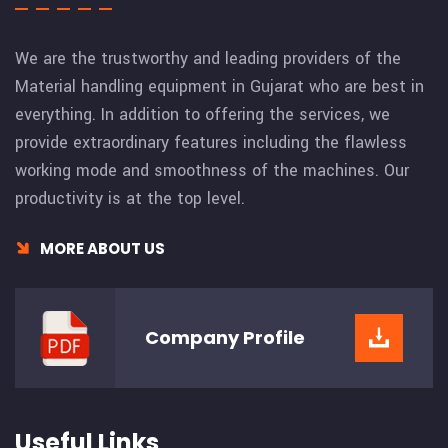
We are the trustworthy and leading providers of the
Material handling equipment in Gujarat who are best in
everything. In addition to offering the services, we
provide extraordinary features including the flawless
working mode and smoothness of the machines. Our
productivity is at the top level.
MORE ABOUT US
Company
Profile
Useful Links