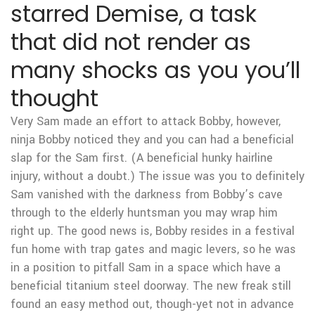
starred Demise, a task
that did not render as
many shocks as you you’ll
thought
Very Sam made an effort to attack Bobby, however,
ninja Bobby noticed they and you can had a beneficial
slap for the Sam first. (A beneficial hunky hairline
injury, without a doubt.) The issue was you to definitely
Sam vanished with the darkness from Bobby’s cave
through to the elderly huntsman you may wrap him
right up. The good news is, Bobby resides in a festival
fun home with trap gates and magic levers, so he was
in a position to pitfall Sam in a space which have a
beneficial titanium steel doorway. The new freak still
found an easy method out, though-yet not in advance