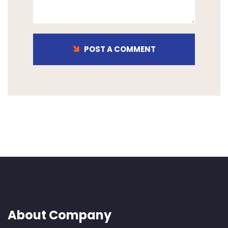
POST A COMMENT
About Company