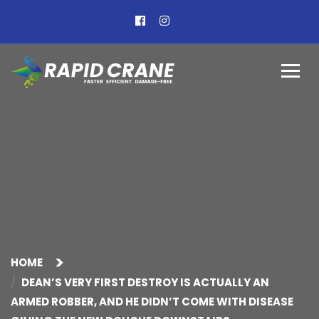
HOME
DEAN’S VERY FIRST DESTROY IS ACTUALLY AN
ARMED ROBBER, AND HE DIDN’T COME WITH DISEASE