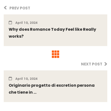
PREV POST
April 10, 2024
Why does Romance Today Feel like Really
works?
NEXT POST
April 10, 2024
Originario progetto di excretion persona
che tiene in ...