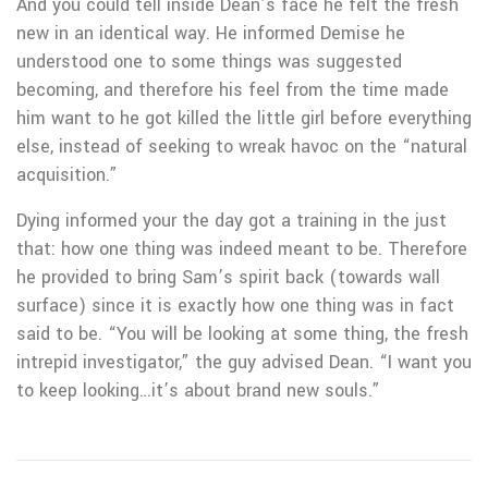
And you could tell inside Dean’s face he felt the fresh
new in an identical way. He informed Demise he
understood one to some things was suggested
becoming, and therefore his feel from the time made
him want to he got killed the little girl before everything
else, instead of seeking to wreak havoc on the “natural
acquisition.”
Dying informed your the day got a training in the just
that: how one thing was indeed meant to be. Therefore
he provided to bring Sam’s spirit back (towards wall
surface) since it is exactly how one thing was in fact
said to be. “You will be looking at some thing, the fresh
intrepid investigator,” the guy advised Dean. “I want you
to keep looking…it’s about brand new souls.”