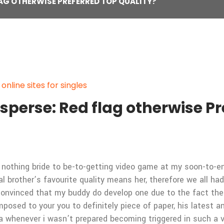
LAG OTHERWISE PREFERRED TOP QUALITY?
line sites for singles
isperse: Red flag otherwise Pr
 nothing bride to be-to-getting video game at my soon-to-en
brother’s favourite quality means her, therefore we all ha
convinced that my buddy do develop one due to the fact their 
mposed to your you to definitely piece of paper, his lates
a whenever i wasn’t prepared becoming triggered in such a 