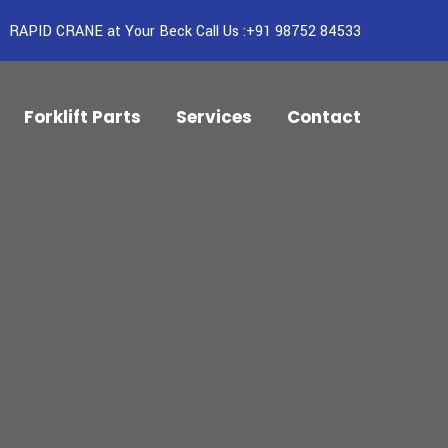
RAPID CRANE at Your Beck Call Us :+91 98752 84533
Forklift Parts
Services
Contact