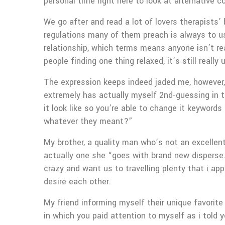
personal time right here to look at alternative 
We go after and read a lot of lovers therapists’
regulations many of them preach is always to us
relationship, which terms means anyone isn’t re
people finding one thing relaxed, it’s still real
The expression keeps indeed jaded me, however, h
extremely has actually myself 2nd-guessing in t
it look like so you’re able to change it keywor
whatever they meant?”
My brother, a quality man who’s not an excellent
actually one she “goes with brand new disperse.”
crazy and want us to travelling plenty that i ap
desire each other.
My friend informing myself their unique favorite
in which you paid attention to myself as i told