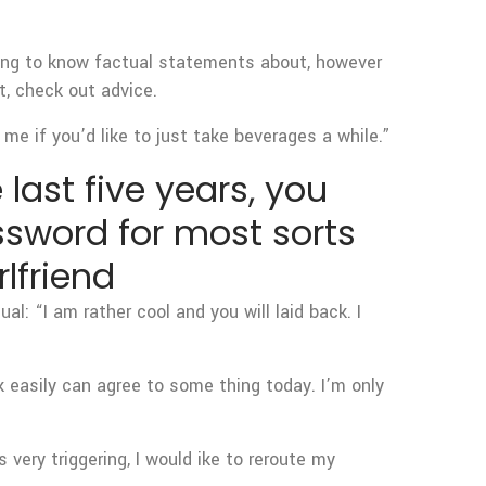
nting to know factual statements about, however
, check out advice.
me if you’d like to just take beverages a while.”
 last five years, you
assword for most sorts
lfriend
al: “I am rather cool and you will laid back. I
k easily can agree to some thing today. I’m only
 very triggering, I would ike to reroute my