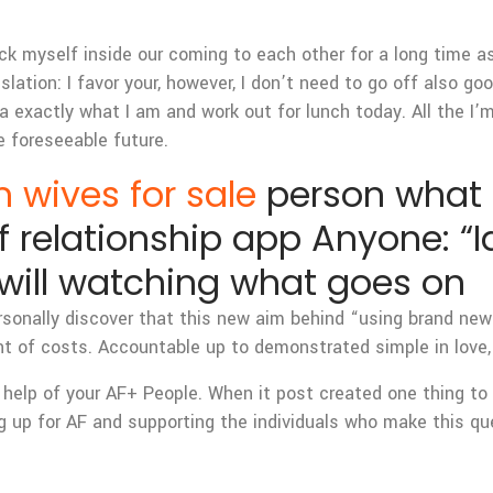
k myself inside our coming to each other for a long time as
nslation: I favor your, however, I don’t need to go off also go
 exactly what I am and work out for lunch today. All the I’m 
e foreseeable future.
 wives for sale
person what t
 relationship app Anyone: “Id
will watching what goes on
ersonally discover that this new aim behind “using brand new
nt of costs. Accountable up to demonstrated simple in love,
 help of your AF+ People. When it post created one thing to
ing up for AF and supporting the individuals who make this 