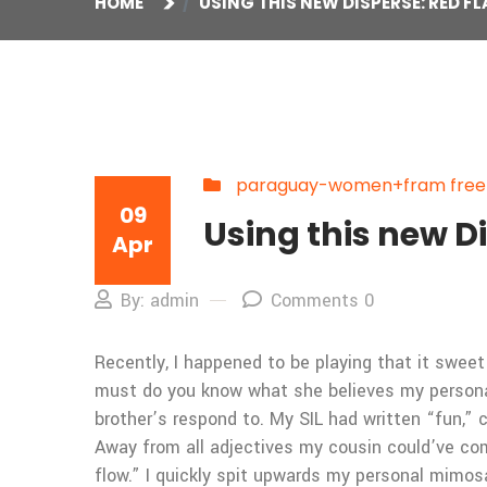
HOME
USING THIS NEW DISPERSE: RED F
paraguay-women+fram free on
09
Using this new D
Apr
By: admin
Comments 0
Recently, I happened to be playing that it sweet
must do you know what she believes my personal 
brother’s respond to. My SIL had written “fun,” 
Away from all adjectives my cousin could’ve co
flow.” I quickly spit upwards my personal mimos