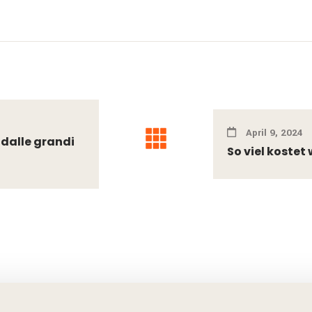
April 9, 2024
 dalle grandi
So viel koste