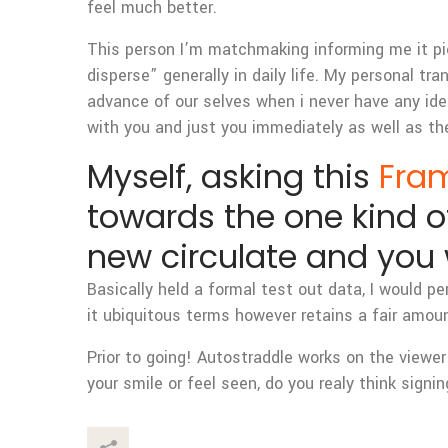
feel much better.
This person I’m matchmaking informing me it pic
disperse” generally in daily life. My personal tra
advance of our selves when i never have any idea
with you and just you immediately as well as th
Myself, asking this
Fram
towards the one kind of
new circulate and you 
Basically held a formal test out data, I would p
it ubiquitous terms however retains a fair amou
Prior to going! Autostraddle works on the viewer
your smile or feel seen, do you realy think sign
This Post