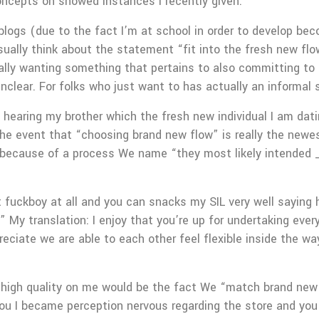
concepts on showed instances I recently given.
 blogs (due to the fact I’m at school in order to develop be
ually think about the statement “fit into the fresh new flow
ally wanting something that pertains to also committing to 
ly unclear. For folks who just want to has actually an inform
earing my brother which the fresh new individual I am datin
he event that “choosing brand new flow” is really the newest
ds because of a process We name “they most likely intended 
 fuckboy at all and you can snacks my SIL very well saying hi
 My translation: I enjoy that you’re up for undertaking ever
preciate we are able to each other feel flexible inside the 
 high quality on me would be the fact We “match brand new d
 you I became perception nervous regarding the store and y