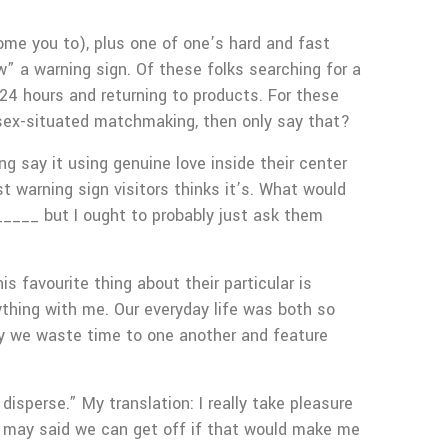
come you to), plus one of one’s hard and fast
” a warning sign. Of these folks searching for a
24 hours and returning to products. For these
al sex-situated matchmaking, then only say that?
g say it using genuine love inside their center
 warning sign visitors thinks it’s. What would
_____ but I ought to probably just ask them
s favourite thing about their particular is
ything with me. Our everyday life was both so
way we waste time to one another and feature
isperse.” My translation: I really take pleasure
ou may said we can get off if that would make me