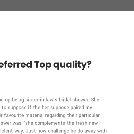
eferred Top quality?
d up being sister-in-law’s bridal shower. She
d to suppose if the her suppose paired my
favourite material regarding their particular.
t answer was “she complements the fresh new
violent way. Just how challenge he do away with