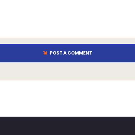
POST A COMMENT