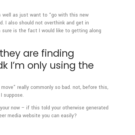
 well as just want to “go with this new
od. I also should not overthink and get in
sure is the fact I would like to getting along
hey are finding
k I’m only using the
 move” really commonly so bad. not, before this,
 I suppose.
 your now – if this told your otherwise generated
queer media website you can easily?