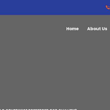
Home
About Us