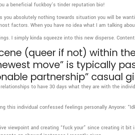
ou a beneficial fuckboy’s tinder reputation bio!
ms you absolutely nothing towards situation you will be wa
most factors. When you have no idea what I am talking about
ings. I simply kinda squeeze into this new disperse. Content 
ene (queer if not) within the
 newest move” is typically p
nable partnership” casual gir
 relationships to have 30 days what they are with the individu
ng this individual confessed feelings personally Anyone: “Id
ve viewpoint and creating “fuck your” since creating it bit is