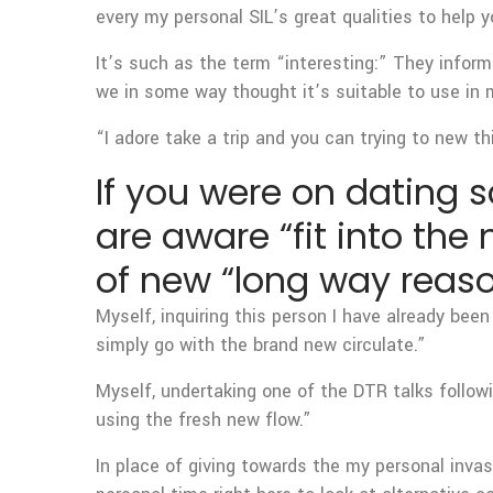
every my personal SIL’s great qualities to help y
It’s such as the term “interesting:” They infor
we in some way thought it’s suitable to use in 
“I adore take a trip and you can trying to new th
If you were on dating sc
are aware “fit into the
of new “long way reaso
Myself, inquiring this person I have already been
simply go with the brand new circulate.”
Myself, undertaking one of the DTR talks followi
using the fresh new flow.”
In place of giving towards the my personal invasi