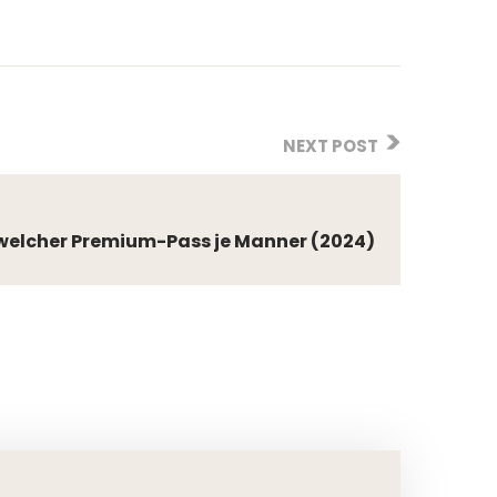
NEXT POST
t welcher Premium-Pass je Manner (2024)