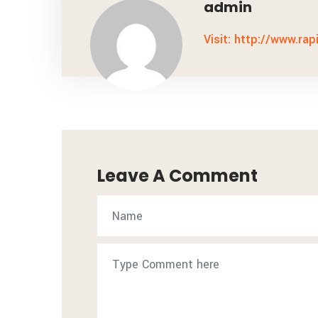
admin
Visit: http://www.rap
Leave A Comment