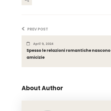
PREV POST
April 9, 2024
Spesso le relazioni romantiche nascono
amicizie
About Author