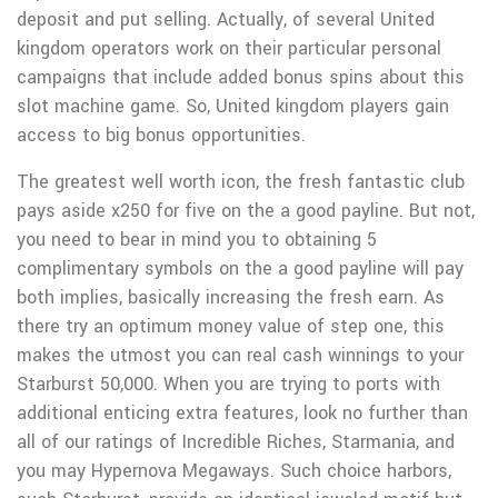
deposit and put selling. Actually, of several United
kingdom operators work on their particular personal
campaigns that include added bonus spins about this
slot machine game. So, United kingdom players gain
access to big bonus opportunities.
The greatest well worth icon, the fresh fantastic club
pays aside x250 for five on the a good payline. But not,
you need to bear in mind you to obtaining 5
complimentary symbols on the a good payline will pay
both implies, basically increasing the fresh earn. As
there try an optimum money value of step one, this
makes the utmost you can real cash winnings to your
Starburst 50,000. When you are trying to ports with
additional enticing extra features, look no further than
all of our ratings of Incredible Riches, Starmania, and
you may Hypernova Megaways. Such choice harbors,