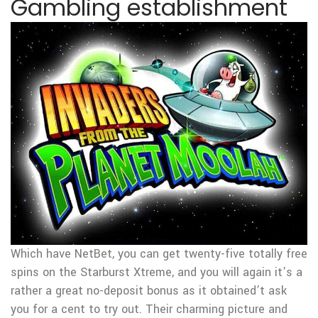
Gambling establishment
Which have NetBet, you can get twenty-five totally free
spins on the Starburst Xtreme, and you will again it’s a
rather a great no-deposit bonus as it obtained’t ask
you for a cent to try out. Their charming picture and