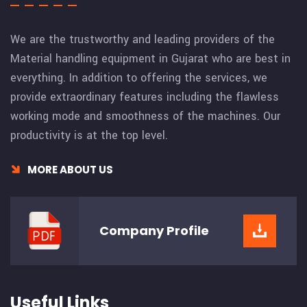
We are the trustworthy and leading providers of the
Material handling equipment in Gujarat who are best in
everything. In addition to offering the services, we
provide extraordinary features including the flawless
working mode and smoothness of the machines. Our
productivity is at the top level.
MORE ABOUT US
Company
Profile
Useful Links