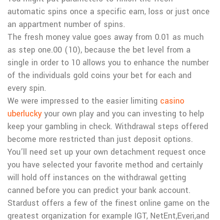
automatic spins once a specific earn, loss or just once
an appartment number of spins.
The fresh money value goes away from 0.01 as much
as step one.00 (10), because the bet level from a
single in order to 10 allows you to enhance the number
of the individuals gold coins your bet for each and
every spin.
We were impressed to the easier limiting
casino
uberlucky
your own play and you can investing to help
keep your gambling in check. Withdrawal steps offered
become more restricted than just deposit options.
You’ll need set up your own detachment request once
you have selected your favorite method and certainly
will hold off instances on the withdrawal getting
canned before you can predict your bank account.
Stardust offers a few of the finest online game on the
greatest organization for example IGT, NetEnt,Everi,and