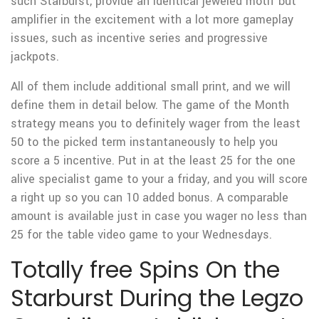
such Starburst, provide an identical jeweled motif but
amplifier in the excitement with a lot more gameplay
issues, such as incentive series and progressive
jackpots.
All of them include additional small print, and we will
define them in detail below. The game of the Month
strategy means you to definitely wager from the least
50 to the picked term instantaneously to help you
score a 5 incentive. Put in at the least 25 for the one
alive specialist game to your a friday, and you will score
a right up so you can 10 added bonus. A comparable
amount is available just in case you wager no less than
25 for the table video game to your Wednesdays.
Totally free Spins On the
Starburst During the Legzo