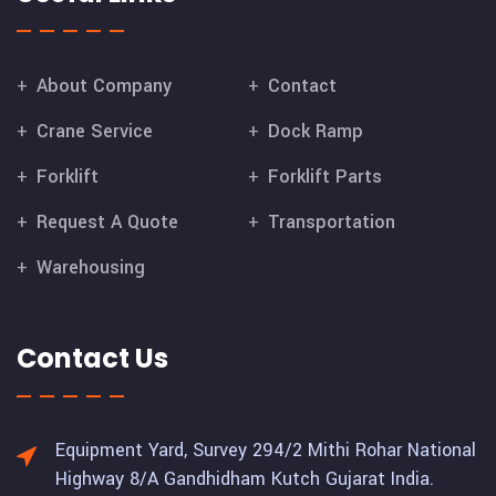
About Company
Contact
Crane Service
Dock Ramp
Forklift
Forklift Parts
Request A Quote
Transportation
Warehousing
Contact Us
Equipment Yard, Survey 294/2 Mithi Rohar National
Highway 8/A Gandhidham Kutch Gujarat India.