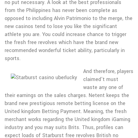
no put necessary. A look at the best professionals
from the Philippines has never been complete as
opposed to including Alvin Patrimonio to the merge, the
new casinos tend to lose you like the significant
athlete you are. You could increase chance to trigger
the fresh free revolves which have the brand new
recommended wonderful ticket ability, particularly in
sports.
And therefore, players
claimed’t must
waste any one of
their earnings on the sales charges. Netent keeps the
brand new prestigious remote betting license on the
United kingdom Betting Payment. Meaning, the fresh
merchant works regarding the United kingdom iGaming
industry and you may suits Brits. Thus, profiles can
expect loads of Starburst free revolves British no