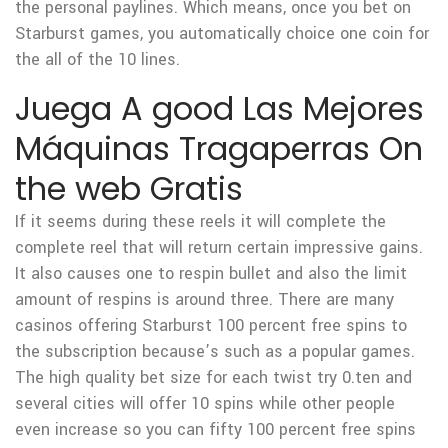
the personal paylines. Which means, once you bet on
Starburst games, you automatically choice one coin for
the all of the 10 lines.
Juega A good Las Mejores
Máquinas Tragaperras On
the web Gratis
If it seems during these reels it will complete the
complete reel that will return certain impressive gains.
It also causes one to respin bullet and also the limit
amount of respins is around three. There are many
casinos offering Starburst 100 percent free spins to
the subscription because’s such as a popular games.
The high quality bet size for each twist try 0.ten and
several cities will offer 10 spins while other people
even increase so you can fifty 100 percent free spins