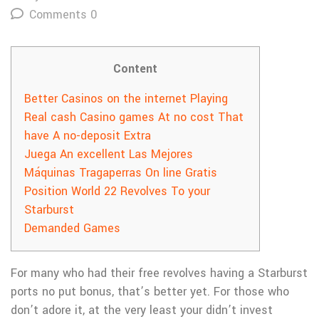
Comments 0
Content
Better Casinos on the internet Playing
Real cash Casino games At no cost That
have A no-deposit Extra
Juega An excellent Las Mejores
Máquinas Tragaperras On line Gratis
Position World 22 Revolves To your
Starburst
Demanded Games
For many who had their free revolves having a Starburst
ports no put bonus, that’s better yet. For those who
don’t adore it, at the very least your didn’t invest