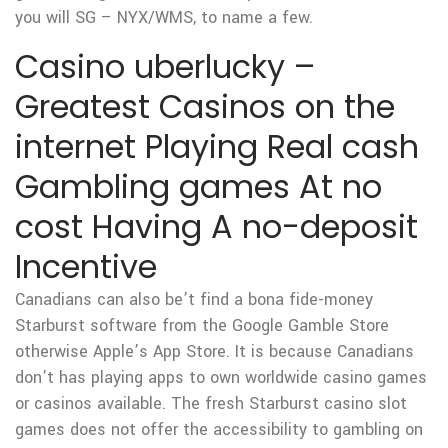
you will SG – NYX/WMS, to name a few.
Casino uberlucky –
Greatest Casinos on the
internet Playing Real cash
Gambling games At no
cost Having A no-deposit
Incentive
Canadians can also be’t find a bona fide-money
Starburst software from the Google Gamble Store
otherwise Apple’s App Store. It is because Canadians
don’t has playing apps to own worldwide casino games
or casinos available. The fresh Starburst casino slot
games does not offer the accessibility to gambling on