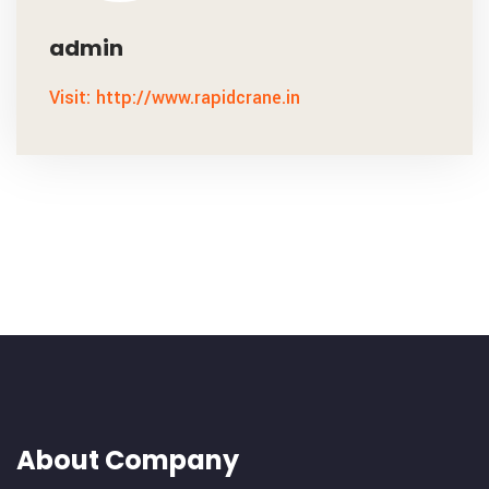
admin
Visit: http://www.rapidcrane.in
About Company