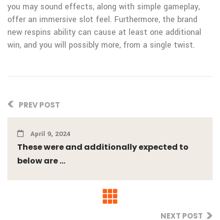
you may sound effects, along with simple gameplay,
offer an immersive slot feel. Furthermore, the brand
new respins ability can cause at least one additional
win, and you will possibly more, from a single twist.
PREV POST
April 9, 2024
These were and additionally expected to
below are ...
NEXT POST