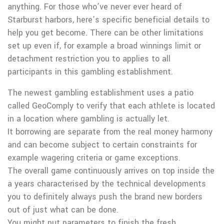
anything. For those who’ve never ever heard of
Starburst harbors, here’s specific beneficial details to
help you get become.
There can be other limitations
set up even if, for example a broad winnings limit or
detachment restriction you to applies to all
participants in this gambling establishment.
The newest gambling establishment uses a patio
called GeoComply to verify that each athlete is located
in a location where gambling is actually let.
It borrowing are separate from the real money harmony
and can become subject to certain constraints for
example wagering criteria or game exceptions.
The overall game continuously arrives on top inside the
a years characterised by the technical developments
you to definitely always push the brand new borders
out of just what can be done.
You might put parameters to finish the fresh