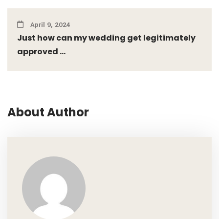
April 9, 2024
Just how can my wedding get legitimately
approved ...
About Author