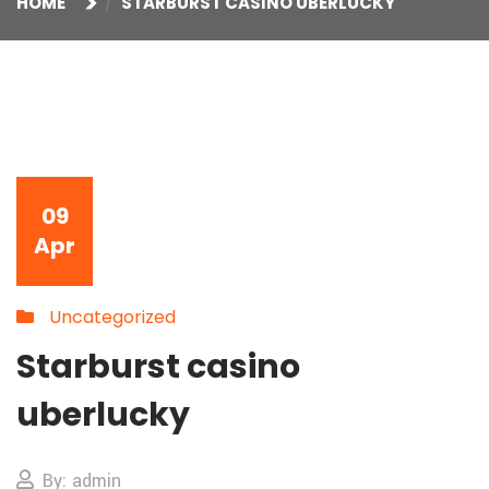
HOME
STARBURST CASINO UBERLUCKY
09
Apr
Uncategorized
Starburst casino
uberlucky
By: admin