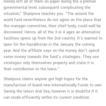
merely left all of them on paper during the a premier
governmental level, subsequent complicating the
situation,” Sharipova teaches you. “The around the
world fund nevertheless do not agree on the place that
the manager committee, their chief body, could well be
discovered. Hence, all of the 3 or 4 ages an alternative
facilities opens up from the 2nd country. It’s wanted to
open for the Kazakhstan in the January the coming
year. And the affiliate says on the money don’t spend
some money towards the fund’s strategies. They use
strategies only themselves property and state it is
their contribution to the loans.”
Sharipova claims anyone got high hopes for the
manufacture of brand new Internationally Funds to own
Saving the latest Aral Sea, however it is doubtful if it
can mode efficiently within its current condition.