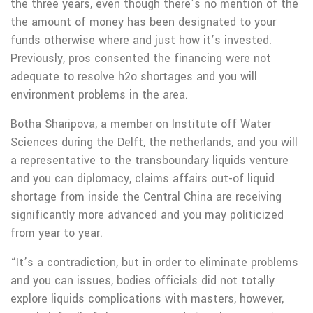
the three years, even though there’s no mention of the
the amount of money has been designated to your
funds otherwise where and just how it’s invested.
Previously, pros consented the financing were not
adequate to resolve h2o shortages and you will
environment problems in the area.
Botha Sharipova, a member on Institute off Water
Sciences during the Delft, the netherlands, and you will
a representative to the transboundary liquids venture
and you can diplomacy, claims affairs out-of liquid
shortage from inside the Central China are receiving
significantly more advanced and you may politicized
from year to year.
“It’s a contradiction, but in order to eliminate problems
and you can issues, bodies officials did not totally
explore liquids complications with masters, however,