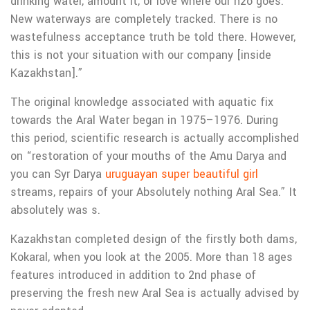
drinking water, amount it, or love where our h2o goes.
New waterways are completely tracked. There is no
wastefulness acceptance truth be told there. However,
this is not your situation with our company [inside
Kazakhstan].”
The original knowledge associated with aquatic fix
towards the Aral Water began in 1975–1976. During
this period, scientific research is actually accomplished
on “restoration of your mouths of the Amu Darya and
you can Syr Darya
uruguayan super beautiful girl
streams, repairs of your Absolutely nothing Aral Sea.” It
absolutely was s.
Kazakhstan completed design of the firstly both dams,
Kokaral, when you look at the 2005. More than 18 ages
features introduced in addition to 2nd phase of
preserving the fresh new Aral Sea is actually advised by