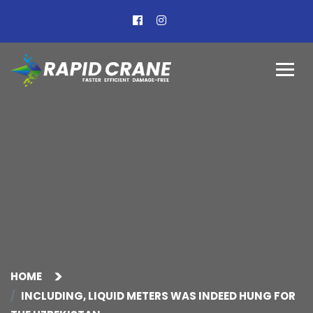
HOME
INCLUDING, LIQUID METERS WAS INDEED HUNG FOR