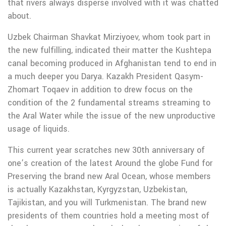
that rivers always disperse involved with it was chatted
about.
Uzbek Chairman Shavkat Mirziyoev, whom took part in
the new fulfilling, indicated their matter the Kushtepa
canal becoming produced in Afghanistan tend to end in
a much deeper you Darya. Kazakh President Qasym-
Zhomart Toqaev in addition to drew focus on the
condition of the 2 fundamental streams streaming to
the Aral Water while the issue of the new unproductive
usage of liquids.
This current year scratches new 30th anniversary of
one’s creation of the latest Around the globe Fund for
Preserving the brand new Aral Ocean, whose members
is actually Kazakhstan, Kyrgyzstan, Uzbekistan,
Tajikistan, and you will Turkmenistan. The brand new
presidents of them countries hold a meeting most of