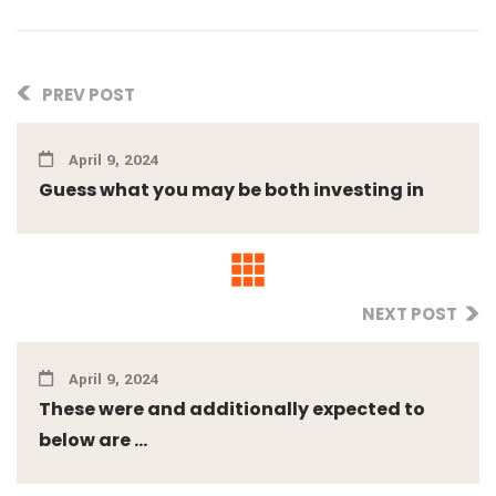
PREV POST
April 9, 2024
Guess what you may be both investing in
NEXT POST
April 9, 2024
These were and additionally expected to
below are ...