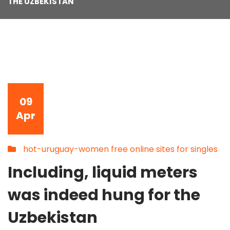
THE UZBEKISTAN
09
Apr
hot-uruguay-women free online sites for singles
Including, liquid meters
was indeed hung for the
Uzbekistan