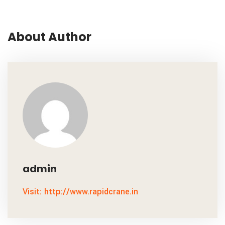
About Author
admin
Visit: http://www.rapidcrane.in