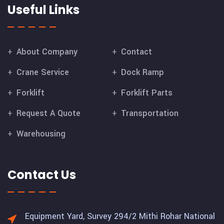
Useful Links
About Company
Contact
Crane Service
Dock Ramp
Forklift
Forklift Parts
Request A Quote
Transportation
Warehousing
Contact Us
Equipment Yard, Survey 294/2 Mithi Rohar National