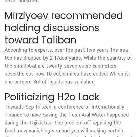
never adopted.
Mirziyoev recommended
holding discussions
toward Taliban
According to experts, over the past five years the sea
top has dropped by 2 1/dos yards. While the quantity of
the small Aral are twenty-seven cubic kilometers
nevertheless now 10 cubic miles have ended.
Which is,
one or more-3rd of liquids has vanished.
Politicizing H2o Lack
Towards Sep fifteen, a conference of Internationally
Finance to have Saving the fresh Aral Water happened
during the Tajikistan. The problem off repairing the
fresh new vanishing sea and you will making certain