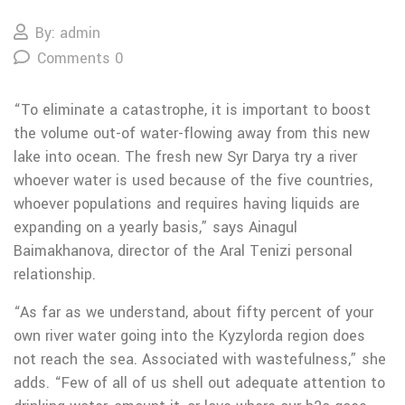
By: admin
Comments 0
“To eliminate a catastrophe, it is important to boost
the volume out-of water-flowing away from this new
lake into ocean. The fresh new Syr Darya try a river
whoever water is used because of the five countries,
whoever populations and requires having liquids are
expanding on a yearly basis,” says Ainagul
Baimakhanova, director of the Aral Tenizi personal
relationship.
“As far as we understand, about fifty percent of your
own river water going into the Kyzylorda region does
not reach the sea. Associated with wastefulness,” she
adds. “Few of all of us shell out adequate attention to