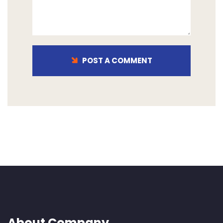
POST A COMMENT
About Company