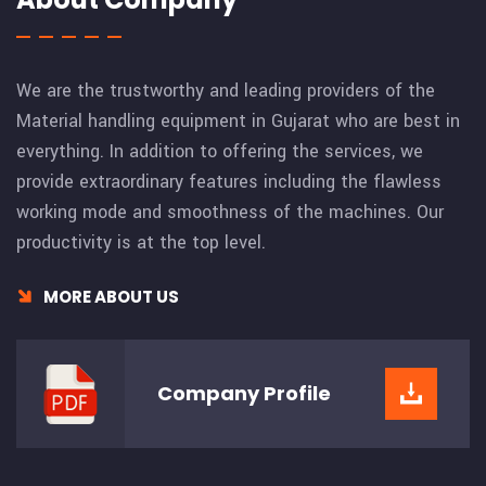
We are the trustworthy and leading providers of the
Material handling equipment in Gujarat who are best in
everything. In addition to offering the services, we
provide extraordinary features including the flawless
working mode and smoothness of the machines. Our
productivity is at the top level.
MORE ABOUT US
Company
Profile