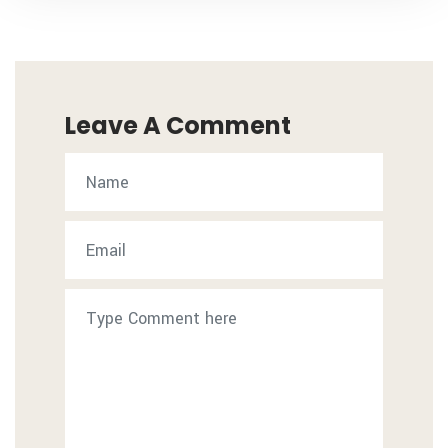
Leave A Comment