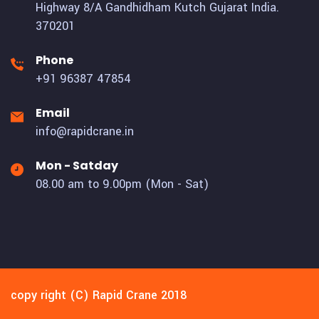
Highway 8/A Gandhidham Kutch Gujarat India.
370201
Phone
+91 96387 47854
Email
info@rapidcrane.in
Mon - Satday
08.00 am to 9.00pm (Mon - Sat)
copy right (C) Rapid Crane 2018