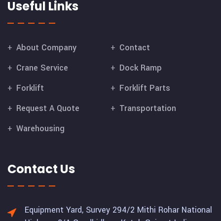
Useful Links
About Company
Contact
Crane Service
Dock Ramp
Forklift
Forklift Parts
Request A Quote
Transportation
Warehousing
Contact Us
Equipment Yard, Survey 294/2 Mithi Rohar National