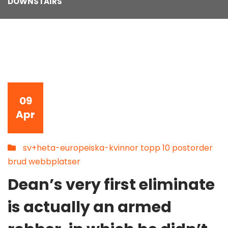
DOWNSTAIRS
09
Apr
sv+heta-europeiska-kvinnor topp 10 postorder
brud webbplatser
Dean’s very first eliminate
is actually an armed