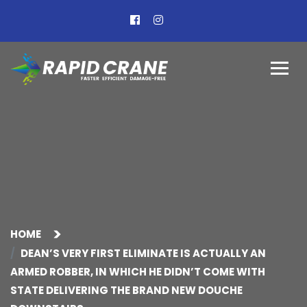
HOME
DEAN’S VERY FIRST ELIMINATE IS ACTUALLY AN
ARMED ROBBER, IN WHICH HE DIDN’T COME WITH
STATE DELIVERING THE BRAND NEW DOUCHE