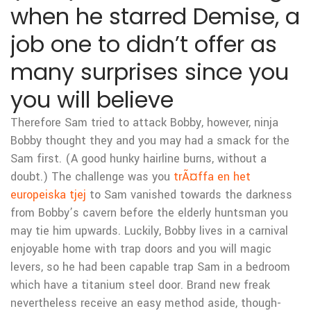
when he starred Demise, a
job one to didn’t offer as
many surprises since you
you will believe
Therefore Sam tried to attack Bobby, however, ninja
Bobby thought they and you may had a smack for the
Sam first. (A good hunky hairline burns, without a
doubt.) The challenge was you
trÃ¤ffa en het
europeiska tjej
to Sam vanished towards the darkness
from Bobby’s cavern before the elderly huntsman you
may tie him upwards. Luckily, Bobby lives in a carnival
enjoyable home with trap doors and you will magic
levers, so he had been capable trap Sam in a bedroom
which have a titanium steel door. Brand new freak
nevertheless receive an easy method aside, though-