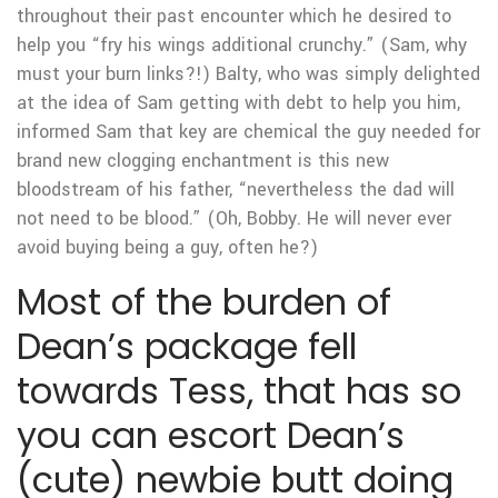
throughout their past encounter which he desired to
help you “fry his wings additional crunchy.” (Sam, why
must your burn links?!) Balty, who was simply delighted
at the idea of Sam getting with debt to help you him,
informed Sam that key are chemical the guy needed for
brand new clogging enchantment is this new
bloodstream of his father, “nevertheless the dad will
not need to be blood.” (Oh, Bobby. He will never ever
avoid buying being a guy, often he?)
Most of the burden of
Dean’s package fell
towards Tess, that has so
you can escort Dean’s
(cute) newbie butt doing