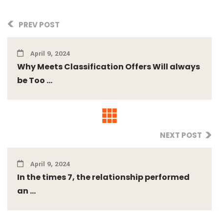
PREV POST
April 9, 2024
Why Meets Classification Offers Will always
be Too ...
NEXT POST
April 9, 2024
In the times 7, the relationship performed
an ...