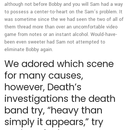
although not before Bobby and you will Sam had a way
to possess a center-to-heart on the Sam’s problem. It
was sometime since the we had seen the two of all of
them thread more than over an uncomfortable video
game from notes or an instant alcohol. Would-have-
been even sweeter had Sam not attempted to
eliminate Bobby again.
We adored which scene
for many causes,
however, Death’s
investigations the death
band try, “heavy than
simply it appears,” try