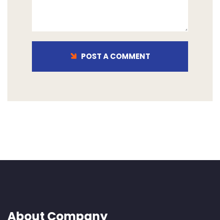
POST A COMMENT
About Company