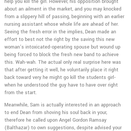
help you kill the girl. However, his opposition brought
about an ailment in the market, and you may knocked
from a slippery hill of passing, beginning with an earlier
nursing assistant whose whole life are ahead of her.
Seeing the fresh error in the implies, Dean made an
effort to best not the right by the saving this new
woman’s intoxicated-operating spouse but wound up
being forced to block the fresh new band to achieve
this. Wah-wah. The actual only real surprise here was
that after getting it well, he voluntarily place it right
back toward very he might go kill the students girl-
when he understood the guy have to have over right
from the start.
Meanwhile, Sam is actually interested in an approach
to end Dean from shoving his soul back in your,
therefore he called upon Angel Gordon Ramsay
(Balthazar) to own suggestions, despite advised your