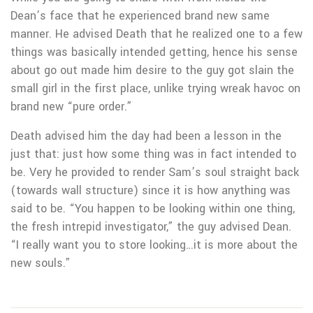
Dean’s face that he experienced brand new same
manner. He advised Death that he realized one to a few
things was basically intended getting, hence his sense
about go out made him desire to the guy got slain the
small girl in the first place, unlike trying wreak havoc on
brand new “pure order.”
Death advised him the day had been a lesson in the
just that: just how some thing was in fact intended to
be. Very he provided to render Sam’s soul straight back
(towards wall structure) since it is how anything was
said to be. “You happen to be looking within one thing,
the fresh intrepid investigator,” the guy advised Dean.
“I really want you to store looking…it is more about the
new souls.”