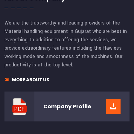
We are the trustworthy and leading providers of the
Material handling equipment in Gujarat who are best in
everything. In addition to offering the services, we
provide extraordinary features including the flawless
working mode and smoothness of the machines. Our
productivity is at the top level.
MORE ABOUT US
Company
Profile