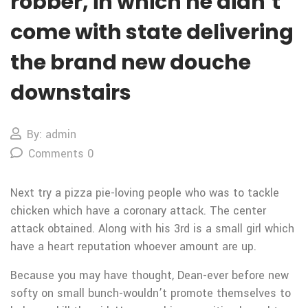
robber, in which he didn’t
come with state delivering
the brand new douche
downstairs
By: admin
Comments 0
Next try a pizza pie-loving people who was to tackle
chicken which have a coronary attack. The center
attack obtained. Along with his 3rd is a small girl which
have a heart reputation whoever amount are up.
Because you may have thought, Dean-ever before new
softy on small bunch-wouldn’t promote themselves to