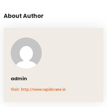
About Author
admin
Visit: http://www.rapidcrane.in