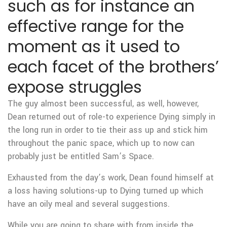
such as for instance an
effective range for the
moment as it used to
each facet of the brothers’
expose struggles
The guy almost been successful, as well, however,
Dean returned out of role-to experience Dying simply in
the long run in order to tie their ass up and stick him
throughout the panic space, which up to now can
probably just be entitled Sam’s Space.
Exhausted from the day’s work, Dean found himself at
a loss having solutions-up to Dying turned up which
have an oily meal and several suggestions.
While you are going to share with from inside the