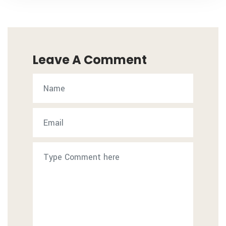
Leave A Comment