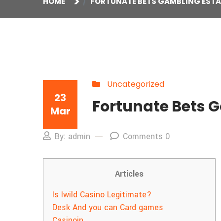
HOME
FORTUNATE BETS GAMBLING EST
Uncategorized
23
Fortunate Bets 
Mar
By: admin
Comments 0
Articles
Is Iwild Casino Legitimate?
Desk And you can Card games
Casinoin