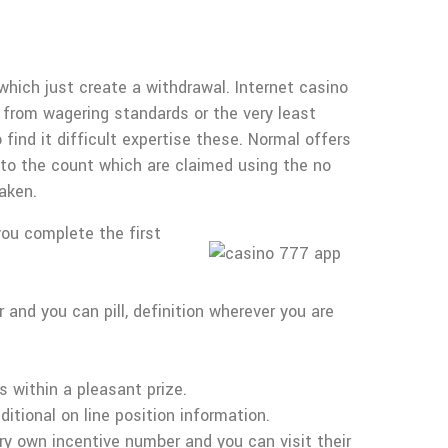
hich just create a withdrawal. Internet casino
 from wagering standards or the very least
find it difficult expertise these.
Normal offers
 to the count which are claimed using the no
taken.
you complete the first
and you can pill, definition wherever you are
s within a pleasant prize.
itional on line position information.
ry own incentive number and you can visit their