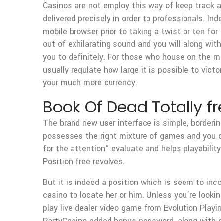
Casinos are not employ this way of keep track a
delivered precisely in order to professionals. I
mobile browser prior to taking a twist or ten for
out of exhilarating sound and you will along wit
you to definitely. For those who house on the ma
usually regulate how large it is possible to vict
your much more currency.
Book Of Dead Totally fr
The brand new user interface is simple, bordering 
possesses the right mixture of games and you c
for the attention” evaluate and helps playabilit
Position free revolves.
But it is indeed a position which is seem to inco
casino to locate her or him. Unless you’re lookin
play live dealer video game from Evolution Playin
PartyCasino added bonus password, along with ot