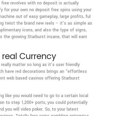
free revolves with no deposit is actually
fy for your own no deposit free spins using your
 machine out of easy gameplay, large profits, ful
ng twist the brand new reels – it’s as simple as
mplimentary icons, and also the type of signs,
‘s the growing Starburst insane, that will earn
 real Currency
 really matter so long as it’s user friendly
h have red decorations brings an “effortless
erent web based casinos offering Starburst
ng like you would need to go to a certain local
on to step 1,200+ ports, you could potentially
d you will video poker. So, to your latest
eviews. Totally free spins gambling enterprise