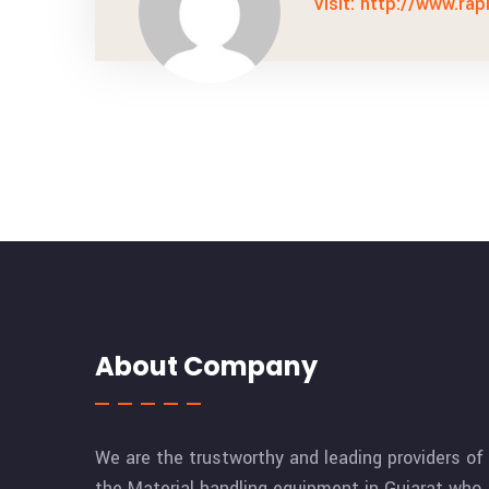
Visit: http://www.rap
About Company
We are the trustworthy and leading providers of
the Material handling equipment in Gujarat who