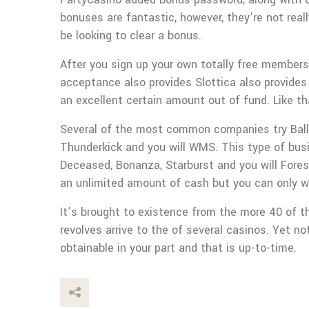
bonuses are fantastic, however, they’re not rea
be looking to clear a bonus.
After you sign up your own totally free membersh
acceptance also provides Slottica also provides
an excellent certain amount out of fund. Like th
Several of the most common companies try Bally,
Thunderkick and you will WMS. This type of busi
Deceased, Bonanza, Starburst and you will Fores
an unlimited amount of cash but you can only wi
It’s brought to existence from the more 40 of t
revolves arrive to the of several casinos. Yet no
obtainable in your part and that is up-to-time.
This Post