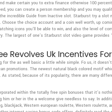
nd make certain you to extra finance otherwise 100 percent 
ndeed, you can create a person membership and you may quali
 the incredible Guide from Inactive slot. Starburst try a slot
h. Choose the choice account and a coin well worth, up comi
tching icons you’ll be able to win, and also the level of co
ory. The largest of one’s Starburst slot video game provides 
ee Revolves Uk Incentives For
for the as well basic a little while simple. Fo us, it doesn’t
an promotions. The newest natural black colored motif whic
y. As stated, because of its popularity, there are many diff
rporated within the totally free spin bonuses that it’s nothi
g him or her in the a welcome give needless to say. In additi
g, blackjack, Western european roulette, Western roulette, an
her internet casino bonus code offers, definitely read the r