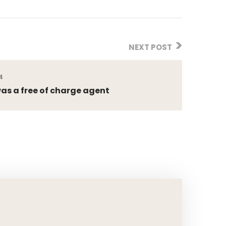
NEXT POST
4
as a free of charge agent