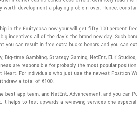
lly worth development a playing problem over. Hence, consta
ip in the Fruitycasa now your will get fifty 100 percent fre
 big incentives all of the day’s the brand new day. Such bon
at you can result in free extra bucks honors and you can ext
 Big-time Gambling, Strategy Gaming, NetEnt, ELK Studios, M
ness are responsible for probably the most popular position
t Heart. For individuals who just use the newest Position Wo
thdraw a total of €100.
he best app team, and NetEnt, Advancement, and you can Purp
t, it helps to test upwards a reviewing services one especiall