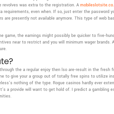
e revolves was extra to the registration. A
mobileslotsite.co
ra requirements, even when. If so, just enter the password 
ers are presently not available anymore. This type of web ba
ne game, the earnings might possibly be quicker to five-hun
centives near to restrict and you will minimum wager brands. 
ure.
ate?
through the a regular enjoy then lso are-result in the fresh 
one to give your a group out of totally free spins to utilize i
heless’s nothing of the type. Rogue casinos hardly ever exte
at’s a provide will want to get hold of. I predict a gamblin
ities.