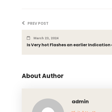
PREV POST
March 23, 2024
Is Very hot Flashes an earlier Indication of
About Author
admin