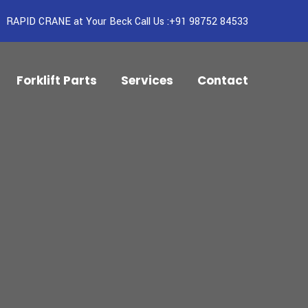
RAPID CRANE at Your Beck Call Us :+91 98752 84533
Forklift Parts
Services
Contact