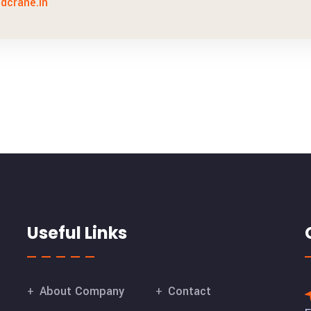
idcrane.in
Useful Links
About Company
Contact