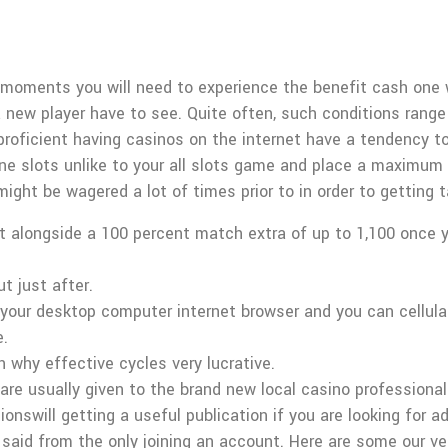
moments you will need to experience the benefit cash one w
a new player have to see. Quite often, such conditions range
roficient having casinos on the internet have a tendency to 
one slots unlike to your all slots game and place a maximum
ight be wagered a lot of times prior to in order to getting 
ot alongside a 100 percent match extra of up to 1,100 once 
t just after.
our desktop computer internet browser and you can cellular 
e.
on why effective cycles very lucrative.
are usually given to the brand new local casino professional
swill getting a useful publication if you are looking for add
 said from the only joining an account. Here are some our ve