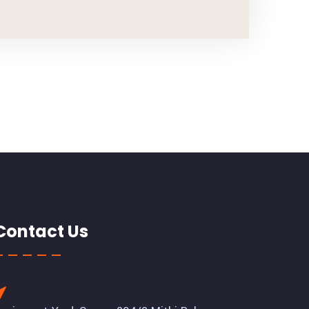
Contact Us