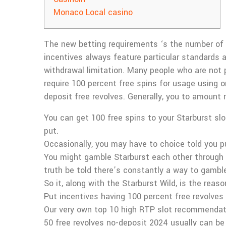
Monaco Local casino
The new betting requirements ‘s the number of 
incentives always feature particular standards 
withdrawal limitation. Many people who are not p
require 100 percent free spins for usage using 
deposit free revolves. Generally, you to amount m
You can get 100 free spins to your Starburst sl
put.
Occasionally, you may have to choice told you pu
You might gamble Starburst each other through y
truth be told there’s constantly a way to gambl
So it, along with the Starburst Wild, is the reas
Put incentives having 100 percent free revolves 
Our very own top 10 high RTP slot recommendation
50 free revolves no-deposit 2024 usually can be