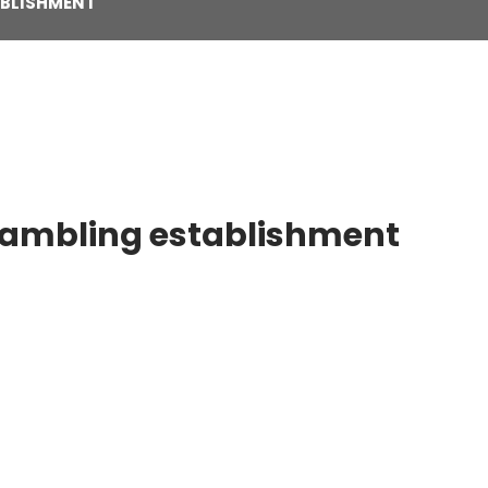
ABLISHMENT
Gambling establishment