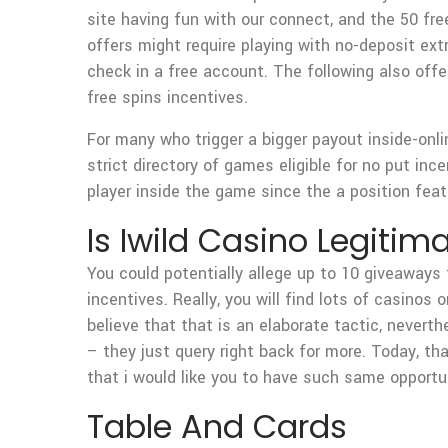
site having fun with our connect, and the 50 fre
offers might require playing with no-deposit ext
check in a free account. The following also off
free spins incentives.
For many who trigger a bigger payout inside-onli
strict directory of games eligible for no put in
player inside the game since the a position feat
Is Iwild Casino Legitim
You could potentially allege up to 10 giveaways 
incentives. Really, you will find lots of casinos 
believe that that is an elaborate tactic, nevert
– they just query right back for more. Today, th
that i would like you to have such same opportun
Table And Cards