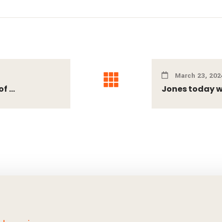
March 23, 202
 ...
Jones today w