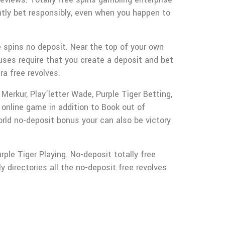
ntly bet responsibly, even when you happen to
e spins no deposit. Near the top of your own
uses require that you create a deposit and bet
ra free revolves.
erkur, Play’letter Wade, Purple Tiger Betting,
 online game in addition to Book out of
rld no-deposit bonus your can also be victory
le Tiger Playing. No-deposit totally free
y directories all the no-deposit free revolves