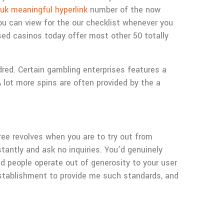
.uk meaningful hyperlink
number of the now
you can view for the our checklist whenever you
sed casinos today offer most other 50 totally
dred. Certain gambling enterprises features a
A lot more spins are often provided by the a
free revolves when you are to try out from
nstantly and ask no inquiries. You’d genuinely
nd people operate out of generosity to your user
g establishment to provide me such standards, and