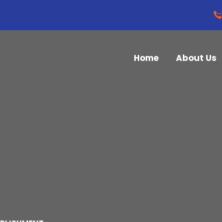
Home
About Us