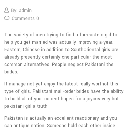
By: admin
Comments 0
The variety of men trying to find a far-eastern girl to
help you get married was actually improving a-year.
Eastern, Chinese in addition to SouthOriental girls are
already presently certainly one particular the most
common alternatives. People neglect Pakistani the
brides.
It manage not yet enjoy the latest really worthof this
type of girls. Pakistani mail-order brides have the ability
to build all of your current hopes for a joyous very hot
pakistani girl a truth.
Pakistan is actually an excellent reactionary and you
can antique nation.
Someone hold each other inside