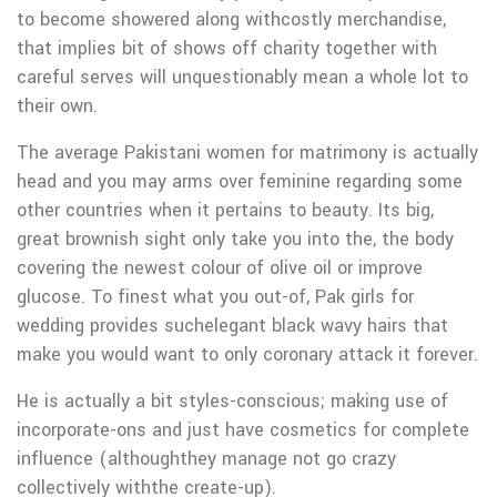
to become showered along withcostly merchandise,
that implies bit of shows off charity together with
careful serves will unquestionably mean a whole lot to
their own.
The average Pakistani women for matrimony is actually
head and you may arms over feminine regarding some
other countries when it pertains to beauty. Its big,
great brownish sight only take you into the, the body
covering the newest colour of olive oil or improve
glucose. To finest what you out-of, Pak girls for
wedding provides suchelegant black wavy hairs that
make you would want to only coronary attack it forever.
He is actually a bit styles-conscious; making use of
incorporate-ons and just have cosmetics for complete
influence (althoughthey manage not go crazy
collectively withthe create-up).