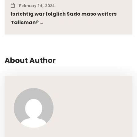
February 14, 2024
Is richtig war folglich Sado maso weiters
Talisman? ...
About Author