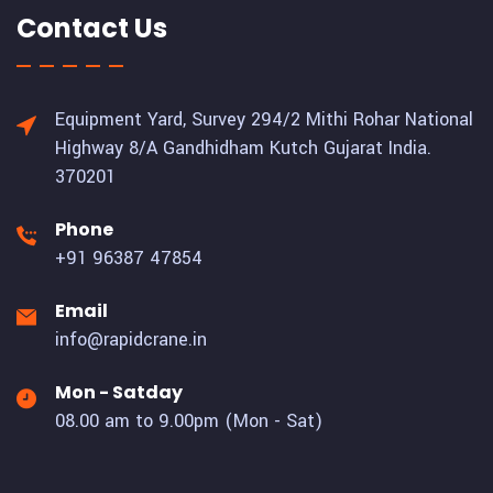
Contact Us
Equipment Yard, Survey 294/2 Mithi Rohar National
Highway 8/A Gandhidham Kutch Gujarat India.
370201
Phone
+91 96387 47854
Email
info@rapidcrane.in
Mon - Satday
08.00 am to 9.00pm (Mon - Sat)