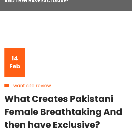
AND THEN HAVE EXCLUSIVE?
14
Feb
want site review
What Creates Pakistani
Female Breathtaking And
then have Exclusive?