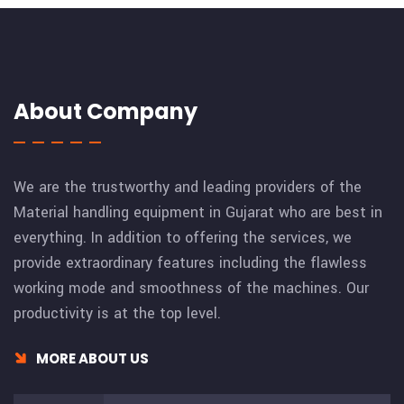
About Company
We are the trustworthy and leading providers of the
Material handling equipment in Gujarat who are best in
everything. In addition to offering the services, we
provide extraordinary features including the flawless
working mode and smoothness of the machines. Our
productivity is at the top level.
MORE ABOUT US