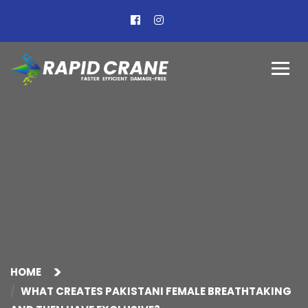
HOME
WHAT CREATES PAKISTANI FEMALE BREATHTAKING