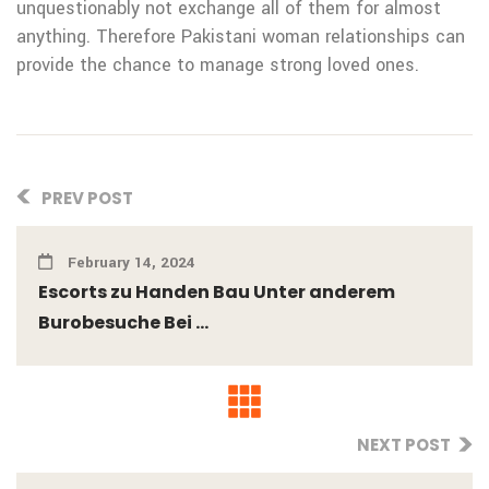
unquestionably not exchange all of them for almost
anything. Therefore Pakistani woman relationships can
provide the chance to manage strong loved ones.
PREV POST
February 14, 2024
Escorts zu Handen Bau Unter anderem
Burobesuche Bei ...
NEXT POST