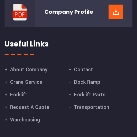
Company
Profile
Useful Links
About Company
Contact
Crane Service
Dock Ramp
Forklift
Forklift Parts
Request A Quote
Transportation
Warehousing