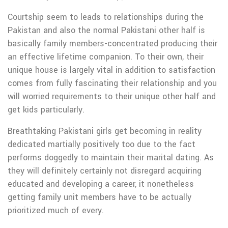
Courtship seem to leads to relationships during the
Pakistan and also the normal Pakistani other half is
basically family members-concentrated producing their
an effective lifetime companion. To their own, their
unique house is largely vital in addition to satisfaction
comes from fully fascinating their relationship and you
will worried requirements to their unique other half and
get kids particularly.
Breathtaking Pakistani girls get becoming in reality
dedicated martially positively too due to the fact
performs doggedly to maintain their marital dating. As
they will definitely certainly not disregard acquiring
educated and developing a career, it nonetheless
getting family unit members have to be actually
prioritized much of every.