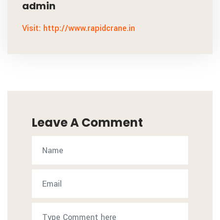
admin
Visit: http://www.rapidcrane.in
Leave A Comment