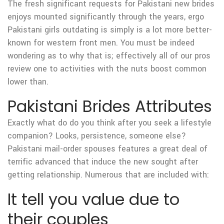
The fresh significant requests for Pakistani new brides
enjoys mounted significantly through the years, ergo
Pakistani girls outdating is simply is a lot more better-
known for western front men. You must be indeed
wondering as to why that is; effectively all of our pros
review one to activities with the nuts boost common
lower than.
Pakistani Brides Attributes
Exactly what do do you think after you seek a lifestyle
companion? Looks, persistence, someone else?
Pakistani mail-order spouses features a great deal of
terrific advanced that induce the new sought after
getting relationship. Numerous that are included with:
It tell you value due to
their couples