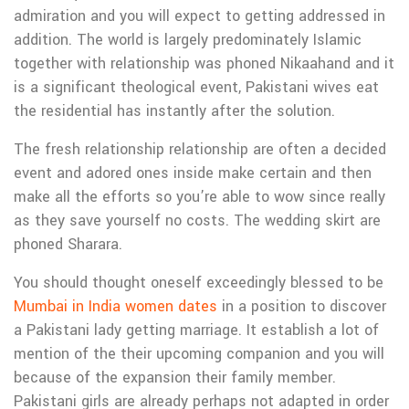
admiration and you will expect to getting addressed in
addition. The world is largely predominately Islamic
together with relationship was phoned Nikaahand and it
is a significant theological event, Pakistani wives eat
the residential has instantly after the solution.
The fresh relationship relationship are often a decided
event and adored ones inside make certain and then
make all the efforts so you’re able to wow since really
as they save yourself no costs. The wedding skirt are
phoned Sharara.
You should thought oneself exceedingly blessed to be
Mumbai in India women dates
in a position to discover
a Pakistani lady getting marriage. It establish a lot of
mention of the their upcoming companion and you will
because of the expansion their family member.
Pakistani girls are already perhaps not adapted in order