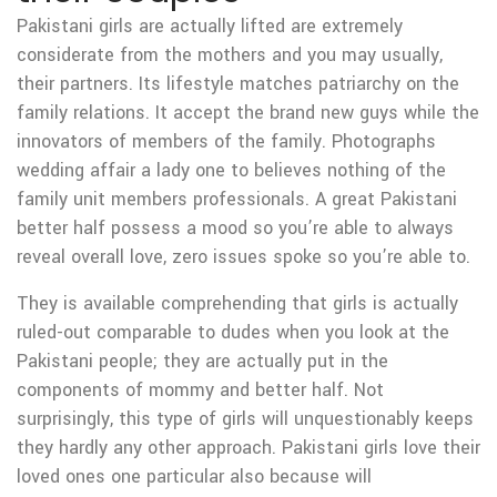
Pakistani girls are actually lifted are extremely
considerate from the mothers and you may usually,
their partners. Its lifestyle matches patriarchy on the
family relations. It accept the brand new guys while the
innovators of members of the family. Photographs
wedding affair a lady one to believes nothing of the
family unit members professionals. A great Pakistani
better half possess a mood so you’re able to always
reveal overall love, zero issues spoke so you’re able to.
They is available comprehending that girls is actually
ruled-out comparable to dudes when you look at the
Pakistani people; they are actually put in the
components of mommy and better half. Not
surprisingly, this type of girls will unquestionably keeps
they hardly any other approach. Pakistani girls love their
loved ones one particular also because will