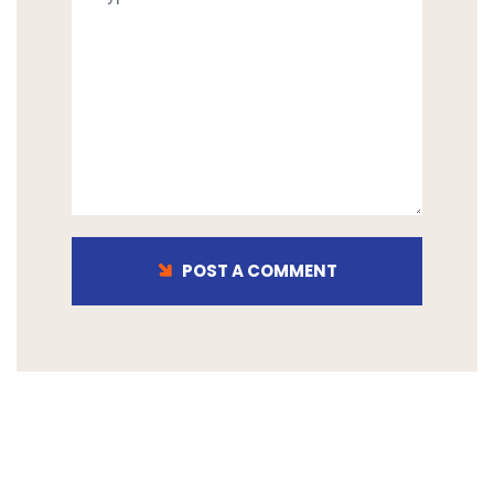
POST A COMMENT