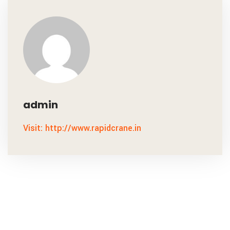
admin
Visit: http://www.rapidcrane.in