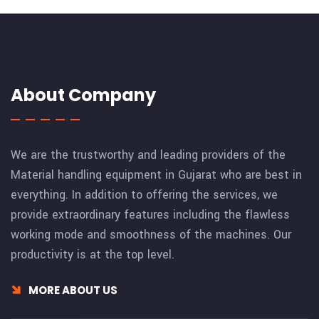
About Company
We are the trustworthy and leading providers of the
Material handling equipment in Gujarat who are best in
everything. In addition to offering the services, we
provide extraordinary features including the flawless
working mode and smoothness of the machines. Our
productivity is at the top level.
MORE ABOUT US