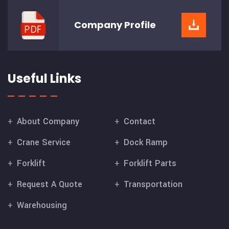
Company
Profile
Useful Links
About Company
Contact
Crane Service
Dock Ramp
Forklift
Forklift Parts
Request A Quote
Transportation
Warehousing