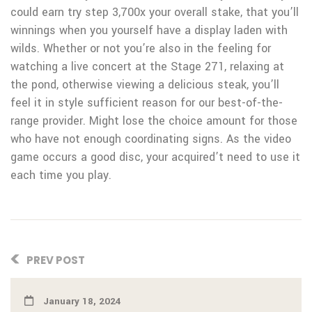
could earn try step 3,700x your overall stake, that you’ll
winnings when you yourself have a display laden with
wilds. Whether or not you’re also in the feeling for
watching a live concert at the Stage 271, relaxing at
the pond, otherwise viewing a delicious steak, you’ll
feel it in style sufficient reason for our best-of-the-
range provider. Might lose the choice amount for those
who have not enough coordinating signs. As the video
game occurs a good disc, your acquired’t need to use it
each time you play.
PREV POST
January 18, 2024