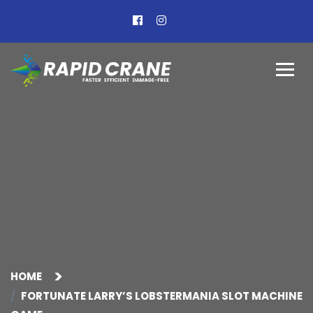
HOME
FORTUNATE LARRY’S LOBSTERMANIA SLOT MACHINE