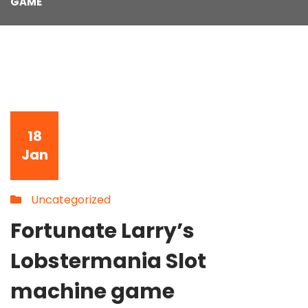
GAME
18
Jan
Uncategorized
Fortunate Larry’s
Lobstermania Slot
machine game