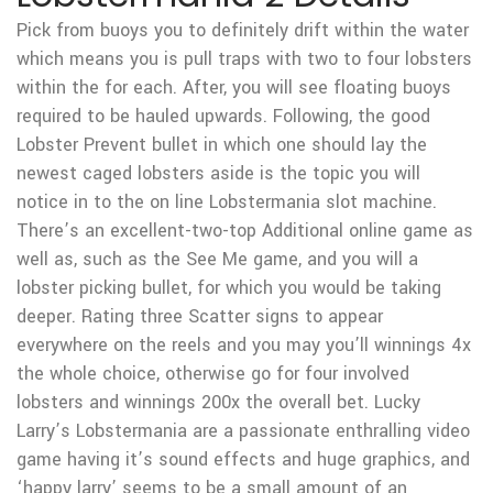
Pick from buoys you to definitely drift within the water
which means you is pull traps with two to four lobsters
within the for each. After, you will see floating buoys
required to be hauled upwards. Following, the good
Lobster Prevent bullet in which one should lay the
newest caged lobsters aside is the topic you will
notice in to the on line Lobstermania slot machine.
There’s an excellent-two-top Additional online game as
well as, such as the See Me game, and you will a
lobster picking bullet, for which you would be taking
deeper. Rating three Scatter signs to appear
everywhere on the reels and you may you’ll winnings 4x
the whole choice, otherwise go for four involved
lobsters and winnings 200x the overall bet. Lucky
Larry’s Lobstermania are a passionate enthralling video
game having it’s sound effects and huge graphics, and
‘happy larry’ seems to be a small amount of an