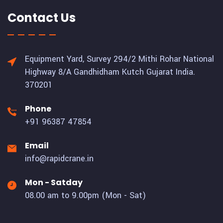
Contact Us
Equipment Yard, Survey 294/2 Mithi Rohar National
Highway 8/A Gandhidham Kutch Gujarat India.
370201
Phone
+91 96387 47854
Email
info@rapidcrane.in
Mon - Satday
08.00 am to 9.00pm (Mon - Sat)