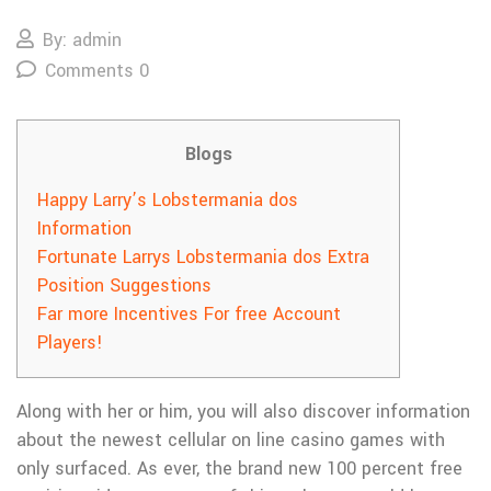
By: admin
Comments 0
Blogs
Happy Larry’s Lobstermania dos
Information
Fortunate Larrys Lobstermania dos Extra
Position Suggestions
Far more Incentives For free Account
Players!
Along with her or him, you will also discover information
about the newest cellular on line casino games with
only surfaced. As ever, the brand new 100 percent free