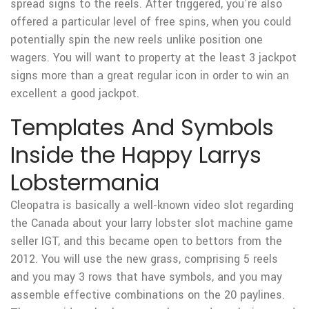
spread signs to the reels. After triggered, you’re also
offered a particular level of free spins, when you could
potentially spin the new reels unlike position one
wagers. You will want to property at the least 3 jackpot
signs more than a great regular icon in order to win an
excellent a good jackpot.
Templates And Symbols
Inside the Happy Larrys
Lobstermania
Cleopatra is basically a well-known video slot regarding
the Canada about your larry lobster slot machine game
seller IGT, and this became open to bettors from the
2012. You will use the new grass, comprising 5 reels
and you may 3 rows that have symbols, and you may
assemble effective combinations on the 20 paylines.