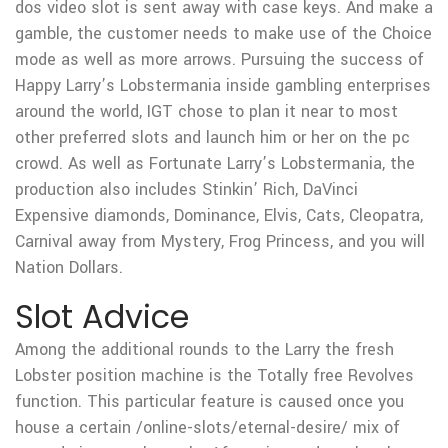
dos video slot is sent away with case keys. And make a
gamble, the customer needs to make use of the Choice
mode as well as more arrows. Pursuing the success of
Happy Larry’s Lobstermania inside gambling enterprises
around the world, IGT chose to plan it near to most
other preferred slots and launch him or her on the pc
crowd. As well as Fortunate Larry’s Lobstermania, the
production also includes Stinkin’ Rich, DaVinci
Expensive diamonds, Dominance, Elvis, Cats, Cleopatra,
Carnival away from Mystery, Frog Princess, and you will
Nation Dollars.
Slot Advice
Among the additional rounds to the Larry the fresh
Lobster position machine is the Totally free Revolves
function. This particular feature is caused once you
house a certain /online-slots/eternal-desire/ mix of