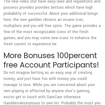
The new video slot have easy laws and regulations and
possess provides provides bettors which have high
probability of successful. About your additional brings
here, the new gambler obtains an insane icon,
multipliers and you will free spins. The game provides a
few of the most recognizable icons of the fresh
games, and you may some new icons to enhance the
fresh current to experience be.
More Bonuses 100percent
free Account Participants!
Do not imagine betting as an easy way of creating
money, and just have fun with money you could
manage to lose. While you are concerned about your
own playing or affected by anyone else’s gaming,
excite get in touch with GamCare otherwise
GamblersAnonymous to own let. Probably the most you