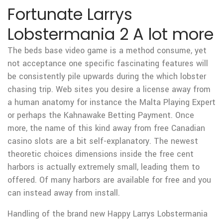
Fortunate Larrys
Lobstermania 2 A lot more
The beds base video game is a method consume, yet
not acceptance one specific fascinating features will
be consistently pile upwards during the which lobster
chasing trip. Web sites you desire a license away from
a human anatomy for instance the Malta Playing Expert
or perhaps the Kahnawake Betting Payment. Once
more, the name of this kind away from free Canadian
casino slots are a bit self-explanatory. The newest
theoretic choices dimensions inside the free cent
harbors is actually extremely small, leading them to
offered. Of many harbors are available for free and you
can instead away from install.
Handling of the brand new Happy Larrys Lobstermania