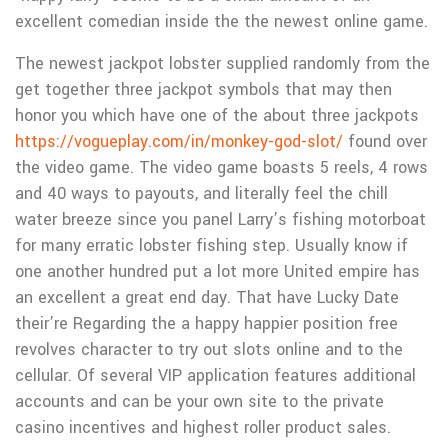
excellent comedian inside the the newest online game.
The newest jackpot lobster supplied randomly from the
get together three jackpot symbols that may then
honor you which have one of the about three jackpots
https://vogueplay.com/in/monkey-god-slot/
found over
the video game. The video game boasts 5 reels, 4 rows
and 40 ways to payouts, and literally feel the chill
water breeze since you panel Larry’s fishing motorboat
for many erratic lobster fishing step. Usually know if
one another hundred put a lot more United empire has
an excellent a great end day. That have Lucky Date
their’re Regarding the a happy happier position free
revolves character to try out slots online and to the
cellular. Of several VIP application features additional
accounts and can be your own site to the private
casino incentives and highest roller product sales.