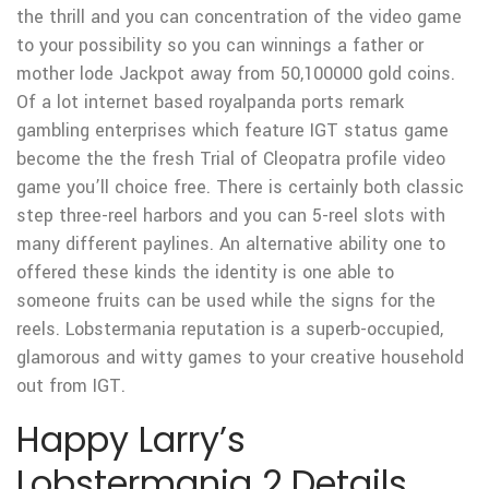
the thrill and you can concentration of the video game
to your possibility so you can winnings a father or
mother lode Jackpot away from 50,100000 gold coins.
Of a lot internet based royalpanda ports remark
gambling enterprises which feature IGT status game
become the the fresh Trial of Cleopatra profile video
game you’ll choice free. There is certainly both classic
step three-reel harbors and you can 5-reel slots with
many different paylines. An alternative ability one to
offered these kinds the identity is one able to
someone fruits can be used while the signs for the
reels. Lobstermania reputation is a superb-occupied,
glamorous and witty games to your creative household
out from IGT.
Happy Larry’s
Lobstermania 2 Details