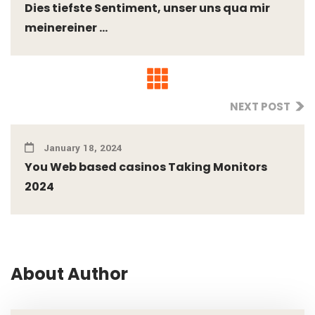
Dies tiefste Sentiment, unser uns qua mir
meinereiner ...
NEXT POST
January 18, 2024
You Web based casinos Taking Monitors
2024
About Author