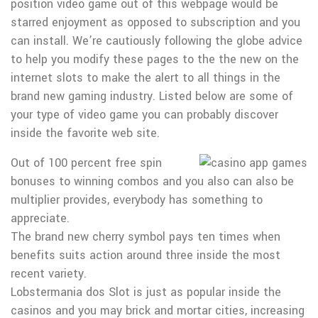
position video game out of this webpage would be
starred enjoyment as opposed to subscription and you
can install. We’re cautiously following the globe advice
to help you modify these pages to the the new on the
internet slots to make the alert to all things in the
brand new gaming industry.
Listed below are some of
your type of video game you can probably discover
inside the favorite web site.
Out of 100 percent free spin
bonuses to winning combos and you also can also be
multiplier provides, everybody has something to
appreciate.
The brand new cherry symbol pays ten times when
benefits suits action around three inside the most
recent variety.
Lobstermania dos Slot is just as popular inside the
casinos and you may brick and mortar cities, increasing