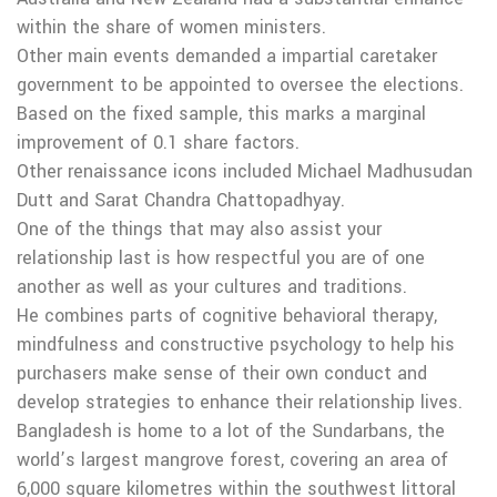
within the share of women ministers.
Other main events demanded a impartial caretaker
government to be appointed to oversee the elections.
Based on the fixed sample, this marks a marginal
improvement of 0.1 share factors.
Other renaissance icons included Michael Madhusudan
Dutt and Sarat Chandra Chattopadhyay.
One of the things that may also assist your
relationship last is how respectful you are of one
another as well as your cultures and traditions.
He combines parts of cognitive behavioral therapy,
mindfulness and constructive psychology to help his
purchasers make sense of their own conduct and
develop strategies to enhance their relationship lives.
Bangladesh is home to a lot of the Sundarbans, the
world’s largest mangrove forest, covering an area of
6,000 square kilometres within the southwest littoral