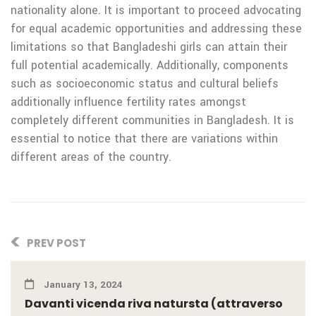
nationality alone. It is important to proceed advocating
for equal academic opportunities and addressing these
limitations so that Bangladeshi girls can attain their
full potential academically. Additionally, components
such as socioeconomic status and cultural beliefs
additionally influence fertility rates amongst
completely different communities in Bangladesh. It is
essential to notice that there are variations within
different areas of the country.
PREV POST
January 13, 2024
Davanti vicenda riva natursta (attraverso