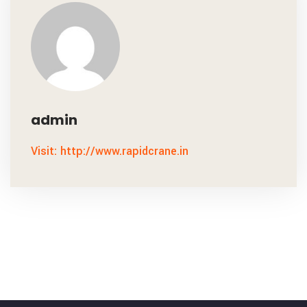
admin
Visit: http://www.rapidcrane.in