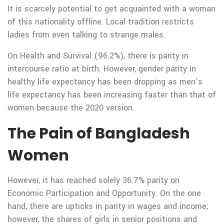
It is scarcely potential to get acquainted with a woman
of this nationality offline. Local tradition restricts
ladies from even talking to strange males.
On Health and Survival (96.2%), there is parity in
intercourse ratio at birth. However, gender parity in
healthy life expectancy has been dropping as men’s
life expectancy has been increasing faster than that of
women because the 2020 version.
The Pain of Bangladesh
Women
However, it has reached solely 36.7% parity on
Economic Participation and Opportunity. On the one
hand, there are upticks in parity in wages and income;
however, the shares of girls in senior positions and