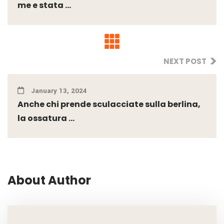
me e stata ...
NEXT POST
January 13, 2024
Anche chi prende sculacciate sulla berlina,
la ossatura ...
About Author