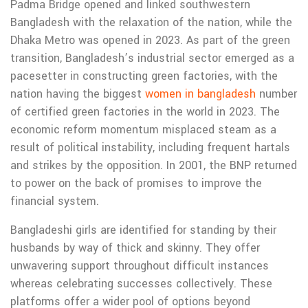
Padma Bridge opened and linked southwestern
Bangladesh with the relaxation of the nation, while the
Dhaka Metro was opened in 2023. As part of the green
transition, Bangladesh’s industrial sector emerged as a
pacesetter in constructing green factories, with the
nation having the biggest
women in bangladesh
number
of certified green factories in the world in 2023. The
economic reform momentum misplaced steam as a
result of political instability, including frequent hartals
and strikes by the opposition. In 2001, the BNP returned
to power on the back of promises to improve the
financial system.
Bangladeshi girls are identified for standing by their
husbands by way of thick and skinny. They offer
unwavering support throughout difficult instances
whereas celebrating successes collectively. These
platforms offer a wider pool of options beyond