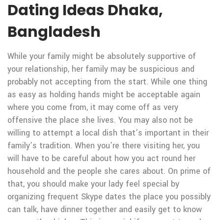
Dating Ideas Dhaka,
Bangladesh
While your family might be absolutely supportive of
your relationship, her family may be suspicious and
probably not accepting from the start. While one thing
as easy as holding hands might be acceptable again
where you come from, it may come off as very
offensive the place she lives. You may also not be
willing to attempt a local dish that’s important in their
family’s tradition. When you’re there visiting her, you
will have to be careful about how you act round her
household and the people she cares about. On prime of
that, you should make your lady feel special by
organizing frequent Skype dates the place you possibly
can talk, have dinner together and easily get to know