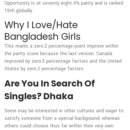
Opportunity is at seventy eight.4% parity and is ranked
19th globally.
Why I Love/Hate
Bangladesh Girls
This marks a zero.2 percentage-point improve within
the parity score because the last version. Canada
improved by zero.5 percentage factors and the United
States by zero.2 percentage factors.
Are You In Search Of
Singles? Dhaka
Some may be interested in other cultures and eager to
satisfy someone from a special background, whereas
others could choose thus far within their very own