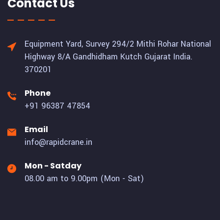
Contact Us
Equipment Yard, Survey 294/2 Mithi Rohar National
Highway 8/A Gandhidham Kutch Gujarat India.
370201
Phone
+91 96387 47854
Email
info@rapidcrane.in
Mon - Satday
08.00 am to 9.00pm (Mon - Sat)