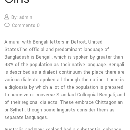
By: admin
Comments 0
A mural with Bengali letters in Detroit, United
StatesThe official and predominant language of
Bangladesh is Bengali, which is spoken by greater than
98% of the population as their native language. Bengali
is described as a dialect continuum the place there are
various dialects spoken all through the nation. There is
a diglossia by which a lot of the population is prepared
to perceive or converse Standard Colloquial Bengali, and
of their regional dialects. These embrace Chittagonian
or Sylheti, though some linguists consider them as
separate languages.
Australia and New Zealand had a substantial enhance