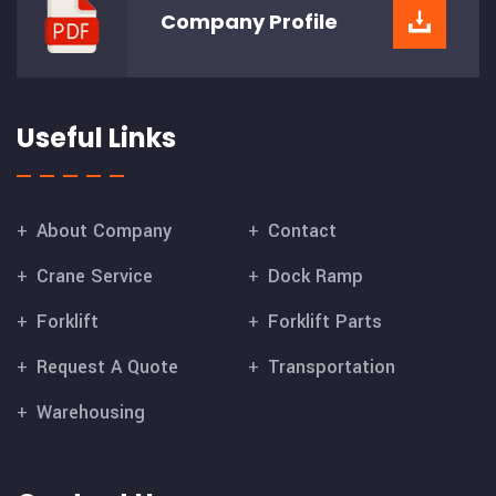
Company
Profile
Useful Links
About Company
Contact
Crane Service
Dock Ramp
Forklift
Forklift Parts
Request A Quote
Transportation
Warehousing