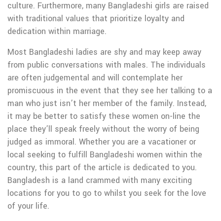
culture. Furthermore, many Bangladeshi girls are raised
with traditional values that prioritize loyalty and
dedication within marriage.
Most Bangladeshi ladies are shy and may keep away
from public conversations with males. The individuals
are often judgemental and will contemplate her
promiscuous in the event that they see her talking to a
man who just isn’t her member of the family. Instead,
it may be better to satisfy these women on-line the
place they’ll speak freely without the worry of being
judged as immoral. Whether you are a vacationer or
local seeking to fulfill Bangladeshi women within the
country, this part of the article is dedicated to you.
Bangladesh is a land crammed with many exciting
locations for you to go to whilst you seek for the love
of your life.