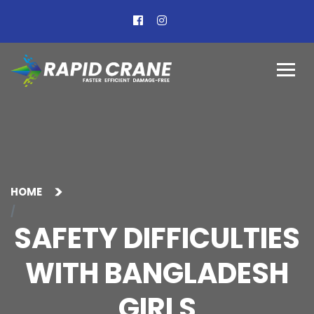
HOME
SAFETY DIFFICULTIES
WITH BANGLADESH
GIRLS