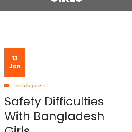
13
Jan
Uncategorized
Safety Difficulties
With Bangladesh
Girls