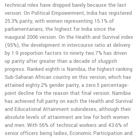
technical roles have dropped barely because the last
version. On Political Empowerment, India has registered
25.3% parity, with women representing 15.1% of
parliamentarians, the highest for India since the
inaugural 2006 version. On the Health and Survival index
(95%), the development in intercourse ratio at delivery
by 1.9 proportion factors to ninety two.7% has driven
up parity after greater than a decade of sluggish
progress. Ranked eighth is Namibia, the highest-ranking
Sub-Saharan African country on this version, which has
attained eighty.2% gender parity, a zero.5 percentage-
point decline for the reason that final version. Namibia
has achieved full parity on each the Health and Survival
and Educational Attainment subindexes, although their
absolute levels of attainment are low for both women
and men. With 56% of technical workers and 43.6% of
senior officers being ladies, Economic Participation and