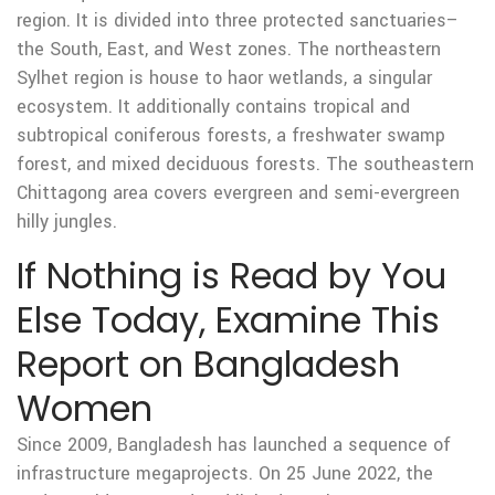
region. It is divided into three protected sanctuaries–
the South, East, and West zones. The northeastern
Sylhet region is house to haor wetlands, a singular
ecosystem. It additionally contains tropical and
subtropical coniferous forests, a freshwater swamp
forest, and mixed deciduous forests. The southeastern
Chittagong area covers evergreen and semi-evergreen
hilly jungles.
If Nothing is Read by You
Else Today, Examine This
Report on Bangladesh
Women
Since 2009, Bangladesh has launched a sequence of
infrastructure megaprojects. On 25 June 2022, the