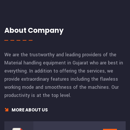
About Company
We are the trustworthy and leading providers of the
Material handling equipment in Gujarat who are best in
everything. In addition to offering the services, we
provide extraordinary features including the flawless
working mode and smoothness of the machines. Our
productivity is at the top level.
MORE ABOUT US