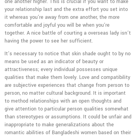
one another higher. This is crucial if you want to make
your relationship last and the extra effort you set into
it whereas you’re away from one another, the more
comfortable and joyful you will be when you’re
together. A nice battle of courting a overseas lady isn’t
having the power to see her sufficient.
It’s necessary to notice that skin shade ought to by no
means be used as an indicator of beauty or
attractiveness; every individual possesses unique
qualities that make them lovely. Love and compatibility
are subjective experiences that change from person to
person, no matter cultural background. It is important
to method relationships with an open thoughts and
give attention to particular person qualities somewhat
than stereotypes or assumptions. It could be unfair and
inappropriate to make generalizations about the
romantic abilities of Bangladeshi women based on their