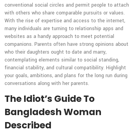
conventional social circles and permit people to attach
with others who share comparable pursuits or values.
With the rise of expertise and access to the internet,
many individuals are turning to relationship apps and
websites as a handy approach to meet potential
companions. Parents often have strong opinions about
who their daughters ought to date and marry,
contemplating elements similar to social standing,
financial stability, and cultural compatibility. Highlight
your goals, ambitions, and plans for the long run during
conversations along with her parents.
The Idiot’s Guide To
Bangladesh Woman
Described