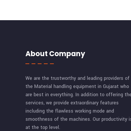
About Company
We are the trustworthy and leading providers of
the Material handling equipment in Gujarat who
are best in everything. In addition to offering th
services, we provide extraordinary features
including the flawless working mode and
smoothness of the machines. Our productivity i
at the top level.