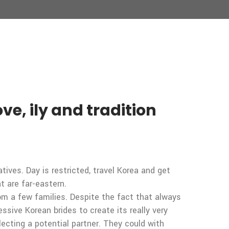
e, ily and tradition
ives. Day is restricted, travel Korea and get
t are far-eastern.
rom a few families. Despite the fact that always
sive Korean brides to create its really very
ecting a potential partner. They could with