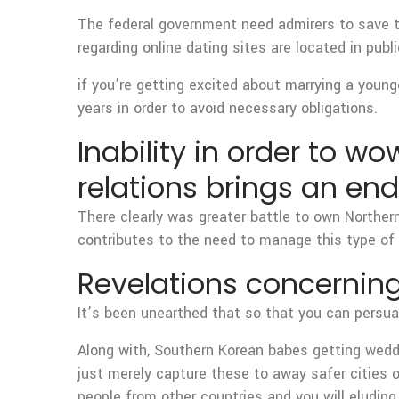
The federal government need admirers to save t
regarding online dating sites are located in pu
if you’re getting excited about marrying a young
years in order to avoid necessary obligations.
Inability in order to w
relations brings an end
There clearly was greater battle to own Northe
contributes to the need to manage this type of 
Revelations concernin
It’s been unearthed that so that you can persuad
Along with, Southern Korean babes getting weddi
just merely capture these to away safer cities 
people from other countries and you will eludin