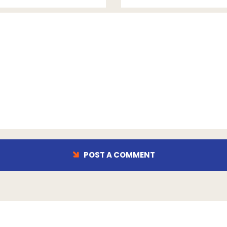
POST A COMMENT