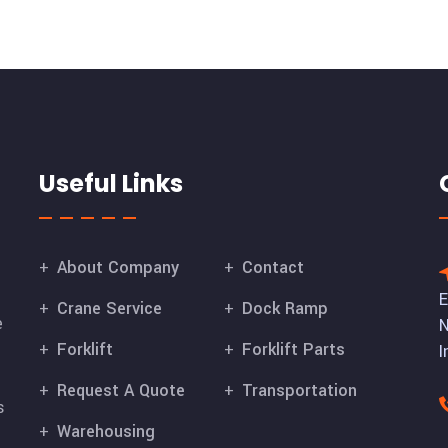
Useful Links
About Company
Contact
E
Crane Service
Dock Ramp
e
N
Forklift
Forklift Parts
I
Request A Quote
Transportation
s
Warehousing