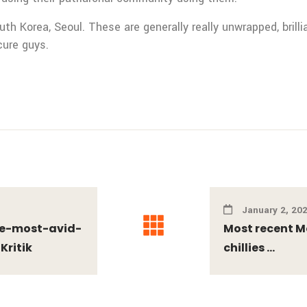
uth Korea, Seoul. These are generally really unwrapped, brill
cure guys.
January 2, 20
the-most-avid-
Most recent M
Kritik
chillies ...