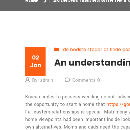
HOME
AN UNDERSTANDING WITH THE A K
de bedste steder at finde po
02
An understanding
Jan
By: admin
Comments 0
Korean brides to possess wedding do not indiscri
the opportunity to start a home that
https://go
Far-eastern relationships is special. Matrimony 
home viewpoints had been important inside looki
own alternatives. Moms and dads need the capaci