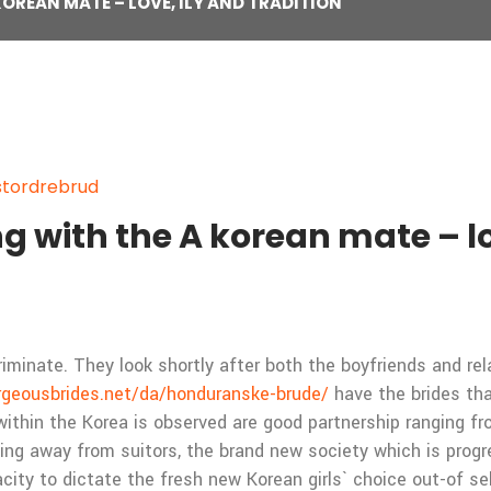
OREAN MATE – LOVE, ILY AND TRADITION
stordrebrud
 with the A korean mate – lov
minate. They look shortly after both the boyfriends and relat
rgeousbrides.net/da/honduranske-brude/
have the brides tha
within the Korea is observed are good partnership ranging f
ng away from suitors, the brand new society which is progres
ty to dictate the fresh new Korean girls` choice out-of sel