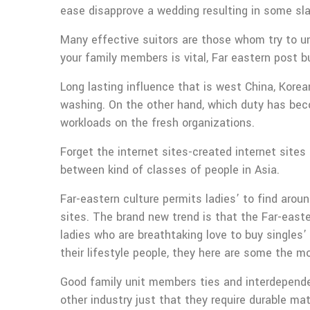
ease disapprove a wedding resulting in some sla
Many effective suitors are those whom try to u
your family members is vital, Far eastern post b
Long lasting influence that is west China, Korean
washing. On the other hand, which duty has bec
workloads on the fresh organizations.
Forget the internet sites-created internet sites
between kind of classes of people in Asia.
Far-eastern culture permits ladies’ to find arou
sites. The brand new trend is that the Far-eas
ladies who are breathtaking love to buy singles’
their lifestyle people, they here are some the 
Good family unit members ties and interdependenc
other industry just that they require durable ma