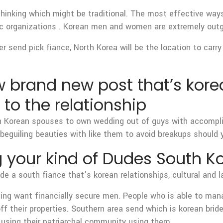
hinking which might be traditional. The most effective way
blic organizations . Korean men and women are extremely outg
er send pick fiance, North Korea will be the location to carr
ow brand new post that’s kore
 to the relationship
rn Korean spouses to own wedding out of guys with accomplis
beguiling beauties with like them to avoid breakups should y
g your kind of Dudes South 
e a south fiance that’s korean relationships, cultural and l
ng want financially secure men. People who is able to mana
off their properties. Southern area send which is korean b
g using their patriarchal community using them.