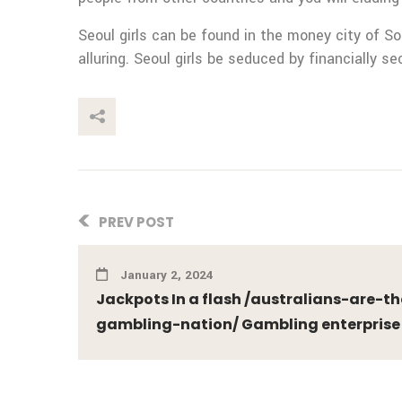
Seoul girls can be found in the money city of So
alluring. Seoul girls be seduced by financially se
This Post
PREV POST
January 2, 2024
Jackpots In a flash /australians-are-
gambling-nation/ Gambling enterprise 