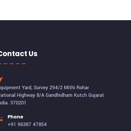
Contact Us
quipment Yard, Survey 294/2 Mithi Rohar
ational Highway 8/A Gandhidham Kutch Gujarat
ndia. 370201
Phone
+91 96387 47854