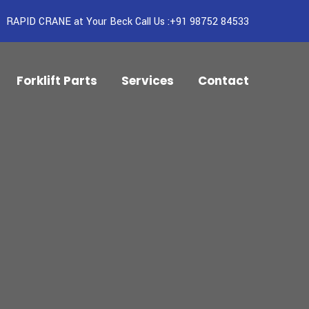
RAPID CRANE at Your Beck Call Us :+91 98752 84533
Forklift Parts
Services
Contact