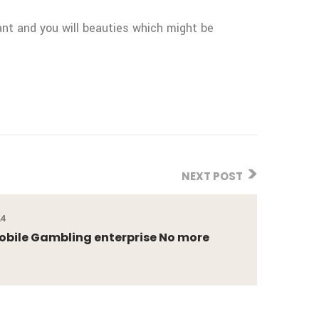
iant and you will beauties which might be
NEXT POST
24
obile Gambling enterprise No more