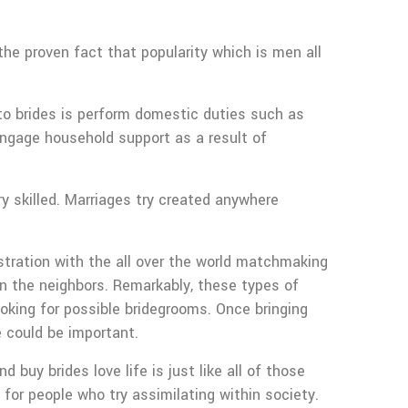
e proven fact that popularity which is men all
u to brides is perform domestic duties such as
ngage household support as a result of
ry skilled. Marriages try created anywhere
istration with the all over the world matchmaking
n the neighbors. Remarkably, these types of
ooking for possible bridegrooms. Once bringing
e could be important.
uy brides love life is just like all of those
for people who try assimilating within society.