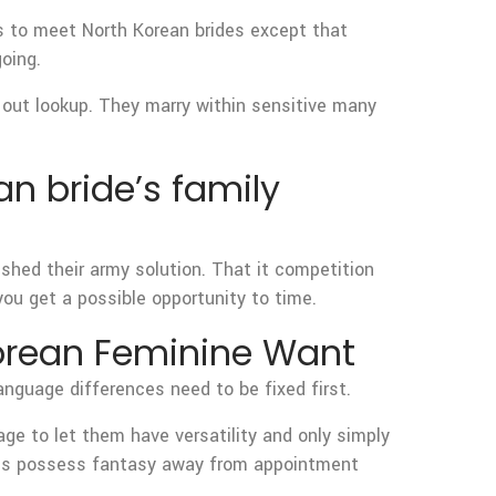
s to meet North Korean brides except that
oing.
y out lookup. They marry within sensitive many
an bride’s family
hed their army solution. That it competition
ou get a possible opportunity to time.
Korean Feminine Want
anguage differences need to be fixed first.
ge to let them have versatility and only simply
rides possess fantasy away from appointment