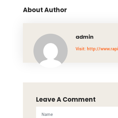
About Author
admin
Visit: http://www.rap
Leave A Comment