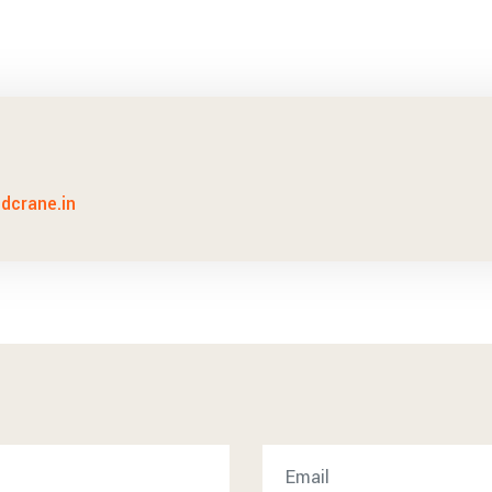
idcrane.in