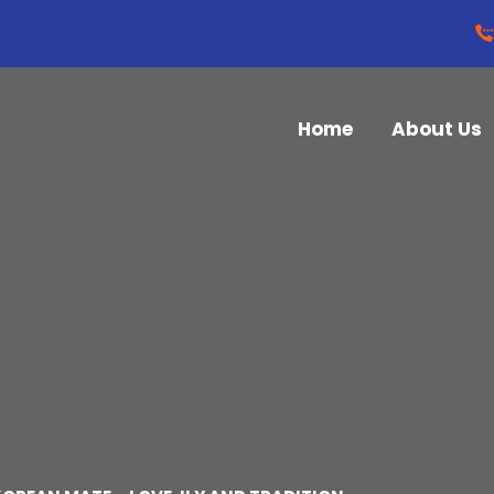
Home
About Us