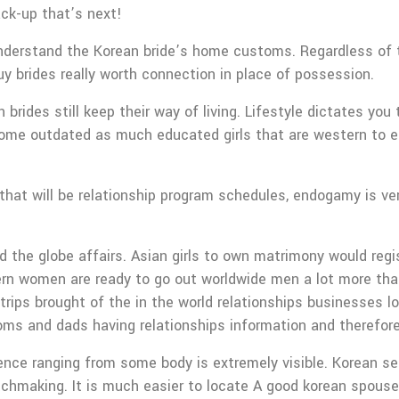
ck-up that’s next!
nderstand the Korean bride’s home customs. Regardless of th
uy brides really worth connection in place of possession.
 brides still keep their way of living. Lifestyle dictates yo
ome outdated as much educated girls that are western to e
 that will be relationship program schedules, endogamy is ve
nd the globe affairs. Asian girls to own matrimony would reg
tern women are ready to go out worldwide men a lot more tha
 trips brought of the in the world relationships businesses l
moms and dads having relationships information and therefor
e ranging from some body is extremely visible. Korean send b
tchmaking. It is much easier to locate A good korean spouse 