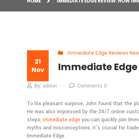
HOME
IMMEDIATE EDGE REVIEW: HOW I
Immediate Edge Reviews Read
21
Immediate Edge 
Nov
By: admin
Comments 0
To his pleasant surprise, John found that the p
He was also impressed by the 24/7 online custo
steps,
immediate edge
you can quickly join Imm
myths and misconceptions, it’s crucial for trade
Immediate Edge.