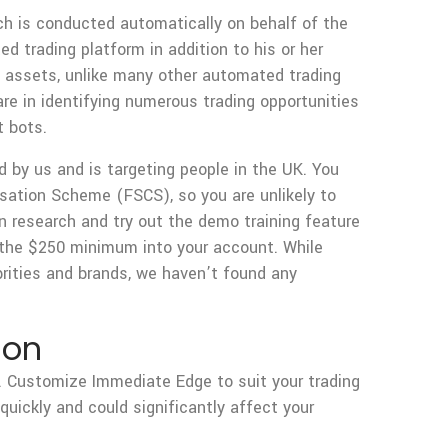
ch is conducted automatically on behalf of the
ed trading platform in addition to his or her
l assets, unlike many other automated trading
re in identifying numerous trading opportunities
t bots.
ed by us and is targeting people in the UK. You
sation Scheme (FSCS), so you are unlikely to
n research and try out the demo training feature
g the $250 minimum into your account. While
ities and brands, we haven’t found any
ion
. Customize Immediate Edge to suit your trading
uickly and could significantly affect your