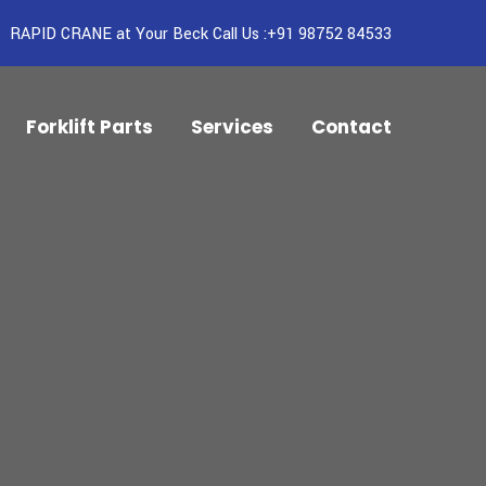
RAPID CRANE at Your Beck Call Us :+91 98752 84533
Forklift Parts
Services
Contact