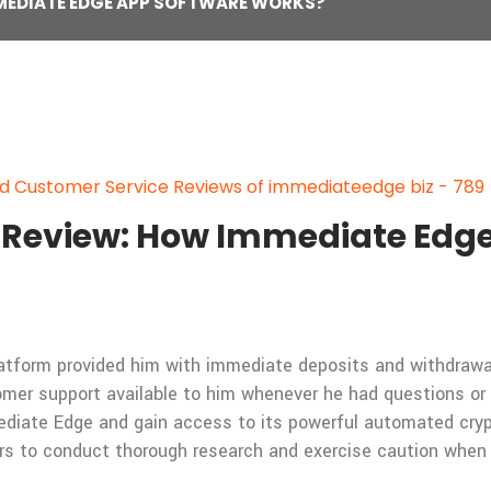
MMEDIATE EDGE APP SOFTWARE WORKS?
 Customer Service Reviews of immediateedge biz - 789
Review: How Immediate Edge
latform provided him with immediate deposits and withdrawa
mer support available to him whenever he had questions or 
ediate Edge and gain access to its powerful automated cryp
rs to conduct thorough research and exercise caution when i