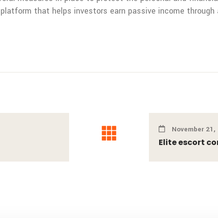
 platform that helps investors earn passive income through 
November 21,
Elite escort c