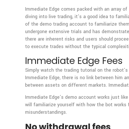
Immediate Edge comes packed with an array of ke
diving into live trading, it’s a good idea to fa
of the demo trading account to familiarize them
undergone extensive trials and has demonstrated 
there are inherent risks and users should procee
to execute trades without the typical complexit
Immediate Edge Fees
Simply watch the trading tutorial on the robot’s
Immediate Edge, there is no link between him and
between assets on different markets. Immediate
Immediate Edge’s demo account works just like t
will familiarize yourself with how the bot works 
misunderstandings.
No withdrawal fees