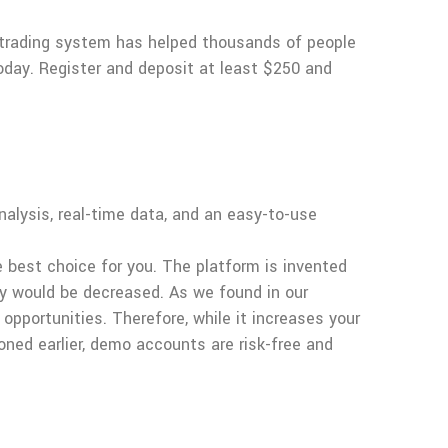
 trading system has helped thousands of people
today. Register and deposit at least $250 and
alysis, real-time data, and an easy-to-use
e best choice for you. The platform is invented
ey would be decreased. As we found in our
opportunities. Therefore, while it increases your
oned earlier, demo accounts are risk-free and