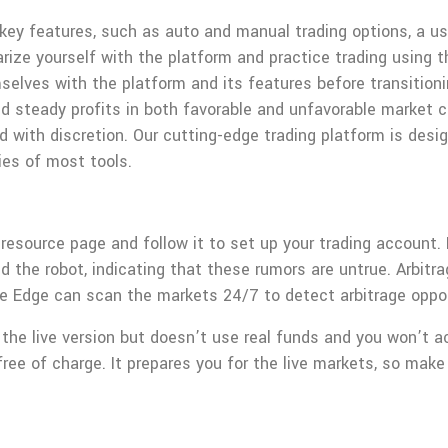
y features, such as auto and manual trading options, a user
miliarize yourself with the platform and practice trading usi
selves with the platform and its features before transitioni
steady profits in both favorable and unfavorable market con
d with discretion. Our cutting-edge trading platform is desi
ies of most tools.
 resource page and follow it to set up your trading account.
 the robot, indicating that these rumors are untrue. Arbitrag
 Edge can scan the markets 24/7 to detect arbitrage oppor
he live version but doesn’t use real funds and you won’t ac
free of charge. It prepares you for the live markets, so mak