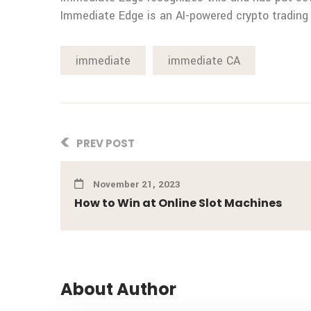
Immediate Edge is an AI-powered crypto trading
immediate
immediate CA
PREV POST
November 21, 2023
How to Win at Online Slot Machines
About Author