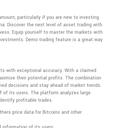
.
ount, particularly if you are new to investing.
a. Discover the next level of asset trading with
rowess. Equip yourself to master the markets with
investments. Demo trading feature is a great way
ts with exceptional accuracy. With a claimed
aximise their potential profits. The combination
med decisions and stay ahead of market trends.
of its users. The platform analyzes large
dentify profitable trades.
thers price data for Bitcoins and other
 information of its users.