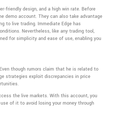
-friendly design, and a high win rate. Before
ng the demo account. They can also take advantage
ng to live trading. Immediate Edge has
ditions. Nevertheless, like any trading tool,
gned for simplicity and ease of use, enabling you
 Even though rumors claim that he is related to
e strategies exploit discrepancies in price
tunities.
cess the live markets. With this account, you
e use of it to avoid losing your money through