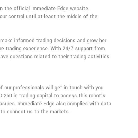
on the official Immediate Edge website.
ur control until at least the middle of the
r make informed trading decisions and grow her
ure trading experience. With 24/7 support from
e questions related to their trading activities.
f our professionals will get in touch with you
D 250 in trading capital to access this robot’s
measures. Immediate Edge also complies with data
s to connect us to the markets.