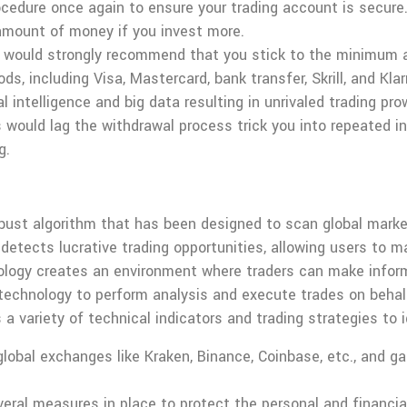
ocedure once again to ensure your trading account is secure
amount of money if you invest more.
e would strongly recommend that you stick to the minimum am
including Visa, Mastercard, bank transfer, Skrill, and Klarn
al intelligence and big data resulting in unrivaled trading p
 would lag the withdrawal process trick you into repeated 
g.
bust algorithm that has been designed to scan global marke
 detects lucrative trading opportunities, allowing users to m
ology creates an environment where traders can make infor
chnology to perform analysis and execute trades on behalf 
 variety of technical indicators and trading strategies to i
lobal exchanges like Kraken, Binance, Coinbase, etc., and ga
ral measures in place to protect the personal and financial