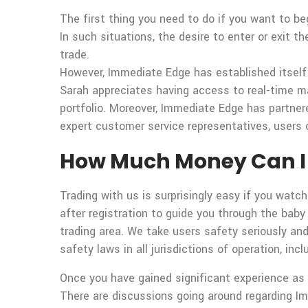
The first thing you need to do if you want to be
In such situations, the desire to enter or exit t
trade.
However, Immediate Edge has established itself 
Sarah appreciates having access to real-time ma
portfolio. Moreover, Immediate Edge has partner
expert customer service representatives, users 
How Much Money Can I 
Trading with us is surprisingly easy if you watch
after registration to guide you through the baby
trading area. We take users safety seriously an
safety laws in all jurisdictions of operation, i
Once you have gained significant experience as a
There are discussions going around regarding I