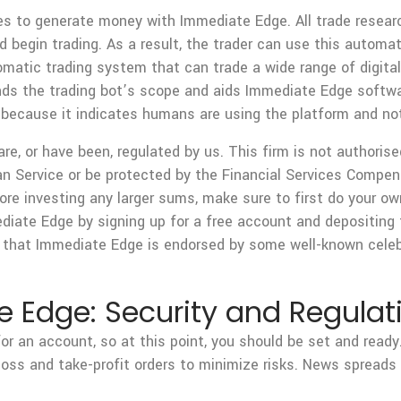
ies to generate money with Immediate Edge. All trade resear
nd begin trading. As a result, the trader can use this automat
matic trading system that can trade a wide range of digita
ands the trading bot’s scope and aids Immediate Edge softwa
 because it indicates humans are using the platform and no
are, or have been, regulated by us. This firm is not authoris
n Service or be protected by the Financial Services Compen
ore investing any larger sums, make sure to first do your ow
mediate Edge by signing up for a free account and depositin
that Immediate Edge is endorsed by some well-known celebr
 Edge: Security and Regulat
r an account, so at this point, you should be set and ready
oss and take-profit orders to minimize risks. News spreads q