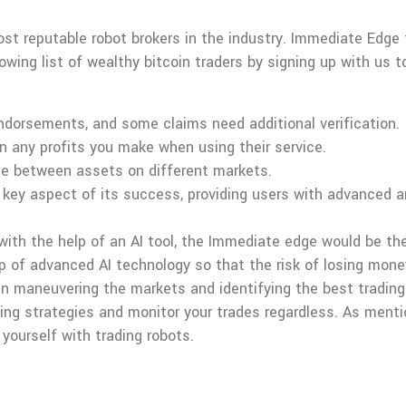
st reputable robot brokers in the industry. Immediate Edge
rowing list of wealthy bitcoin traders by signing up with us 
endorsements, and some claims need additional verification.
 any profits you make when using their service.
ice between assets on different markets.
 key aspect of its success, providing users with advanced an
 with the help of an AI tool, the Immediate edge would be th
lp of advanced AI technology so that the risk of losing mon
n maneuvering the markets and identifying the best trading 
ing strategies and monitor your trades regardless. As menti
 yourself with trading robots.