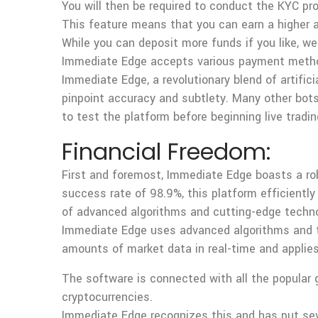
You will then be required to conduct the KYC pr
This feature means that you can earn a higher 
While you can deposit more funds if you like, w
Immediate Edge accepts various payment methods, 
Immediate Edge, a revolutionary blend of artifici
pinpoint accuracy and subtlety. Many other bots
to test the platform before beginning live tradin
Financial Freedom:
First and foremost, Immediate Edge boasts a ro
success rate of 98.9%, this platform efficiently
of advanced algorithms and cutting-edge techn
Immediate Edge uses advanced algorithms and te
amounts of market data in real-time and applies a
The software is connected with all the popular g
cryptocurrencies.
Immediate Edge recognizes this and has put seve