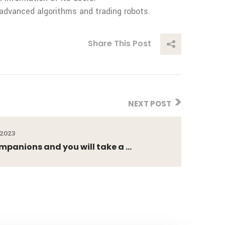
advanced algorithms and trading robots.
Share This Post
NEXT POST
 2023
ompanions and you will take a ...