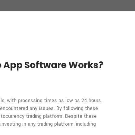
 App Software Works?
ls, with processing times as low as 24 hours.
encountered any issues. By following these
tocurrency trading platform. Despite these
nvesting in any trading platform, including