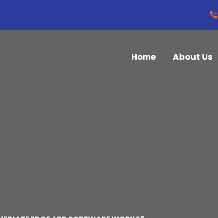
Home
About Us