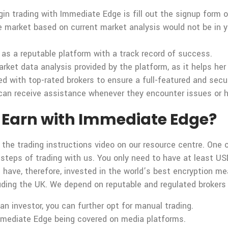
gin trading with Immediate Edge is fill out the signup form 
he market based on current market analysis would not be in yo
as a reputable platform with a track record of success.
rket data analysis provided by the platform, as it helps he
ed with top-rated brokers to ensure a full-featured and sec
can receive assistance whenever they encounter issues or hav
Earn with Immediate Edge?
 the trading instructions video on our resource centre. One o
 steps of trading with us. You only need to have at least US
d have, therefore, invested in the world’s best encryption 
ncluding the UK. We depend on reputable and regulated broker
n investor, you can further opt for manual trading.
mmediate Edge being covered on media platforms.