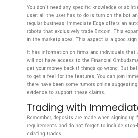
You don’t need any specific knowledge or abilit
user; all the user has to do is turn on the bot a
regular business. Immediate Edge offers an auto
robots that exclusively trade Bitcoin. This exp
in the marketplaces. This aspect is a good sign
It has information on firms and individuals that 
will not have access to the Financial Ombudsma
get your money back if things go wrong. But bef
to get a feel for the features. You can join Im
there have been some rumors online suggesting 
evidence to support these claims.
Trading with Immediate
Remember, deposits are made when signing up fo
requirements and do not forget to include stop-l
existing trades.