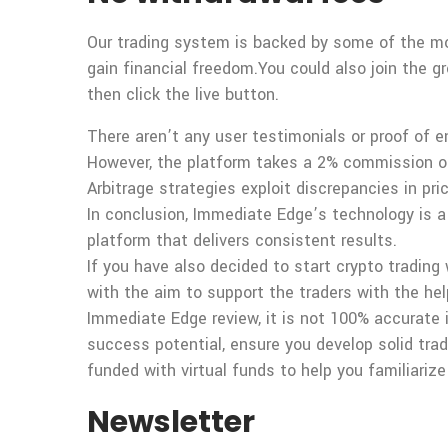
Our trading system is backed by some of the mo
gain financial freedom.You could also join the g
then click the live button.
There aren’t any user testimonials or proof of 
However, the platform takes a 2% commission on
Arbitrage strategies exploit discrepancies in pr
In conclusion, Immediate Edge’s technology is a
platform that delivers consistent results.
If you have also decided to start crypto trading
with the aim to support the traders with the he
Immediate Edge review, it is not 100% accurate i
success potential, ensure you develop solid trad
funded with virtual funds to help you familiarize
Newsletter