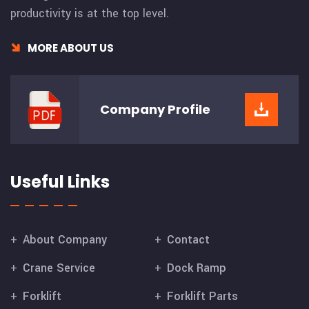
productivity is at the top level.
MORE ABOUT US
Company
Profile
Useful Links
About Company
Contact
Crane Service
Dock Ramp
Forklift
Forklift Parts