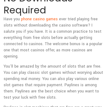
Required
Have you
phone casino games
ever tried playing free
slots without downloading the casino software? I
salute you if you have. It is a common practice to test
everything from free slots before actually getting
connected to casinos. The welcome bonus is a popular
one that most casinos offer, as more casinos are
opening.
You’ll be amazed by the amount of slots that are free.
You can play classic slot games without worrying about
spending real money. You can also play various online
slot games that require payment. Paylines is among
them. Paylines are the best choice when you want to
test your luck with free slots.