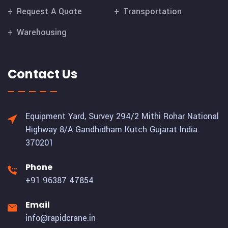
Request A Quote
Transportation
Warehousing
Contact Us
Equipment Yard, Survey 294/2 Mithi Rohar National
Highway 8/A Gandhidham Kutch Gujarat India.
370201
Phone
+91 96387 47854
Email
info@rapidcrane.in