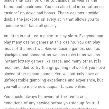
bonus that casinos offer to casinos, as well as the
terms and conditions. You can also find information on
casinos’ no-download bonus. These casinos provide
double the jackpots on every spin that allows you to
increase your bankroll quickly.
An igtec is not just a place to play slots. Everyone can
play many casino games at this casino. You can play
most of the most well-known casino games, such as
blackjack and baccarat as well as roulette as well as
instant lottery games like craps, and many other. It is
recommended to try the igt gaming network if you have
played other casino games. You will not only have an
unforgettable gambling experience and experience, but
you will also make new acquaintances online.
You should always be aware of the terms and
conditions of any service before you sign up for it. If