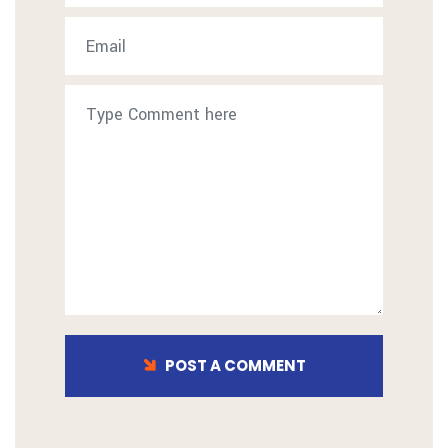
POST A COMMENT