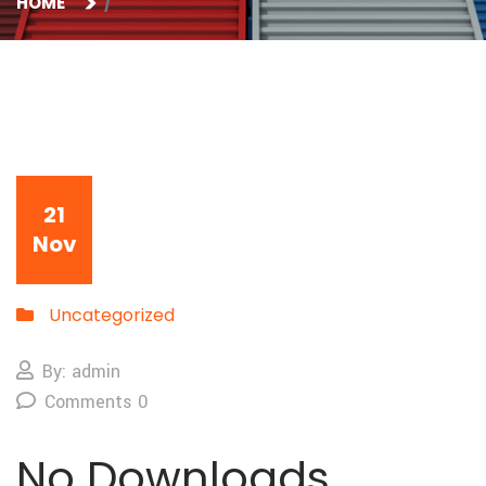
HOME
21
Nov
Uncategorized
By: admin
Comments 0
No Downloads