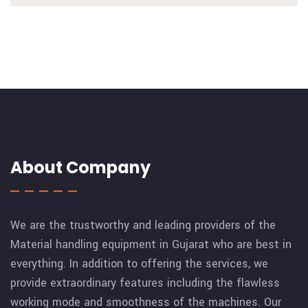
About Company
We are the trustworthy and leading providers of the
Material handling equipment in Gujarat who are best in
everything. In addition to offering the services, we
provide extraordinary features including the flawless
working mode and smoothness of the machines. Our