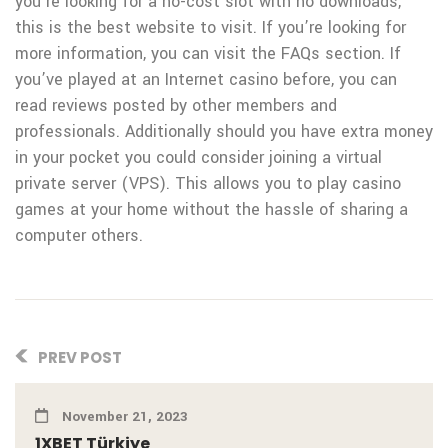
you’re looking for a no-cost slot with no downloads,
this is the best website to visit. If you’re looking for
more information, you can visit the FAQs section. If
you’ve played at an Internet casino before, you can
read reviews posted by other members and
professionals. Additionally should you have extra money
in your pocket you could consider joining a virtual
private server (VPS). This allows you to play casino
games at your home without the hassle of sharing a
computer others.
PREV POST
November 21, 2023
1XBET Türkiye