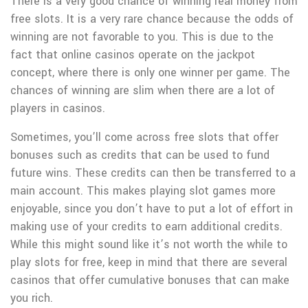
There is a very good chance of winning real money from
free slots. It is a very rare chance because the odds of
winning are not favorable to you. This is due to the
fact that online casinos operate on the jackpot
concept, where there is only one winner per game. The
chances of winning are slim when there are a lot of
players in casinos.
Sometimes, you’ll come across free slots that offer
bonuses such as credits that can be used to fund
future wins. These credits can then be transferred to a
main account. This makes playing slot games more
enjoyable, since you don’t have to put a lot of effort in
making use of your credits to earn additional credits.
While this might sound like it’s not worth the while to
play slots for free, keep in mind that there are several
casinos that offer cumulative bonuses that can make
you rich.