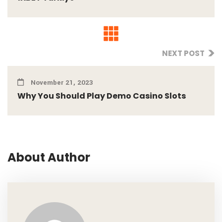
NEXT POST
November 21, 2023
Why You Should Play Demo Casino Slots
About Author