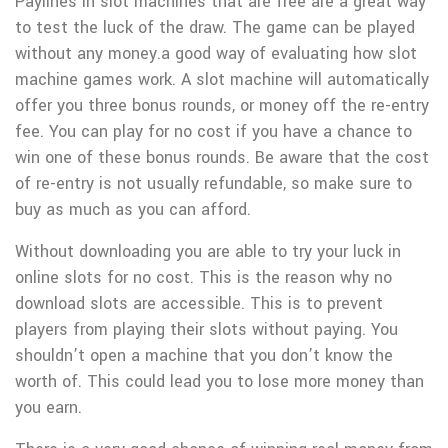
Paylines in slot machines that are free are a great way
to test the luck of the draw. The game can be played
without any money.a good way of evaluating how slot
machine games work. A slot machine will automatically
offer you three bonus rounds, or money off the re-entry
fee. You can play for no cost if you have a chance to
win one of these bonus rounds. Be aware that the cost
of re-entry is not usually refundable, so make sure to
buy as much as you can afford.
Without downloading you are able to try your luck in
online slots for no cost. This is the reason why no
download slots are accessible. This is to prevent
players from playing their slots without paying. You
shouldn’t open a machine that you don’t know the
worth of. This could lead you to lose more money than
you earn.