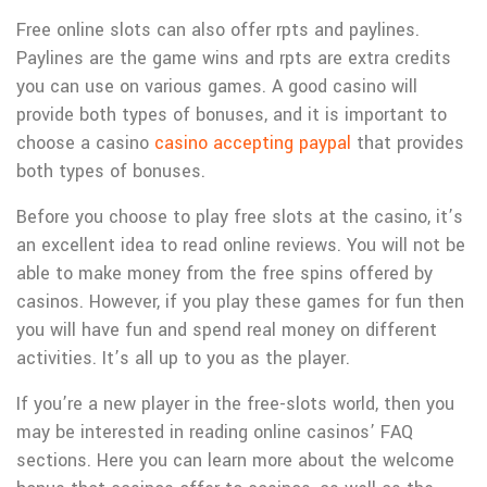
Free online slots can also offer rpts and paylines.
Paylines are the game wins and rpts are extra credits
you can use on various games. A good casino will
provide both types of bonuses, and it is important to
choose a casino
casino accepting paypal
that provides
both types of bonuses.
Before you choose to play free slots at the casino, it’s
an excellent idea to read online reviews. You will not be
able to make money from the free spins offered by
casinos. However, if you play these games for fun then
you will have fun and spend real money on different
activities. It’s all up to you as the player.
If you’re a new player in the free-slots world, then you
may be interested in reading online casinos’ FAQ
sections. Here you can learn more about the welcome