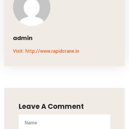
admin
Visit: http://www.rapidcrane.in
Leave A Comment