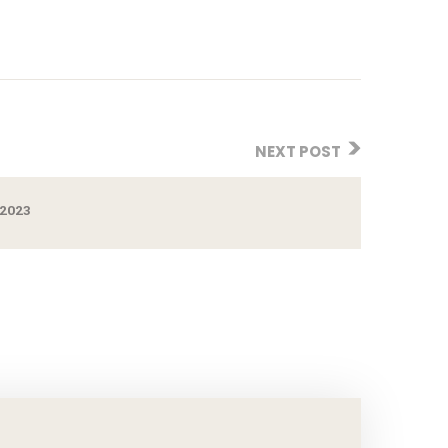
NEXT POST
 2023