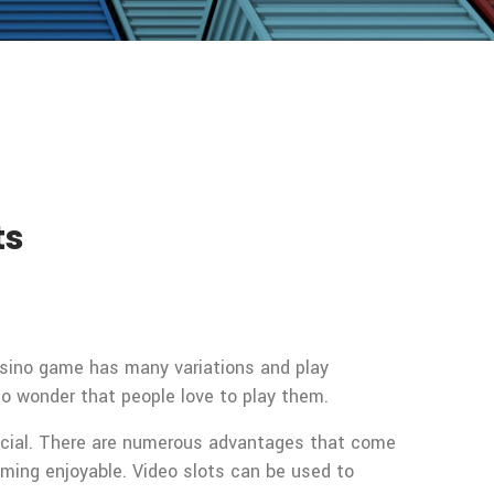
ts
 casino game has many variations and play
 no wonder that people love to play them.
eficial. There are numerous advantages that come
aming enjoyable. Video slots can be used to