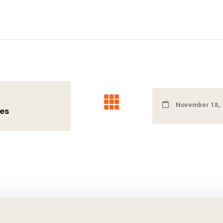
November 18,
mes