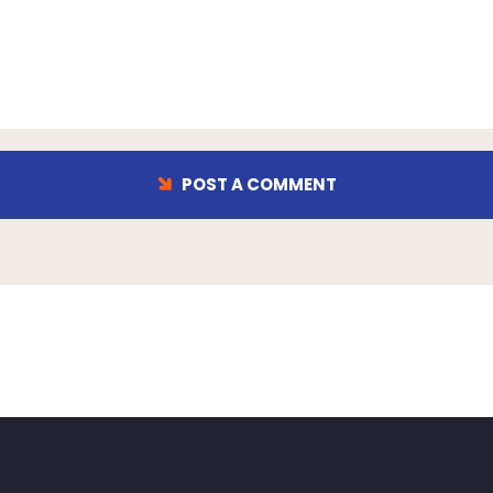
POST A COMMENT