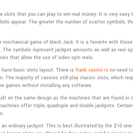
slots that you can play to win real money. It is very easy to
mbols appear. The greater the number of scatter symbols, th
mechanical game of black Jack. It is a favorite with those w
s. The symbols represent jackpot amounts as well as reel 
nes that allow the use of video spin reels.
 have basic slots layout. There is
frank casino ro
no need to
. The majority of casinos still play classic slots, which req
ee games without installing any software.
built on the same design as the machines that are found in 
chines offer triple, quadruple and double jackpots. Certain
s.
 an ordinary jackpot. This is best illustrated by the $10 one