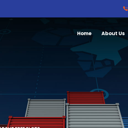
Home
About Us