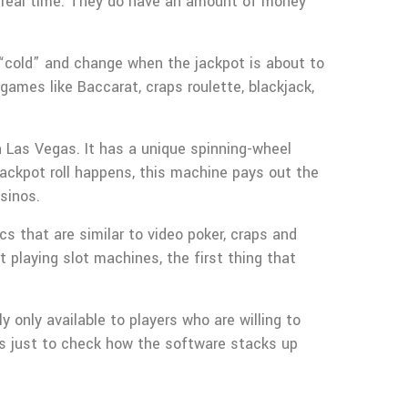
n real time. They do have an amount of money
 “cold” and change when the jackpot is about to
games like Baccarat, craps roulette, blackjack,
n Las Vegas. It has a unique spinning-wheel
 jackpot roll happens, this machine pays out the
sinos.
s that are similar to video poker, craps and
t playing slot machines, the first thing that
y only available to players who are willing to
ns just to check how the software stacks up