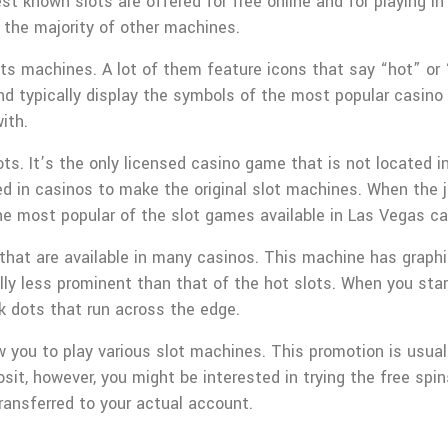
t known slots are offered for free online and for playing i
 the majority of other machines.
ots machines. A lot of them feature icons that say “hot” or
d typically display the symbols of the most popular casino 
ith.
ts. It’s the only licensed casino game that is not located i
used in casinos to make the original slot machines. When the
he most popular of the slot games available in Las Vegas ca
that are available in many casinos. This machine has graphic
lly less prominent than that of the hot slots. When you star
ck dots that run across the edge.
w you to play various slot machines. This promotion is usuall
it, however, you might be interested in trying the free spi
transferred to your actual account.