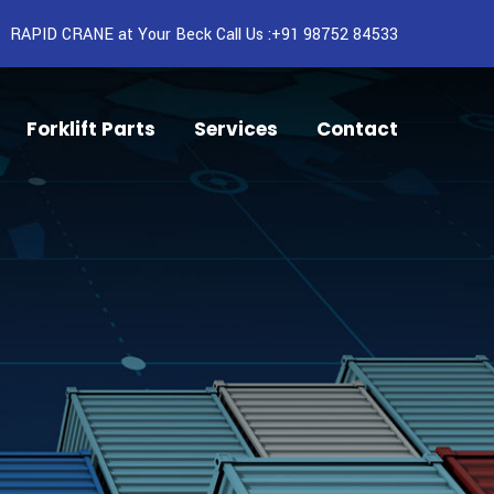
RAPID CRANE at Your Beck Call Us :+91 98752 84533
Forklift Parts
Services
Contact