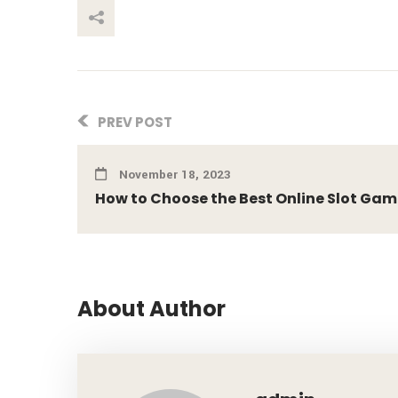
This Post
PREV POST
November 18, 2023
How to Choose the Best Online Slot Ga
About Author