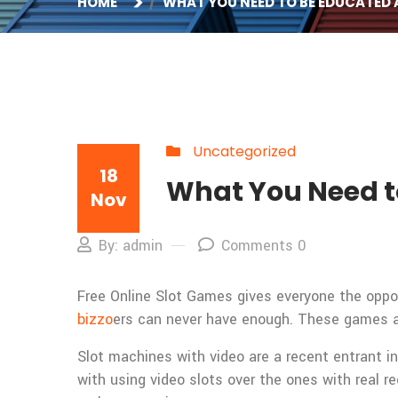
HOME
WHAT YOU NEED TO BE EDUCATED 
Uncategorized
18
What You Need to
Nov
By: admin
Comments 0
Free Online Slot Games gives everyone the opport
bizzo
ers can never have enough. These games aren
Slot
machines with video are a recent entrant in
with using video slots over the ones with real r