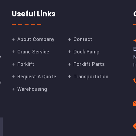
Useful Links
About Company
Contact
E
Crane Service
Dock Ramp
e
N
Forklift
Forklift Parts
I
Request A Quote
Transportation
s
Warehousing