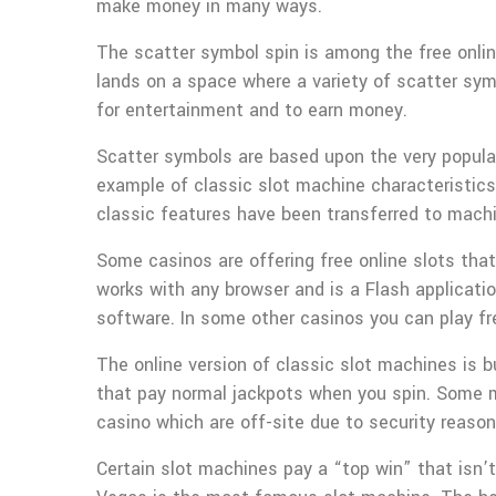
make money in many ways.
The scatter symbol spin is among the free online 
lands on a space where a variety of scatter sy
for entertainment and to earn money.
Scatter symbols are based upon the very popular 
example of classic slot machine characteristic
classic features have been transferred to machi
Some casinos are offering free online slots that
works with any browser and is a Flash application
software. In some other casinos you can play fr
The online version of classic slot machines is 
that pay normal jackpots when you spin. Some ma
casino which are off-site due to security reason
Certain slot machines pay a “top win” that isn’t