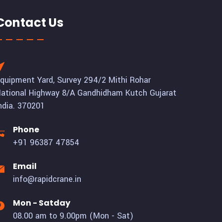
Contact Us
quipment Yard, Survey 294/2 Mithi Rohar
ational Highway 8/A Gandhidham Kutch Gujarat
ndia. 370201
Phone
+91 96387 47854
Email
info@rapidcrane.in
Mon - Satday
08.00 am to 9.00pm (Mon - Sat)