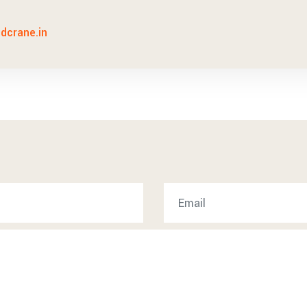
idcrane.in