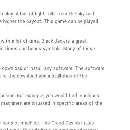
 play. A ball of light falls from the sky and
e higher the payout. This game can be played
ith a lot of time. Black Jack is a great
spin times and bonus symbols. Many of these
 download or install any software. The software
uire the download and installation of the
casinos. For example, you would find machines
 machines are situated in specific areas of the
-liner slot machine. The Grand Casino in Las