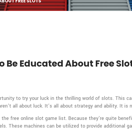
ABOUT FREE SLOTS
 Be Educated About Free Slo
unity to try your luck in the thrilling world of slots. This
’t all about luck. It’s all about strategy and ability. It is
 the free online slot game list. Because they’re quite ben
eels. These machines can be utilized to provide additional g