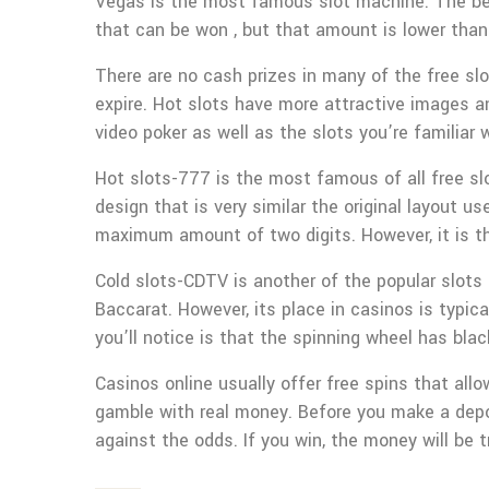
Vegas is the most famous slot machine. The bes
that can be won , but that amount is lower than
There are no cash prizes in many of the free sl
expire. Hot slots have more attractive images an
video poker as well as the slots you’re familiar w
Hot slots-777 is the most famous of all free slo
design that is very similar the original layout 
maximum amount of two digits. However, it is t
Cold slots-CDTV is another of the popular slots 
Baccarat. However, its place in casinos is typica
you’ll notice is that the spinning wheel has bla
Casinos online usually offer free spins that allo
gamble with real money. Before you make a depos
against the odds. If you win, the money will be 