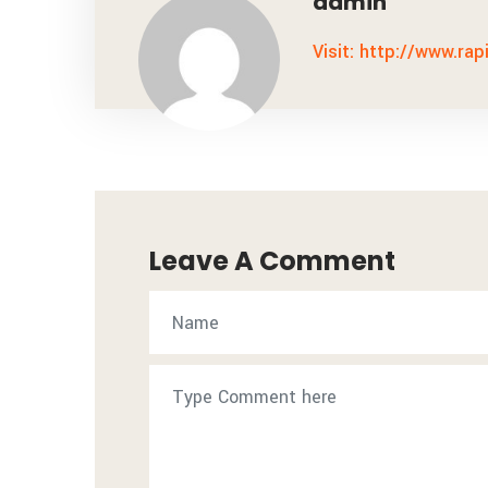
admin
Visit: http://www.rap
Leave A Comment