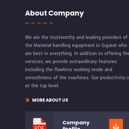
About Company
We are the trustworthy and leading providers of
the Material handling equipment in Gujarat who
are best in everything. In addition to offering th
services, we provide extraordinary features
including the flawless working mode and
smoothness of the machines. Our productivity i
at the top level.
MORE ABOUT US
Company
Profile