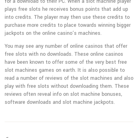
for a download to their PC. When a slot machine player
plays free slots he receives bonus points that add up
into credits. The player may then use these credits to
purchase more credits to place towards winning bigger
jackpots on the online casino’s machines.
You may see any number of online casinos that offer
free slots with no downloads. These online casinos
have been known to offer some of the very best free
slot machines games on earth. It is also possible to
read a number of reviews of the slot machines and also
play with free slots without downloading them. These
reviews often reveal info on slot machine bonuses,
software downloads and slot machine jackpots.