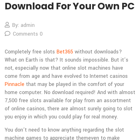
Download For Your Own PC
By: admin
Comments 0
Completely free slots
Bet365
without downloads?
What on Earth is that? It sounds impossible. But it’s
not, especially now that online slot machines have
come from age and have evolved to Internet casinos
Pinnacle
that may be played in the comfort of your
home
computer. No download required! And with almost
7,500 free slots available for play from an assortment
of online casinos, there are almost surely going to slot
you enjoy in which you could play for real money.
You don’t need to know anything regarding the slot
machine games to appreciate themeven to make