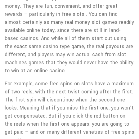
money. They are fun, convenient, and offer great
rewards – particularly in free slots . You can find
almost certainly as many real money slot games readily
available online today, since there are still in land-
based casinos. And while all of them start out using
the exact same casino type game, the real payouts are
different, and players may win actual cash from slot
machines games that they would never have the ability
to win at an online casino.
For example, some free spins on slots have a maximum
of two reels, with the next twist coming after the first.
The first spin will discontinue when the second one
looks. Meaning that if you miss the first one, you won’t
get compensated. But if you click the red button on
the reels when the first one appears, you are going to
get paid – and on many different varieties of free spins