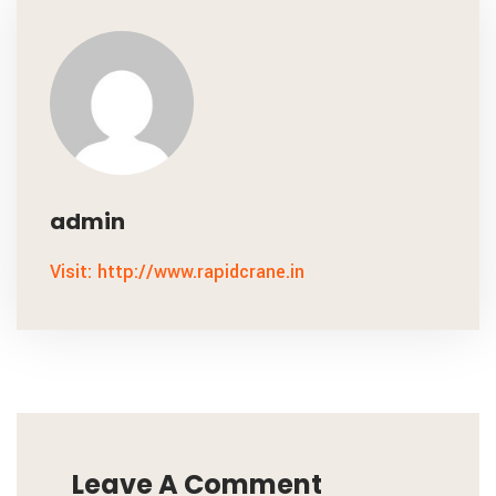
admin
Visit: http://www.rapidcrane.in
Leave A Comment