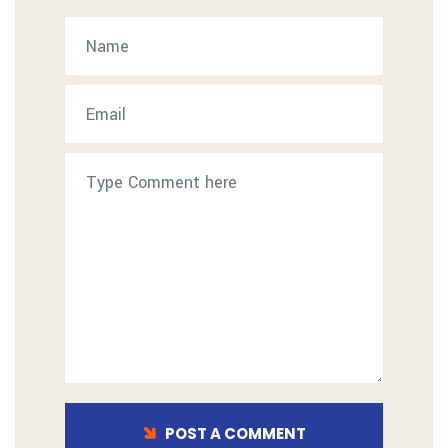
POST A COMMENT