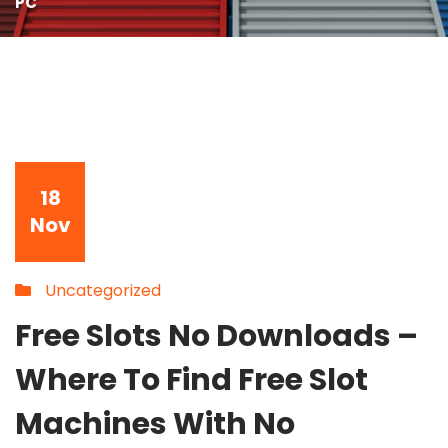
PC
18
Nov
Uncategorized
Free Slots No Downloads –
Where To Find Free Slot
Machines With No