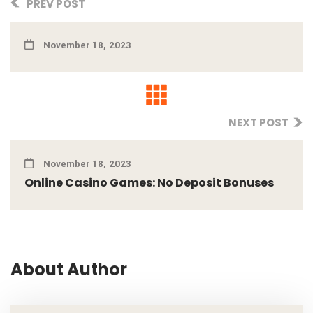
PREV POST
November 18, 2023
NEXT POST
November 18, 2023
Online Casino Games: No Deposit Bonuses
About Author