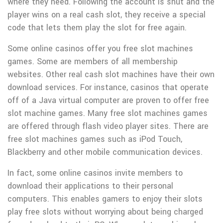
where they need. Following the account is shut and the
player wins on a real cash slot, they receive a special
code that lets them play the slot for free again.
Some online casinos offer you free slot machines
games. Some are members of all membership
websites. Other real cash slot machines have their own
download services. For instance, casinos that operate
off of a Java virtual computer are proven to offer free
slot machine games. Many free slot machines games
are offered through flash video player sites. There are
free slot machines games such as iPod Touch,
Blackberry and other mobile communication devices.
In fact, some online casinos invite members to
download their applications to their personal
computers. This enables gamers to enjoy their slots
play free slots without worrying about being charged