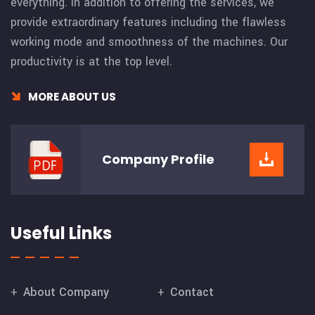
everything. In addition to offering the services, we
provide extraordinary features including the flawless
working mode and smoothness of the machines. Our
productivity is at the top level.
MORE ABOUT US
Company
Profile
Useful Links
About Company
Contact