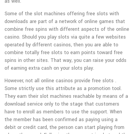
as well.
Some of the slot machines offering free slots with
downloads are part of a network of online games that
combine free spins with different aspects of the online
casino. Should you play slots via quite a few websites
operated by different casinos, then you are able to
combine totally free slots to earn points toward free
spins in other sites. That way, you can raise your odds
of earning extra cash on your slots play.
However, not all online casinos provide free slots .
Some strictly use this attribute as a promotion tool.
They earn their slot machines reachable by means of a
download service only to the stage that customers
have to enroll as members to use the support. When
the member has been confirmed as paying using a
debit or credit card, the person can start playing from