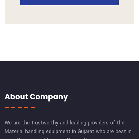
About Company
We are the trustworthy and leading providers of the
Material handling equipment in Gujarat who are best in