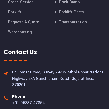
Crane Service
Dock Ramp
Forklift
Forklift Parts
Request A Quote
Transportation
Warehousing
Contact Us
Equipment Yard, Survey 294/2 Mithi Rohar National
Highway 8/A Gandhidham Kutch Gujarat India.
370201
Phone
+91 96387 47854