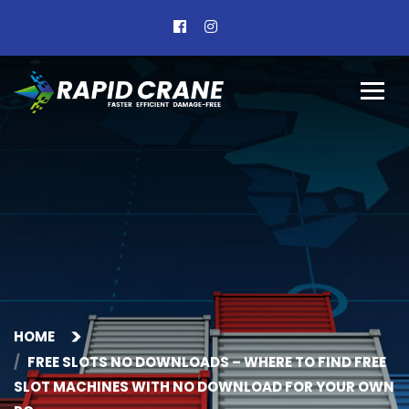
HOME
FREE SLOTS NO DOWNLOADS – WHERE TO FIND FREE
SLOT MACHINES WITH NO DOWNLOAD FOR YOUR OWN