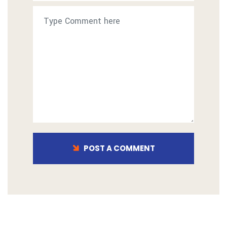
POST A COMMENT