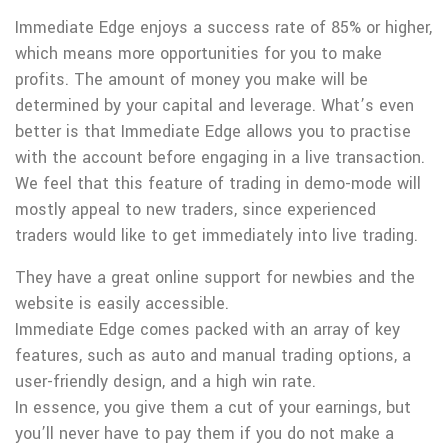
Immediate Edge enjoys a success rate of 85% or higher,
which means more opportunities for you to make
profits. The amount of money you make will be
determined by your capital and leverage. What’s even
better is that Immediate Edge allows you to practise
with the account before engaging in a live transaction.
We feel that this feature of trading in demo-mode will
mostly appeal to new traders, since experienced
traders would like to get immediately into live trading.
They have a great online support for newbies and the
website is easily accessible.
Immediate Edge comes packed with an array of key
features, such as auto and manual trading options, a
user-friendly design, and a high win rate.
In essence, you give them a cut of your earnings, but
you’ll never have to pay them if you do not make a