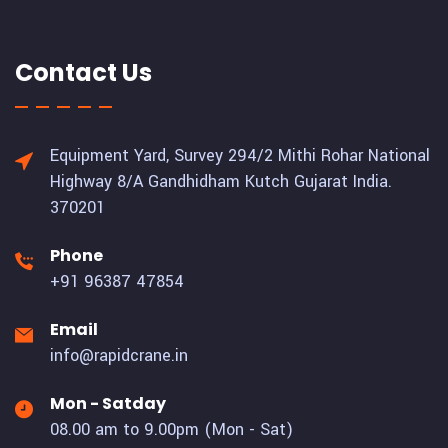
Contact Us
Equipment Yard, Survey 294/2 Mithi Rohar National
Highway 8/A Gandhidham Kutch Gujarat India.
370201
Phone
+91 96387 47854
Email
info@rapidcrane.in
Mon - Satday
08.00 am to 9.00pm (Mon - Sat)