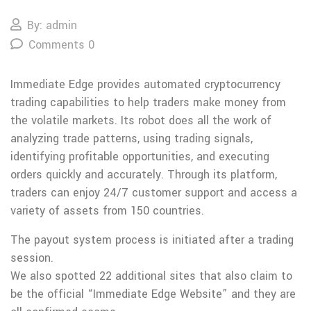
By: admin
Comments 0
Immediate Edge provides automated cryptocurrency
trading capabilities to help traders make money from
the volatile markets. Its robot does all the work of
analyzing trade patterns, using trading signals,
identifying profitable opportunities, and executing
orders quickly and accurately. Through its platform,
traders can enjoy 24/7 customer support and access a
variety of assets from 150 countries.
The payout system process is initiated after a trading
session.
We also spotted 22 additional sites that also claim to
be the official “Immediate Edge Website” and they are