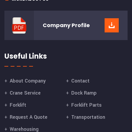
Company
Profile
Useful Links
About Company
Contact
Crane Service
Dock Ramp
Forklift
Forklift Parts
Request A Quote
Transportation
Warehousing