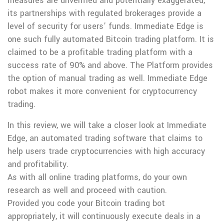
measures are unverified and potentially exaggerated,
its partnerships with regulated brokerages provide a
level of security for users’ funds. Immediate Edge is
one such fully automated Bitcoin trading platform. It is
claimed to be a profitable trading platform with a
success rate of 90% and above. The Platform provides
the option of manual trading as well. Immediate Edge
robot makes it more convenient for cryptocurrency
trading.
In this review, we will take a closer look at Immediate
Edge, an automated trading software that claims to
help users trade cryptocurrencies with high accuracy
and profitability.
As with all online trading platforms, do your own
research as well and proceed with caution.
Provided you code your Bitcoin trading bot
appropriately, it will continuously execute deals in a