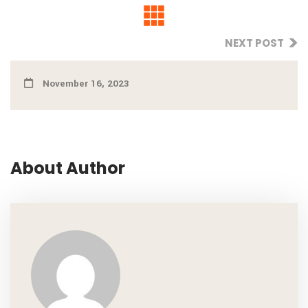
NEXT POST
November 16, 2023
About Author