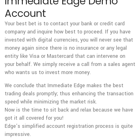
Immediate Edge Demo
Account
Your best bet is to contact your bank or credit card
company and inquire how best to proceed. If you have
invested with digital currencies, you will never see that
money again since there is no insurance or any legal
entity like Visa or Mastercard that can intervene on
your behalf. We simply receive a call from a sales agent
who wants us to invest more money.
We conclude that Immediate Edge makes the best
trading deals promptly; thus enhancing the transaction
speed while minimizing the market risk.
Now is the time to sit back and relax because we have
got it all covered for you!
Edge’s simplified account registration process is quite
impressive.