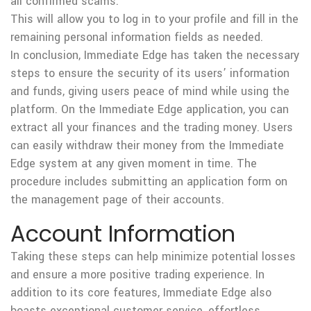
all confirmed scams.
This will allow you to log in to your profile and fill in the
remaining personal information fields as needed.
In conclusion, Immediate Edge has taken the necessary
steps to ensure the security of its users’ information
and funds, giving users peace of mind while using the
platform. On the Immediate Edge application, you can
extract all your finances and the trading money. Users
can easily withdraw their money from the Immediate
Edge system at any given moment in time. The
procedure includes submitting an application form on
the management page of their accounts.
Account Information
Taking these steps can help minimize potential losses
and ensure a more positive trading experience. In
addition to its core features, Immediate Edge also
boasts exceptional customer service, effortless