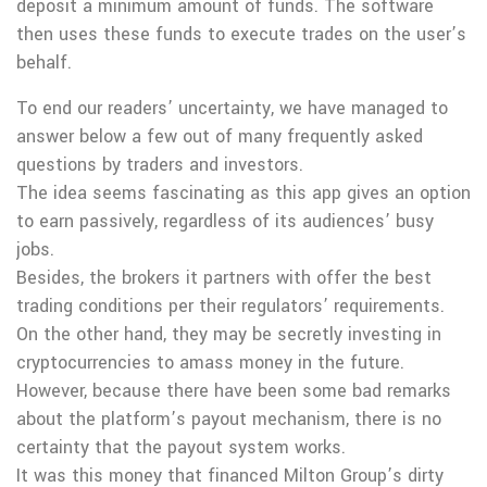
deposit a minimum amount of funds. The software
then uses these funds to execute trades on the user’s
behalf.
To end our readers’ uncertainty, we have managed to
answer below a few out of many frequently asked
questions by traders and investors.
The idea seems fascinating as this app gives an option
to earn passively, regardless of its audiences’ busy
jobs.
Besides, the brokers it partners with offer the best
trading conditions per their regulators’ requirements.
On the other hand, they may be secretly investing in
cryptocurrencies to amass money in the future.
However, because there have been some bad remarks
about the platform’s payout mechanism, there is no
certainty that the payout system works.
It was this money that financed Milton Group’s dirty