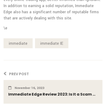
In addition to earning a solid reputation, Immediate
Edge also has a significant number of reputable firms
that are actively dealing with this site.
\e
immediate
immediate IE
PREV POST
November 16, 2023
Immediate Edge Review 2023: Is It a Scam ...