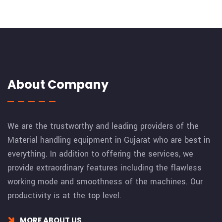
About Company
We are the trustworthy and leading providers of the
Material handling equipment in Gujarat who are best in
everything. In addition to offering the services, we
provide extraordinary features including the flawless
working mode and smoothness of the machines. Our
productivity is at the top level.
MORE ABOUT US