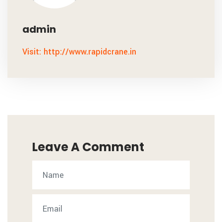
admin
Visit: http://www.rapidcrane.in
Leave A Comment