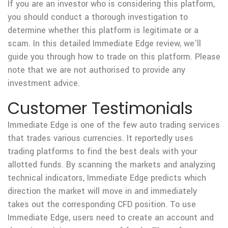
If you are an investor who is considering this platform,
you should conduct a thorough investigation to
determine whether this platform is legitimate or a
scam. In this detailed Immediate Edge review, we’ll
guide you through how to trade on this platform. Please
note that we are not authorised to provide any
investment advice.
Customer Testimonials
Immediate Edge is one of the few auto trading services
that trades various currencies. It reportedly uses
trading platforms to find the best deals with your
allotted funds. By scanning the markets and analyzing
technical indicators, Immediate Edge predicts which
direction the market will move in and immediately
takes out the corresponding CFD position. To use
Immediate Edge, users need to create an account and