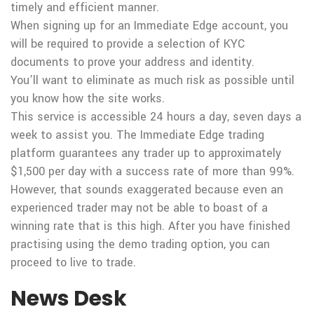
timely and efficient manner.
When signing up for an Immediate Edge account, you
will be required to provide a selection of KYC
documents to prove your address and identity.
You’ll want to eliminate as much risk as possible until
you know how the site works.
This service is accessible 24 hours a day, seven days a
week to assist you. The Immediate Edge trading
platform guarantees any trader up to approximately
$1,500 per day with a success rate of more than 99%.
However, that sounds exaggerated because even an
experienced trader may not be able to boast of a
winning rate that is this high. After you have finished
practising using the demo trading option, you can
proceed to live to trade.
News Desk