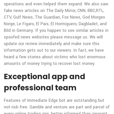
operations and even helped them expand. We also saw
fake news articles on The Daily Mirror, CNN, BBC,RTL,
CTV, Gulf News, The Guardian, Fox News, God Morgen
Norge, Le Figaro, El Pais, El Hormiguero, Dagbladet, and
Bild in Germany. If you happen to see similar articles in
spoofed news websites please message us. We will
update our review immediately and make sure this
information gets out to our viewers. In fact, we have
heard a few stories about victims who lost enormous
amounts of money trying to recover lost money.
Exceptional app and
professional team
Features of Immediate Edge bot are outstanding but
not risk-free. Gamble and venture are part and parcel of
every online trading app, better informed than ignorant.