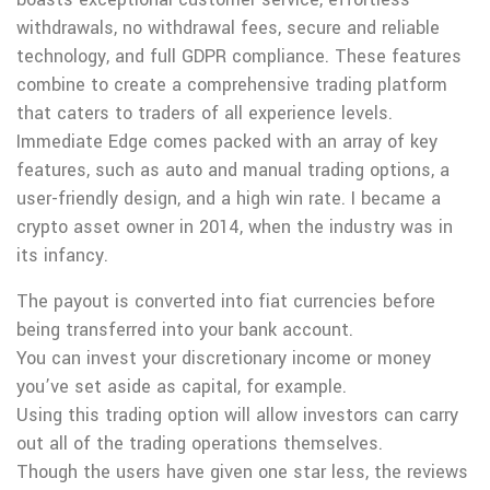
withdrawals, no withdrawal fees, secure and reliable
technology, and full GDPR compliance. These features
combine to create a comprehensive trading platform
that caters to traders of all experience levels.
Immediate Edge comes packed with an array of key
features, such as auto and manual trading options, a
user-friendly design, and a high win rate. I became a
crypto asset owner in 2014, when the industry was in
its infancy.
The payout is converted into fiat currencies before
being transferred into your bank account.
You can invest your discretionary income or money
you’ve set aside as capital, for example.
Using this trading option will allow investors can carry
out all of the trading operations themselves.
Though the users have given one star less, the reviews