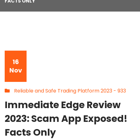
FACTS ONLY
16
Nov
Reliable and Safe Trading Platform 2023 - 933
Immediate Edge Review
2023: Scam App Exposed!
Facts Only