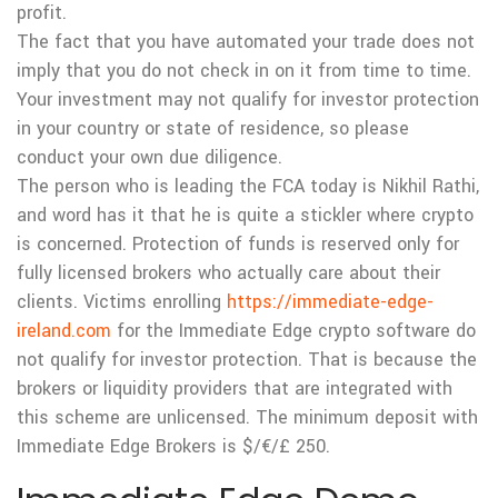
profit.
The fact that you have automated your trade does not
imply that you do not check in on it from time to time.
Your investment may not qualify for investor protection
in your country or state of residence, so please
conduct your own due diligence.
The person who is leading the FCA today is Nikhil Rathi,
and word has it that he is quite a stickler where crypto
is concerned. Protection of funds is reserved only for
fully licensed brokers who actually care about their
clients. Victims enrolling
https://immediate-edge-
ireland.com
for the Immediate Edge crypto software do
not qualify for investor protection. That is because the
brokers or liquidity providers that are integrated with
this scheme are unlicensed. The minimum deposit with
Immediate Edge Brokers is $/€/£ 250.