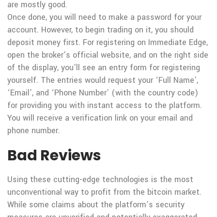
are mostly good.
Once done, you will need to make a password for your
account. However, to begin trading on it, you should
deposit money first. For registering on Immediate Edge,
open the broker’s official website, and on the right side
of the display, you’ll see an entry form for registering
yourself. The entries would request your ‘Full Name’,
‘Email’, and ‘Phone Number’ (with the country code)
for providing you with instant access to the platform.
You will receive a verification link on your email and
phone number.
Bad Reviews
Using these cutting-edge technologies is the most
unconventional way to profit from the bitcoin market.
While some claims about the platform’s security