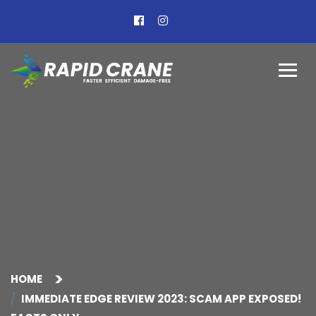
HOME
IMMEDIATE EDGE REVIEW 2023: SCAM APP EXPOSED!