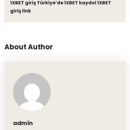
1XBET giriş Türkiye’de 1XBET kaydol 1XBET
giriş link
About Author
admin