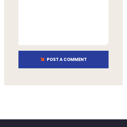
POST A COMMENT