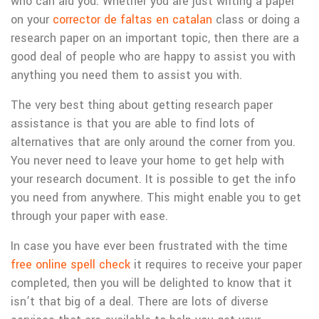
who can aid you. Whether you are just writing a paper
on your
corrector de faltas en catalan
class or doing a
research paper on an important topic, then there are a
good deal of people who are happy to assist you with
anything you need them to assist you with.
The very best thing about getting research paper
assistance is that you are able to find lots of
alternatives that are only around the corner from you.
You never need to leave your home to get help with
your research document. It is possible to get the info
you need from anywhere. This might enable you to get
through your paper with ease.
In case you have ever been frustrated with the time
free online spell check
it requires to receive your paper
completed, then you will be delighted to know that it
isn’t that big of a deal. There are lots of diverse