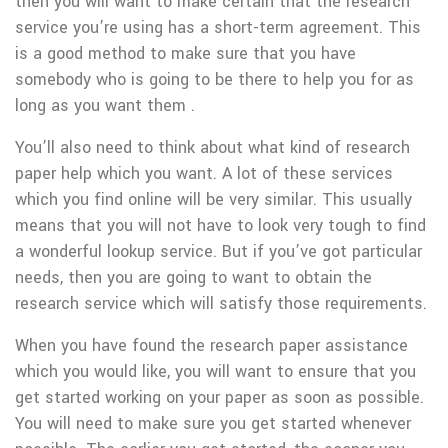
then you will want to make certain that the research
service you’re using has a short-term agreement. This
is a good method to make sure that you have
somebody who is going to be there to help you for as
long as you want them .
You’ll also need to think about what kind of research
paper help which you want. A lot of these services
which you find online will be very similar. This usually
means that you will not have to look very tough to find
a wonderful lookup service. But if you’ve got particular
needs, then you are going to want to obtain the
research service which will satisfy those requirements.
When you have found the research paper assistance
which you would like, you will want to ensure that you
get started working on your paper as soon as possible.
You will need to make sure you get started whenever