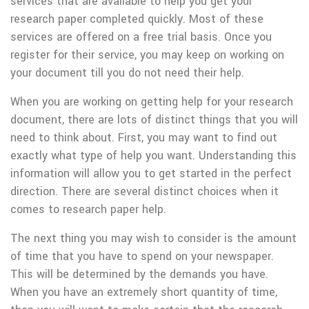
services that are available to help you get your
research paper completed quickly. Most of these
services are offered on a free trial basis. Once you
register for their service, you may keep on working on
your document till you do not need their help.
When you are working on getting help for your research
document, there are lots of distinct things that you will
need to think about. First, you may want to find out
exactly what type of help you want. Understanding this
information will allow you to get started in the perfect
direction. There are several distinct choices when it
comes to research paper help.
The next thing you may wish to consider is the amount
of time that you have to spend on your newspaper.
This will be determined by the demands you have.
When you have an extremely short quantity of time,