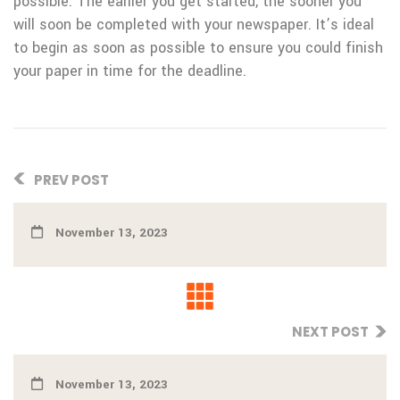
possible. The earlier you get started, the sooner you
will soon be completed with your newspaper. It’s ideal
to begin as soon as possible to ensure you could finish
your paper in time for the deadline.
PREV POST
November 13, 2023
NEXT POST
November 13, 2023