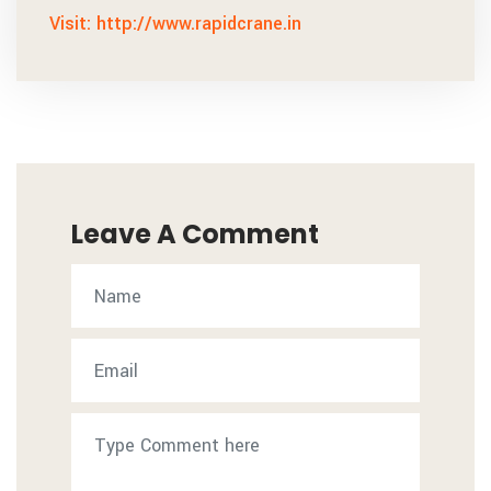
Visit: http://www.rapidcrane.in
Leave A Comment