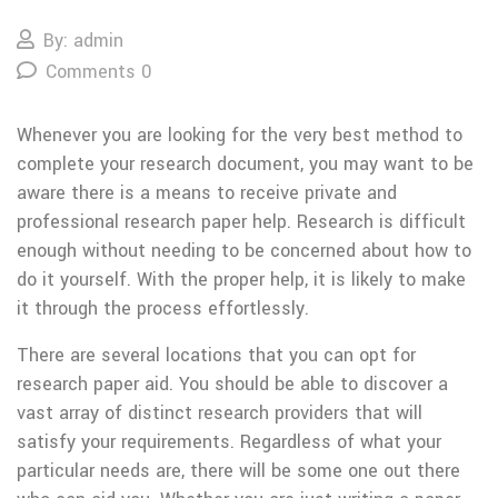
By: admin
Comments 0
Whenever you are looking for the very best method to
complete your research document, you may want to be
aware there is a means to receive private and
professional research paper help. Research is difficult
enough without needing to be concerned about how to
do it yourself. With the proper help, it is likely to make
it through the process
effortlessly.
There are several locations that you can opt for
research paper aid. You should be able to discover a
vast array of distinct research providers that will
satisfy your requirements. Regardless of what your
particular needs are, there will be some one out there