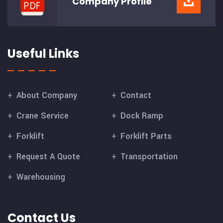
Company
Profile
Useful Links
About Company
Contact
Crane Service
Dock Ramp
Forklift
Forklift Parts
Request A Quote
Transportation
Warehousing
Contact Us