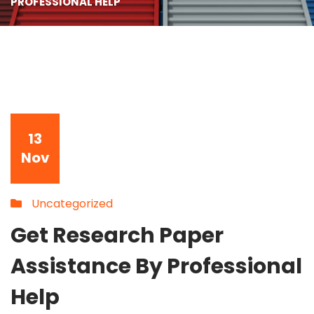
PROFESSIONAL HELP
13
Nov
Uncategorized
Get Research Paper
Assistance By Professional
Help