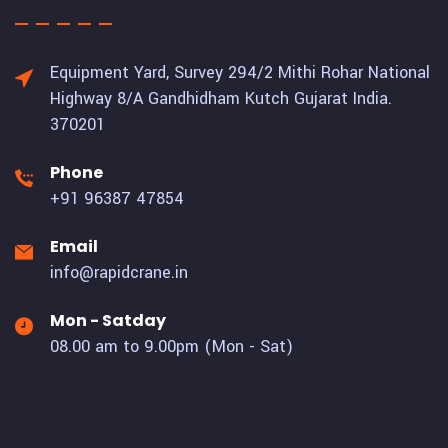
Equipment Yard, Survey 294/2 Mithi Rohar National
Highway 8/A Gandhidham Kutch Gujarat India.
370201
Phone
+91 96387 47854
Email
info@rapidcrane.in
Mon - Satday
08.00 am to 9.00pm (Mon - Sat)