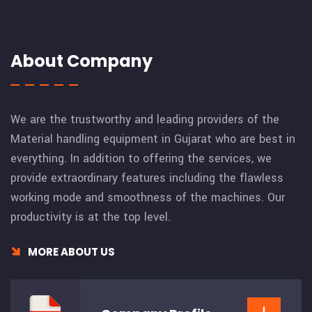
About Company
We are the trustworthy and leading providers of the
Material handling equipment in Gujarat who are best in
everything. In addition to offering the services, we
provide extraordinary features including the flawless
working mode and smoothness of the machines. Our
productivity is at the top level.
MORE ABOUT US