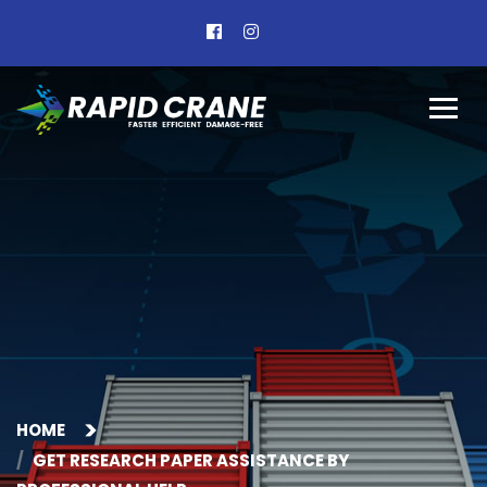
HOME
GET RESEARCH PAPER ASSISTANCE BY