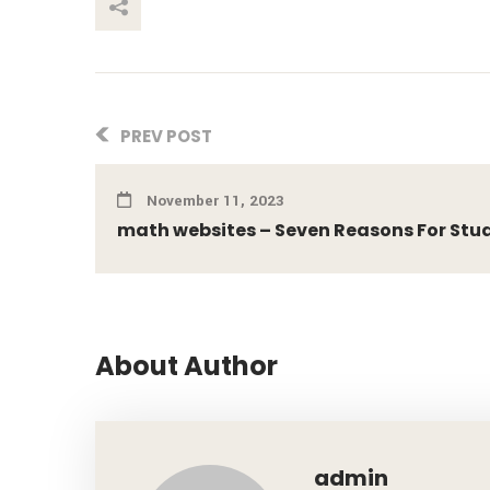
This Post
PREV POST
November 11, 2023
math websites – Seven Reasons For Stude
About Author
admin