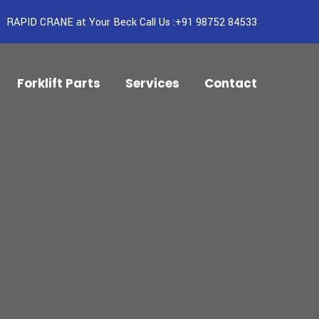
RAPID CRANE at Your Beck Call Us :+91 98752 84533
Forklift Parts
Services
Contact