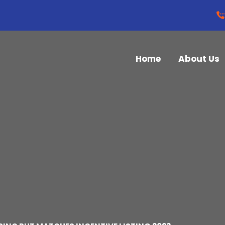
Home
About Us