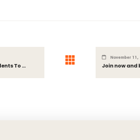
November 11,
nts To ...
Join now and 