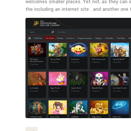
welcomes smaller places. Yet not, as they can i
the including an internet site . and another one