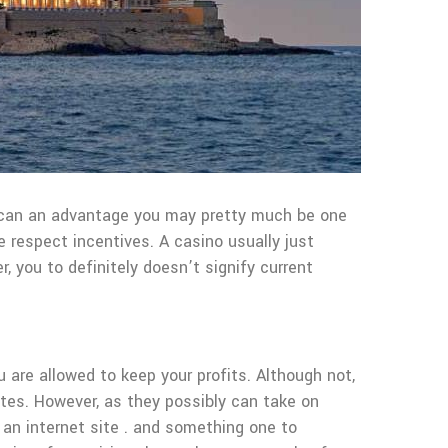
u can an advantage you may pretty much be one
e respect incentives. A casino usually just
r, you to definitely doesn’t signify current
 are allowed to keep your profits. Although not,
tes. However, as they possibly can take on
an internet site . and something one to