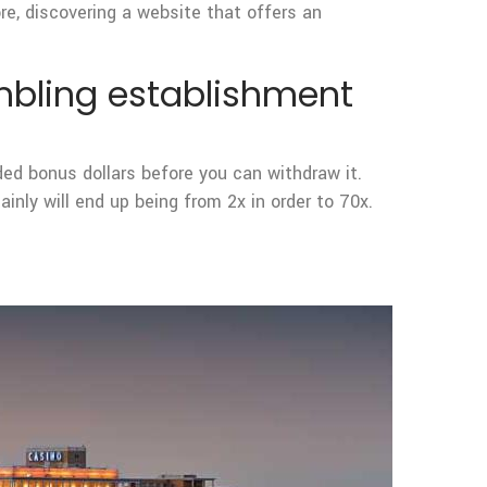
e, discovering a website that offers an
ambling establishment
ded bonus dollars before you can withdraw it.
nly will end up being from 2x in order to 70x.