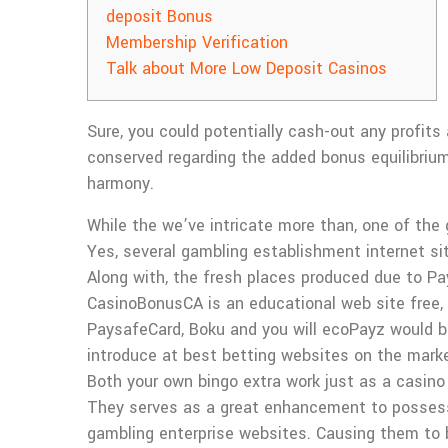
deposit Bonus
Membership Verification
Talk about More Low Deposit Casinos
Sure, you could potentially cash-out any profits a
conserved regarding the added bonus equilibriu
harmony.
While the we’ve intricate more than, one of the 
Yes, several gambling establishment internet si
Along with, the fresh places produced due to Pa
CasinoBonusCA is an educational web site free, s
PaysafeCard, Boku and you will ecoPayz would be
introduce at best betting websites on the marke
Both your own bingo extra work just as a casin
They serves as a great enhancement to possess
gambling enterprise websites. Causing them to 