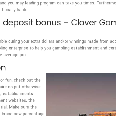
 and you may leading program can take you times. Furthermor
tionally harder.
no deposit bonus – Clover G
mble during your extra dollars and/or winnings made from ad
ing enterprise to help you gambling establishment and certai
e average pro.
on
or fun, check out the
quire no put otherwise
ng establishments
ment websites, the
tial. Make sure the
e brand new percentage