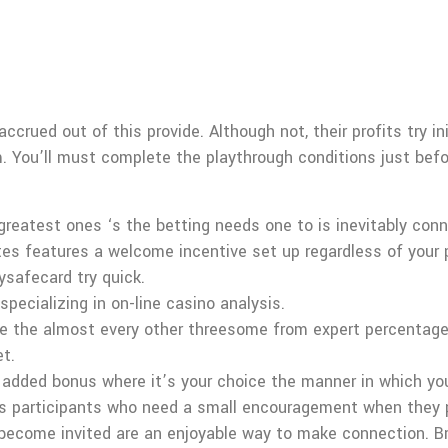
ccrued out of this provide. Although not, their profits try in
m.
You’ll must complete the playthrough conditions just befor
greatest ones ‘s the betting needs one to is inevitably conn
tes features a welcome incentive set up regardless of your
ysafecard try quick.
pecializing in on-line casino analysis.
 the almost every other threesome from expert percentage a
t.
o added bonus where it’s your choice the manner in which yo
 participants who need a small encouragement when they p
become invited are an enjoyable way to make connection. Br