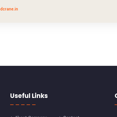
idcrane.in
Useful Links