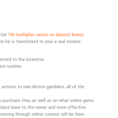
itial
10x multiplier casino no deposit bonus
e he is transferred to your a real income
ected to the incentive.
 put number.
ctions to own British gamblers, all of the
u purchase they as well as on what online game.
lace base to the newer and more effective
owsing through online casinos will be time-