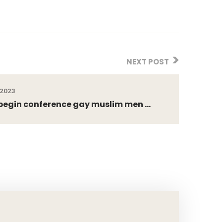
NEXT POST
 2023
begin conference gay muslim men ...