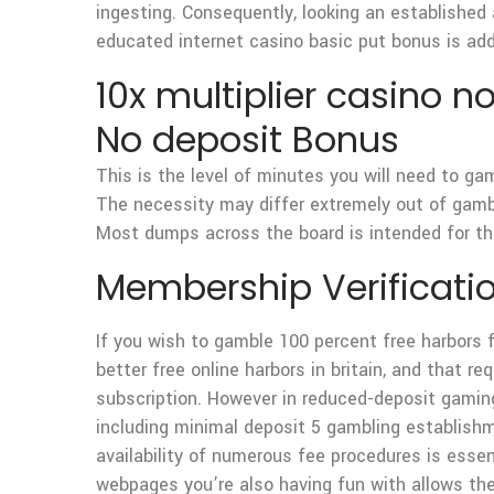
ingesting. Consequently, looking an established
educated internet casino basic put bonus is addi
10x multiplier casino 
No deposit Bonus
This is the level of minutes you will need to ga
The necessity may differ extremely out of gambl
Most dumps across the board is intended for th
Membership Verificati
If you wish to gamble 100 percent free harbors f
better free online harbors in britain, and that re
subscription. However in reduced-deposit gami
including minimal deposit 5 gambling establish
availability of numerous fee procedures is essen
webpages you’re also having fun with allows th