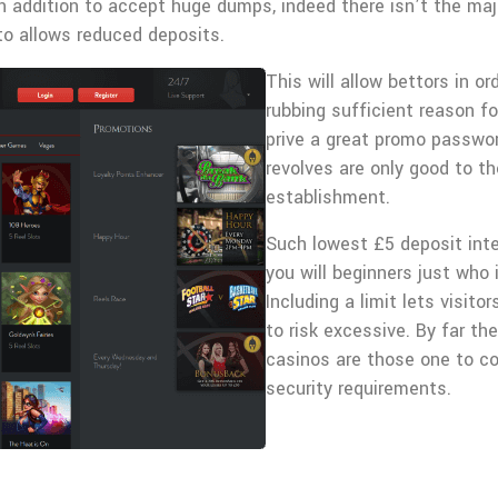
n addition to accept huge dumps, indeed there isn’t the maj
 to allows reduced deposits.
This will allow bettors in o
rubbing sufficient reason fo
prive a great promo password
revolves are only good to t
establishment.
Such lowest £5 deposit inte
you will beginners just who
Including a limit lets visit
to risk excessive. By far t
casinos are those one to co
security requirements.