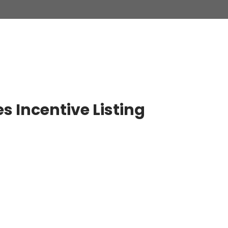
 Incentive Listing