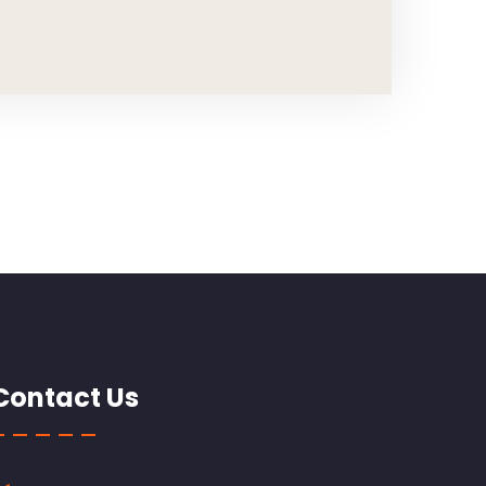
Contact Us