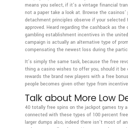
means you select, if it’s a vintage financial transf
not a paper take a look at. Browse the casinos’ 
detachment principles observe if your selected 
approved. Heard regarding the cashback as the 
gambling establishment incentives in the unit
campaign is actually an alternative type of pro
compensating the newest loss during the particu
It’s simply the same task, because the free re
thing a casino wishes to offer you, should it be
rewards the brand new players with a free bonus j
people becomes given other type from incentive
Talk about More Low D
40 totally free spins on the jackpot games try a
connected with these types of 100 percent free 
larger dumps also, indeed there isn’t most of a