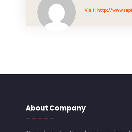
Visit: http://www.rap
About Company