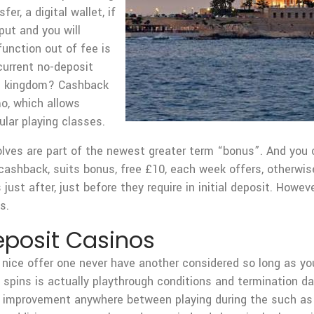
er, a digital wallet, if
put and you will
function out of fee is
current no-deposit
ed kingdom? Cashback
mo, which allows
lar playing classes.
volves are part of the newest greater term “bonus”. And yo
 cashback, suits bonus, free £10, each week offers, otherwis
ust after, just before they require in initial deposit. Howeve
s.
eposit Casinos
 nice offer one never have another considered so long as you
spins is actually playthrough conditions and termination da
n improvement anywhere between playing during the such as 