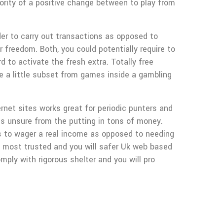
ority of a positive change between to play from
rder to carry out transactions as opposed to
r freedom. Both, you could potentially require to
 to activate the fresh extra. Totally free
he a little subset from games inside a gambling
rnet sites works great for periodic punters and
 is unsure from the putting in tons of money.
ors to wager a real income as opposed to needing
he most trusted and you will safer Uk web based
mply with rigorous shelter and you will pro