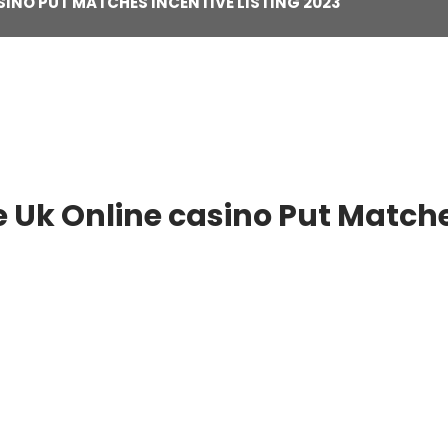
INO PUT MATCHES INCENTIVE LISTING 2023
Uk Online casino Put Matches