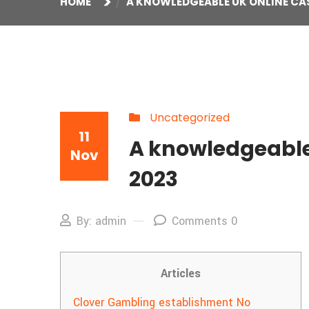
HOME
A KNOWLEDGEABLE UK ONLINE CAS
Uncategorized
11
A knowledgeable 
Nov
2023
By: admin
Comments 0
Articles
Clover Gambling establishment No